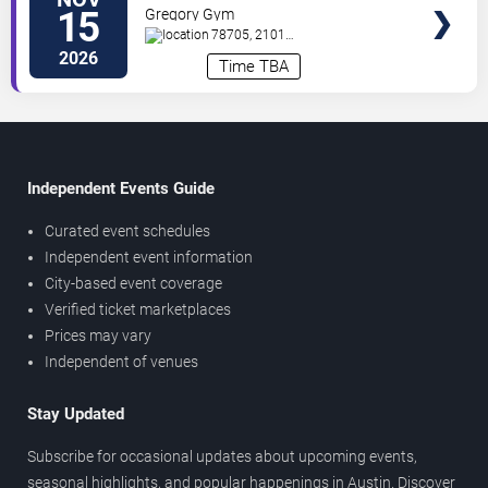
Volleyball vs. LSU Tigers
15
Gregory Gym
78705, 2101
Speedway
Austin
,
TX
,
US
2026
Time TBA
Independent Events Guide
Curated event schedules
Independent event information
City-based event coverage
Verified ticket marketplaces
Prices may vary
Independent of venues
Stay Updated
Subscribe for occasional updates about upcoming events,
seasonal highlights, and popular happenings in Austin. Discover