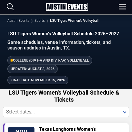
Austin Events
Sports
LSU Tigers Women's Volleyball
LSU Tigers Women's Volleyball Schedule 2026–2027
Game schedules, venue information, tickets, and
season updates in Austin, TX.
COLLEGE (DIV I-A AND DIV I-AA) VOLLEYBALL
UPDATED:
AUGUST 8, 2026
FINAL DATE
NOVEMBER 15, 2026
LSU Tigers Women's Volleyball Schedule &
Tickets
Select dates...
TICKETS
Texas Longhorns Women's
NOV