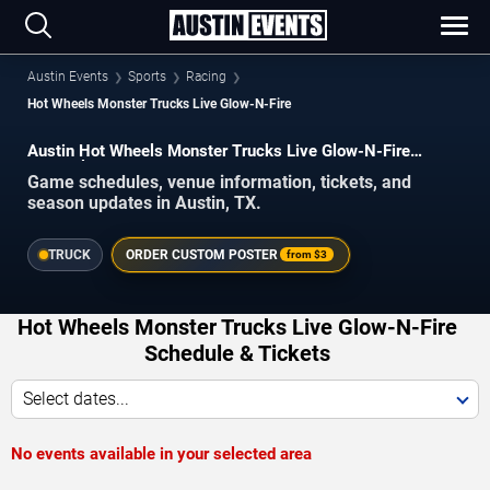
Austin Events
Sports
Racing
Hot Wheels Monster Trucks Live Glow-N-Fire
Austin Hot Wheels Monster Trucks Live Glow-N-Fire
Schedule 2026–2027
Game schedules, venue information, tickets, and
season updates in Austin, TX.
TRUCK
ORDER CUSTOM POSTER
from
$3
Hot Wheels Monster Trucks Live Glow-N-Fire
Schedule & Tickets
Select dates...
No events available in your selected area