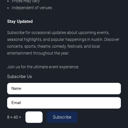
Prices may vary
Independent of venues
Stay Updated
Subscribe for occasional updates about upcoming events,
seasonal highlights, and popular happenings in Austin. Discover
concerts, sports, theatre, comedy, festivals, and local
entertainment throughout the year.
Join us for the ultimate event experience.
Subscribe Us
Subscribe
8
+
40
=