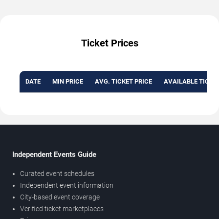
Ticket Prices
DATE
MIN PRICE
AVG. TICKET PRICE
AVAILABLE TICKE
Independent Events Guide
Curated event schedules
Independent event information
City-based event coverage
Verified ticket marketplaces