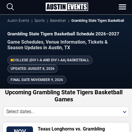
Austin Events
Sports
Basketball
Grambling State Tigers Basketball
Grambling State Tigers Basketball Schedule 2026–2027
Game Schedules, Venue Information, Tickets &
Season Updates in Austin, TX
COLLEGE (DIV I-A AND DIV I-AA) BASKETBALL
UPDATED:
AUGUST 8, 2026
FINAL DATE
NOVEMBER 9, 2026
Upcoming Grambling State Tigers Basketball
Games
Select dates...
TICKETS
Texas Longhorns vs. Grambling
NOV