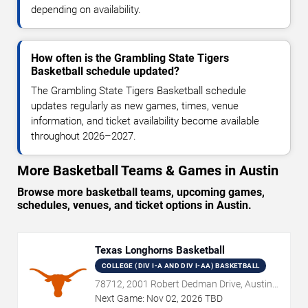
depending on availability.
How often is the Grambling State Tigers
Basketball schedule updated?
The Grambling State Tigers Basketball schedule
updates regularly as new games, times, venue
information, and ticket availability become available
throughout 2026–2027.
More Basketball Teams & Games in Austin
Browse more basketball teams, upcoming games,
schedules, venues, and ticket options in Austin.
Texas Longhorns Basketball
COLLEGE (DIV I-A AND DIV I-AA) BASKETBALL
78712, 2001 Robert Dedman Drive, Austin,
TX
Next Game:
Nov
02
,
2026
TBD