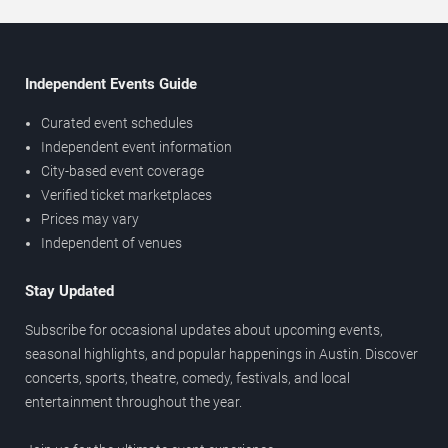
Independent Events Guide
Curated event schedules
Independent event information
City-based event coverage
Verified ticket marketplaces
Prices may vary
Independent of venues
Stay Updated
Subscribe for occasional updates about upcoming events,
seasonal highlights, and popular happenings in Austin. Discover
concerts, sports, theatre, comedy, festivals, and local
entertainment throughout the year.