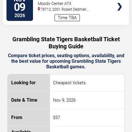
State Tigers
09
Moody Center ATX
78712, 2001 Robert Dedman
Drive
Austin
,
TX
,
US
2026
Time TBA
Grambling State Tigers Basketball Ticket
Buying Guide
Compare ticket prices, seating options, availability, and
the best value for upcoming Grambling State Tigers
Basketball games.
Cheapest tickets
Nov 9, 2026
$57