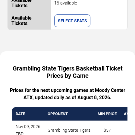
16 available
SELECT SEATS
Grambling State Tigers Basketball Ticket
Prices by Game
Prices for the next upcoming games at Moody Center
ATX, updated daily as of August 8, 2026.
DATE
OPPONENT
MIN PRICE
AVG. 
Nov 09, 2026
Grambling State Tigers
$57
TBD