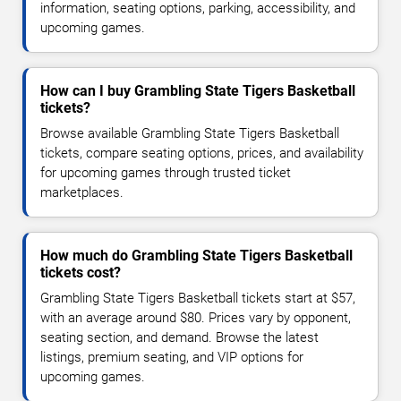
information, seating options, parking, accessibility, and
upcoming games.
How can I buy Grambling State Tigers Basketball
tickets?
Browse available Grambling State Tigers Basketball
tickets, compare seating options, prices, and availability
for upcoming games through trusted ticket
marketplaces.
How much do Grambling State Tigers Basketball
tickets cost?
Grambling State Tigers Basketball tickets start at $57,
with an average around $80. Prices vary by opponent,
seating section, and demand. Browse the latest
listings, premium seating, and VIP options for
upcoming games.