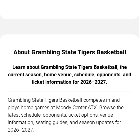
About Grambling State Tigers Basketball
Learn about Grambling State Tigers Basketball, the
current season, home venue, schedule, opponents, and
ticket information for 2026–2027.
Grambling State Tigers Basketball competes in and
plays home games at Moody Center ATX. Browse the
latest schedule, opponents, ticket options, venue
information, seating guides, and season updates for
2026–2027.