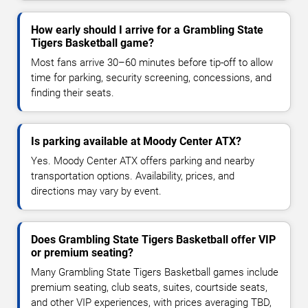
How early should I arrive for a Grambling State
Tigers Basketball game?
Most fans arrive 30–60 minutes before tip-off to allow
time for parking, security screening, concessions, and
finding their seats.
Is parking available at Moody Center ATX?
Yes. Moody Center ATX offers parking and nearby
transportation options. Availability, prices, and
directions may vary by event.
Does Grambling State Tigers Basketball offer VIP
or premium seating?
Many Grambling State Tigers Basketball games include
premium seating, club seats, suites, courtside seats,
and other VIP experiences, with prices averaging TBD,