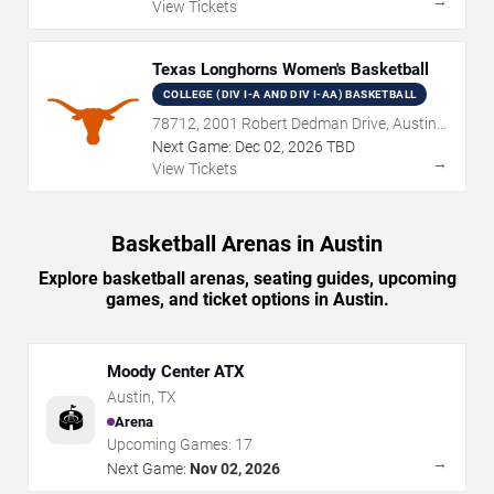
→
View Tickets
Texas Longhorns Women's Basketball
COLLEGE (DIV I-A AND DIV I-AA) BASKETBALL
78712, 2001 Robert Dedman Drive, Austin,
TX
Next Game:
Dec
02
,
2026
TBD
→
View Tickets
Basketball Arenas in Austin
Explore basketball arenas, seating guides, upcoming
games, and ticket options in Austin.
Moody Center ATX
Austin
,
TX
🏟️
Arena
Upcoming Games:
17
→
Next Game:
Nov 02, 2026