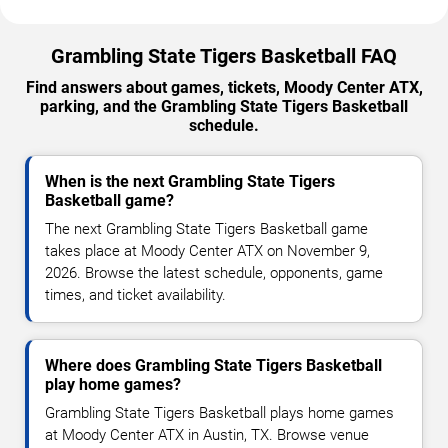
Grambling State Tigers Basketball FAQ
Find answers about games, tickets, Moody Center ATX,
parking, and the Grambling State Tigers Basketball
schedule.
When is the next Grambling State Tigers
Basketball game?
The next Grambling State Tigers Basketball game
takes place at Moody Center ATX on November 9,
2026. Browse the latest schedule, opponents, game
times, and ticket availability.
Where does Grambling State Tigers Basketball
play home games?
Grambling State Tigers Basketball plays home games
at Moody Center ATX in Austin, TX. Browse venue