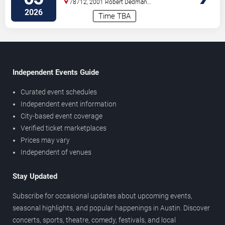
78712, 2001 Robert Dedman
Drive
Austin
,
TX
,
US
2026
Time TBA
Independent Events Guide
Curated event schedules
Independent event information
City-based event coverage
Verified ticket marketplaces
Prices may vary
Independent of venues
Stay Updated
Subscribe for occasional updates about upcoming events,
seasonal highlights, and popular happenings in Austin. Discover
concerts, sports, theatre, comedy, festivals, and local