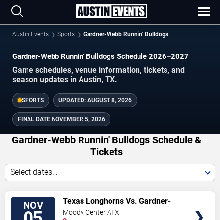
Austin Events
Sports
Gardner-Webb Runnin' Bulldogs
Gardner-Webb Runnin' Bulldogs Schedule 2026–2027
Game schedules, venue information, tickets, and
season updates in Austin, TX.
SPORTS
UPDATED:
AUGUST 8, 2026
FINAL DATE
NOVEMBER 5, 2026
Gardner-Webb Runnin' Bulldogs Schedule &
Tickets
Select dates...
TICKETS
Texas Longhorns Vs. Gardner-
NOV
webb Runnin' Bulldogs
05
Moody Center ATX