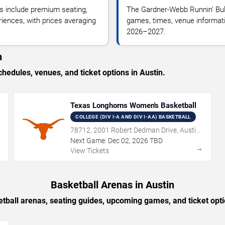
 include premium seating,
The Gardner-Webb Runnin' Bul
riences, with prices averaging
games, times, venue informatio
2026–2027.
n
dules, venues, and ticket options in Austin.
Texas Longhorns Women's Basketball
COLLEGE (DIV I-A AND DIV I-AA) BASKETBALL
78712, 2001 Robert Dedman Drive, Austin,
TX
Next Game:
Dec
02
,
2026
TBD
→
→
View Tickets
Basketball Arenas in Austin
tball arenas, seating guides, upcoming games, and ticket opti