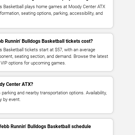
gs Basketball plays home games at Moody Center ATX
ormation, seating options, parking, accessibility, and
Runnin' Bulldogs Basketball tickets cost?
 Basketball tickets start at $57, with an average
ponent, seating section, and demand. Browse the latest
d VIP options for upcoming games.
ody Center ATX?
arking and nearby transportation options. Availability,
y by event.
Webb Runnin' Bulldogs Basketball schedule