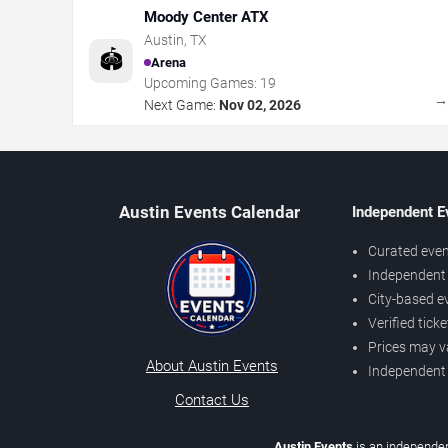
Moody Center ATX
Austin
,
TX
🏟️
Arena
Upcoming Games:
19
Next Game:
Nov 02, 2026
Austin Events Calendar
Independent E
Curated even
Independent 
City-based e
Verified tick
Prices may v
About Austin Events
Independent
Contact Us
Austin Events
is an independen