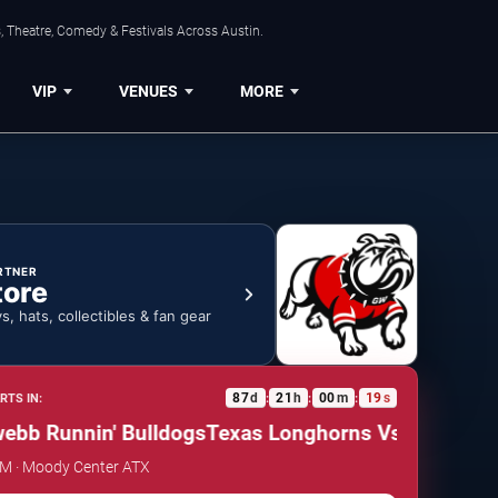
, Theatre, Comedy & Festivals Across Austin.
VIP
VENUES
MORE
RTNER
tore
ys, hats, collectibles & fan gear
87
d
21
h
00
m
18
s
RTS IN:
:
:
:
b Runnin' Bulldogs
Texas Longhorns Vs. Gardner-we
AM · Moody Center ATX