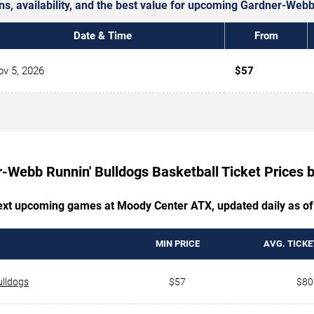
ons, availability, and the best value for upcoming Gardner-Web
Date & Time
From
v 5, 2026
$57
-Webb Runnin' Bulldogs Basketball Ticket Prices
next upcoming games at Moody Center ATX, updated daily as of
MIN PRICE
AVG. TICKE
ulldogs
$57
$80