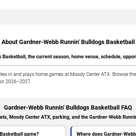
About Gardner-Webb Runnin' Bulldogs Basketball
Basketball, the current season, home venue, schedule, oppon
es in and plays home games at Moody Center ATX. Browse the la
 for 2026–2027.
Gardner-Webb Runnin' Bulldogs Basketball FAQ
ets, Moody Center ATX, parking, and the Gardner-Webb Runnin
 Basketball game?
Where does Gardner-Webb 