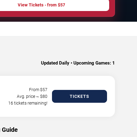
View Tickets - from $57
Updated Daily • Upcoming Games:
1
From $
57
Avg. price ~ $
80
TICKETS
16 tickets remaining!
g Guide