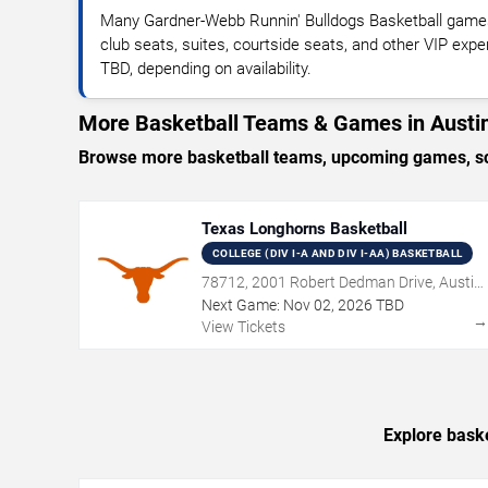
Many Gardner-Webb Runnin' Bulldogs Basketball games
club seats, suites, courtside seats, and other VIP expe
TBD, depending on availability.
More Basketball Teams & Games in Austi
Browse more basketball teams, upcoming games, sche
Texas Longhorns Basketball
COLLEGE (DIV I-A AND DIV I-AA) BASKETBALL
78712, 2001 Robert Dedman Drive, Austin,
TX
Next Game:
Nov
02
,
2026
TBD
View Tickets
Explore baske