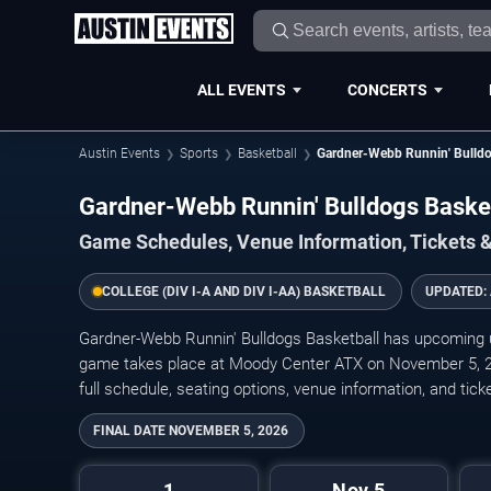
ALL EVENTS
CONCERTS
Austin Events
Sports
Basketball
Gardner-Webb Runnin' Bulldo
Gardner-Webb Runnin' Bulldogs Bask
Game Schedules, Venue Information, Tickets &
COLLEGE (DIV I-A AND DIV I-AA) BASKETBALL
UPDATED:
Gardner-Webb Runnin' Bulldogs Basketball has upcoming
game takes place at Moody Center ATX on November 5, 202
full schedule, seating options, venue information, and ticket
FINAL DATE
NOVEMBER 5, 2026
1
Nov 5