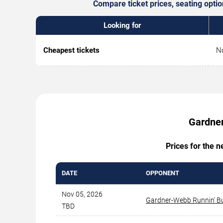
Compare ticket prices, seating opti
Looking for
Cheapest tickets
No
Gardner
Prices for the 
DATE
OPPONENT
Nov 05, 2026
Gardner-Webb Runnin' B
TBD