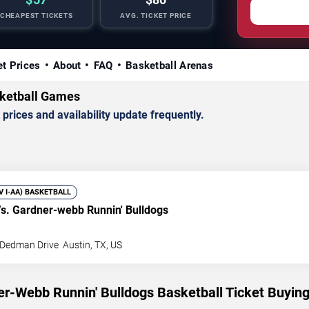
CHEAPEST TICKETS
AVG. TICKET PRICE
et Prices
About
FAQ
Basketball Arenas
ketball Games
rices and availability update frequently.
IV I-AA) BASKETBALL
s. Gardner-webb Runnin' Bulldogs
 Dedman Drive
Austin
,
TX
,
US
r-Webb Runnin' Bulldogs Basketball Ticket Buyin