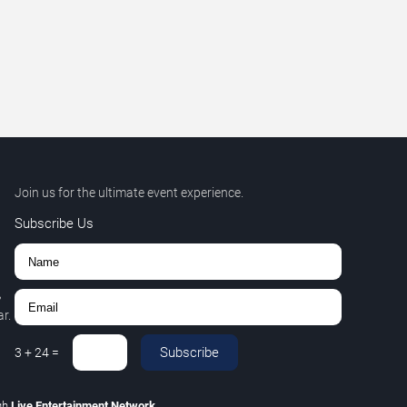
Join us for the ultimate event experience.
Subscribe Us
,
r.
Subscribe
3
+
24
=
gh
Live Entertainment Network
.