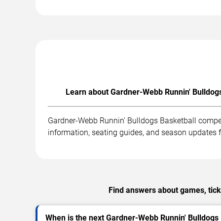
Learn about Gardner-Webb Runnin' Bulldogs 
Gardner-Webb Runnin' Bulldogs Basketball compet
information, seating guides, and season updates
Find answers about games, tick
When is the next Gardner-Webb Runnin' Bulldogs