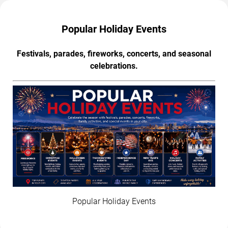
Popular Holiday Events
Festivals, parades, fireworks, concerts, and seasonal
celebrations.
Popular Holiday Events