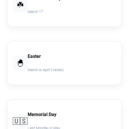
☘️
March 17
Easter
🐣
March or April (Varies)
Memorial Day
🇺🇸
Last Monday in May