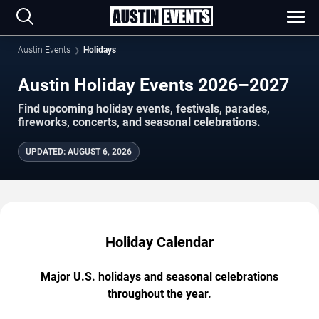
Austin Events
Holidays
Austin Holiday Events 2026–2027
Find upcoming holiday events, festivals, parades,
fireworks, concerts, and seasonal celebrations.
UPDATED
:
AUGUST 6, 2026
Holiday Calendar
Major U.S. holidays and seasonal celebrations
throughout the year.