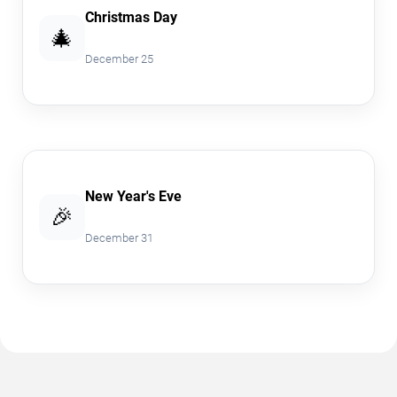
Christmas Day
🎄
December 25
New Year's Eve
🎉
December 31