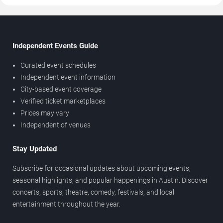
Independent Events Guide
Curated event schedules
Independent event information
City-based event coverage
Verified ticket marketplaces
Prices may vary
Independent of venues
Stay Updated
Subscribe for occasional updates about upcoming events,
seasonal highlights, and popular happenings in Austin. Discover
concerts, sports, theatre, comedy, festivals, and local
entertainment throughout the year.