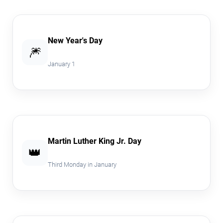
New Year's Day
🎆
January 1
Martin Luther King Jr. Day
👑
Third Monday in January