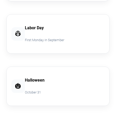
Labor Day
👷
First Monday in September
Halloween
🎃
October 31