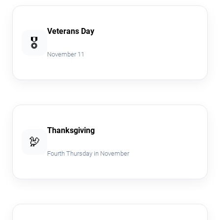
Veterans Day
🎖️
November 11
Thanksgiving
🦃
Fourth Thursday in November