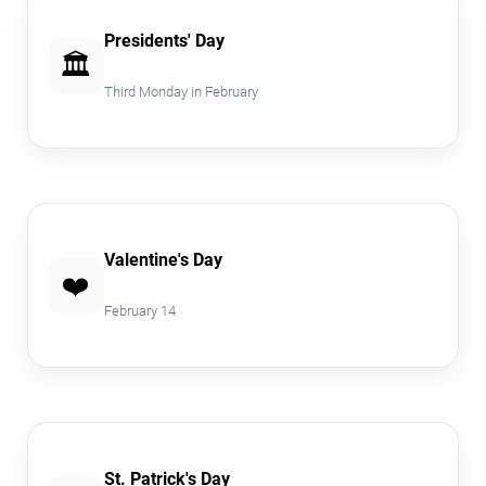
Presidents' Day
🏛️
Third Monday in February
Valentine's Day
❤️
February 14
St. Patrick's Day