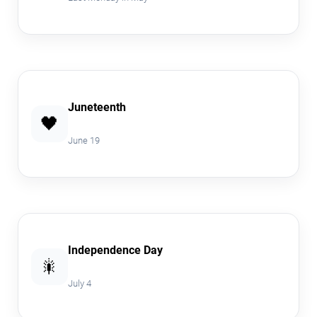
Juneteenth
🖤
June 19
Independence Day
🎇
July 4