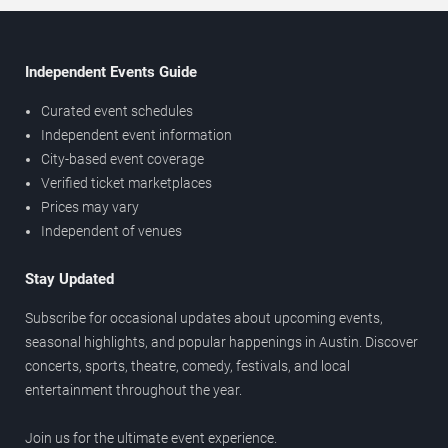
Independent Events Guide
Curated event schedules
Independent event information
City-based event coverage
Verified ticket marketplaces
Prices may vary
Independent of venues
Stay Updated
Subscribe for occasional updates about upcoming events,
seasonal highlights, and popular happenings in Austin. Discover
concerts, sports, theatre, comedy, festivals, and local
entertainment throughout the year.
Join us for the ultimate event experience.