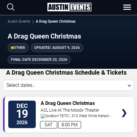
Austin Events
A Drag Queen Christmas
A Drag Queen Christmas
OTHER
UPDATED:
AUGUST 9, 2026
FINAL DATE
DECEMBER 20, 2026
A Drag Queen Christmas Schedule & Tickets
Select dates...
TICKETS
A Drag Queen Christmas
DEC
19
ACL Live At The Moody Theater
78701, 310 West Willie Nelson
Boulevard
Austin
,
TX
,
US
2026
SAT
8:00 PM