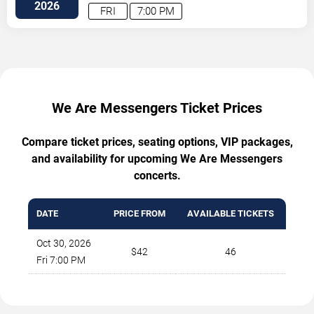
71
Austin
,
TX
,
US
2026
FRI
7:00 PM
We Are Messengers Ticket Prices
Compare ticket prices, seating options, VIP packages,
and availability for upcoming We Are Messengers
concerts.
DATE
PRICE FROM
AVAILABLE TICKETS
Oct 30, 2026
$42
46
Fri 7:00 PM