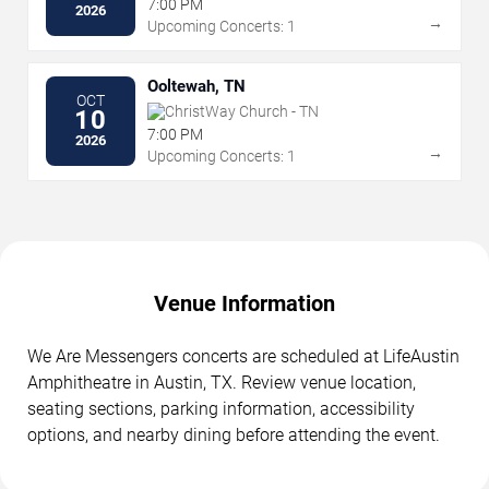
7:00 PM
2026
→
Upcoming Concerts: 1
Ooltewah, TN
OCT
ChristWay Church - TN
10
7:00 PM
2026
→
Upcoming Concerts: 1
Venue Information
We Are Messengers concerts are scheduled at LifeAustin
Amphitheatre in Austin, TX. Review venue location,
seating sections, parking information, accessibility
options, and nearby dining before attending the event.