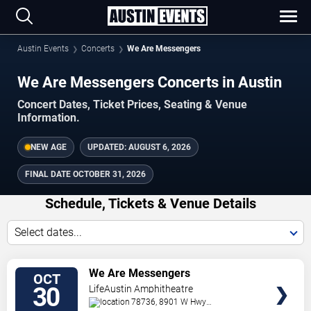
Austin Events
Concerts
We Are Messengers
We Are Messengers Concerts in Austin
Concert Dates, Ticket Prices, Seating & Venue
Information.
NEW AGE
UPDATED:
AUGUST 6, 2026
FINAL DATE
OCTOBER 31, 2026
Schedule, Tickets & Venue Details
Select dates...
TICKETS
We Are Messengers
OCT
30
LifeAustin Amphitheatre
78736, 8901 W Hwy