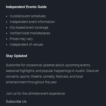
Independent Events Guide
Curated event schedules
Independent event information
City-based event coverage
Verified ticket marketplaces
Prices may vary
Independent of venues
Stay Updated
Subscribe for occasional updates about upcoming events,
seasonal highlights, and popular happenings in Austin. Discover
concerts, sports, theatre, comedy, festivals, and local
entertainment throughout the year.
Join us for the ultimate event experience.
Subscribe Us