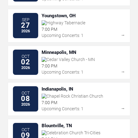
Youngstown, OH
SEP
Highway Tabernacle
27
7:00 PM
2026
→
Upcoming Concerts: 1
Minneapolis, MN
OCT
Cedar Valley Church - MN
02
7:00 PM
2026
→
Upcoming Concerts: 1
Indianapolis, IN
OCT
Chapel Rock Christian Church
08
7:00 PM
2026
→
Upcoming Concerts: 1
Blountville, TN
OCT
Celebration Church Tri-Cities
09