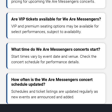
pricing for upcoming We Are Messengers concerts.
Are VIP tickets available for We Are Messengers?
VIP and premium seating options may be available for
select performances, subject to availability.
What time do We Are Messengers concerts start?
Start times vary by event date and venue. Check the
concert schedule for performance details.
How often is the We Are Messengers concert
schedule updated?
Schedules and ticket listings are updated regularly as
new events are announced and added.