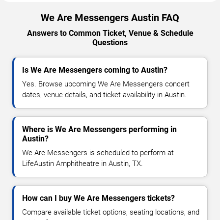
We Are Messengers Austin FAQ
Answers to Common Ticket, Venue & Schedule
Questions
Is We Are Messengers coming to Austin?
Yes. Browse upcoming We Are Messengers concert
dates, venue details, and ticket availability in Austin.
Where is We Are Messengers performing in
Austin?
We Are Messengers is scheduled to perform at
LifeAustin Amphitheatre in Austin, TX.
How can I buy We Are Messengers tickets?
Compare available ticket options, seating locations, and