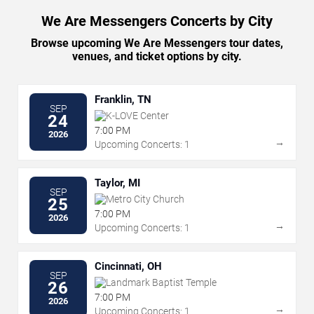
We Are Messengers Concerts by City
Browse upcoming We Are Messengers tour dates,
venues, and ticket options by city.
Franklin, TN
SEP
K-LOVE Center
24
7:00 PM
2026
→
Upcoming Concerts: 1
Taylor, MI
SEP
Metro City Church
25
7:00 PM
2026
→
Upcoming Concerts: 1
Cincinnati, OH
SEP
Landmark Baptist Temple
26
7:00 PM
2026
→
Upcoming Concerts: 1