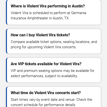
Where is Violent Vira performing in Austin?
Violent Vira is scheduled to perform at Germania
Insurance Amphitheater in Austin, TX.
How can I buy Violent Vira tickets?
Compare available ticket options, seating locations, and
pricing for upcoming Violent Vira concerts.
Are VIP tickets available for Violent Vira?
VIP and premium seating options may be available for
select performances, subject to availability.
What time do Violent Vira concerts start?
Start times vary by event date and venue. Check the
concert schedule for performance details.