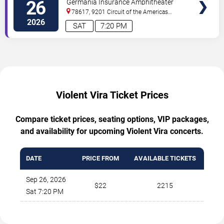
26
Germania Insurance Amphitheater
78617, 9201 Circuit of the Americas
Blvd
Austin
,
TX
,
US
2026
SAT
7:20 PM
Violent Vira Ticket Prices
Compare ticket prices, seating options, VIP packages,
and availability for upcoming Violent Vira concerts.
DATE
PRICE FROM
AVAILABLE TICKETS
Sep 26, 2026
$22
2215
Sat 7:20 PM