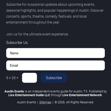
Subscribe for occasional updates about upcoming events,
seasonal highlights, and popular happenings in Austin. Discover
concerts, sports, theatre, comedy, festivals, and local
entertainment throughout the year.
Join us for the ultimate event experience.
Subscribe Us
Subscribe
5
+
23
=
Austin Events
is an independent events guide for Austin, TX. Published by
Live Entertainment Guide LLC
through
Live Entertainment Network
.
Austin Events
|
Sitemap
|
© 2026. All Rights Reserved.