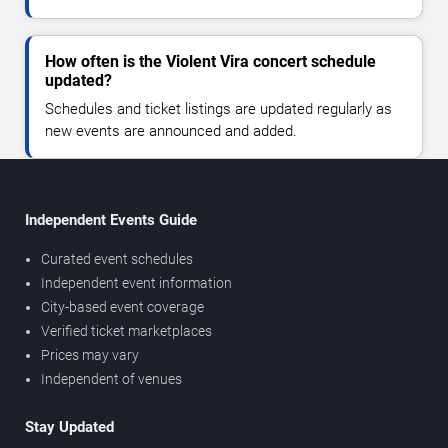
How often is the Violent Vira concert schedule
updated?
Schedules and ticket listings are updated regularly as
new events are announced and added.
Independent Events Guide
Curated event schedules
Independent event information
City-based event coverage
Verified ticket marketplaces
Prices may vary
Independent of venues
Stay Updated