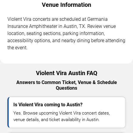
Venue Information
Violent Vira concerts are scheduled at Germania
Insurance Amphitheater in Austin, TX. Review venue
location, seating sections, parking information,
accessibility options, and nearby dining before attending
the event.
Violent Vira Austin FAQ
Answers to Common Ticket, Venue & Schedule
Questions
Is Violent Vira coming to Austin?
Yes. Browse upcoming Violent Vira concert dates,
venue details, and ticket availability in Austin.