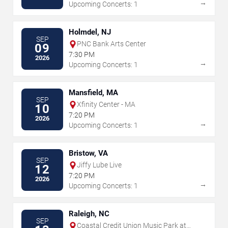
→
Upcoming Concerts: 1
Holmdel, NJ
SEP
PNC Bank Arts Center
09
7:30 PM
2026
→
Upcoming Concerts: 1
Mansfield, MA
SEP
Xfinity Center - MA
10
7:20 PM
2026
→
Upcoming Concerts: 1
Bristow, VA
SEP
Jiffy Lube Live
12
7:20 PM
2026
→
Upcoming Concerts: 1
Raleigh, NC
SEP
Coastal Credit Union Music Park at