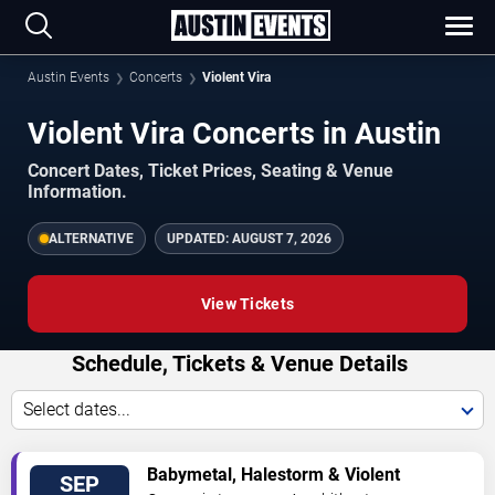
Austin Events
Concerts
Violent Vira
Violent Vira Concerts in Austin
Concert Dates, Ticket Prices, Seating & Venue
Information.
ALTERNATIVE
UPDATED:
AUGUST 7, 2026
View Tickets
Schedule, Tickets & Venue Details
Select dates...
TICKETS
Babymetal, Halestorm & Violent
SEP
Vira