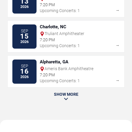
13
Walnut Creek
7:20 PM
2026
→
Upcoming Concerts: 1
Charlotte, NC
SEP
Truliant Amphitheater
15
7:20 PM
2026
→
Upcoming Concerts: 1
Alpharetta, GA
SEP
Ameris Bank Amphitheatre
16
7:20 PM
2026
→
Upcoming Concerts: 1
SHOW MORE