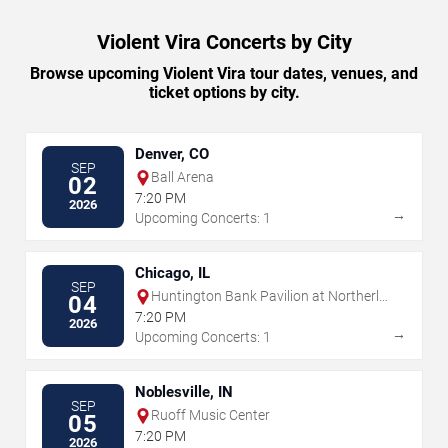
Violent Vira Concerts by City
Browse upcoming Violent Vira tour dates, venues, and
ticket options by city.
Denver, CO
SEP
Ball Arena
02
7:20 PM
2026
→
Upcoming Concerts: 1
Chicago, IL
SEP
Huntington Bank Pavilion at Northerly
04
Island
7:20 PM
2026
→
Upcoming Concerts: 1
Noblesville, IN
SEP
Ruoff Music Center
05
7:20 PM
2026