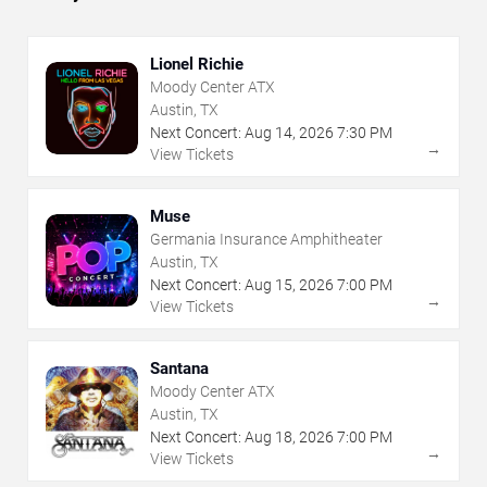
Lionel Richie
Moody Center ATX
Austin, TX
Next Concert:
Aug
14
,
2026
7:30 PM
→
View Tickets
Muse
Germania Insurance Amphitheater
Austin, TX
Next Concert:
Aug
15
,
2026
7:00 PM
→
View Tickets
Santana
Moody Center ATX
Austin, TX
Next Concert:
Aug
18
,
2026
7:00 PM
→
View Tickets