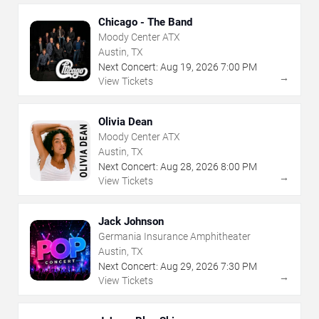
Chicago - The Band
Moody Center ATX
Austin, TX
Next Concert:
Aug
19
,
2026
7:00 PM
→
View Tickets
Olivia Dean
Moody Center ATX
Austin, TX
Next Concert:
Aug
28
,
2026
8:00 PM
→
View Tickets
Jack Johnson
Germania Insurance Amphitheater
Austin, TX
Next Concert:
Aug
29
,
2026
7:30 PM
→
View Tickets