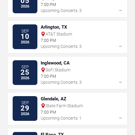
05
7:00 PM
2026
→
Upcoming Concerts: 3
Arlington, TX
SEP
AT&T Stadium
10
7:00 PM
2026
→
Upcoming Concerts: 3
Inglewood, CA
SEP
SoFi Stadium
25
7:00 PM
2026
→
Upcoming Concerts: 3
Glendale, AZ
SEP
State Farm Stadium
29
7:00 PM
2026
→
Upcoming Concerts: 1
El Paso, TX