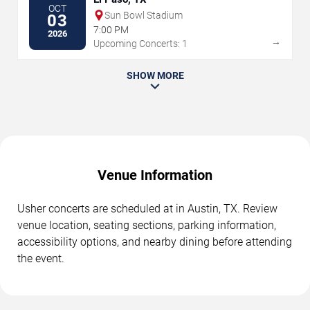
OCT
Sun Bowl Stadium
03
7:00 PM
2026
→
Upcoming Concerts: 1
SHOW MORE
Venue Information
Usher concerts are scheduled at in Austin, TX. Review
venue location, seating sections, parking information,
accessibility options, and nearby dining before attending
the event.