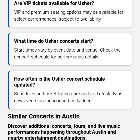
Are VIP tickets available for Usher?
VIP and premium seating options may be available for
select performances, subject to availability.
What time do Usher concerts start?
Start times vary by event date and venue. Check the
concert schedule for performance details.
How often is the Usher concert schedule
updated?
Schedules and ticket listings are updated regularly as
new events are announced and added.
Similar Concerts in Austin
Discover additional concerts, tours, and live music
performances happening throughout Austin and
nearby entertainment destinations.