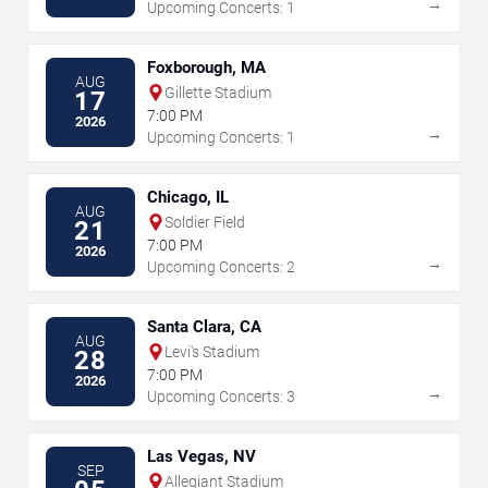
→
Upcoming Concerts: 1
Foxborough, MA
AUG
Gillette Stadium
17
7:00 PM
2026
→
Upcoming Concerts: 1
Chicago, IL
AUG
Soldier Field
21
7:00 PM
2026
→
Upcoming Concerts: 2
Santa Clara, CA
AUG
Levi's Stadium
28
7:00 PM
2026
→
Upcoming Concerts: 3
Las Vegas, NV
SEP
Allegiant Stadium