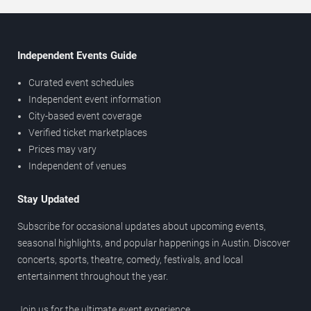
Independent Events Guide
Curated event schedules
Independent event information
City-based event coverage
Verified ticket marketplaces
Prices may vary
Independent of venues
Stay Updated
Subscribe for occasional updates about upcoming events,
seasonal highlights, and popular happenings in Austin. Discover
concerts, sports, theatre, comedy, festivals, and local
entertainment throughout the year.
Join us for the ultimate event experience.