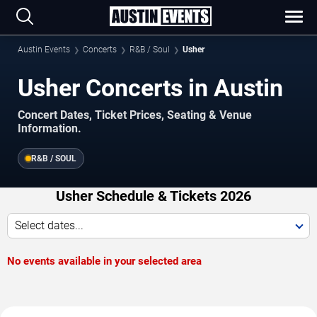
Austin Events
Concerts
R&B / Soul
Usher
Usher Concerts in Austin
Concert Dates, Ticket Prices, Seating & Venue
Information.
R&B / SOUL
Usher Schedule & Tickets 2026
Select dates...
No events available in your selected area