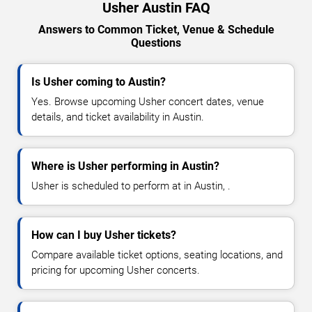
Usher Austin FAQ
Answers to Common Ticket, Venue & Schedule
Questions
Is Usher coming to Austin?
Yes. Browse upcoming Usher concert dates, venue
details, and ticket availability in Austin.
Where is Usher performing in Austin?
Usher is scheduled to perform at in Austin, .
How can I buy Usher tickets?
Compare available ticket options, seating locations, and
pricing for upcoming Usher concerts.