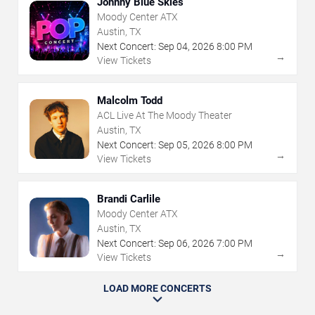
Johnny Blue Skies
Moody Center ATX
Austin, TX
Next Concert:
Sep
04
,
2026
8:00 PM
→
View Tickets
Malcolm Todd
ACL Live At The Moody Theater
Austin, TX
Next Concert:
Sep
05
,
2026
8:00 PM
→
View Tickets
Brandi Carlile
Moody Center ATX
Austin, TX
Next Concert:
Sep
06
,
2026
7:00 PM
→
View Tickets
LOAD MORE CONCERTS