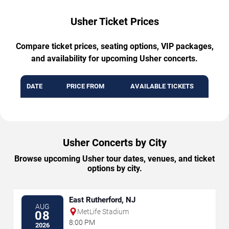
Usher Ticket Prices
Compare ticket prices, seating options, VIP packages,
and availability for upcoming Usher concerts.
DATE
PRICE FROM
AVAILABLE TICKETS
Usher Concerts by City
Browse upcoming Usher tour dates, venues, and ticket
options by city.
East Rutherford, NJ
AUG
MetLife Stadium
08
8:00 PM
2026