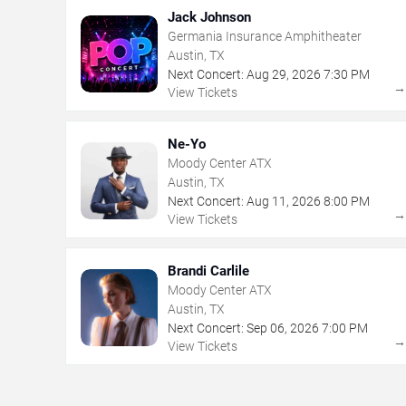
Jack Johnson
Germania Insurance Amphitheater
Austin, TX
Next Concert:
Aug
29
,
2026
7:30 PM
View Tickets
Ne-Yo
Moody Center ATX
Austin, TX
Next Concert:
Aug
11
,
2026
8:00 PM
View Tickets
Brandi Carlile
Moody Center ATX
Austin, TX
Next Concert:
Sep
06
,
2026
7:00 PM
View Tickets