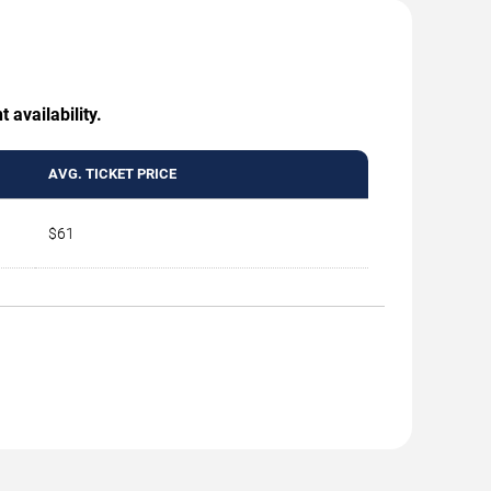
 availability.
AVG. TICKET PRICE
$61