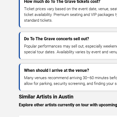
How much do To The Grave tickets cost?
Ticket prices vary based on the event date, venue, sea
ticket availability. Premium seating and VIP packages 
standard tickets.
Do To The Grave concerts sell out?
Popular performances may sell out, especially weekend
special tour dates. Availability varies by event and ven
When should I arrive at the venue?
Many venues recommend arriving 30–60 minutes before
allow for parking, security screening, and finding your s
Similar Artists in Austin
Explore other artists currently on tour with upcoming 