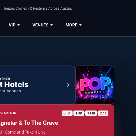
, Theatre, Comedy & Festivals Across Austin.
VIP
VENUES
MORE
RTNER
t Hotels
ent Venues
61
d
10
h
11
m
26
s
STARTS IN:
:
:
:
gnetar & To The Grave
M · Come and Take It Live