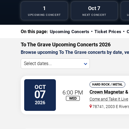
1
Oct 7
UPCOMING CONCERT
NEXT CONCERT
L
On this page:
Upcoming Concerts
Ticket Prices
C
To The Grave Upcoming Concerts 2026
Browse upcoming To The Grave concerts by date, venu
Select dates...
HARD ROCK / METAL
OCT
07
6:00 PM
Crown Magnetar
& 
WED
Come and Take It Live
2026
78741, 2003 E River