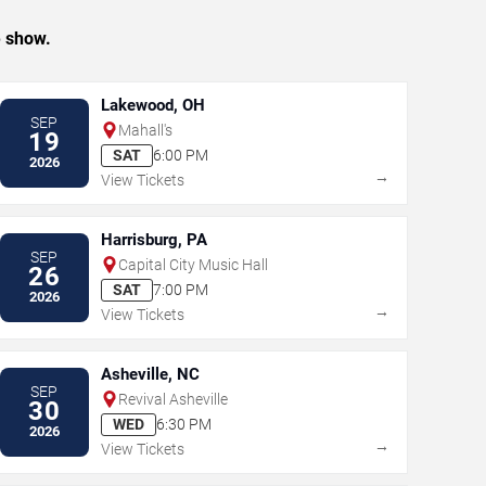
e show.
Lakewood, OH
SEP
Mahall's
19
SAT
6:00 PM
2026
→
View Tickets
Harrisburg, PA
SEP
Capital City Music Hall
26
SAT
7:00 PM
2026
→
View Tickets
Asheville, NC
SEP
Revival Asheville
30
WED
6:30 PM
2026
→
View Tickets