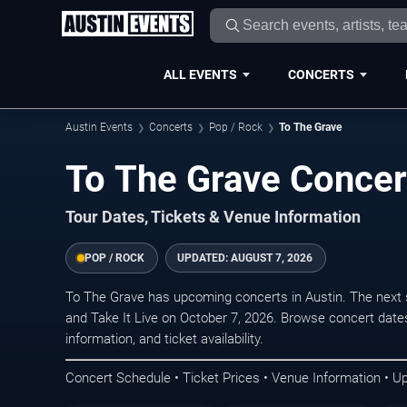
ALL EVENTS
CONCERTS
Austin Events
Concerts
Pop / Rock
To The Grave
To The Grave Concert
Tour Dates, Tickets & Venue Information
POP / ROCK
UPDATED:
AUGUST 7, 2026
To The Grave has upcoming concerts in Austin. The next
and Take It Live on October 7, 2026. Browse concert date
information, and ticket availability.
Concert Schedule • Ticket Prices • Venue Information • U