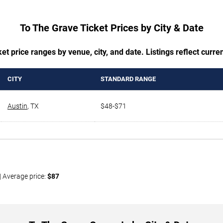
To The Grave Ticket Prices by City & Date
t price ranges by venue, city, and date. Listings reflect current
CITY
STANDARD RANGE
Austin
,
TX
$48-$71
| Average price:
$87