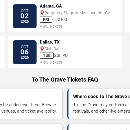
Atlanta, GA
OCT
Purgatory Stage at Masquerade - GA
02
FRI
6:00 PM
2026
→
→
View Tickets
Dallas, TX
OCT
Club Dada
06
TUE
6:30 PM
2026
→
→
View Tickets
To The Grave Tickets FAQ
Where does To The Grave u
y be added over time. Browse
To The Grave may perform at 
enues, and ticket availability.
festivals, and other live ente