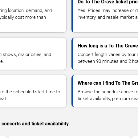
Do To The Grave ticket pri
ting location, demand, and
Yes. Prices may increase or 
typically cost more than
inventory, and resale market ac
How long is a To The Grave
 shows, major cities, and
Concert length varies by tour 
ue.
between 90 minutes and 2 ho
Where can I find To The Gr
 the scheduled start time to
Browse the schedule above to
eat.
ticket availability, premium s
concerts and ticket availability.