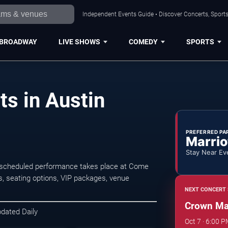
Independent Events Guide • Discover Concerts, Sports
BROADWAY
LIVE SHOWS
COMEDY
SPORTS
s in Austin
PREFERRED PA
Marrio
Stay Near Ev
 scheduled performance takes place at Come
s, seating options, VIP packages, venue
NEXT CONCERT 
Crown Ma
pdated Daily
Oct 7 · 6:00 P