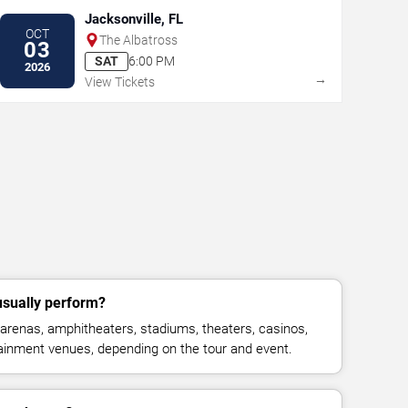
Jacksonville, FL
OCT
The Albatross
03
SAT
6:00 PM
2026
→
View Tickets
sually perform?
arenas, amphitheaters, stadiums, theaters, casinos,
rtainment venues, depending on the tour and event.