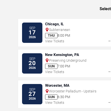
Select
Chicago, IL
SEP
Subterranean
17
THU
8:00 PM
2026
View Tickets
New Kensington, PA
SEP
Preserving Underground
20
SUN
7:00 PM
2026
View Tickets
Worcester, MA
SEP
Worcester Palladium - Upstairs
27
SUN
6:30 PM
2026
View Tickets