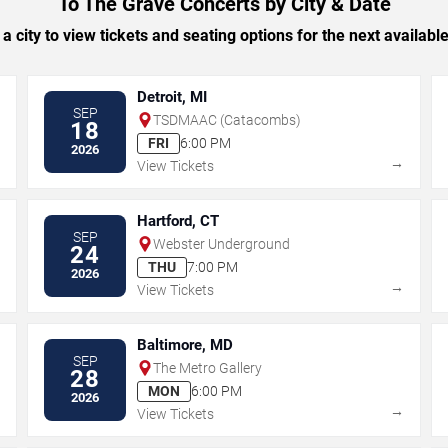
To The Grave Concerts by City & Date
 a city to view tickets and seating options for the next availabl
Detroit, MI
SEP
TSDMAAC (Catacombs)
18
FRI
6:00 PM
2026
→
→
View Tickets
Hartford, CT
SEP
Webster Underground
24
THU
7:00 PM
2026
→
→
View Tickets
Baltimore, MD
SEP
The Metro Gallery
28
MON
6:00 PM
2026
→
→
View Tickets