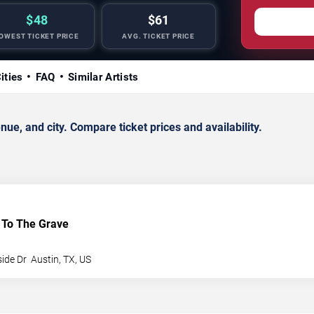
$48
$61
OWEST TICKET PRICE
AVG. TICKET PRICE
ities
FAQ
Similar Artists
e, and city. Compare ticket prices and availability.
To The Grave
side Dr
Austin
,
TX
,
US