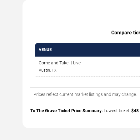
Compare ticke
VENUE
Come and Take It Live
Austin
, TX
Prices reflect current market listings and may change.
To The Grave Ticket Price Summary:
Lowest ticket:
$48