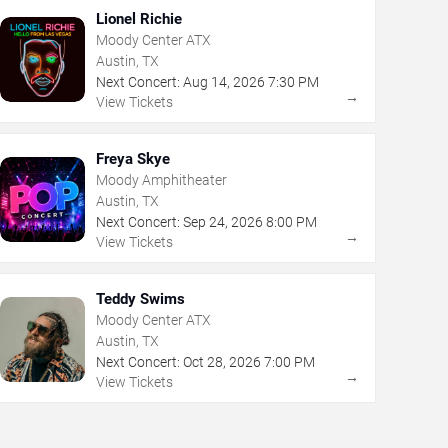
Lionel Richie
Moody Center ATX
Austin, TX
Next Concert:
Aug
14
,
2026
7:30 PM
→
View Tickets
Freya Skye
Moody Amphitheater
Austin, TX
Next Concert:
Sep
24
,
2026
8:00 PM
→
View Tickets
Teddy Swims
Moody Center ATX
Austin, TX
Next Concert:
Oct
28
,
2026
7:00 PM
→
View Tickets