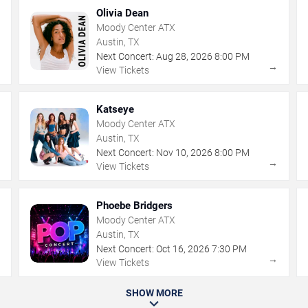
Olivia Dean
Moody Center ATX
Austin, TX
Next Concert:
Aug
28
,
2026
8:00 PM
→
→
View Tickets
Katseye
Moody Center ATX
Austin, TX
Next Concert:
Nov
10
,
2026
8:00 PM
→
→
View Tickets
Phoebe Bridgers
Moody Center ATX
Austin, TX
Next Concert:
Oct
16
,
2026
7:30 PM
→
→
View Tickets
SHOW MORE