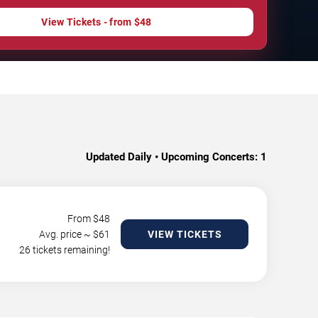
View Tickets - from $48
Updated Daily • Upcoming Concerts:
1
From $
48
Avg. price ~ $
61
VIEW TICKETS
26 tickets remaining!