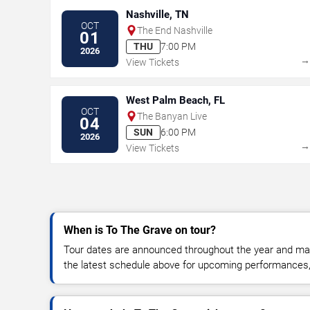
Nashville, TN
OCT
The End Nashville
01
THU
7:00 PM
2026
View Tickets
West Palm Beach, FL
OCT
The Banyan Live
04
SUN
6:00 PM
2026
View Tickets
When is To The Grave on tour?
Tour dates are announced throughout the year and ma
the latest schedule above for upcoming performances, v