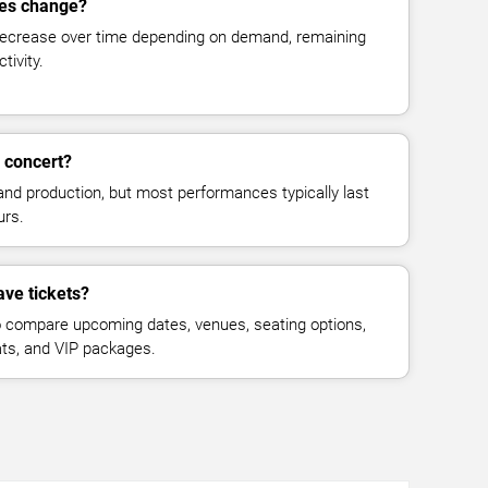
ces change?
decrease over time depending on demand, remaining
tivity.
 concert?
and production, but most performances typically last
urs.
ave tickets?
 compare upcoming dates, venues, seating options,
eats, and VIP packages.