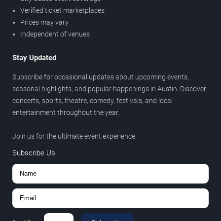
Verified ticket marketplaces
Prices may vary
Independent of venues
Stay Updated
Subscribe for occasional updates about upcoming events,
seasonal highlights, and popular happenings in Austin. Discover
concerts, sports, theatre, comedy, festivals, and local
entertainment throughout the year.
Join us for the ultimate event experience.
Subscribe Us