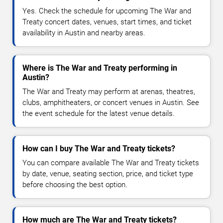
Yes. Check the schedule for upcoming The War and
Treaty concert dates, venues, start times, and ticket
availability in Austin and nearby areas.
Where is The War and Treaty performing in
Austin?
The War and Treaty may perform at arenas, theatres,
clubs, amphitheaters, or concert venues in Austin. See
the event schedule for the latest venue details.
How can I buy The War and Treaty tickets?
You can compare available The War and Treaty tickets
by date, venue, seating section, price, and ticket type
before choosing the best option.
How much are The War and Treaty tickets?