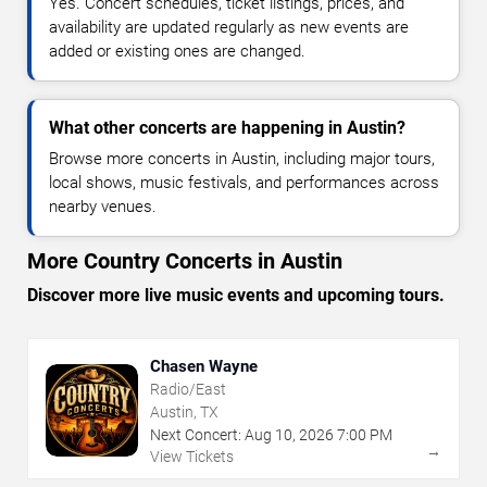
Yes. Concert schedules, ticket listings, prices, and
availability are updated regularly as new events are
added or existing ones are changed.
What other concerts are happening in Austin?
Browse more concerts in Austin, including major tours,
local shows, music festivals, and performances across
nearby venues.
More Country Concerts in Austin
Discover more live music events and upcoming tours.
Chasen Wayne
Radio/East
Austin, TX
Next Concert:
Aug
10
,
2026
7:00 PM
→
View Tickets