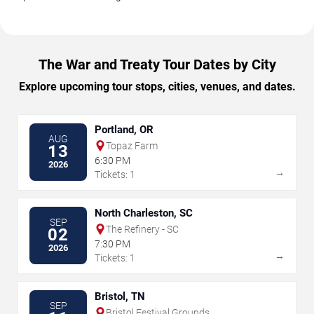
The War and Treaty Tour Dates by City
Explore upcoming tour stops, cities, venues, and dates.
Portland, OR
AUG
Topaz Farm
13
6:30 PM
2026
→
Tickets: 1
North Charleston, SC
SEP
The Refinery - SC
02
7:30 PM
2026
→
Tickets: 1
Bristol, TN
SEP
Bristol Festival Grounds