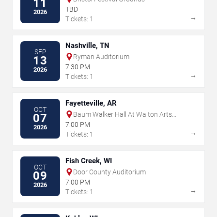
11
TBD
2026
→
Tickets: 1
Nashville, TN
SEP
Ryman Auditorium
13
7:30 PM
2026
→
Tickets: 1
Fayetteville, AR
OCT
Baum Walker Hall At Walton Arts
07
Center
7:00 PM
2026
→
Tickets: 1
Fish Creek, WI
OCT
Door County Auditorium
09
7:00 PM
2026
→
Tickets: 1