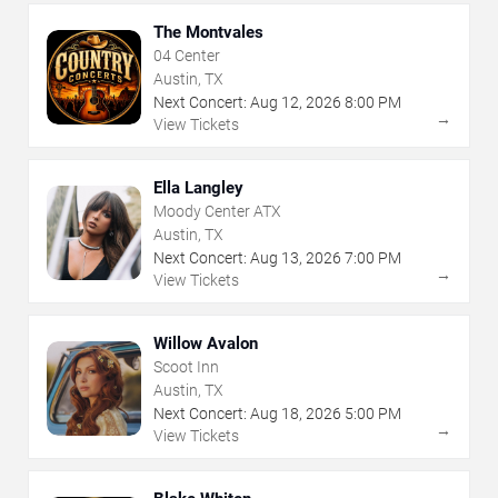
The Montvales
04 Center
Austin, TX
Next Concert:
Aug
12
,
2026
8:00 PM
→
View Tickets
Ella Langley
Moody Center ATX
Austin, TX
Next Concert:
Aug
13
,
2026
7:00 PM
→
View Tickets
Willow Avalon
Scoot Inn
Austin, TX
Next Concert:
Aug
18
,
2026
5:00 PM
→
View Tickets