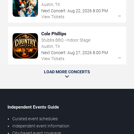
Austin, TX
Next Concert:
Aug
22
,
2026
8:00 PM
→
View Tickets
Cole Phillips
Stubbs BBQ - Indoor Stage
Austin, TX
Next Concert:
Aug
27
,
2026
8:00 PM
→
View Tickets
LOAD MORE CONCERTS
Independent Events Guide
Curated event schedules
Independent event information
City-based event coverage