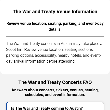
The War and Treaty Venue Information
Review venue location, seating, parking, and event-day
details.
The War and Treaty concerts in Austin may take place at
Scoot Inn. Review venue location, seating sections,
parking options, accessibility, nearby hotels, and event-
day arrival information before attending.
The War and Treaty Concerts FAQ
Answers about concerts, tickets, venues, seating,
schedules, and event information.
Is The War and Treaty coming to Austin?