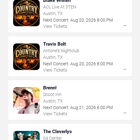
Blake Whiten
ACL Live At 3TEN
Austin, TX
Next Concert:
Aug
20
,
2026
8:00 PM
→
View Tickets
Travis Bolt
Antone's Nightclub
Austin, TX
Next Concert:
Aug
20
,
2026
8:00 PM
→
View Tickets
Brenn!
Scoot Inn
Austin, TX
Next Concert:
Aug
21
,
2026
6:00 PM
→
View Tickets
The Cleverlys
04 Center