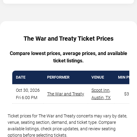
The War and Treaty Ticket Prices
Compare lowest prices, average prices, and available
ticket listings.
DATE
PERFORMER
VENUE
MIN PRIC
Oct 30, 2026
Scoot Inn
,
The War and Treaty
$32
Fri 6:00 PM
Austin
,
TX
Ticket prices for The War and Treaty concerts may vary by date,
venue, seating section, demand, and ticket type. Compare
available listings, check price updates, and review seating
options before selecting tickets.