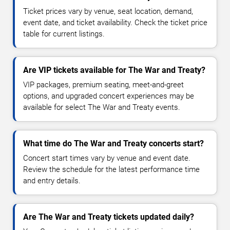
Ticket prices vary by venue, seat location, demand,
event date, and ticket availability. Check the ticket price
table for current listings.
Are VIP tickets available for The War and Treaty?
VIP packages, premium seating, meet-and-greet
options, and upgraded concert experiences may be
available for select The War and Treaty events.
What time do The War and Treaty concerts start?
Concert start times vary by venue and event date.
Review the schedule for the latest performance time
and entry details.
Are The War and Treaty tickets updated daily?