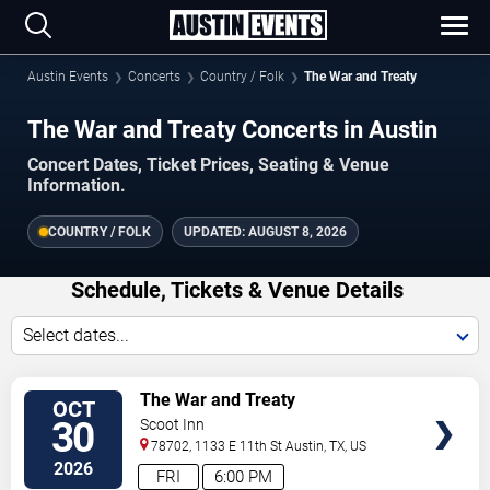
Austin Events
Concerts
Country / Folk
The War and Treaty
The War and Treaty Concerts in Austin
Concert Dates, Ticket Prices, Seating & Venue
Information.
COUNTRY / FOLK
UPDATED:
AUGUST 8, 2026
Schedule, Tickets & Venue Details
Select dates...
VIEW
The War and Treaty
OCT
TICKETS
30
Scoot Inn
78702, 1133 E 11th St
Austin
,
TX
,
US
2026
FRI
6:00 PM