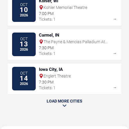
Kohler, WI
OCT
Kohler Memorial Theatre
10
7:00 PM
2026
→
Tickets: 1
Carmel, IN
OCT
The Payne & Mencias Palladium At
13
Allied Solutions Center For The
7:30 PM
2026
Performing Arts
→
Tickets: 1
Iowa City, IA
OCT
Englert Theatre
14
7:30 PM
2026
→
Tickets: 1
LOAD MORE CITIES