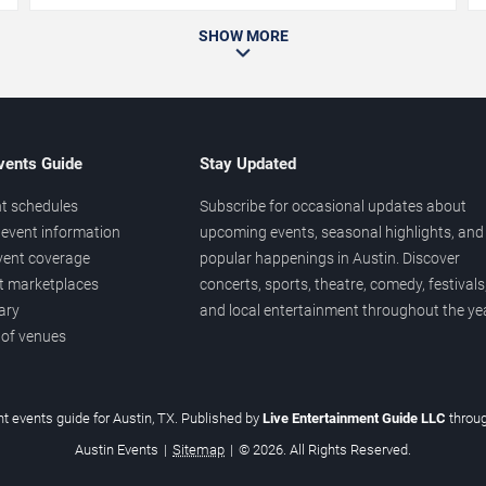
SHOW MORE
vents Guide
Stay Updated
t schedules
Subscribe for occasional updates about
event information
upcoming events, seasonal highlights, and
vent coverage
popular happenings in Austin. Discover
et marketplaces
concerts, sports, theatre, comedy, festivals
ary
and local entertainment throughout the yea
 of venues
t events guide for Austin, TX. Published by
Live Entertainment Guide LLC
throu
Austin Events
|
Sitemap
|
© 2026. All Rights Reserved.