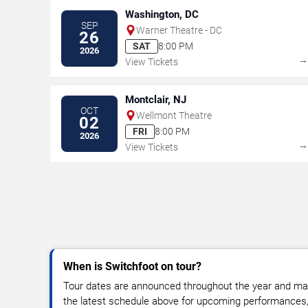
Washington, DC
SEP
Warner Theatre - DC
26
SAT
8:00 PM
2026
View Tickets
Montclair, NJ
OCT
Wellmont Theatre
02
FRI
8:00 PM
2026
View Tickets
When is Switchfoot on tour?
Tour dates are announced throughout the year and ma
the latest schedule above for upcoming performances, v