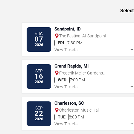
Select
Sandpoint, ID
AUG
The Festival At Sandpoint
07
FRI
7:30 PM
2026
View Tickets
Grand Rapids, MI
SEP
Frederik Meijer Gardens
16
Amphitheater
WED
7:00 PM
2026
View Tickets
Charleston, SC
SEP
Charleston Music Hall
22
TUE
8:00 PM
2026
View Tickets