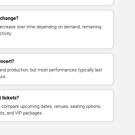
s change?
decrease over time depending on demand, remaining
tivity.
oncert?
and production, but most performances typically last
urs.
 tickets?
 compare upcoming dates, venues, seating options,
eats, and VIP packages.