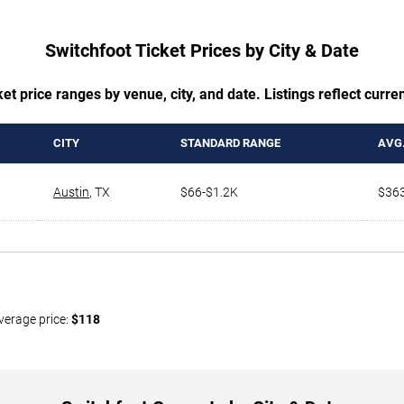
Switchfoot Ticket Prices by City & Date
t price ranges by venue, city, and date. Listings reflect current
CITY
STANDARD RANGE
AVG.
Austin
,
TX
$66-$1.2K
$36
verage price:
$118