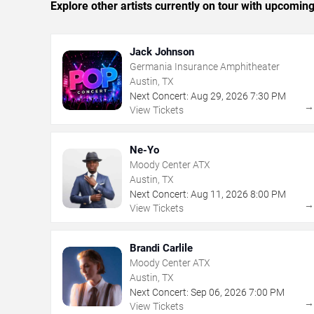
Explore other artists currently on tour with upcoming 
Jack Johnson
Germania Insurance Amphitheater
Austin, TX
Next Concert:
Aug
29
,
2026
7:30 PM
View Tickets
Ne-Yo
Moody Center ATX
Austin, TX
Next Concert:
Aug
11
,
2026
8:00 PM
View Tickets
Brandi Carlile
Moody Center ATX
Austin, TX
Next Concert:
Sep
06
,
2026
7:00 PM
View Tickets