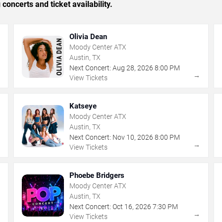
concerts and ticket availability.
Olivia Dean
Moody Center ATX
Austin, TX
Next Concert:
Aug
28
,
2026
8:00 PM
→
→
View Tickets
Katseye
Moody Center ATX
Austin, TX
Next Concert:
Nov
10
,
2026
8:00 PM
→
→
View Tickets
Phoebe Bridgers
Moody Center ATX
Austin, TX
Next Concert:
Oct
16
,
2026
7:30 PM
→
→
View Tickets