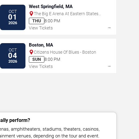
West Springfield, MA
OCT
The Big E Arena At Eastern States
01
Exposition
THU
8:00 PM
2026
→
View Tickets
Boston, MA
OCT
Citizens House Of Blues - Boston
04
SUN
8:00 PM
2026
→
View Tickets
ally perform?
nas, amphitheaters, stadiums, theaters, casinos,
rtainment venues, depending on the tour and event.