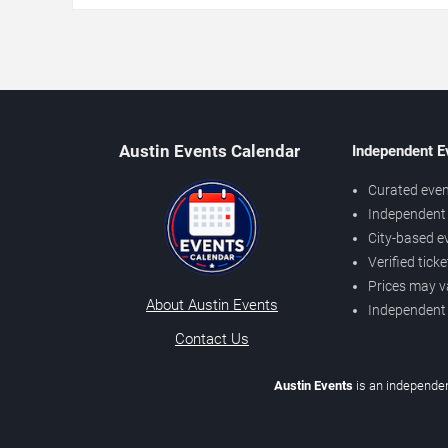
Austin Events Calendar
Independent E
Curated even
Independent 
City-based e
Verified tick
Prices may v
About Austin Events
Independent
Contact Us
Austin Events
is an independen