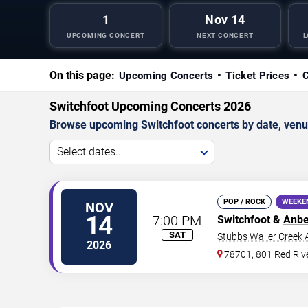
1
Nov 14
UPCOMING CONCERT
NEXT CONCERT
L
On this page:
Upcoming Concerts
Ticket Prices
C
Switchfoot Upcoming Concerts 2026
Browse upcoming Switchfoot concerts by date, venue,
Select dates...
POP / ROCK
WEEKE
NOV
14
7:00 PM
Switchfoot &
Anbe
SAT
Stubbs Waller Creek
2026
78701, 801 Red Rive