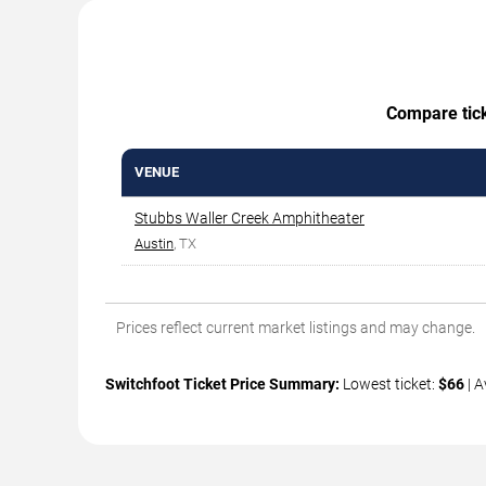
Compare ticke
VENUE
Stubbs Waller Creek Amphitheater
Austin
, TX
Prices reflect current market listings and may change.
Switchfoot Ticket Price Summary:
Lowest ticket:
$66
| A