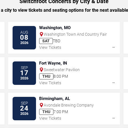
Switchfoot Concerts by City & Date
 a city to view tickets and seating options for the next availabl
Washington, MO
AUG
Washington Town And Country Fair
08
SAT
TBD
2026
→
→
View Tickets
Fort Wayne, IN
SEP
Sweetwater Pavilion
17
THU
8:00 PM
2026
→
→
View Tickets
Birmingham, AL
SEP
Avondale Brewing Company
24
THU
7:00 PM
2026
→
→
View Tickets