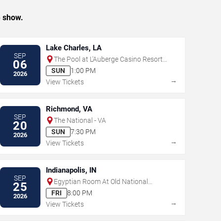
e show.
Lake Charles, LA
SEP
The Pool at L'Auberge Casino Resort -
06
Lake Charles
SUN
1:00 PM
2026
→
View Tickets
Richmond, VA
SEP
The National - VA
20
SUN
7:30 PM
2026
→
View Tickets
Indianapolis, IN
SEP
Egyptian Room At Old National
25
Centre
FRI
8:00 PM
2026
→
View Tickets