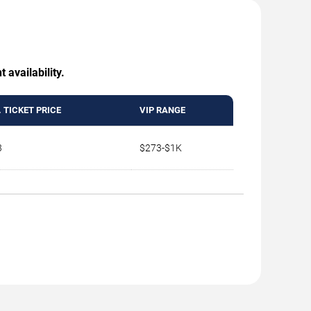
 availability.
 TICKET PRICE
VIP RANGE
3
$273-$1K