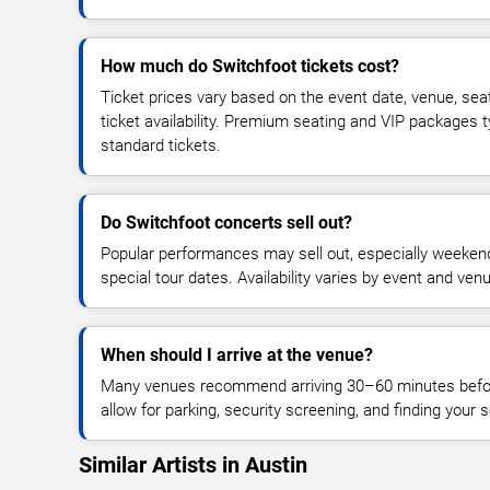
How much do Switchfoot tickets cost?
Ticket prices vary based on the event date, venue, sea
ticket availability. Premium seating and VIP packages 
standard tickets.
Do Switchfoot concerts sell out?
Popular performances may sell out, especially weekend
special tour dates. Availability varies by event and ven
When should I arrive at the venue?
Many venues recommend arriving 30–60 minutes before
allow for parking, security screening, and finding your s
Similar Artists in Austin