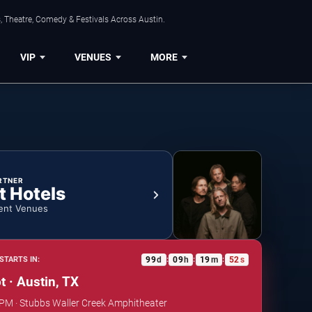
, Theatre, Comedy & Festivals Across Austin.
VIP
VENUES
MORE
RTNER
t Hotels
ent Venues
99
d
09
h
19
m
51
s
STARTS IN:
:
:
:
t · Austin, TX
 PM · Stubbs Waller Creek Amphitheater