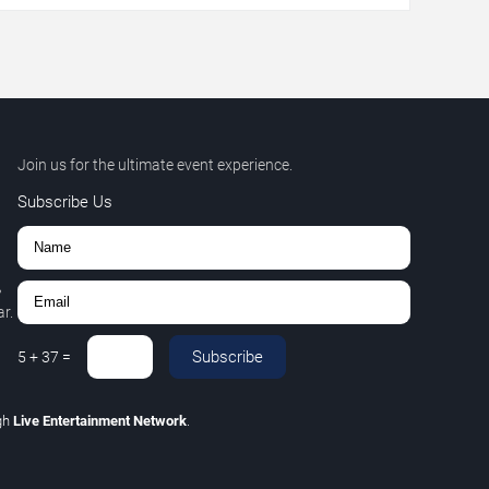
Join us for the ultimate event experience.
Subscribe Us
,
r.
Subscribe
5
+
37
=
gh
Live Entertainment Network
.