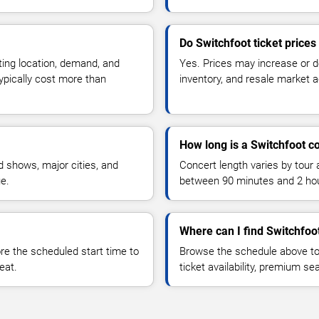
Do Switchfoot ticket price
ting location, demand, and
Yes. Prices may increase or 
typically cost more than
inventory, and resale market ac
How long is a Switchfoot c
 shows, major cities, and
Concert length varies by tour 
ue.
between 90 minutes and 2 ho
Where can I find Switchfoot
 the scheduled start time to
Browse the schedule above to
eat.
ticket availability, premium s