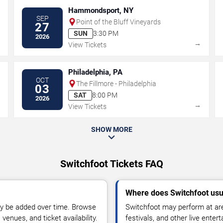
Hammondsport, NY
SEP
Point of the Bluff Vineyards
27
SUN
3:30 PM
2026
→
→
View Tickets
Philadelphia, PA
OCT
The Fillmore - Philadelphia
03
SAT
8:00 PM
2026
→
→
View Tickets
SHOW MORE
Switchfoot Tickets FAQ
Where does Switchfoot usu
y be added over time. Browse
Switchfoot may perform at are
enues, and ticket availability.
festivals, and other live ente