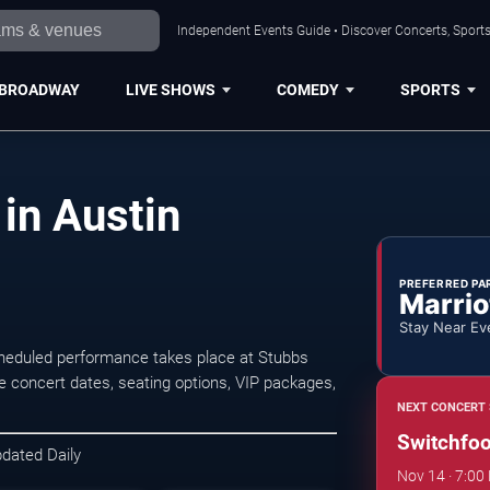
Independent Events Guide • Discover Concerts, Sports
BROADWAY
LIVE SHOWS
COMEDY
SPORTS
in Austin
PREFERRED PA
Marrio
Stay Near Ev
cheduled performance takes place at Stubbs
concert dates, seating options, VIP packages,
NEXT CONCERT 
Switchfoo
pdated Daily
Nov 14 · 7:00