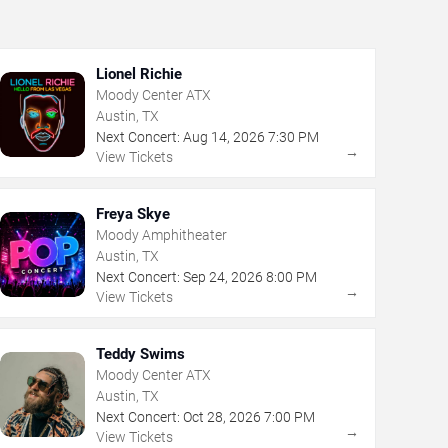
Lionel Richie
Moody Center ATX
Austin, TX
Next Concert:
Aug
14
,
2026
7:30 PM
→
View Tickets
Freya Skye
Moody Amphitheater
Austin, TX
Next Concert:
Sep
24
,
2026
8:00 PM
→
View Tickets
Teddy Swims
Moody Center ATX
Austin, TX
Next Concert:
Oct
28
,
2026
7:00 PM
→
View Tickets