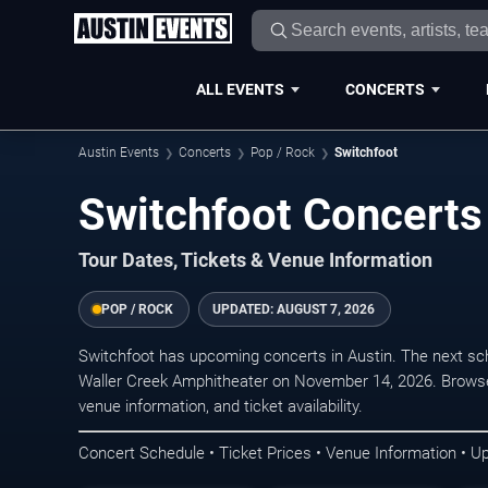
ALL EVENTS
CONCERTS
Austin Events
Concerts
Pop / Rock
Switchfoot
Switchfoot Concerts 
Tour Dates, Tickets & Venue Information
POP / ROCK
UPDATED:
AUGUST 7, 2026
Switchfoot has upcoming concerts in Austin. The next s
Waller Creek Amphitheater on November 14, 2026. Browse 
venue information, and ticket availability.
Concert Schedule • Ticket Prices • Venue Information • U