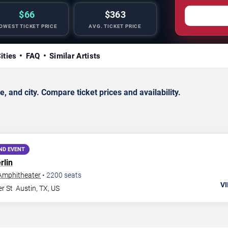
$66
$363
OWEST TICKET PRICE
AVG. TICKET PRICE
ities
FAQ
Similar Artists
 and city. Compare ticket prices and availability.
ND EVENT
rlin
 Amphitheater
•
2200
seats
VI
r St
Austin
,
TX
,
US