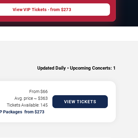
View VIP Tickets - from $273
Updated Daily • Upcoming Concerts:
1
From $
66
Avg. price ~ $
363
VIEW TICKETS
Tickets Available: 145
P Packages