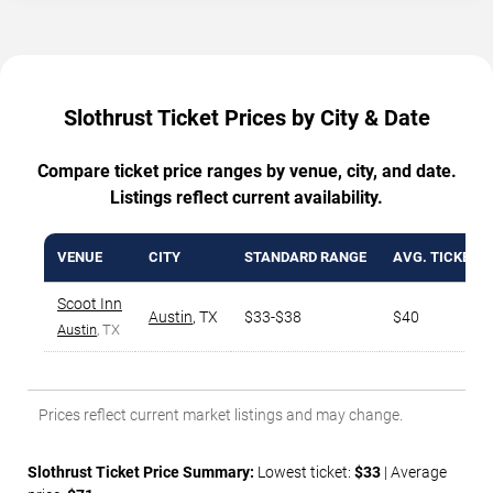
Slothrust Ticket Prices by City & Date
Compare ticket price ranges by venue, city, and date.
Listings reflect current availability.
VENUE
CITY
STANDARD RANGE
AVG. TICKET P
Scoot Inn
Austin
,
TX
$33-$38
$40
Austin
, TX
Prices reflect current market listings and may change.
Slothrust Ticket Price Summary:
Lowest ticket:
$33
| Average