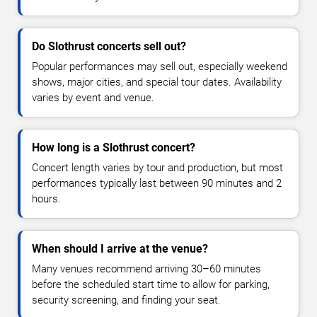
Do Slothrust concerts sell out?
Popular performances may sell out, especially weekend
shows, major cities, and special tour dates. Availability
varies by event and venue.
How long is a Slothrust concert?
Concert length varies by tour and production, but most
performances typically last between 90 minutes and 2
hours.
When should I arrive at the venue?
Many venues recommend arriving 30–60 minutes
before the scheduled start time to allow for parking,
security screening, and finding your seat.