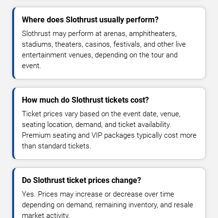
Where does Slothrust usually perform?
Slothrust may perform at arenas, amphitheaters,
stadiums, theaters, casinos, festivals, and other live
entertainment venues, depending on the tour and
event.
How much do Slothrust tickets cost?
Ticket prices vary based on the event date, venue,
seating location, demand, and ticket availability.
Premium seating and VIP packages typically cost more
than standard tickets.
Do Slothrust ticket prices change?
Yes. Prices may increase or decrease over time
depending on demand, remaining inventory, and resale
market activity.