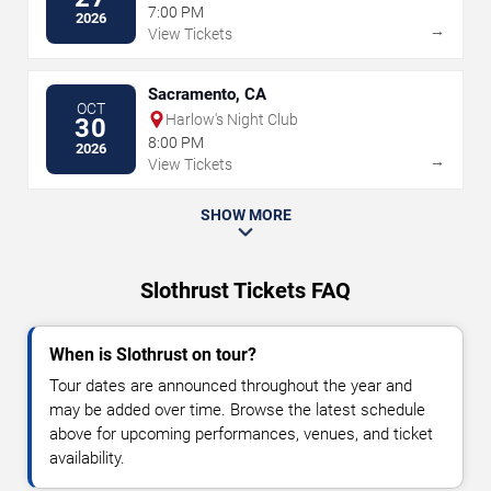
7:00 PM
2026
→
View Tickets
Sacramento, CA
OCT
Harlow's Night Club
30
8:00 PM
2026
→
View Tickets
SHOW MORE
Slothrust Tickets FAQ
When is Slothrust on tour?
Tour dates are announced throughout the year and
may be added over time. Browse the latest schedule
above for upcoming performances, venues, and ticket
availability.