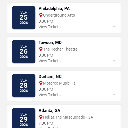
Philadelphia, PA
SEP
Underground Arts
25
8:30 PM
2026
→
View Tickets
Towson, MD
SEP
The Recher Theatre
26
8:00 PM
2026
→
View Tickets
Durham, NC
SEP
Motorco Music Hall
28
8:00 PM
2026
→
View Tickets
Atlanta, GA
SEP
Hell at The Masquerade - GA
29
7:00 PM
2026
→