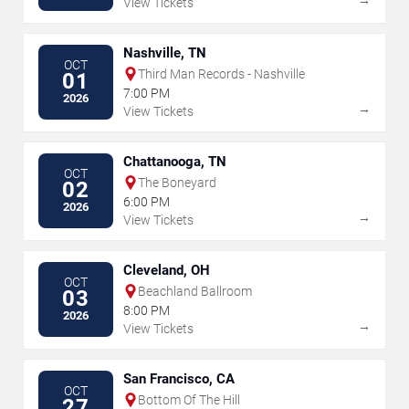
View Tickets
Nashville, TN
OCT
Third Man Records - Nashville
01
7:00 PM
2026
→
View Tickets
Chattanooga, TN
OCT
The Boneyard
02
6:00 PM
2026
→
View Tickets
Cleveland, OH
OCT
Beachland Ballroom
03
8:00 PM
2026
→
View Tickets
San Francisco, CA
OCT
Bottom Of The Hill
27