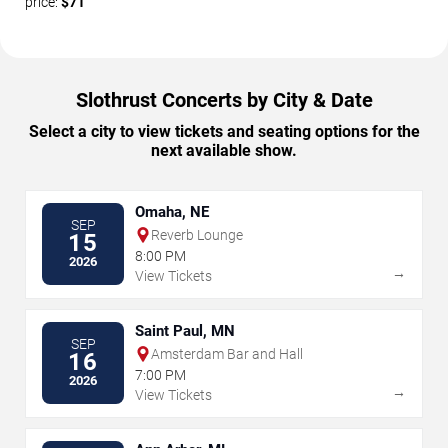
price:
$71
Slothrust Concerts by City & Date
Select a city to view tickets and seating options for the
next available show.
Omaha, NE
SEP
Reverb Lounge
15
8:00 PM
2026
→
View Tickets
Saint Paul, MN
SEP
Amsterdam Bar and Hall
16
7:00 PM
2026
→
View Tickets