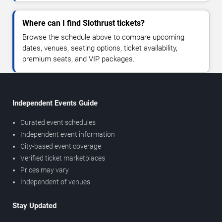
Where can I find Slothrust tickets?
Browse the schedule above to compare upcoming
dates, venues, seating options, ticket availability,
premium seats, and VIP packages.
Independent Events Guide
Curated event schedules
Independent event information
City-based event coverage
Verified ticket marketplaces
Prices may vary
Independent of venues
Stay Updated