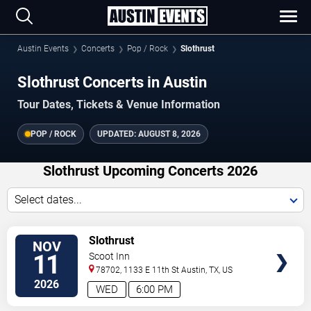
Austin Events
Concerts
Pop / Rock
Slothrust
Slothrust Concerts in Austin
Tour Dates, Tickets & Venue Information
POP / ROCK
UPDATED:
AUGUST 8, 2026
Slothrust Upcoming Concerts 2026
Select dates...
VIEW
Slothrust
NOV
TICKETS
11
Scoot Inn
78702, 1133 E 11th St
Austin
,
TX
,
US
2026
WED
6:00 PM