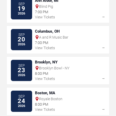
Ann Arbor, MI
SEP
Blind Pig
19
7:00 PM
2026
→
View Tickets
Columbus, OH
SEP
A and R Music Bar
20
7:00 PM
2026
→
View Tickets
Brooklyn, NY
SEP
Brooklyn Bowl - NY
23
8:00 PM
2026
→
View Tickets
Boston, MA
SEP
Royale Boston
24
8:00 PM
2026
→
View Tickets