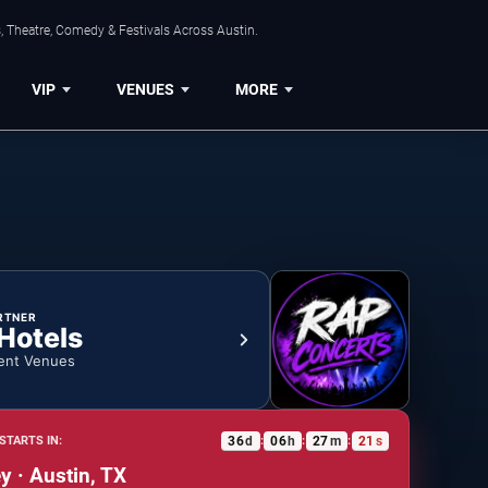
, Theatre, Comedy & Festivals Across Austin.
VIP
VENUES
MORE
RTNER
 Hotels
ent Venues
36
d
06
h
27
m
20
s
STARTS IN:
:
:
:
 · Austin, TX