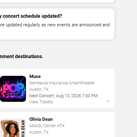
y concert schedule updated?
 are updated regularly as new events are announced and
inment destinations.
Muse
Germania Insurance Amphitheater
Austin, TX
Next Concert:
Aug
15
,
2026
7:00 PM
→
View Tickets
Olivia Dean
Moody Center ATX
Austin, TX