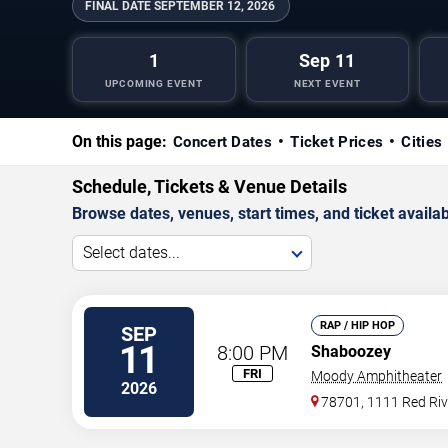
FINAL DATE
SEPTEMBER 12, 2026
1
Sep 11
UPCOMING EVENT
NEXT EVENT
On this page:
Concert Dates
Ticket Prices
Cities
Schedule, Tickets & Venue Details
Browse dates, venues, start times, and ticket availabi
Select dates...
RAP / HIP HOP
SEP
11
8:00 PM
Shaboozey
FRI
Moody Amphitheater
2026
78701, 1111 Red Riv