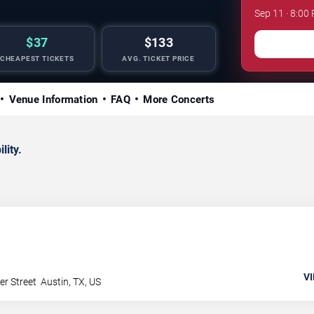
Sep 11 · 8:0
$37
$133
CHEAPEST TICKETS
AVG. TICKET PRICE
Venue Information
FAQ
More Concerts
lity.
VI
er Street
Austin
,
TX
,
US