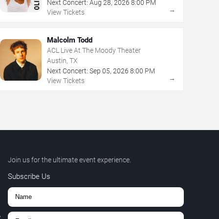
Next Concert:
Aug
28
,
2026
8:00 PM
→
View Tickets
Malcolm Todd
ACL Live At The Moody Theater
Austin, TX
Next Concert:
Sep
05
,
2026
8:00 PM
→
View Tickets
Join us for the ultimate event experience.
Subscribe Us
,