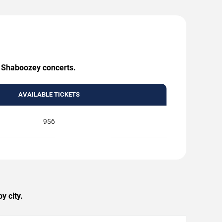
g Shaboozey concerts.
AVAILABLE TICKETS
956
y city.