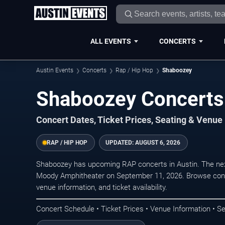
ALL EVENTS
CONCERTS
Austin Events
Concerts
Rap / Hip Hop
Shaboozey
Shaboozey Concerts 
Concert Dates, Ticket Prices, Seating & Venue
RAP / HIP HOP
UPDATED:
AUGUST 6, 2026
Shaboozey has upcoming RAP concerts in Austin. The ne
Moody Amphitheater on September 11, 2026. Browse conce
venue information, and ticket availability.
Concert Schedule • Ticket Prices • Venue Information • Se