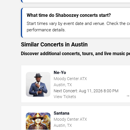
What time do Shaboozey concerts start?
Start times vary by event date and venue. Check the c
performance details.
Similar Concerts in Austin
Discover additional concerts, tours, and live musi
Ne-Yo
Moody Center ATX
Austin, TX
Next Concert:
Aug
11
,
2026
8:00 PM
View Tickets
Santana
Moody Center ATX
Austin, TX