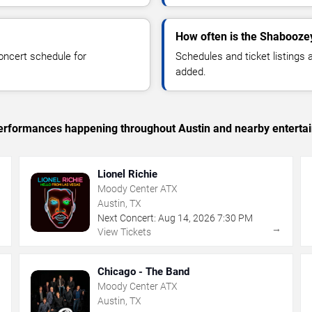
How often is the Shabooze
oncert schedule for
Schedules and ticket listings
added.
c performances happening throughout Austin and nearby enterta
Lionel Richie
Moody Center ATX
Austin, TX
Next Concert:
Aug
14
,
2026
7:30 PM
→
→
View Tickets
Chicago - The Band
Moody Center ATX
Austin, TX