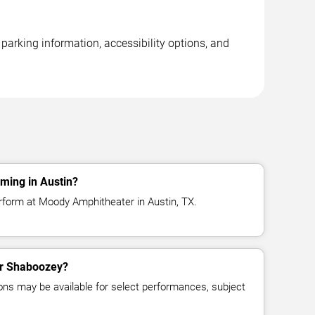
arking information, accessibility options, and
ming in Austin?
rform at Moody Amphitheater in Austin, TX.
for Shaboozey?
ns may be available for select performances, subject