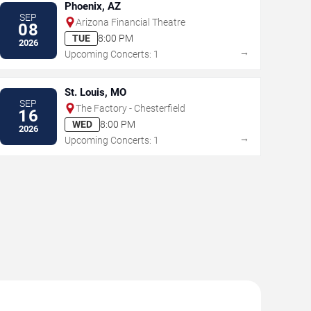
Phoenix, AZ
SEP
Arizona Financial Theatre
08
TUE
8:00 PM
2026
→
Upcoming Concerts: 1
St. Louis, MO
SEP
The Factory - Chesterfield
16
WED
8:00 PM
2026
→
Upcoming Concerts: 1