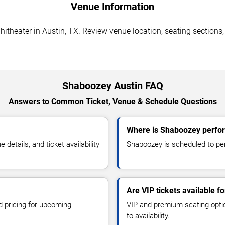
Venue Information
eater in Austin, TX. Review venue location, seating sections, p
Shaboozey Austin FAQ
Answers to Common Ticket, Venue & Schedule Questions
Where is Shaboozey perfor
etails, and ticket availability
Shaboozey is scheduled to pe
Are VIP tickets available 
d pricing for upcoming
VIP and premium seating optio
to availability.