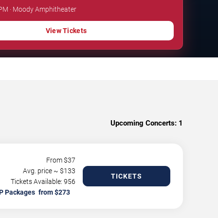
0 PM · Moody Amphitheater
View Tickets
Upcoming Concerts:
1
From $
37
Avg. price ~ $
133
TICKETS
Tickets Available: 956
P Packages