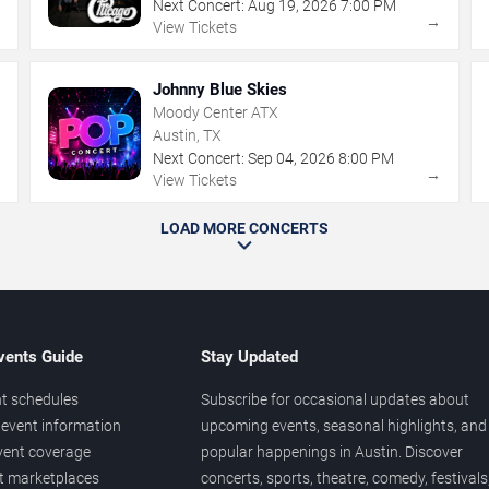
Next Concert:
Aug
19
,
2026
7:00 PM
→
→
View Tickets
Johnny Blue Skies
Moody Center ATX
Austin, TX
Next Concert:
Sep
04
,
2026
8:00 PM
→
→
View Tickets
LOAD MORE CONCERTS
vents Guide
Stay Updated
t schedules
Subscribe for occasional updates about
event information
upcoming events, seasonal highlights, and
vent coverage
popular happenings in Austin. Discover
et marketplaces
concerts, sports, theatre, comedy, festivals