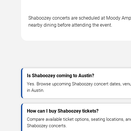
Shaboozey concerts are scheduled at Moody Amphith
nearby dining before attending the event.
Is Shaboozey coming to Austin?
Yes. Browse upcoming Shaboozey concert dates, venue d
in Austin.
How can I buy Shaboozey tickets?
Compare available ticket options, seating locations, an
Shaboozey concerts.