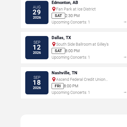
Edmonton, AB
AUG
Fan Park at Ice District
29
SAT
2:30 PM
2026
Upcoming Concerts: 1
Dallas, TX
SEP
South Side Ballroom at Gilley's
12
SAT
8:00 PM
2026
Upcoming Concerts: 1
Nashville, TN
SEP
Ascend Federal Credit Union
18
Amphitheater
FRI
8:00 PM
2026
Upcoming Concerts: 1