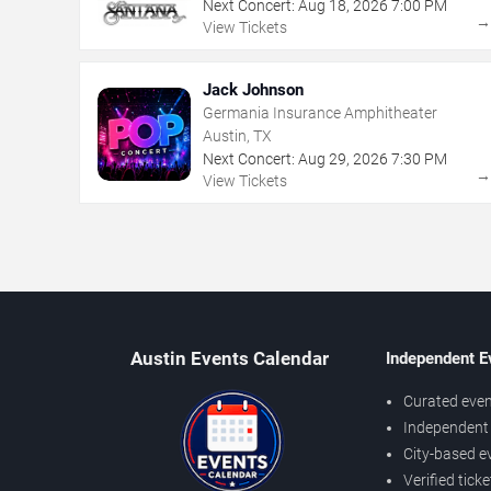
Next Concert:
Aug
18
,
2026
7:00 PM
View Tickets
Jack Johnson
Germania Insurance Amphitheater
Austin, TX
Next Concert:
Aug
29
,
2026
7:30 PM
View Tickets
Austin Events Calendar
Independent E
Curated even
Independent 
City-based e
Verified tick