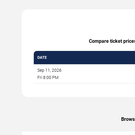
Compare ticket price
DATE
Sep 11, 2026
Fri 8:00 PM
Browse