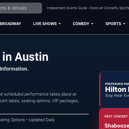
Independent Events Guide • Discover Concerts, Sports
BROADWAY
LIVE SHOWS
COMEDY
SPORTS
in Austin
 Information.
PREFERRED PA
Hilton
xt scheduled performance takes place at
Stay Near Ev
rt dates, seating options, VIP packages,
NEXT CONCERT 
ating Options • Updated Daily
Shaboozey