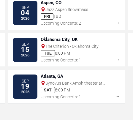
Aspen, CO
SEP
Jazz Aspen Snowmass
04
FRI
TBD
2026
→
→
Upcoming Concerts: 2
Oklahoma City, OK
SEP
The Criterion - Oklahoma City
15
TUE
8:00 PM
2026
→
→
Upcoming Concerts: 1
Atlanta, GA
SEP
Synovus Bank Amphitheater at
19
Chastain Park
SAT
8:00 PM
2026
→
→
Upcoming Concerts: 1