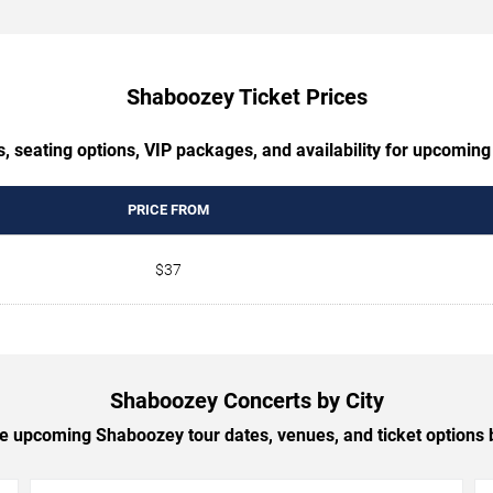
Shaboozey Ticket Prices
s, seating options, VIP packages, and availability for upcomin
PRICE FROM
$37
Shaboozey Concerts by City
 upcoming Shaboozey tour dates, venues, and ticket options b