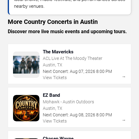
nearby venues.
More Country Concerts in Austin
Discover more live music events and upcoming tours.
The Mavericks
ACL Live At The Moody Theater
Austin, TX
Next Concert:
Aug
07
,
2026
8:00 PM
→
View Tickets
EZ Band
Mohawk - Austin Outdoors
Austin, TX
Next Concert:
Aug
08
,
2026
8:00 PM
→
View Tickets
Chasen Wayne