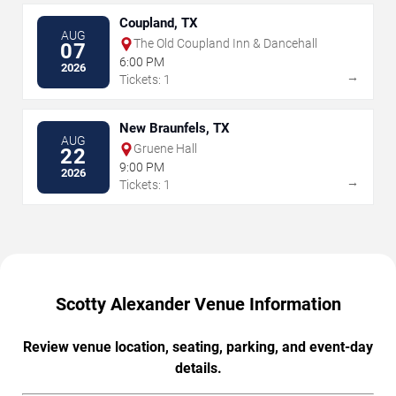
Coupland, TX
AUG
The Old Coupland Inn & Dancehall
07
6:00 PM
2026
→
Tickets: 1
New Braunfels, TX
AUG
Gruene Hall
22
9:00 PM
2026
→
Tickets: 1
Scotty Alexander Venue Information
Review venue location, seating, parking, and event-day
details.