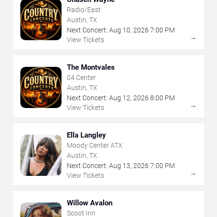
Radio/East
Austin, TX
Next Concert:
Aug
10
,
2026
7:00 PM
→
View Tickets
The Montvales
04 Center
Austin, TX
Next Concert:
Aug
12
,
2026
8:00 PM
→
View Tickets
Ella Langley
Moody Center ATX
Austin, TX
Next Concert:
Aug
13
,
2026
7:00 PM
→
View Tickets
Willow Avalon
Scoot Inn