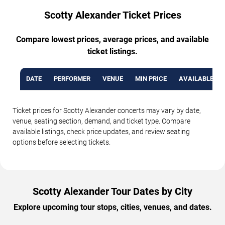
Scotty Alexander Ticket Prices
Compare lowest prices, average prices, and available
ticket listings.
DATE
PERFORMER
VENUE
MIN PRICE
AVAILABLE TI
Ticket prices for Scotty Alexander concerts may vary by date,
venue, seating section, demand, and ticket type. Compare
available listings, check price updates, and review seating
options before selecting tickets.
Scotty Alexander Tour Dates by City
Explore upcoming tour stops, cities, venues, and dates.