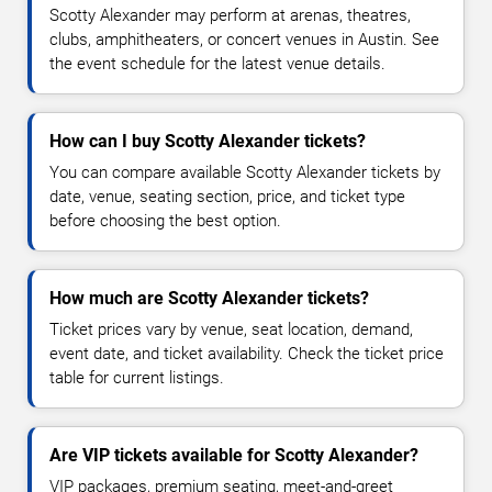
Scotty Alexander may perform at arenas, theatres,
clubs, amphitheaters, or concert venues in Austin. See
the event schedule for the latest venue details.
How can I buy Scotty Alexander tickets?
You can compare available Scotty Alexander tickets by
date, venue, seating section, price, and ticket type
before choosing the best option.
How much are Scotty Alexander tickets?
Ticket prices vary by venue, seat location, demand,
event date, and ticket availability. Check the ticket price
table for current listings.
Are VIP tickets available for Scotty Alexander?
VIP packages, premium seating, meet-and-greet