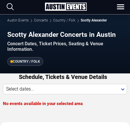
Austin Events
Concerts
Country / Folk
Scotty Alexander
Scotty Alexander Concerts in Austin
Concert Dates, Ticket Prices, Seating & Venue
Information.
COUNTRY / FOLK
Schedule, Tickets & Venue Details
Select dates...
No events available in your selected area