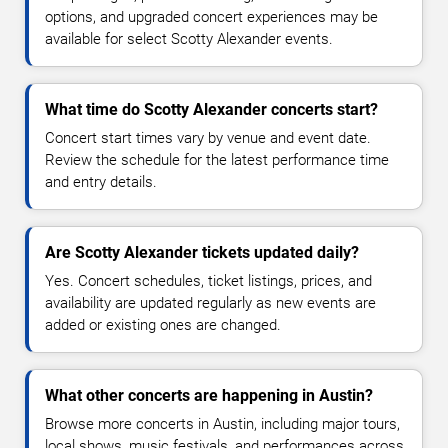
options, and upgraded concert experiences may be
available for select Scotty Alexander events.
What time do Scotty Alexander concerts start?
Concert start times vary by venue and event date.
Review the schedule for the latest performance time
and entry details.
Are Scotty Alexander tickets updated daily?
Yes. Concert schedules, ticket listings, prices, and
availability are updated regularly as new events are
added or existing ones are changed.
What other concerts are happening in Austin?
Browse more concerts in Austin, including major tours,
local shows, music festivals, and performances across