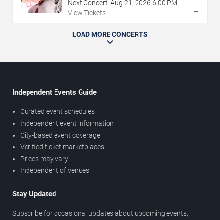
Next Concert:
Aug
21
,
2026
6:00 PM
→
View Tickets
LOAD MORE CONCERTS
Independent Events Guide
Curated event schedules
Independent event information
City-based event coverage
Verified ticket marketplaces
Prices may vary
Independent of venues
Stay Updated
Subscribe for occasional updates about upcoming events,