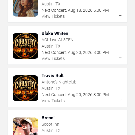
Austin, TX
Next Concert:
Aug
18
,
2026
5:00 PM
→
View Tickets
Blake Whiten
ACL Live At 3TEN
Austin, TX
Next Concert:
Aug
20
,
2026
8:00 PM
→
View Tickets
Travis Bolt
Antone's Nightclub
Austin, TX
Next Concert:
Aug
20
,
2026
8:00 PM
→
View Tickets
Brenn!
Scoot Inn
Austin, TX