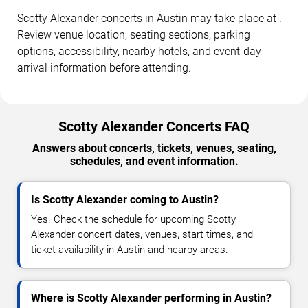
Scotty Alexander concerts in Austin may take place at .
Review venue location, seating sections, parking
options, accessibility, nearby hotels, and event-day
arrival information before attending.
Scotty Alexander Concerts FAQ
Answers about concerts, tickets, venues, seating,
schedules, and event information.
Is Scotty Alexander coming to Austin?
Yes. Check the schedule for upcoming Scotty
Alexander concert dates, venues, start times, and
ticket availability in Austin and nearby areas.
Where is Scotty Alexander performing in Austin?