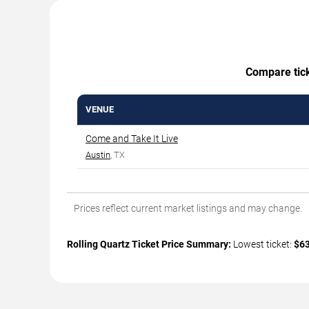
Compare ticke
VENUE
Come and Take It Live
Austin
, TX
Prices reflect current market listings and may change.
Rolling Quartz Ticket Price Summary:
Lowest ticket:
$6