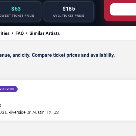
$63
$185
OWEST TICKET PRICE
AVG. TICKET PRICE
ities
FAQ
Similar Artists
ue, and city. Compare ticket prices and availability.
ND EVENT
e
3 E Riverside Dr
Austin
,
TX
,
US