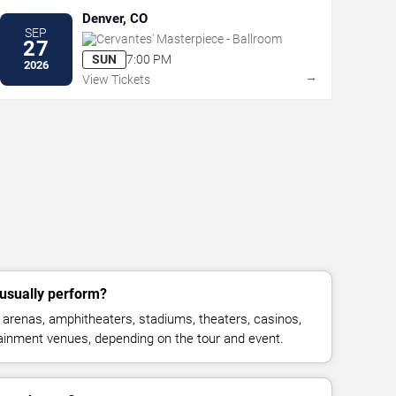
Denver, CO
SEP
Cervantes' Masterpiece - Ballroom
27
SUN
7:00 PM
2026
→
View Tickets
 usually perform?
 arenas, amphitheaters, stadiums, theaters, casinos,
rtainment venues, depending on the tour and event.