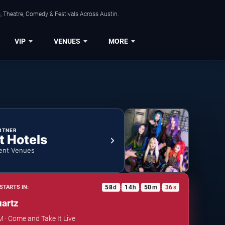
, Theatre, Comedy & Festivals Across Austin.
VIP
VENUES
MORE
RTNER
t Hotels
ent Venues
58
d
14
h
50
m
36
s
STARTS IN:
:
:
:
uartz
M · Come and Take It Live