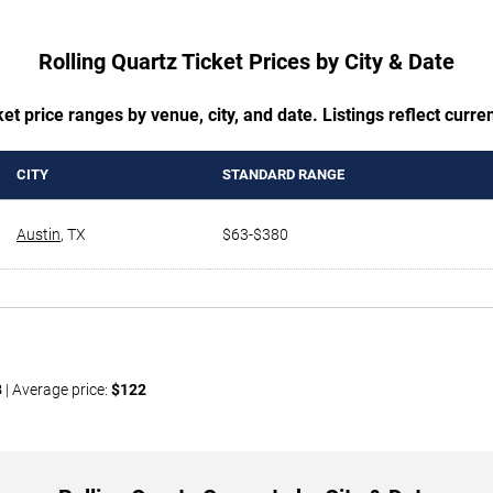
Rolling Quartz Ticket Prices by City & Date
t price ranges by venue, city, and date. Listings reflect current
CITY
STANDARD RANGE
Austin
,
TX
$63-$380
3
| Average price:
$122