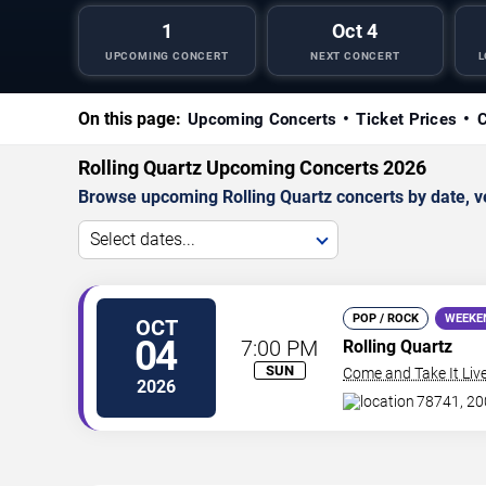
1
Oct 4
UPCOMING CONCERT
NEXT CONCERT
L
On this page:
Upcoming Concerts
Ticket Prices
C
Rolling Quartz Upcoming Concerts 2026
Browse upcoming Rolling Quartz concerts by date, ven
Select dates...
POP / ROCK
WEEKE
OCT
04
7:00 PM
Rolling Quartz
SUN
Come and Take It Liv
2026
78741, 200