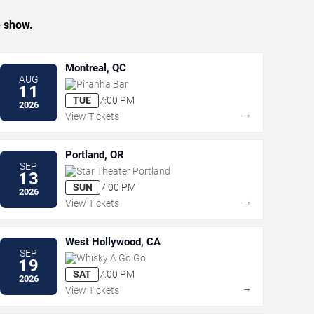
e show.
Montreal, QC
AUG
Piranha Bar
11
TUE
7:00 PM
2026
→
View Tickets
Portland, OR
SEP
Star Theater Portland
13
SUN
7:00 PM
2026
→
View Tickets
West Hollywood, CA
SEP
Whisky A Go Go
19
SAT
7:00 PM
2026
→
View Tickets