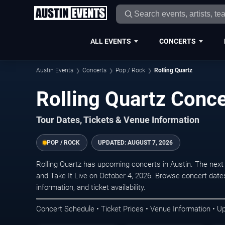
ALL EVENTS
CONCERTS
Austin Events
Concerts
Pop / Rock
Rolling Quartz
Rolling Quartz Conce
Tour Dates, Tickets & Venue Information
POP / ROCK
UPDATED:
AUGUST 7, 2026
Rolling Quartz has upcoming concerts in Austin. The ne
and Take It Live on October 4, 2026. Browse concert date
information, and ticket availability.
Concert Schedule • Ticket Prices • Venue Information • U