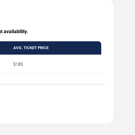
 availability.
AVG. TICKET PRICE
$185