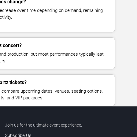
ices change?
decrease over time depending on demand, remaining
tivity.
z concert?
and production, but most performances typically last
urs.
artz tickets?
 compare upcoming dates, venues, seating options,
eats, and VIP packages.
Join us for the ultimate event experience.
Subscribe Us