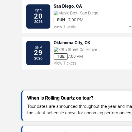
San Diego, CA
SEP
Music Box - San Diego
20
SUN
7:00 PM
2026
View Tickets
Oklahoma City, OK
SEP
89th Street Collective
29
TUE
7:00 PM
2026
View Tickets
When is Rolling Quartz on tour?
Tour dates are announced throughout the year and ma
the latest schedule above for upcoming performances, v