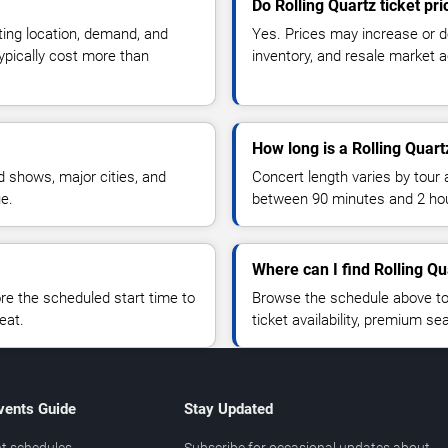
Do Rolling Quartz ticket pr
ting location, demand, and
Yes. Prices may increase or 
typically cost more than
inventory, and resale market ac
How long is a Rolling Quart
 shows, major cities, and
Concert length varies by tour 
ue.
between 90 minutes and 2 ho
Where can I find Rolling Qu
 the scheduled start time to
Browse the schedule above to
eat.
ticket availability, premium s
vents Guide
Stay Updated
t schedules
Subscribe for occasional updates about