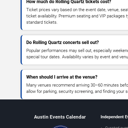
How much do Rolling Quartz tickets cost?
Ticket prices vary based on the event date, venue, sea
ticket availability. Premium seating and VIP packages 
standard tickets.
Do Rolling Quartz concerts sell out?
Popular performances may sell out, especially weekend
special tour dates. Availability varies by event and ven
When should I arrive at the venue?
Many venues recommend arriving 30–60 minutes before
allow for parking, security screening, and finding your s
Austin Events Calendar
Independent E
Curated even