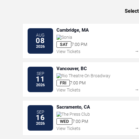
Select
Cambridge, MA
AUG
Sonia
08
SAT
7:00 PM
2026
View Tickets
Vancouver, BC
SEP
Rio Theatre On Broadway
11
FRI
7:00 PM
2026
View Tickets
Sacramento, CA
SEP
The Press Club
16
WED
7:00 PM
2026
View Tickets