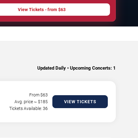
View Tickets - from $63
Updated Daily • Upcoming Concerts:
1
From $
63
Avg. price ~ $
185
VIEW TICKETS
Tickets Available: 36