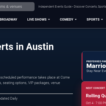
Independent Events Guide • Discover Concerts, Sports
BROADWAY
LIVE SHOWS
COMEDY
SPORTS
rts in Austin
PREFERRED PA
Marrio
Stay Near Ev
xt scheduled performance takes place at Come
s, seating options, VIP packages, venue
NEXT CONCERT 
Rolling Q
pdated Daily
Oct 4 · 7:00 P