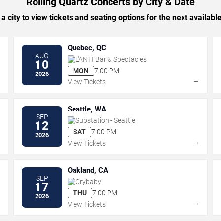
Rolling Quartz Concerts by City & Date
 a city to view tickets and seating options for the next availabl
Quebec, QC
AUG
L'ANTI Bar & Spectacles
10
MON
7:00 PM
2026
→
→
View Tickets
Seattle, WA
SEP
Substation - Seattle
12
SAT
7:00 PM
2026
→
→
View Tickets
Oakland, CA
SEP
Crybaby
17
THU
7:00 PM
2026
→
→
View Tickets