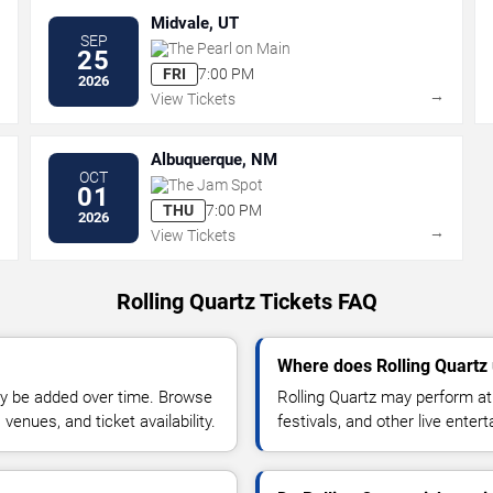
Midvale, UT
SEP
The Pearl on Main
25
FRI
7:00 PM
2026
→
→
View Tickets
Albuquerque, NM
OCT
The Jam Spot
01
THU
7:00 PM
2026
→
→
View Tickets
Rolling Quartz Tickets FAQ
Where does Rolling Quartz
y be added over time. Browse
Rolling Quartz may perform at
enues, and ticket availability.
festivals, and other live ente