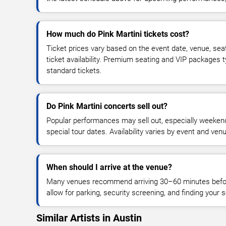
How much do Pink Martini tickets cost?
Ticket prices vary based on the event date, venue, sea
ticket availability. Premium seating and VIP packages 
standard tickets.
Do Pink Martini concerts sell out?
Popular performances may sell out, especially weekend
special tour dates. Availability varies by event and ven
When should I arrive at the venue?
Many venues recommend arriving 30–60 minutes before
allow for parking, security screening, and finding your s
Similar Artists in Austin