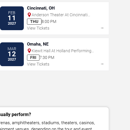
Cincinnati, OH
FEB
Anderson Theater At Cincinnati
11
Memorial Hall
THU
8:00 PM
2027
→
View Tickets
Omaha, NE
MAR
Kiewit Hall At Holland Performing
12
Arts Center
FRI
7:30 PM
2027
→
View Tickets
sually perform?
renas, amphitheaters, stadiums, theaters, casinos,
rtainment venues, depending on the tour and event.