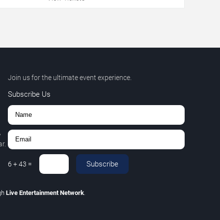
Join us for the ultimate event experience.
Subscribe Us
,
r.
Subscribe
6
+
43
=
gh
Live Entertainment Network
.