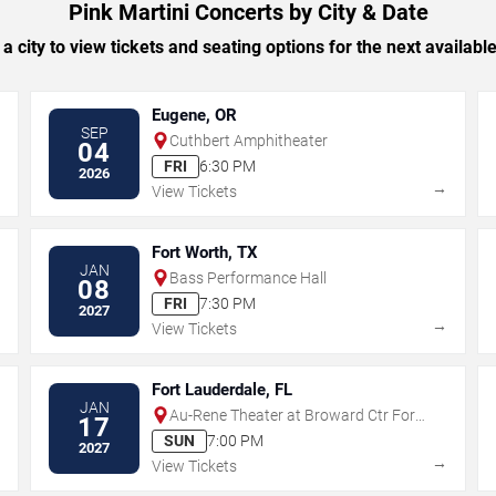
Pink Martini Concerts by City & Date
 a city to view tickets and seating options for the next availabl
Eugene, OR
SEP
Cuthbert Amphitheater
04
FRI
6:30 PM
2026
→
→
View Tickets
Fort Worth, TX
JAN
Bass Performance Hall
08
FRI
7:30 PM
2027
→
→
View Tickets
Fort Lauderdale, FL
JAN
Au-Rene Theater at Broward Ctr For
17
The Perf Arts
SUN
7:00 PM
2027
→
→
View Tickets