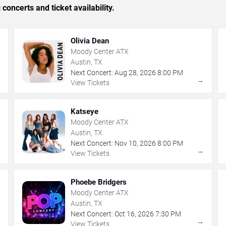
concerts and ticket availability.
Olivia Dean
Moody Center ATX
Austin, TX
Next Concert:
Aug
28
,
2026
8:00 PM
→
→
View Tickets
Katseye
Moody Center ATX
Austin, TX
Next Concert:
Nov
10
,
2026
8:00 PM
→
→
View Tickets
Phoebe Bridgers
Moody Center ATX
Austin, TX
Next Concert:
Oct
16
,
2026
7:30 PM
→
→
View Tickets