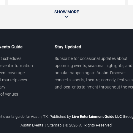
SHOW MORE
vents Guide
Stay Updated
t schedules
Subscribe for occasional updates about
event information
upcoming events, seasonal highlights, and
vent coverage
popular happenings in Austin. Discover
et marketplaces
concerts, sports, theatre, comedy, festivals
ary
and local entertainment throughout the yea
 of venues
t events guide for Austin, TX. Published by
Live Entertainment Guide LLC
throu
Austin Events
|
Sitemap
|
© 2026. All Rights Reserved.