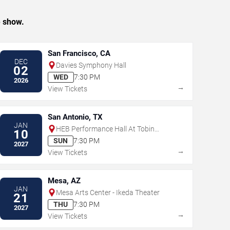
e show.
San Francisco, CA
DEC
Davies Symphony Hall
02
WED
7:30 PM
2026
→
View Tickets
San Antonio, TX
JAN
HEB Performance Hall At Tobin
10
Center for the Performing Arts
SUN
7:30 PM
2027
→
View Tickets
Mesa, AZ
JAN
Mesa Arts Center - Ikeda Theater
21
THU
7:30 PM
2027
→
View Tickets