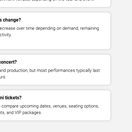
es change?
decrease over time depending on demand, remaining
tivity.
concert?
and production, but most performances typically last
urs.
ni tickets?
 compare upcoming dates, venues, seating options,
eats, and VIP packages.