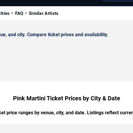
ities
FAQ
Similar Artists
, and city. Compare ticket prices and availability.
Pink Martini Ticket Prices by City & Date
t price ranges by venue, city, and date. Listings reflect current