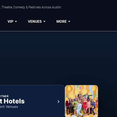
, Theatre, Comedy & Festivals Across Austin.
VIP
VENUES
MORE
RTNER
t Hotels
ent Venues