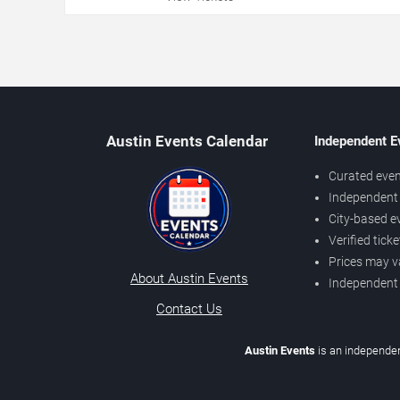
Austin Events Calendar
Independent E
Curated even
Independent 
City-based e
Verified tick
Prices may v
About Austin Events
Independent
Contact Us
Austin Events
is an independen