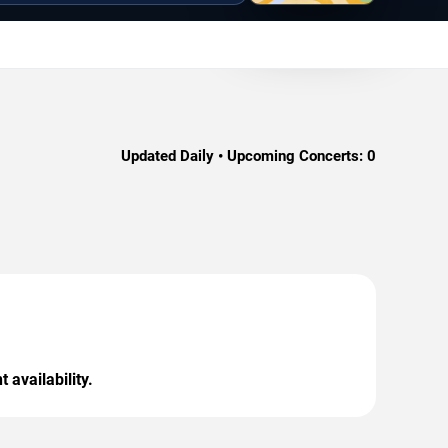
Updated Daily • Upcoming Concerts:
0
 availability.