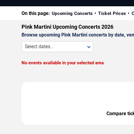
On this page:
Upcoming Concerts
Ticket Prices
C
Pink Martini Upcoming Concerts 2026
Browse upcoming Pink Martini concerts by date, venue
Select dates...
No events available in your selected area
Compare ticke