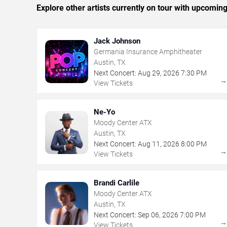
Explore other artists currently on tour with upcoming 
Jack Johnson
Germania Insurance Amphitheater
Austin, TX
Next Concert:
Aug
29
,
2026
7:30 PM
View Tickets
Ne-Yo
Moody Center ATX
Austin, TX
Next Concert:
Aug
11
,
2026
8:00 PM
View Tickets
Brandi Carlile
Moody Center ATX
Austin, TX
Next Concert:
Sep
06
,
2026
7:00 PM
View Tickets