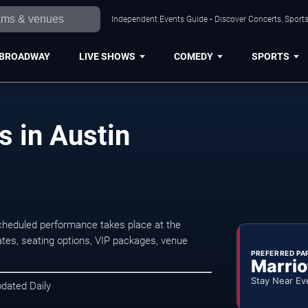
Independent Events Guide • Discover Concerts, Sports
BROADWAY
LIVE SHOWS
COMEDY
SPORTS
s in Austin
scheduled performance takes place at the
tes, seating options, VIP packages, venue
PREFERRED PA
Marrio
Stay Near Ev
pdated Daily