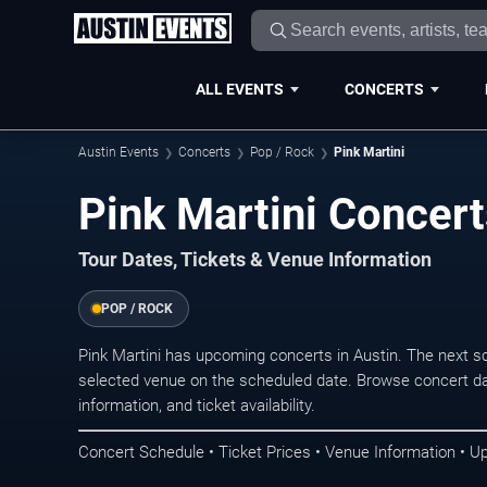
ALL EVENTS
CONCERTS
Austin Events
Concerts
Pop / Rock
Pink Martini
Pink Martini Concert
Tour Dates, Tickets & Venue Information
POP / ROCK
Pink Martini has upcoming concerts in Austin. The next 
selected venue on the scheduled date. Browse concert da
information, and ticket availability.
Concert Schedule • Ticket Prices • Venue Information • U