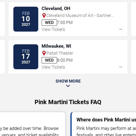
Cleveland, OH
FEB
Cleveland Museum of Art - Gartner
10
Auditorium
WED
7:00 PM
2027
→
→
View Tickets
Milwaukee, WI
FEB
Pabst Theater
17
WED
8:00 PM
2027
→
→
View Tickets
SHOW MORE
Pink Martini Tickets FAQ
Where does Pink Martini u
y be added over time. Browse
Pink Martini may perform at a
enues, and ticket availability.
festivals, and other live ente