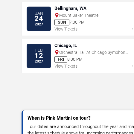
Bellingham, WA
JAN
Mount Baker Theatre
24
SUN
7:00 PM
2027
View Tickets
Chicago, IL
FEB
Orchestra Hall At Chicago Symphony
12
Center
FRI
8:00 PM
2027
View Tickets
When is Pink Martini on tour?
Tour dates are announced throughout the year and ma
the latest schedule above for upcoming performances, v