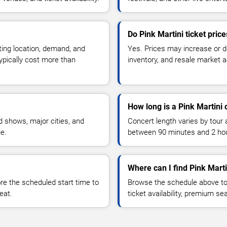
Do Pink Martini ticket pric
ting location, demand, and
Yes. Prices may increase or 
typically cost more than
inventory, and resale market ac
How long is a Pink Martini 
 shows, major cities, and
Concert length varies by tour 
ue.
between 90 minutes and 2 ho
Where can I find Pink Marti
 the scheduled start time to
Browse the schedule above to
eat.
ticket availability, premium s