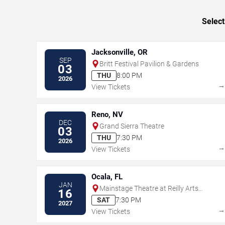
Select
Jacksonville, OR
SEP
Britt Festival Pavilion & Gardens
03
THU
8:00 PM
2026
View Tickets
Reno, NV
DEC
Grand Sierra Theatre
03
THU
7:30 PM
2026
View Tickets
Ocala, FL
JAN
Mainstage Theatre at Reilly Arts
16
Center - Ocala
SAT
7:30 PM
2027
View Tickets