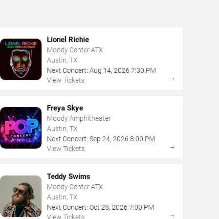
Lionel Richie
Moody Center ATX
Austin, TX
Next Concert:
Aug
14
,
2026
7:30 PM
→
View Tickets
Freya Skye
Moody Amphitheater
Austin, TX
Next Concert:
Sep
24
,
2026
8:00 PM
→
View Tickets
Teddy Swims
Moody Center ATX
Austin, TX
Next Concert:
Oct
28
,
2026
7:00 PM
→
View Tickets