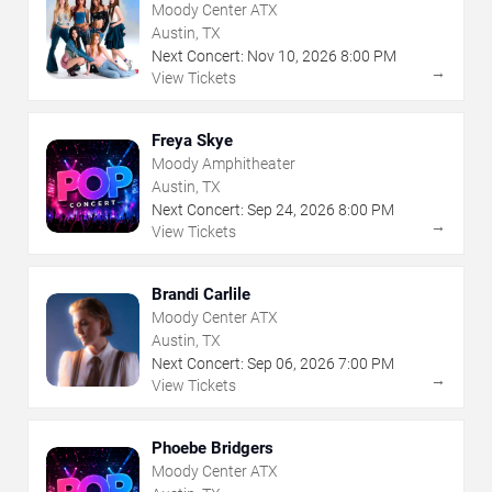
Moody Center ATX
Austin, TX
Next Concert:
Nov
10
,
2026
8:00 PM
→
View Tickets
Freya Skye
Moody Amphitheater
Austin, TX
Next Concert:
Sep
24
,
2026
8:00 PM
→
View Tickets
Brandi Carlile
Moody Center ATX
Austin, TX
Next Concert:
Sep
06
,
2026
7:00 PM
→
View Tickets
Phoebe Bridgers
Moody Center ATX