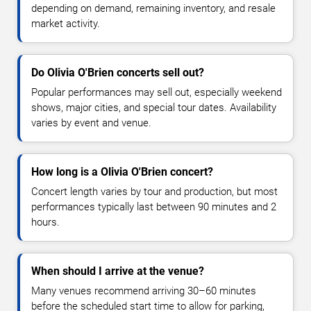
depending on demand, remaining inventory, and resale
market activity.
Do Olivia O'Brien concerts sell out?
Popular performances may sell out, especially weekend
shows, major cities, and special tour dates. Availability
varies by event and venue.
How long is a Olivia O'Brien concert?
Concert length varies by tour and production, but most
performances typically last between 90 minutes and 2
hours.
When should I arrive at the venue?
Many venues recommend arriving 30–60 minutes
before the scheduled start time to allow for parking,