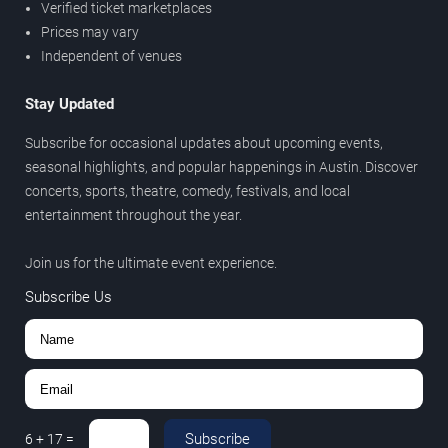
Verified ticket marketplaces
Prices may vary
Independent of venues
Stay Updated
Subscribe for occasional updates about upcoming events,
seasonal highlights, and popular happenings in Austin. Discover
concerts, sports, theatre, comedy, festivals, and local
entertainment throughout the year.
Join us for the ultimate event experience.
Subscribe Us
Subscribe
6
+
17
=