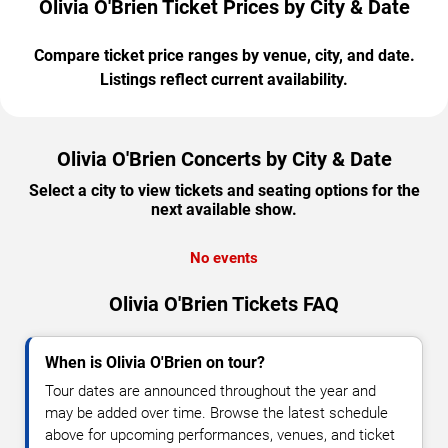
Olivia O'Brien Ticket Prices by City & Date
Compare ticket price ranges by venue, city, and date.
Listings reflect current availability.
Olivia O'Brien Concerts by City & Date
Select a city to view tickets and seating options for the
next available show.
No events
Olivia O'Brien Tickets FAQ
When is Olivia O'Brien on tour?
Tour dates are announced throughout the year and
may be added over time. Browse the latest schedule
above for upcoming performances, venues, and ticket