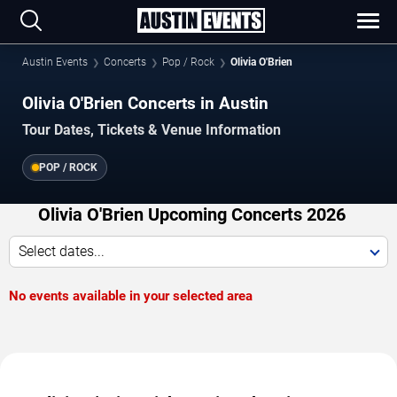
Austin Events
Concerts
Pop / Rock
Olivia O'Brien
Olivia O'Brien Concerts in Austin
Tour Dates, Tickets & Venue Information
POP / ROCK
Olivia O'Brien Upcoming Concerts 2026
Select dates...
No events available in your selected area