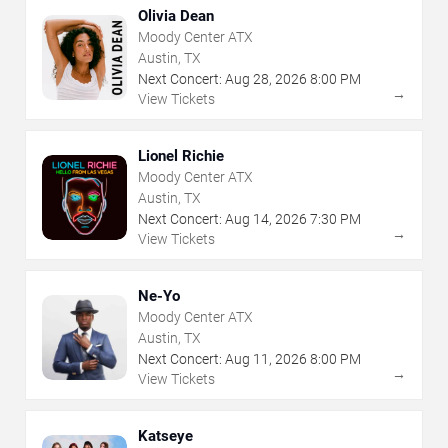
Olivia Dean
Moody Center ATX
Austin, TX
Next Concert:
Aug
28
,
2026
8:00 PM
→
View Tickets
Lionel Richie
Moody Center ATX
Austin, TX
Next Concert:
Aug
14
,
2026
7:30 PM
→
View Tickets
Ne-Yo
Moody Center ATX
Austin, TX
Next Concert:
Aug
11
,
2026
8:00 PM
→
View Tickets
Katseye