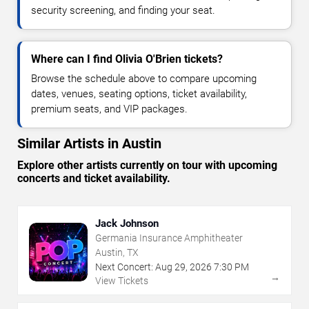
security screening, and finding your seat.
Where can I find Olivia O'Brien tickets?
Browse the schedule above to compare upcoming
dates, venues, seating options, ticket availability,
premium seats, and VIP packages.
Similar Artists in Austin
Explore other artists currently on tour with upcoming
concerts and ticket availability.
Jack Johnson
Germania Insurance Amphitheater
Austin, TX
Next Concert:
Aug
29
,
2026
7:30 PM
→
View Tickets