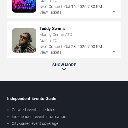
Austin, TX
Next Concert:
Oct
16
,
2026
7:30 PM
→
View Tickets
Teddy Swims
Moody Center ATX
Austin, TX
Next Concert:
Oct
28
,
2026
7:00 PM
→
View Tickets
SHOW MORE
Independent Events Guide
Curated event schedules
Independent event information
City-based event coverage