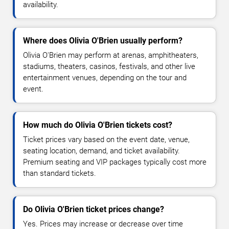
availability.
Where does Olivia O'Brien usually perform?
Olivia O'Brien may perform at arenas, amphitheaters,
stadiums, theaters, casinos, festivals, and other live
entertainment venues, depending on the tour and
event.
How much do Olivia O'Brien tickets cost?
Ticket prices vary based on the event date, venue,
seating location, demand, and ticket availability.
Premium seating and VIP packages typically cost more
than standard tickets.
Do Olivia O'Brien ticket prices change?
Yes. Prices may increase or decrease over time