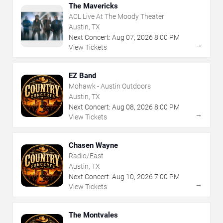
The Mavericks
ACL Live At The Moody Theater
Austin, TX
Next Concert:
Aug
07
,
2026
8:00 PM
→
View Tickets
EZ Band
Mohawk - Austin Outdoors
Austin, TX
Next Concert:
Aug
08
,
2026
8:00 PM
→
View Tickets
Chasen Wayne
Radio/East
Austin, TX
Next Concert:
Aug
10
,
2026
7:00 PM
→
View Tickets
The Montvales