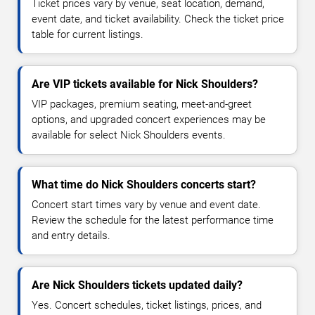
Ticket prices vary by venue, seat location, demand,
event date, and ticket availability. Check the ticket price
table for current listings.
Are VIP tickets available for Nick Shoulders?
VIP packages, premium seating, meet-and-greet
options, and upgraded concert experiences may be
available for select Nick Shoulders events.
What time do Nick Shoulders concerts start?
Concert start times vary by venue and event date.
Review the schedule for the latest performance time
and entry details.
Are Nick Shoulders tickets updated daily?
Yes. Concert schedules, ticket listings, prices, and