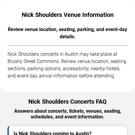
Nick Shoulders Venue Information
Review venue location, seating, parking, and event-day
details.
Nick Shoulders concerts in Austin may take place at
Brushy Street Commons. Review venue location, seating
sections, parking options, accessibility, nearby hotels,
and event-day arrival information before attending.
Nick Shoulders Concerts FAQ
Answers about concerts, tickets, venues, seating,
schedules, and event information.
Is Nick Shoulders coming to Austin?