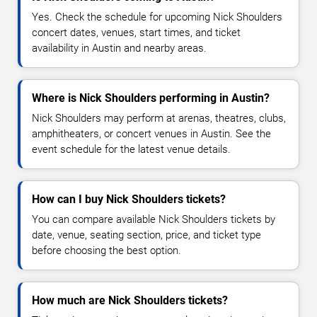
Yes. Check the schedule for upcoming Nick Shoulders
concert dates, venues, start times, and ticket
availability in Austin and nearby areas.
Where is Nick Shoulders performing in Austin?
Nick Shoulders may perform at arenas, theatres, clubs,
amphitheaters, or concert venues in Austin. See the
event schedule for the latest venue details.
How can I buy Nick Shoulders tickets?
You can compare available Nick Shoulders tickets by
date, venue, seating section, price, and ticket type
before choosing the best option.
How much are Nick Shoulders tickets?