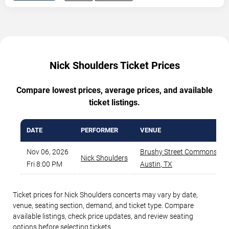
Nick Shoulders Ticket Prices
Compare lowest prices, average prices, and available
ticket listings.
DATE
PERFORMER
VENUE
Nov 06, 2026
Brushy Street Commons
,
Nick Shoulders
Fri 8:00 PM
Austin
,
TX
Ticket prices for Nick Shoulders concerts may vary by date,
venue, seating section, demand, and ticket type. Compare
available listings, check price updates, and review seating
options before selecting tickets.