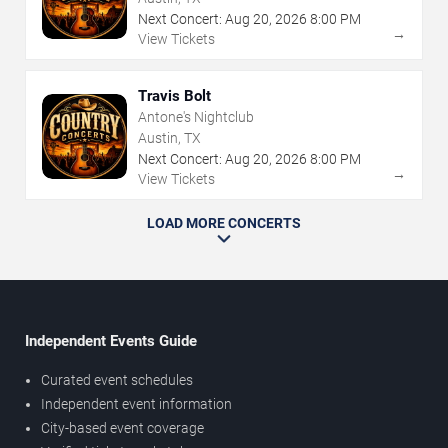
Next Concert:
Aug
20
,
2026
8:00 PM
→
View Tickets
Travis Bolt
Antone's Nightclub
Austin, TX
Next Concert:
Aug
20
,
2026
8:00 PM
→
View Tickets
LOAD MORE CONCERTS
Independent Events Guide
Curated event schedules
Independent event information
City-based event coverage