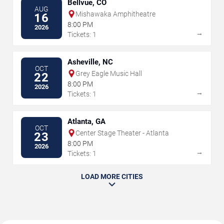
Bellvue, CO
AUG
Mishawaka Amphitheatre
16
8:00 PM
2026
→
Tickets: 1
Asheville, NC
OCT
Grey Eagle Music Hall
22
8:00 PM
2026
→
Tickets: 1
Atlanta, GA
OCT
Center Stage Theater - Atlanta
23
8:00 PM
2026
→
Tickets: 1
LOAD MORE CITIES