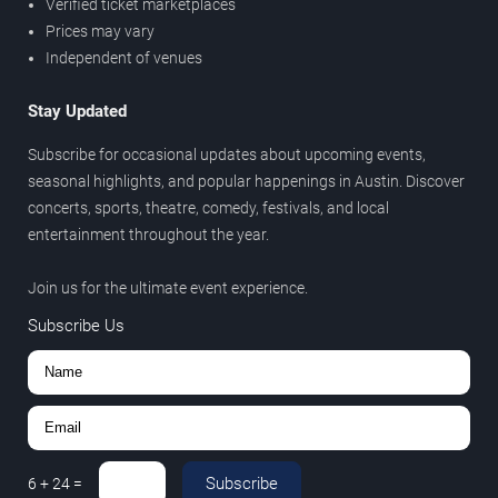
Verified ticket marketplaces
Prices may vary
Independent of venues
Stay Updated
Subscribe for occasional updates about upcoming events,
seasonal highlights, and popular happenings in Austin. Discover
concerts, sports, theatre, comedy, festivals, and local
entertainment throughout the year.
Join us for the ultimate event experience.
Subscribe Us
Subscribe
6
+
24
=