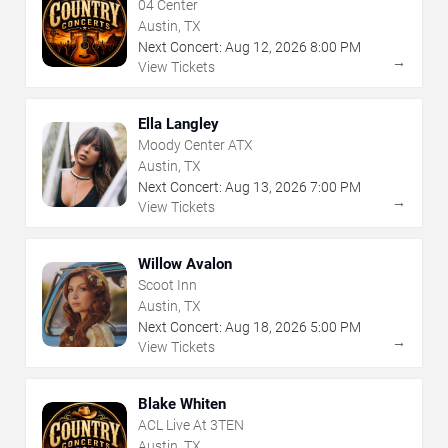
04 Center
Austin, TX
Next Concert:
Aug
12
,
2026
8:00 PM
→
View Tickets
Ella Langley
Moody Center ATX
Austin, TX
Next Concert:
Aug
13
,
2026
7:00 PM
→
View Tickets
Willow Avalon
Scoot Inn
Austin, TX
Next Concert:
Aug
18
,
2026
5:00 PM
→
View Tickets
Blake Whiten
ACL Live At 3TEN
Austin, TX