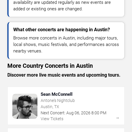
availability are updated regularly as new events are
added or existing ones are changed.
What other concerts are happening in Austin?
Browse more concerts in Austin, including major tours,
local shows, music festivals, and performances across
nearby venues.
More Country Concerts in Austin
Discover more live music events and upcoming tours.
Sean McConnell
Antone's Nightclub
Austin, TX
Next Concert:
Aug
06
,
2026
8:00 PM
→
View Tickets