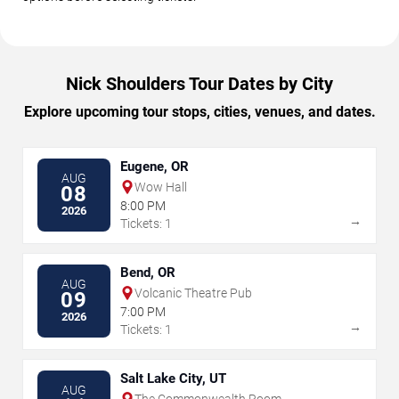
Nick Shoulders Tour Dates by City
Explore upcoming tour stops, cities, venues, and dates.
Eugene, OR
AUG
Wow Hall
08
8:00 PM
2026
→
Tickets: 1
Bend, OR
AUG
Volcanic Theatre Pub
09
7:00 PM
2026
→
Tickets: 1
Salt Lake City, UT
AUG
The Commonwealth Room