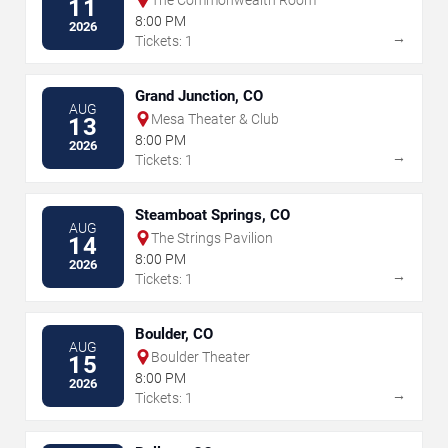
11
8:00 PM
2026
→
Tickets: 1
Grand Junction, CO
AUG
Mesa Theater & Club
13
8:00 PM
2026
→
Tickets: 1
Steamboat Springs, CO
AUG
The Strings Pavilion
14
8:00 PM
2026
→
Tickets: 1
Boulder, CO
AUG
Boulder Theater
15
8:00 PM
2026
→
Tickets: 1