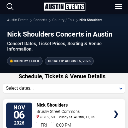
Austin Events
Concerts
Country / Folk
Nick Shoulders
Nick Shoulders Concerts in Austin
Concert Dates, Ticket Prices, Seating & Venue
Information.
COUNTRY / FOLK
UPDATED:
AUGUST 6, 2026
Schedule, Tickets & Venue Details
Select dates...
VIEW
Nick Shoulders
NOV
TICKETS
06
Brushy Street Commons
78702, 501 Brushy St.
Austin
,
TX
,
US
2026
FRI
8:00 PM