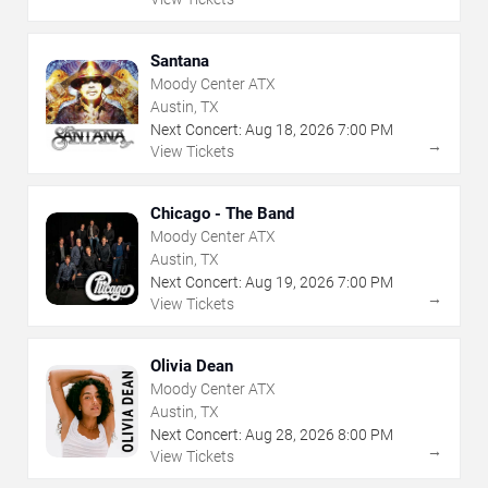
Santana
Moody Center ATX
Austin, TX
Next Concert:
Aug
18
,
2026
7:00 PM
→
View Tickets
Chicago - The Band
Moody Center ATX
Austin, TX
Next Concert:
Aug
19
,
2026
7:00 PM
→
View Tickets
Olivia Dean
Moody Center ATX
Austin, TX
Next Concert:
Aug
28
,
2026
8:00 PM
→
View Tickets