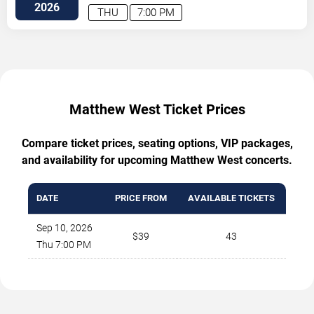
2026
THU
7:00 PM
Matthew West Ticket Prices
Compare ticket prices, seating options, VIP packages,
and availability for upcoming Matthew West concerts.
DATE
PRICE FROM
AVAILABLE TICKETS
Sep 10, 2026
$39
43
Thu 7:00 PM