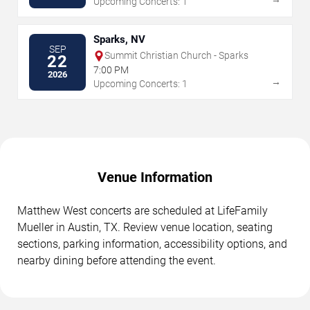
Upcoming Concerts: 1
Sparks, NV
SEP
Summit Christian Church - Sparks
22
7:00 PM
2026
→
Upcoming Concerts: 1
Venue Information
Matthew West concerts are scheduled at LifeFamily
Mueller in Austin, TX. Review venue location, seating
sections, parking information, accessibility options, and
nearby dining before attending the event.