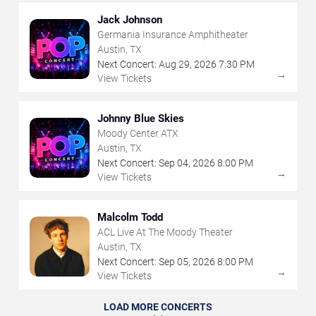
Jack Johnson
Germania Insurance Amphitheater
Austin, TX
Next Concert:
Aug
29
,
2026
7:30 PM
→
View Tickets
Johnny Blue Skies
Moody Center ATX
Austin, TX
Next Concert:
Sep
04
,
2026
8:00 PM
→
View Tickets
Malcolm Todd
ACL Live At The Moody Theater
Austin, TX
Next Concert:
Sep
05
,
2026
8:00 PM
→
View Tickets
LOAD MORE CONCERTS