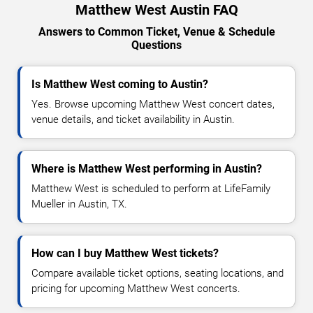
Matthew West Austin FAQ
Answers to Common Ticket, Venue & Schedule
Questions
Is Matthew West coming to Austin?
Yes. Browse upcoming Matthew West concert dates,
venue details, and ticket availability in Austin.
Where is Matthew West performing in Austin?
Matthew West is scheduled to perform at LifeFamily
Mueller in Austin, TX.
How can I buy Matthew West tickets?
Compare available ticket options, seating locations, and
pricing for upcoming Matthew West concerts.