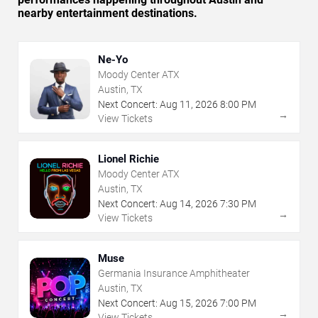
nearby entertainment destinations.
Ne-Yo
Moody Center ATX
Austin, TX
Next Concert:
Aug
11
,
2026
8:00 PM
→
View Tickets
Lionel Richie
Moody Center ATX
Austin, TX
Next Concert:
Aug
14
,
2026
7:30 PM
→
View Tickets
Muse
Germania Insurance Amphitheater
Austin, TX
Next Concert:
Aug
15
,
2026
7:00 PM
→
View Tickets