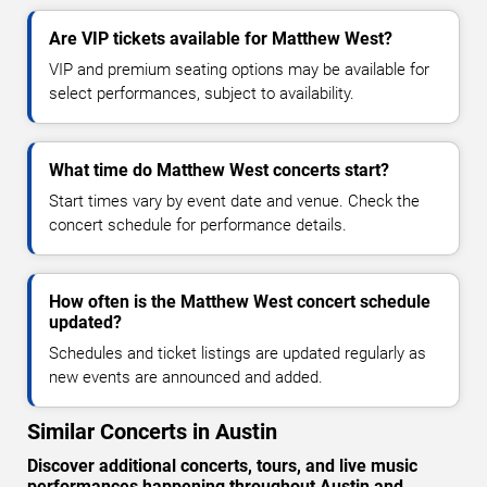
Are VIP tickets available for Matthew West?
VIP and premium seating options may be available for
select performances, subject to availability.
What time do Matthew West concerts start?
Start times vary by event date and venue. Check the
concert schedule for performance details.
How often is the Matthew West concert schedule
updated?
Schedules and ticket listings are updated regularly as
new events are announced and added.
Similar Concerts in Austin
Discover additional concerts, tours, and live music
performances happening throughout Austin and