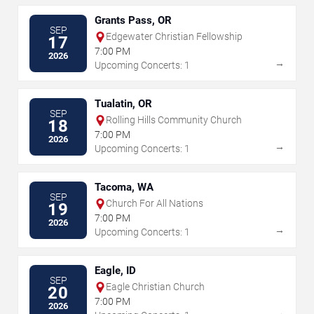
Grants Pass, OR
SEP
Edgewater Christian Fellowship
17
7:00 PM
2026
→
Upcoming Concerts: 1
Tualatin, OR
SEP
Rolling Hills Community Church
18
7:00 PM
2026
→
Upcoming Concerts: 1
Tacoma, WA
SEP
Church For All Nations
19
7:00 PM
2026
→
Upcoming Concerts: 1
Eagle, ID
SEP
Eagle Christian Church
20
7:00 PM
2026
→