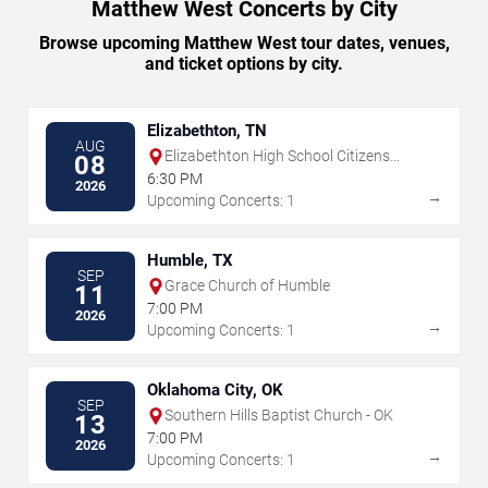
Matthew West Concerts by City
Browse upcoming Matthew West tour dates, venues,
and ticket options by city.
Elizabethton, TN
AUG
Elizabethton High School Citizens
08
Bank Stadium
6:30 PM
2026
→
Upcoming Concerts: 1
Humble, TX
SEP
Grace Church of Humble
11
7:00 PM
2026
→
Upcoming Concerts: 1
Oklahoma City, OK
SEP
Southern Hills Baptist Church - OK
13
7:00 PM
2026
→
Upcoming Concerts: 1