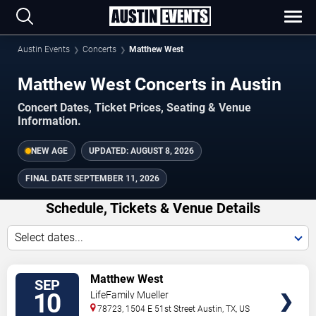
Austin Events
Concerts
Matthew West
Matthew West Concerts in Austin
Concert Dates, Ticket Prices, Seating & Venue
Information.
NEW AGE
UPDATED:
AUGUST 8, 2026
FINAL DATE
SEPTEMBER 11, 2026
Schedule, Tickets & Venue Details
Select dates...
TICKETS
Matthew West
SEP
10
LifeFamily Mueller
78723, 1504 E 51st Street
Austin
,
TX
,
US