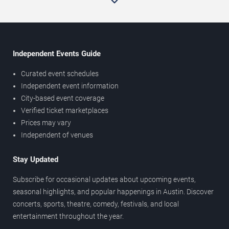
Independent Events Guide
Curated event schedules
Independent event information
City-based event coverage
Verified ticket marketplaces
Prices may vary
Independent of venues
Stay Updated
Subscribe for occasional updates about upcoming events,
seasonal highlights, and popular happenings in Austin. Discover
concerts, sports, theatre, comedy, festivals, and local
entertainment throughout the year.