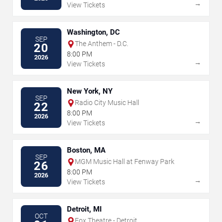
→
View Tickets
Washington, DC
SEP
The Anthem - D.C.
20
8:00 PM
2026
→
View Tickets
New York, NY
SEP
Radio City Music Hall
22
8:00 PM
2026
→
View Tickets
Boston, MA
SEP
MGM Music Hall at Fenway Park
26
8:00 PM
2026
→
View Tickets
Detroit, MI
OCT
Fox Theatre - Detroit