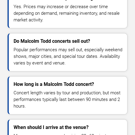
Yes. Prices may increase or decrease over time
depending on demand, remaining inventory, and resale
market activity.
Do Malcolm Todd concerts sell out?
Popular performances may sell out, especially weekend
shows, major cities, and special tour dates. Availability
varies by event and venue.
How long is a Malcolm Todd concert?
Concert length varies by tour and production, but most
performances typically last between 90 minutes and 2
hours.
When should I arrive at the venue?