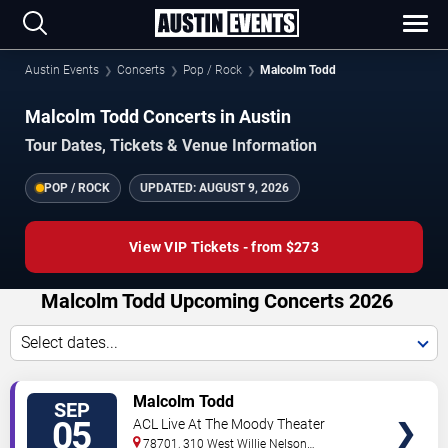
Austin Events
Concerts
Pop / Rock
Malcolm Todd
Malcolm Todd Concerts in Austin
Tour Dates, Tickets & Venue Information
POP / ROCK
UPDATED:
AUGUST 9, 2026
View VIP Tickets - from $273
Malcolm Todd Upcoming Concerts 2026
Select dates...
VIEW
Malcolm Todd
SEP
TICKETS
05
ACL Live At The Moody Theater
78701, 310 West Willie Nelson