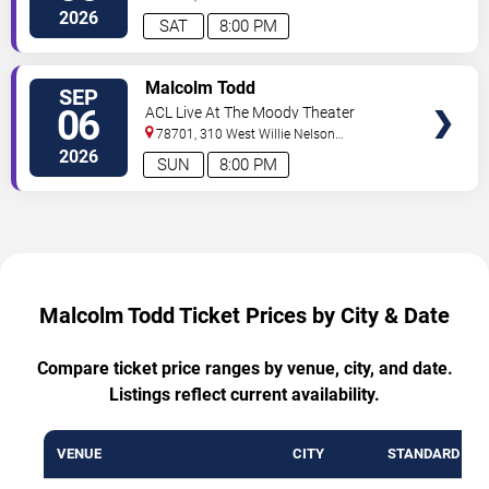
Boulevard
Austin
,
TX
,
US
2026
SAT
8:00 PM
VIEW
Malcolm Todd
SEP
TICKETS
06
ACL Live At The Moody Theater
78701, 310 West Willie Nelson
Boulevard
Austin
,
TX
,
US
2026
SUN
8:00 PM
Malcolm Todd Ticket Prices by City & Date
Compare ticket price ranges by venue, city, and date.
Listings reflect current availability.
VENUE
CITY
STANDARD RA