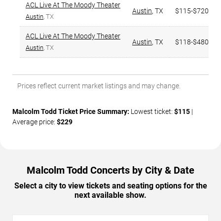
ACL Live At The Moody Theater
Austin
,
TX
$115-$720
Austin
, TX
ACL Live At The Moody Theater
Austin
,
TX
$118-$480
Austin
, TX
Prices reflect current market listings and may change.
Malcolm Todd Ticket Price Summary:
Lowest ticket:
$115
|
Average price:
$229
Malcolm Todd Concerts by City & Date
Select a city to view tickets and seating options for the
next available show.