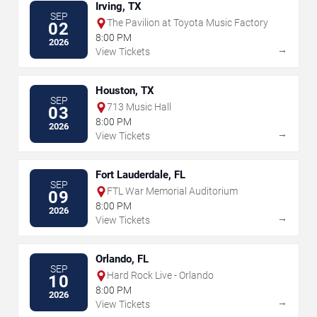
Irving, TX
SEP
The Pavilion at Toyota Music Factory
02
8:00 PM
2026
→
View Tickets
Houston, TX
SEP
713 Music Hall
03
8:00 PM
2026
→
View Tickets
Fort Lauderdale, FL
SEP
FTL War Memorial Auditorium
09
8:00 PM
2026
→
View Tickets
Orlando, FL
SEP
Hard Rock Live - Orlando
10
8:00 PM
2026
→
View Tickets