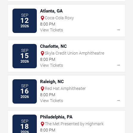
Atlanta, GA
SEP
Coca-Cola Roxy
12
8:00 PM
2026
→
View Tickets
Charlotte, NC
SEP
Skyla Credit Union Amphitheatre
15
8:00 PM
2026
→
View Tickets
Raleigh, NC
SEP
Red Hat Amphitheater
16
8:00 PM
2026
→
View Tickets
Philadelphia, PA
SEP
The Met Presented by Highmark
18
8:00 PM
2026