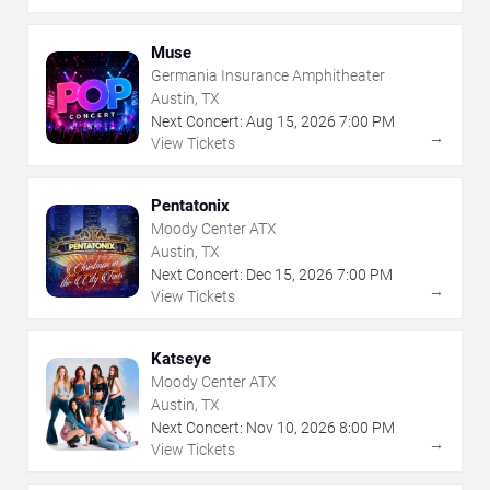
Muse
Germania Insurance Amphitheater
Austin, TX
Next Concert:
Aug
15
,
2026
7:00 PM
→
View Tickets
Pentatonix
Moody Center ATX
Austin, TX
Next Concert:
Dec
15
,
2026
7:00 PM
→
View Tickets
Katseye
Moody Center ATX
Austin, TX
Next Concert:
Nov
10
,
2026
8:00 PM
→
View Tickets