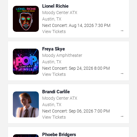
Lionel Richie
Moody Center ATX
Austin, TX
Next Concert:
Aug
14
,
2026
7:30 PM
→
View Tickets
Freya Skye
Moody Amphitheater
Austin, TX
Next Concert:
Sep
24
,
2026
8:00 PM
→
View Tickets
Brandi Carlile
Moody Center ATX
Austin, TX
Next Concert:
Sep
06
,
2026
7:00 PM
→
View Tickets
Phoebe Bridgers