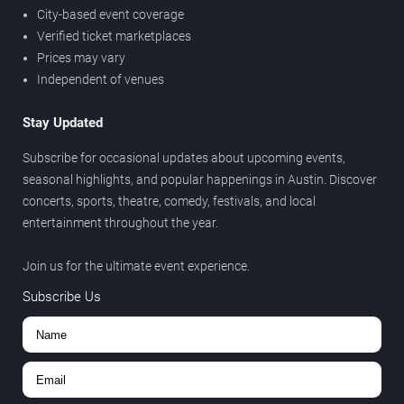
City-based event coverage
Verified ticket marketplaces
Prices may vary
Independent of venues
Stay Updated
Subscribe for occasional updates about upcoming events,
seasonal highlights, and popular happenings in Austin. Discover
concerts, sports, theatre, comedy, festivals, and local
entertainment throughout the year.
Join us for the ultimate event experience.
Subscribe Us