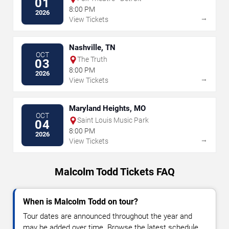
01
8:00 PM
2026
→
View Tickets
Nashville, TN
OCT
The Truth
03
8:00 PM
2026
→
View Tickets
Maryland Heights, MO
OCT
Saint Louis Music Park
04
8:00 PM
2026
→
View Tickets
Malcolm Todd Tickets FAQ
When is Malcolm Todd on tour?
Tour dates are announced throughout the year and
may be added over time. Browse the latest schedule