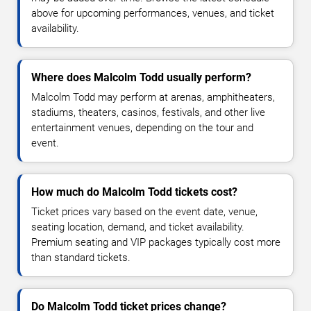
above for upcoming performances, venues, and ticket
availability.
Where does Malcolm Todd usually perform?
Malcolm Todd may perform at arenas, amphitheaters,
stadiums, theaters, casinos, festivals, and other live
entertainment venues, depending on the tour and
event.
How much do Malcolm Todd tickets cost?
Ticket prices vary based on the event date, venue,
seating location, demand, and ticket availability.
Premium seating and VIP packages typically cost more
than standard tickets.
Do Malcolm Todd ticket prices change?