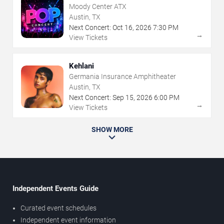
Moody Center ATX
Austin, TX
Next Concert:
Oct
16
,
2026
7:30 PM
→
View Tickets
Kehlani
Germania Insurance Amphitheater
Austin, TX
Next Concert:
Sep
15
,
2026
6:00 PM
→
View Tickets
SHOW MORE
Independent Events Guide
Curated event schedules
Independent event information