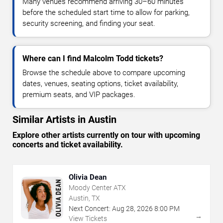
Many venues recommend arriving 30–60 minutes
before the scheduled start time to allow for parking,
security screening, and finding your seat.
Where can I find Malcolm Todd tickets?
Browse the schedule above to compare upcoming
dates, venues, seating options, ticket availability,
premium seats, and VIP packages.
Similar Artists in Austin
Explore other artists currently on tour with upcoming
concerts and ticket availability.
Olivia Dean
Moody Center ATX
Austin, TX
Next Concert:
Aug
28
,
2026
8:00 PM
→
View Tickets