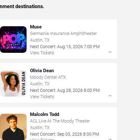
inment destinations.
Muse
Germania Insurance Amphitheater
Austin, TX
Next Concert:
Aug
15
,
2026
7:00 PM
→
View Tickets
Olivia Dean
Moody Center ATX
Austin, TX
Next Concert:
Aug
28
,
2026
8:00 PM
→
View Tickets
Malcolm Todd
ACL Live At The Moody Theater
Austin, TX
Next Concert:
Sep
05
,
2026
8:00 PM
→