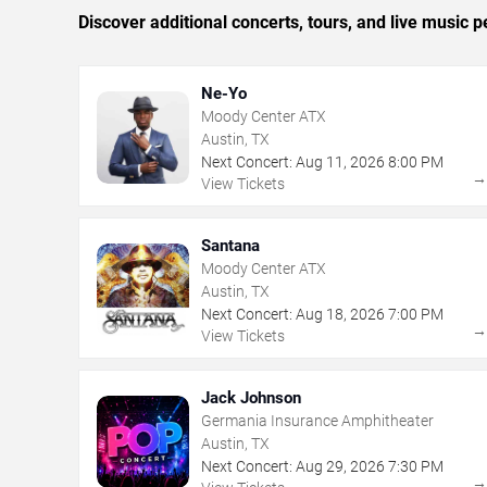
Discover additional concerts, tours, and live musi
Ne-Yo
Moody Center ATX
Austin, TX
Next Concert:
Aug
11
,
2026
8:00 PM
View Tickets
Santana
Moody Center ATX
Austin, TX
Next Concert:
Aug
18
,
2026
7:00 PM
View Tickets
Jack Johnson
Germania Insurance Amphitheater
Austin, TX
Next Concert:
Aug
29
,
2026
7:30 PM