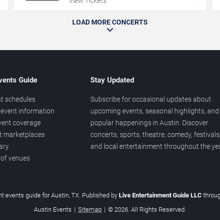
View Tickets
LOAD MORE CONCERTS
vents Guide
Stay Updated
t schedules
Subscribe for occasional updates about
event information
upcoming events, seasonal highlights, and
vent coverage
popular happenings in Austin. Discover
et marketplaces
concerts, sports, theatre, comedy, festivals
ary
and local entertainment throughout the yea
 of venues
t events guide for Austin, TX. Published by
Live Entertainment Guide LLC
throu
Austin Events
|
Sitemap
|
© 2026. All Rights Reserved.