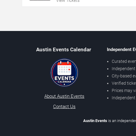
View Tickets
Austin Events Calendar
Independent E
Curated even
Independent 
City-based e
Verified tick
Prices may v
About Austin Events
Independent
Contact Us
Austin Events
is an independen