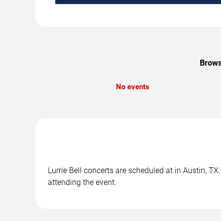
Browse
No events
Lurrie Bell concerts are scheduled at in Austin, TX
attending the event.