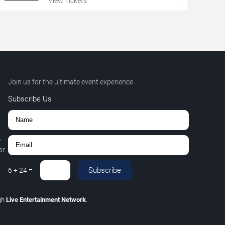
View Tickets
Join us for the ultimate event experience.
Subscribe Us
,
r.
Subscribe
6
+
24
=
gh
Live Entertainment Network
.