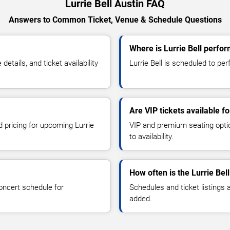
Lurrie Bell Austin FAQ
Answers to Common Ticket, Venue & Schedule Questions
Where is Lurrie Bell perfor
etails, and ticket availability
Lurrie Bell is scheduled to perf
Are VIP tickets available fo
d pricing for upcoming Lurrie
VIP and premium seating optio
to availability.
How often is the Lurrie Be
oncert schedule for
Schedules and ticket listings
added.