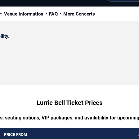
Venue Information
FAQ
More Concerts
lity.
Lurrie Bell Ticket Prices
, seating options, VIP packages, and availability for upcoming
PRICE FROM