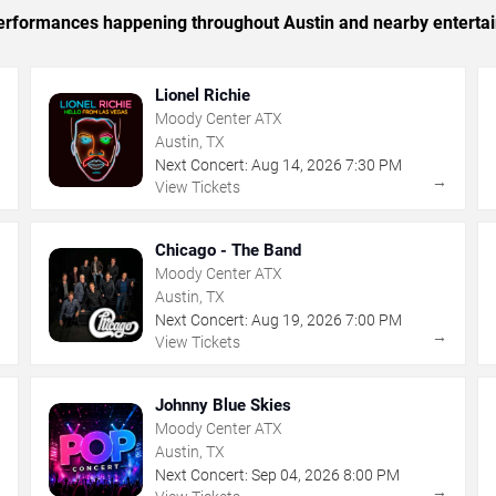
c performances happening throughout Austin and nearby enterta
Lionel Richie
Moody Center ATX
Austin, TX
Next Concert:
Aug
14
,
2026
7:30 PM
→
→
View Tickets
Chicago - The Band
Moody Center ATX
Austin, TX
Next Concert:
Aug
19
,
2026
7:00 PM
→
→
View Tickets
Johnny Blue Skies
Moody Center ATX
Austin, TX
Next Concert:
Sep
04
,
2026
8:00 PM
→
→