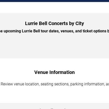
Lurrie Bell Concerts by City
 upcoming Lurrie Bell tour dates, venues, and ticket options b
Venue Information
. Review venue location, seating sections, parking information, a