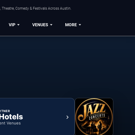
, Theatre, Comedy & Festivals Across Austin.
VIP
VENUES
MORE
RTNER
 Hotels
ent Venues