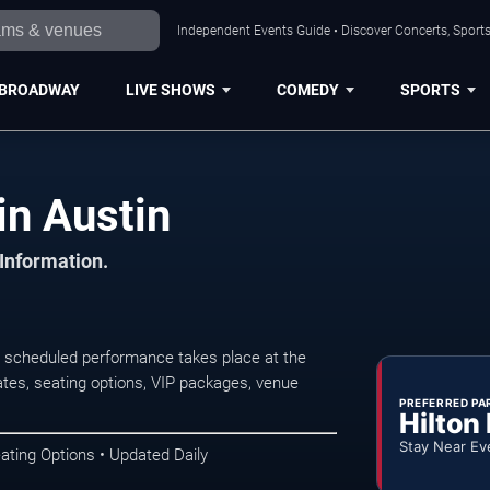
Independent Events Guide • Discover Concerts, Sports
BROADWAY
LIVE SHOWS
COMEDY
SPORTS
in Austin
 Information.
xt scheduled performance takes place at the
tes, seating options, VIP packages, venue
PREFERRED PA
Hilton
Stay Near Ev
ating Options • Updated Daily