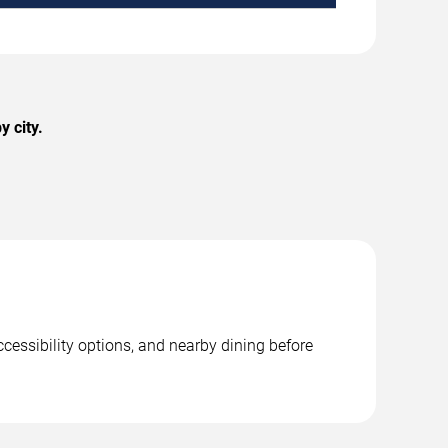
y city.
ccessibility options, and nearby dining before