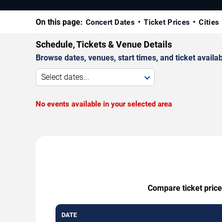
On this page:
Concert Dates
Ticket Prices
Cities
Schedule, Tickets & Venue Details
Browse dates, venues, start times, and ticket availabi
Select dates...
No events available in your selected area
Compare ticket prices
DATE