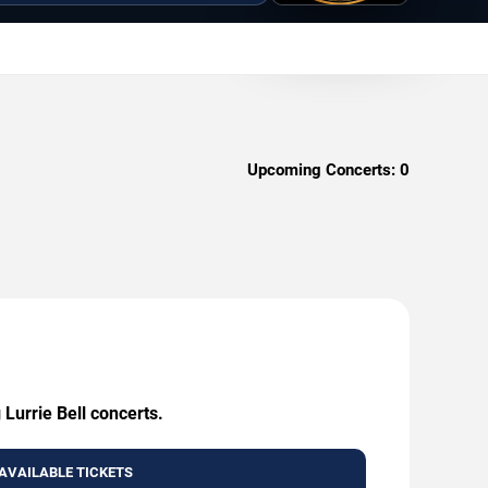
Upcoming Concerts:
0
 Lurrie Bell concerts.
AVAILABLE TICKETS