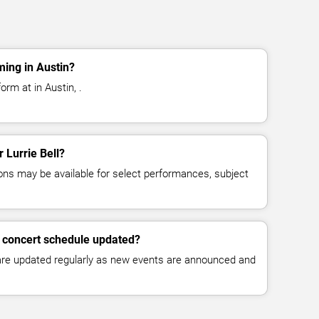
ming in Austin?
orm at in Austin, .
r Lurrie Bell?
ns may be available for select performances, subject
ll concert schedule updated?
 are updated regularly as new events are announced and