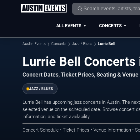
ALL EVENTS
CONCERTS
Austin Events
Concerts
Jazz / Blues
Lurrie Bell
Lurrie Bell Concerts 
Concert Dates, Ticket Prices, Seating & Venue
JAZZ / BLUES
Lurrie Bell has upcoming jazz concerts in Austin. The ne
selected venue on the scheduled date. Browse concert da
information, and ticket availability.
Concert Schedule • Ticket Prices • Venue Information • Se