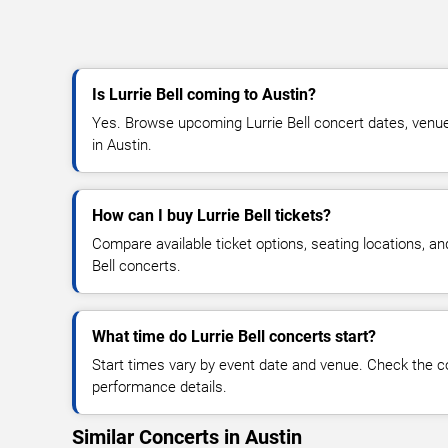
Is Lurrie Bell coming to Austin?
Yes. Browse upcoming Lurrie Bell concert dates, venue d
in Austin.
How can I buy Lurrie Bell tickets?
Compare available ticket options, seating locations, an
Bell concerts.
What time do Lurrie Bell concerts start?
Start times vary by event date and venue. Check the c
performance details.
Similar Concerts in Austin