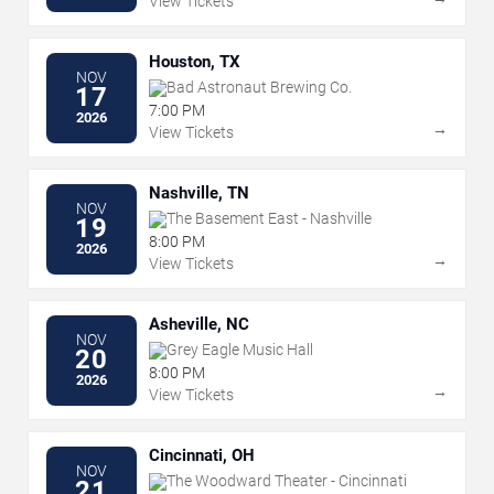
View Tickets
Houston, TX
NOV
Bad Astronaut Brewing Co.
17
7:00 PM
2026
→
View Tickets
Nashville, TN
NOV
The Basement East - Nashville
19
8:00 PM
2026
→
View Tickets
Asheville, NC
NOV
Grey Eagle Music Hall
20
8:00 PM
2026
→
View Tickets
Cincinnati, OH
NOV
The Woodward Theater - Cincinnati
21