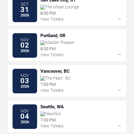
Salt Lake City, UT
OCT
The Urban Lounge
31
8:00 PM
2026
→
View Tickets
Portland, OR
NOV
Aladdin Theater
02
8:00 PM
2026
→
View Tickets
Vancouver, BC
NOV
The Pearl - BC
03
7:00 PM
2026
→
View Tickets
Seattle, WA
NOV
Neumos
04
7:00 PM
2026
→
View Tickets