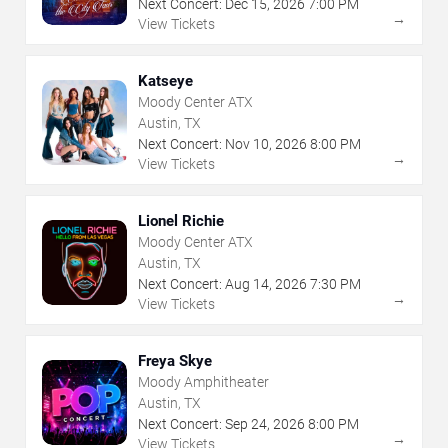
Next Concert:
Dec
15
,
2026
7:00 PM
→
View Tickets
Katseye
Moody Center ATX
Austin, TX
Next Concert:
Nov
10
,
2026
8:00 PM
→
View Tickets
Lionel Richie
Moody Center ATX
Austin, TX
Next Concert:
Aug
14
,
2026
7:30 PM
→
View Tickets
Freya Skye
Moody Amphitheater
Austin, TX
Next Concert:
Sep
24
,
2026
8:00 PM
→
View Tickets