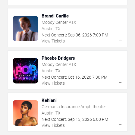
Brandi Carlile
Moody Center ATX
Austin, TX
Next Concert:
Sep
06
,
2026
7:00 PM
→
View Tickets
Phoebe Bridgers
Moody Center ATX
Austin, TX
Next Concert:
Oct
16
,
2026
7:30 PM
→
View Tickets
Kehlani
Germania Insurance Amphitheater
Austin, TX
Next Concert:
Sep
15
,
2026
6:00 PM
→
View Tickets