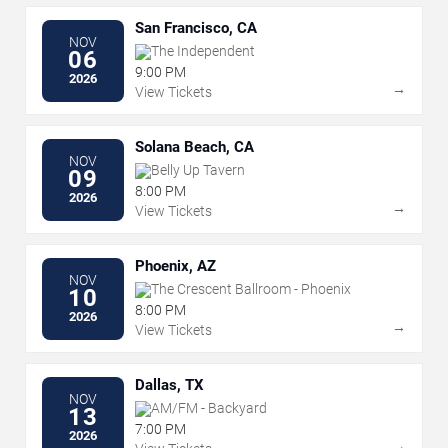
San Francisco, CA
NOV
The Independent
06
9:00 PM
2026
→
View Tickets
Solana Beach, CA
NOV
Belly Up Tavern
09
8:00 PM
2026
→
View Tickets
Phoenix, AZ
NOV
The Crescent Ballroom - Phoenix
10
8:00 PM
2026
→
View Tickets
Dallas, TX
NOV
AM/FM - Backyard
13
7:00 PM
2026
→