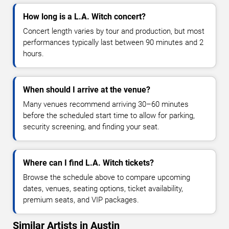
How long is a L.A. Witch concert?
Concert length varies by tour and production, but most
performances typically last between 90 minutes and 2
hours.
When should I arrive at the venue?
Many venues recommend arriving 30–60 minutes
before the scheduled start time to allow for parking,
security screening, and finding your seat.
Where can I find L.A. Witch tickets?
Browse the schedule above to compare upcoming
dates, venues, seating options, ticket availability,
premium seats, and VIP packages.
Similar Artists in Austin