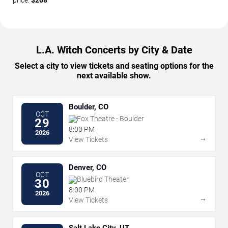
price:
$208
L.A. Witch Concerts by City & Date
Select a city to view tickets and seating options for the
next available show.
Boulder, CO
OCT
Fox Theatre - Boulder
29
8:00 PM
2026
→
View Tickets
Denver, CO
OCT
Bluebird Theater
30
8:00 PM
2026
→
View Tickets