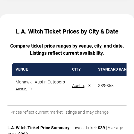
L.A. Witch Ticket Prices by City & Date
Compare ticket price ranges by venue, city, and date.
Listings reflect current availability.
VENUE
CITY
STANDARD RANGE
Mohawk - Austin Outdoors
Austin
,
TX
$39-$55
Austin
, TX
Prices reflect current market listings and may change.
L.A. Witch Ticket Price Summary:
Lowest ticket:
$39
| Average