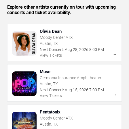
Explore other artists currently on tour with upcoming
concerts and ticket availability.
Olivia Dean
Moody Center ATX
Austin, TX
Next Concert:
Aug
28
,
2026
8:00 PM
→
View Tickets
Muse
Germania Insurance Amphitheater
Austin, TX
Next Concert:
Aug
15
,
2026
7:00 PM
→
View Tickets
Pentatonix
Moody Center ATX
Austin, TX