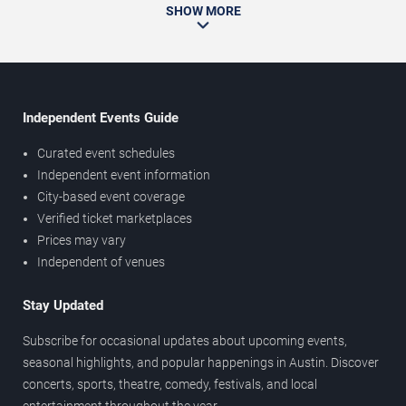
SHOW MORE
Independent Events Guide
Curated event schedules
Independent event information
City-based event coverage
Verified ticket marketplaces
Prices may vary
Independent of venues
Stay Updated
Subscribe for occasional updates about upcoming events,
seasonal highlights, and popular happenings in Austin. Discover
concerts, sports, theatre, comedy, festivals, and local