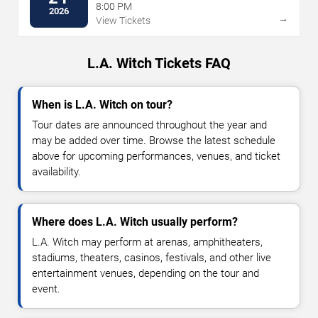
8:00 PM
2026
→
View Tickets
L.A. Witch Tickets FAQ
When is L.A. Witch on tour?
Tour dates are announced throughout the year and
may be added over time. Browse the latest schedule
above for upcoming performances, venues, and ticket
availability.
Where does L.A. Witch usually perform?
L.A. Witch may perform at arenas, amphitheaters,
stadiums, theaters, casinos, festivals, and other live
entertainment venues, depending on the tour and
event.