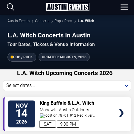
Austin Events
Concerts
Pop / Rock
L.A. Witch
L.A. Witch Concerts in Austin
Tour Dates, Tickets & Venue Information
POP / ROCK
UPDATED:
AUGUST 9, 2026
L.A. Witch Upcoming Concerts 2026
Select dates...
VIEW
King Buffalo & L.A. Witch
NOV
TICKETS
14
Mohawk - Austin Outdoors
78701, 912 Red River
St.
Austin
,
TX
,
US
2026
SAT
9:00 PM