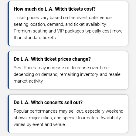
How much do L.A. Witch tickets cost?
Ticket prices vary based on the event date, venue,
seating location, demand, and ticket availability.
Premium seating and VIP packages typically cost more
than standard tickets.
Do L.A. Witch ticket prices change?
Yes. Prices may increase or decrease over time
depending on demand, remaining inventory, and resale
market activity.
Do L.A. Witch concerts sell out?
Popular performances may sell out, especially weekend
shows, major cities, and special tour dates. Availability
varies by event and venue.