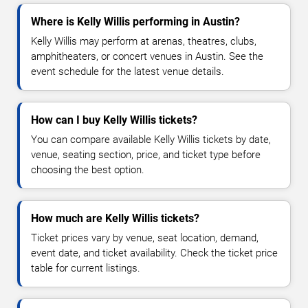
Where is Kelly Willis performing in Austin?
Kelly Willis may perform at arenas, theatres, clubs,
amphitheaters, or concert venues in Austin. See the
event schedule for the latest venue details.
How can I buy Kelly Willis tickets?
You can compare available Kelly Willis tickets by date,
venue, seating section, price, and ticket type before
choosing the best option.
How much are Kelly Willis tickets?
Ticket prices vary by venue, seat location, demand,
event date, and ticket availability. Check the ticket price
table for current listings.