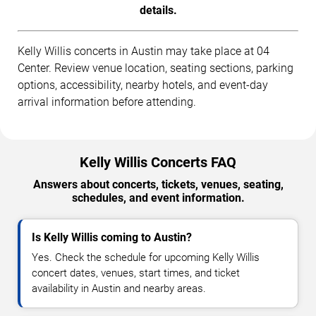
details.
Kelly Willis concerts in Austin may take place at 04
Center. Review venue location, seating sections, parking
options, accessibility, nearby hotels, and event-day
arrival information before attending.
Kelly Willis Concerts FAQ
Answers about concerts, tickets, venues, seating,
schedules, and event information.
Is Kelly Willis coming to Austin?
Yes. Check the schedule for upcoming Kelly Willis
concert dates, venues, start times, and ticket
availability in Austin and nearby areas.