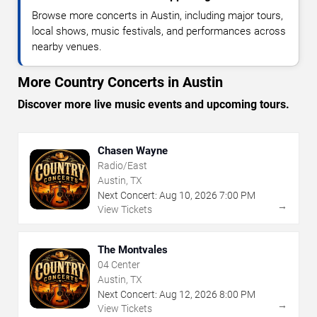
Browse more concerts in Austin, including major tours,
local shows, music festivals, and performances across
nearby venues.
More Country Concerts in Austin
Discover more live music events and upcoming tours.
Chasen Wayne
Radio/East
Austin, TX
Next Concert:
Aug
10
,
2026
7:00 PM
→
View Tickets
The Montvales
04 Center
Austin, TX
Next Concert:
Aug
12
,
2026
8:00 PM
→
View Tickets