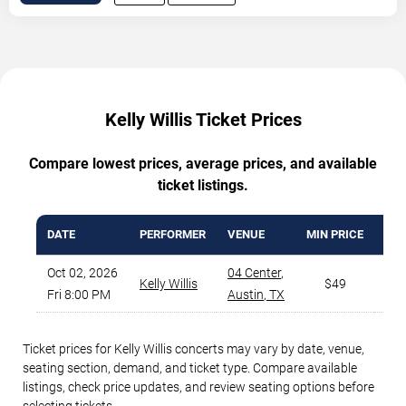
Kelly Willis Ticket Prices
Compare lowest prices, average prices, and available
ticket listings.
DATE
PERFORMER
VENUE
MIN PRICE
AVA
Oct 02, 2026
04 Center
,
Kelly Willis
$49
Fri 8:00 PM
Austin
,
TX
Ticket prices for Kelly Willis concerts may vary by date, venue,
seating section, demand, and ticket type. Compare available
listings, check price updates, and review seating options before
selecting tickets.