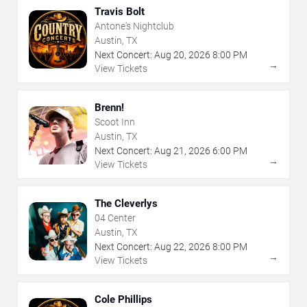
Travis Bolt
Antone's Nightclub
Austin, TX
Next Concert:
Aug
20
,
2026
8:00 PM
→
View Tickets
Brenn!
Scoot Inn
Austin, TX
Next Concert:
Aug
21
,
2026
6:00 PM
→
View Tickets
The Cleverlys
04 Center
Austin, TX
Next Concert:
Aug
22
,
2026
8:00 PM
→
View Tickets
Cole Phillips