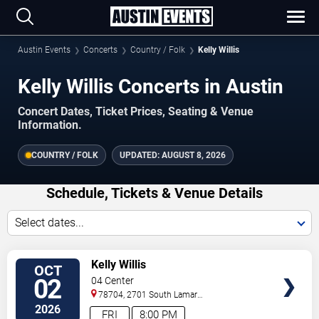
Austin Events
Concerts
Country / Folk
Kelly Willis
Kelly Willis Concerts in Austin
Concert Dates, Ticket Prices, Seating & Venue
Information.
COUNTRY / FOLK
UPDATED:
AUGUST 8, 2026
Schedule, Tickets & Venue Details
Select dates...
VIEW
Kelly Willis
OCT
TICKETS
02
04 Center
78704, 2701 South Lamar
Blvd.
Austin
,
TX
,
US
2026
FRI
8:00 PM