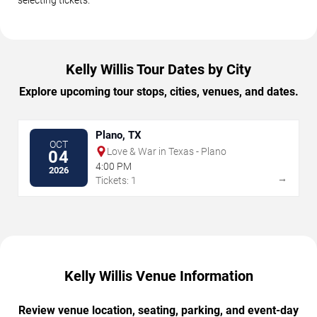
Kelly Willis Tour Dates by City
Explore upcoming tour stops, cities, venues, and dates.
Plano, TX
OCT
Love & War in Texas - Plano
04
4:00 PM
2026
→
Tickets: 1
Kelly Willis Venue Information
Review venue location, seating, parking, and event-day