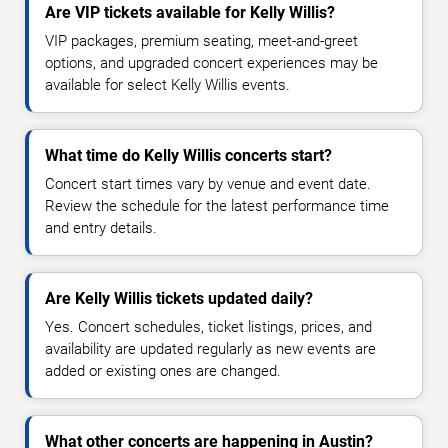
Are VIP tickets available for Kelly Willis?
VIP packages, premium seating, meet-and-greet
options, and upgraded concert experiences may be
available for select Kelly Willis events.
What time do Kelly Willis concerts start?
Concert start times vary by venue and event date.
Review the schedule for the latest performance time
and entry details.
Are Kelly Willis tickets updated daily?
Yes. Concert schedules, ticket listings, prices, and
availability are updated regularly as new events are
added or existing ones are changed.
What other concerts are happening in Austin?