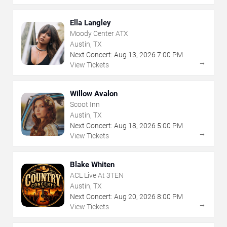
Ella Langley
Moody Center ATX
Austin, TX
Next Concert:
Aug
13
,
2026
7:00 PM
→
View Tickets
Willow Avalon
Scoot Inn
Austin, TX
Next Concert:
Aug
18
,
2026
5:00 PM
→
View Tickets
Blake Whiten
ACL Live At 3TEN
Austin, TX
Next Concert:
Aug
20
,
2026
8:00 PM
→
View Tickets