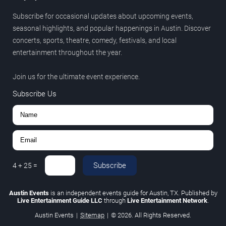
Subscribe for occasional updates about upcoming events,
seasonal highlights, and popular happenings in Austin. Discover
concerts, sports, theatre, comedy, festivals, and local
entertainment throughout the year.
Join us for the ultimate event experience.
Subscribe Us
Subscribe
4
+
25
=
Austin Events
is an independent events guide for Austin, TX. Published by
Live Entertainment Guide LLC
through
Live Entertainment Network
.
Austin Events
|
Sitemap
|
© 2026. All Rights Reserved.