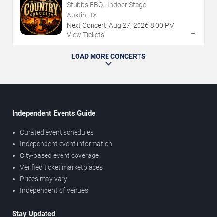
Stubbs BBQ - Indoor Stage
Austin, TX
Next Concert:
Aug
27
,
2026
8:00 PM
→
View Tickets
LOAD MORE CONCERTS
Independent Events Guide
Curated event schedules
Independent event information
City-based event coverage
Verified ticket marketplaces
Prices may vary
Independent of venues
Stay Updated