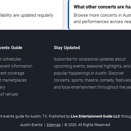
What other concerts are ha
lability are updated regularly
Browse more concerts in Austin
.
and performances across nea
vents Guide
Stay Updated
t schedules
Subscribe for occasional updates about
event information
upcoming events, seasonal highlights, and
vent coverage
popular happenings in Austin. Discover
et marketplaces
concerts, sports, theatre, comedy, festivals
ary
and local entertainment throughout the yea
 of venues
t events guide for Austin, TX. Published by
Live Entertainment Guide LLC
throu
Austin Events
|
Sitemap
|
© 2026. All Rights Reserved.