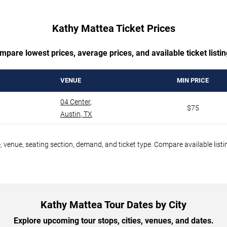
Kathy Mattea Ticket Prices
mpare lowest prices, average prices, and available ticket listin
VENUE
MIN PRICE
04 Center
,
$75
Austin
,
TX
 venue, seating section, demand, and ticket type. Compare available listi
Kathy Mattea Tour Dates by City
Explore upcoming tour stops, cities, venues, and dates.