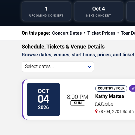
1
Oct 4
UPCOMING CONCERT
NEXT CONCERT
On this page:
Concert Dates
Ticket Prices
Tour D
Schedule, Tickets & Venue Details
Browse dates, venues, start times, prices, and ticket 
Select dates...
COUNTRY / FOLK
W
OCT
04
8:00 PM
Kathy Mattea
SUN
04 Center
2026
78704, 2701 South 