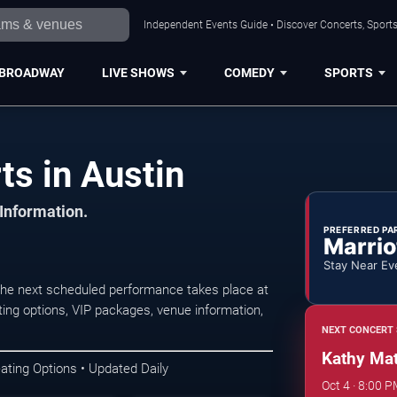
Independent Events Guide • Discover Concerts, Sports
BROADWAY
LIVE SHOWS
COMEDY
SPORTS
ts in Austin
 Information.
PREFERRED PA
Marrio
Stay Near Ev
The next scheduled performance takes place at
ing options, VIP packages, venue information,
NEXT CONCERT 
Kathy Mat
ating Options • Updated Daily
Oct 4 · 8:00 P