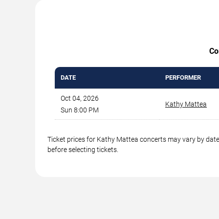
Co
DATE
PERFORMER
Oct 04, 2026
Kathy Mattea
Sun 8:00 PM
Ticket prices for Kathy Mattea concerts may vary by date,
before selecting tickets.