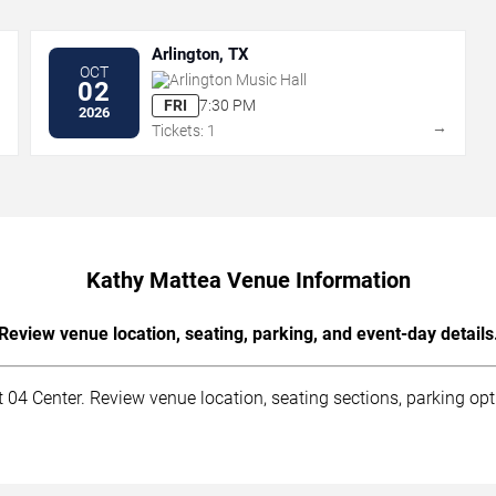
Arlington, TX
OCT
Arlington Music Hall
02
FRI
7:30 PM
2026
→
→
Tickets: 1
Kathy Mattea Venue Information
Review venue location, seating, parking, and event-day details
04 Center. Review venue location, seating sections, parking opti