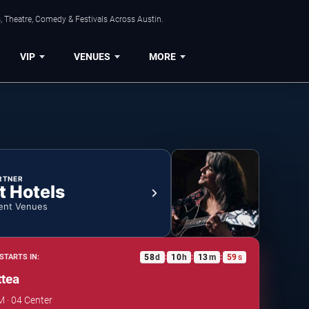
, Theatre, Comedy & Festivals Across Austin.
VIP
VENUES
MORE
RTNER
t Hotels
ent Venues
58
d
10
h
13
m
59
s
STARTS IN:
:
:
:
tea
M · 04 Center