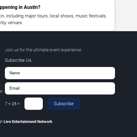
ppening in Austin?
, including major tours, local shows, music festivals,
rby venues.
Join us for the ultimate event experience.
Subscribe Us
,
r.
Subscribe
7
+
28
=
gh
Live Entertainment Network
.