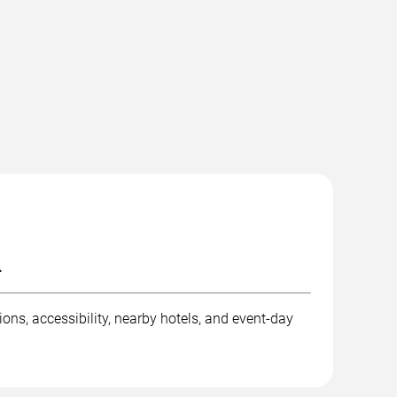
.
ons, accessibility, nearby hotels, and event-day