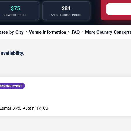
$75
$84
LOWEST PRICE
AVG. TICKET PRICE
ates by City
Venue Information
FAQ
More Country Concert
availability.
EEKEND EVENT
Lamar Blvd.
Austin
,
TX
,
US