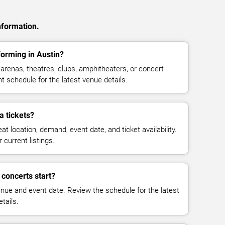
nformation.
orming in Austin?
renas, theatres, clubs, amphitheaters, or concert
t schedule for the latest venue details.
 tickets?
at location, demand, event date, and ticket availability.
 current listings.
concerts start?
enue and event date. Review the schedule for the latest
tails.