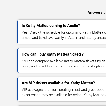
Answers ab
Is Kathy Mattea coming to Austin?
Yes. Check the schedule for upcoming Kathy Mattea co
times, and ticket availability in Austin and nearby areas
How can I buy Kathy Mattea tickets?
You can compare available Kathy Mattea tickets by dat
price, and ticket type before choosing the best option.
Are VIP tickets available for Kathy Mattea?
VIP packages, premium seating, meet-and-greet optio
experiences may be available for select Kathy Mattea 