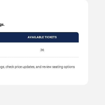
gs.
AVAILABLE TICKETS
36
ngs, check price updates, and review seating options