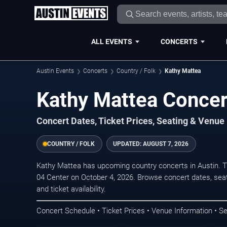
ALL EVENTS
CONCERTS
Austin Events
Concerts
Country / Folk
Kathy Mattea
Kathy Mattea Concer
Concert Dates, Ticket Prices, Seating & Venue
COUNTRY / FOLK
UPDATED:
AUGUST 7, 2026
Kathy Mattea has upcoming country concerts in Austin. 
04 Center on October 4, 2026. Browse concert dates, seat
and ticket availability.
Concert Schedule • Ticket Prices • Venue Information • Se