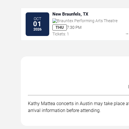
New Braunfels, TX
OCT
Brauntex Performing Arts Theatre
01
THU
7:30 PM
2026
Tickets: 1
Kathy Mattea concerts in Austin may take place at 
arrival information before attending.