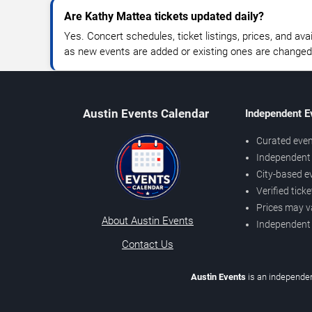
Are Kathy Mattea tickets updated daily?
Yes. Concert schedules, ticket listings, prices, and avai
as new events are added or existing ones are changed
Austin Events Calendar
Independent E
Curated even
Independent 
City-based e
Verified tick
Prices may v
About Austin Events
Independent
Contact Us
Austin Events
is an independen