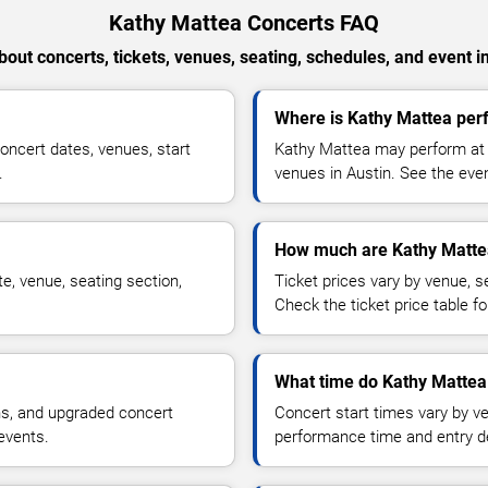
Kathy Mattea Concerts FAQ
out concerts, tickets, venues, seating, schedules, and event i
Where is Kathy Mattea perf
ncert dates, venues, start
Kathy Mattea may perform at a
.
venues in Austin. See the even
How much are Kathy Mattea
e, venue, seating section,
Ticket prices vary by venue, se
Check the ticket price table for
What time do Kathy Mattea 
ns, and upgraded concert
Concert start times vary by v
events.
performance time and entry de