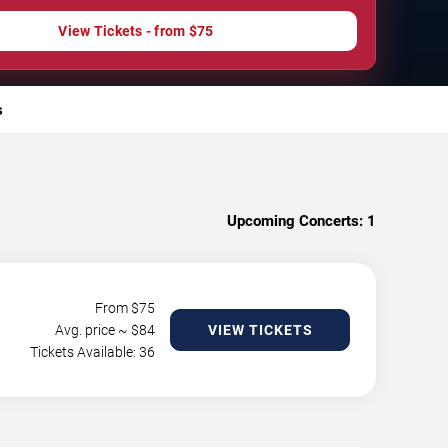
View Tickets - from $75
s
Upcoming Concerts:
1
From $
75
Avg. price ~ $
84
VIEW TICKETS
Tickets Available: 36