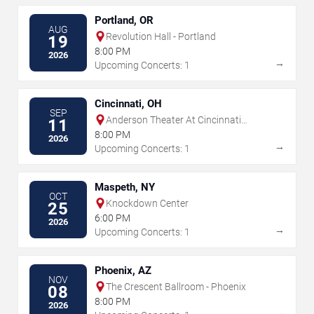
Portland, OR
AUG
Revolution Hall - Portland
19
8:00 PM
2026
→
Upcoming Concerts: 1
Cincinnati, OH
SEP
Anderson Theater At Cincinnati
11
Memorial Hall
8:00 PM
2026
→
Upcoming Concerts: 1
Maspeth, NY
OCT
Knockdown Center
25
6:00 PM
2026
→
Upcoming Concerts: 1
Phoenix, AZ
NOV
The Crescent Ballroom - Phoenix
08
8:00 PM
2026
→