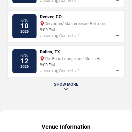
Upcoming Concerts: 1
Denver, CO
NOV
Cervantes' Masterpiece - Ballroom
10
8:00 PM
2026
→
Upcoming Concerts: 1
Dallas, TX
NOV
The Echo Lounge and Music Hall
12
8:00 PM
2026
→
Upcoming Concerts: 1
SHOW MORE
Venue Information