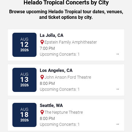
Helado Tropical Concerts by City
Browse upcoming Helado Tropical tour dates, venues,
and ticket options by city.
La Jolla, CA
AUG
Epstein Family Amphitheater
12
7:00 PM
2026
→
Upcoming Concerts: 1
Los Angeles, CA
AUG
John Anson Ford Theatre
13
8:00 PM
2026
→
Upcoming Concerts: 1
Seattle, WA
AUG
The Neptune Theatre
18
8:00 PM
2026
→
Upcoming Concerts: 1