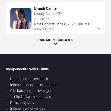
Brandi Carlile
Moody Center ATX
Austin, TX
Next Concert:
Sep
06
,
2026
7:00 PM
→
View Tickets
LOAD MORE CONCERTS
Independent Events Guide
Curated event schedules
Independent event information
City-based event coverage
Verified ticket marketplaces
Prices may vary
Independent of venues