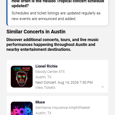
How often is the Helado Tropical concert schedule
updated?
Schedules and ticket listings are updated regularly as
new events are announced and added.
Similar Concerts in Austin
Discover additional concerts, tours, and live music
performances happening throughout Austin and
nearby entertainment destinations.
Lionel Richie
Moody Center ATX
Austin, TX
Next Concert:
Aug
14
,
2026
7:30 PM
→
View Tickets
Muse
Germania Insurance Amphitheater
Austin, TX