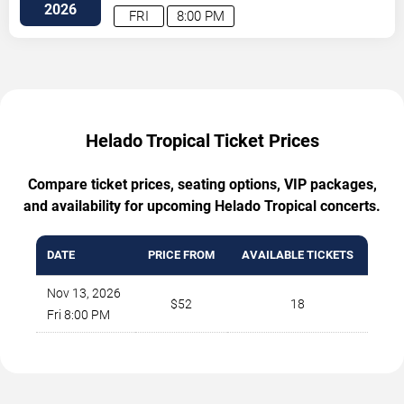
2026
FRI
8:00 PM
Helado Tropical Ticket Prices
Compare ticket prices, seating options, VIP packages,
and availability for upcoming Helado Tropical concerts.
DATE
PRICE FROM
AVAILABLE TICKETS
Nov 13, 2026
$52
18
Fri 8:00 PM