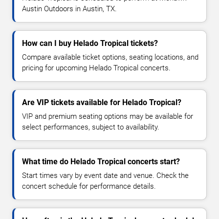
Austin Outdoors in Austin, TX.
How can I buy Helado Tropical tickets?
Compare available ticket options, seating locations, and
pricing for upcoming Helado Tropical concerts.
Are VIP tickets available for Helado Tropical?
VIP and premium seating options may be available for
select performances, subject to availability.
What time do Helado Tropical concerts start?
Start times vary by event date and venue. Check the
concert schedule for performance details.