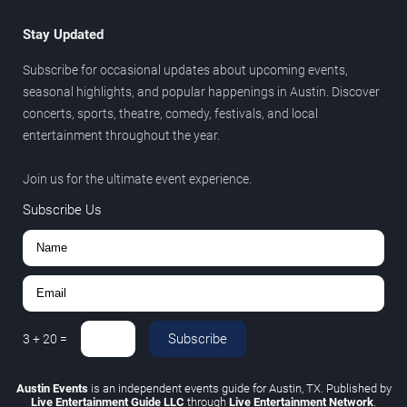
Stay Updated
Subscribe for occasional updates about upcoming events,
seasonal highlights, and popular happenings in Austin. Discover
concerts, sports, theatre, comedy, festivals, and local
entertainment throughout the year.
Join us for the ultimate event experience.
Subscribe Us
Subscribe
3
+
20
=
Austin Events
is an independent events guide for Austin, TX. Published by
Live Entertainment Guide LLC
through
Live Entertainment Network
.