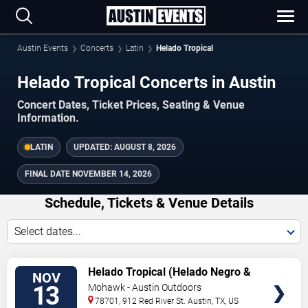
Austin Events
Concerts
Latin
Helado Tropical
Helado Tropical Concerts in Austin
Concert Dates, Ticket Prices, Seating & Venue
Information.
LATIN
UPDATED:
AUGUST 8, 2026
FINAL DATE
NOVEMBER 14, 2026
Schedule, Tickets & Venue Details
Select dates...
TICKETS
Helado Tropical (Helado Negro &
NOV
Reyna Tropical)
13
Mohawk - Austin Outdoors
78701, 912 Red River St.
Austin
,
TX
,
US