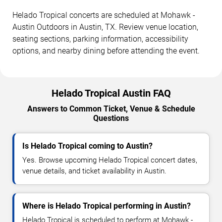
Helado Tropical concerts are scheduled at Mohawk -
Austin Outdoors in Austin, TX. Review venue location,
seating sections, parking information, accessibility
options, and nearby dining before attending the event.
Helado Tropical Austin FAQ
Answers to Common Ticket, Venue & Schedule
Questions
Is Helado Tropical coming to Austin?
Yes. Browse upcoming Helado Tropical concert dates,
venue details, and ticket availability in Austin.
Where is Helado Tropical performing in Austin?
Helado Tropical is scheduled to perform at Mohawk -