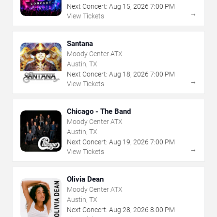
Next Concert:
Aug
15
,
2026
7:00 PM
→
View Tickets
Santana
Moody Center ATX
Austin, TX
Next Concert:
Aug
18
,
2026
7:00 PM
→
View Tickets
Chicago - The Band
Moody Center ATX
Austin, TX
Next Concert:
Aug
19
,
2026
7:00 PM
→
View Tickets
Olivia Dean
Moody Center ATX
Austin, TX
Next Concert:
Aug
28
,
2026
8:00 PM
→