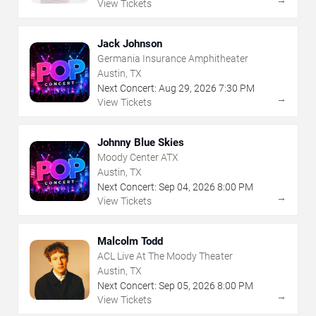
View Tickets
Jack Johnson
Germania Insurance Amphitheater
Austin, TX
Next Concert:
Aug
29
,
2026
7:30 PM
→
View Tickets
Johnny Blue Skies
Moody Center ATX
Austin, TX
Next Concert:
Sep
04
,
2026
8:00 PM
→
View Tickets
Malcolm Todd
ACL Live At The Moody Theater
Austin, TX
Next Concert:
Sep
05
,
2026
8:00 PM
→
View Tickets