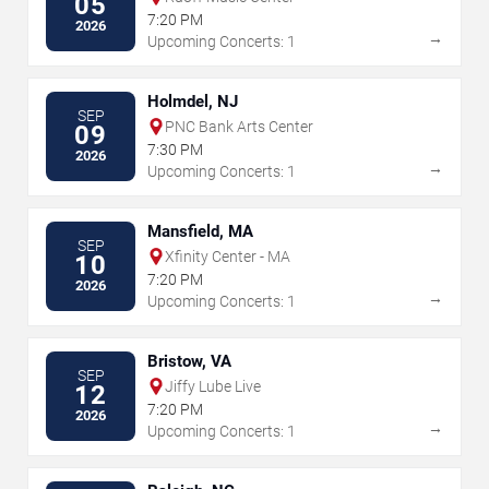
05
7:20 PM
2026
→
Upcoming Concerts: 1
Holmdel, NJ
SEP
PNC Bank Arts Center
09
7:30 PM
2026
→
Upcoming Concerts: 1
Mansfield, MA
SEP
Xfinity Center - MA
10
7:20 PM
2026
→
Upcoming Concerts: 1
Bristow, VA
SEP
Jiffy Lube Live
12
7:20 PM
2026
→
Upcoming Concerts: 1