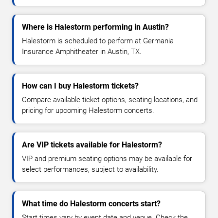
Where is Halestorm performing in Austin?
Halestorm is scheduled to perform at Germania
Insurance Amphitheater in Austin, TX.
How can I buy Halestorm tickets?
Compare available ticket options, seating locations, and
pricing for upcoming Halestorm concerts.
Are VIP tickets available for Halestorm?
VIP and premium seating options may be available for
select performances, subject to availability.
What time do Halestorm concerts start?
Start times vary by event date and venue. Check the