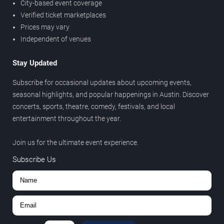
City-based event coverage
Verified ticket marketplaces
Prices may vary
Independent of venues
Stay Updated
Subscribe for occasional updates about upcoming events,
seasonal highlights, and popular happenings in Austin. Discover
concerts, sports, theatre, comedy, festivals, and local
entertainment throughout the year.
Join us for the ultimate event experience.
Subscribe Us