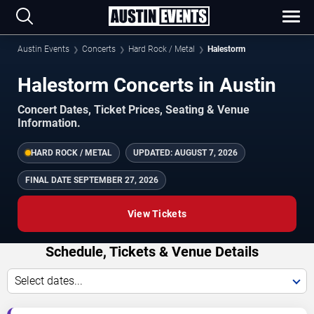
Austin Events
Concerts
Hard Rock / Metal
Halestorm
Halestorm Concerts in Austin
Concert Dates, Ticket Prices, Seating & Venue
Information.
HARD ROCK / METAL
UPDATED:
AUGUST 7, 2026
FINAL DATE
SEPTEMBER 27, 2026
View Tickets
Schedule, Tickets & Venue Details
Select dates...