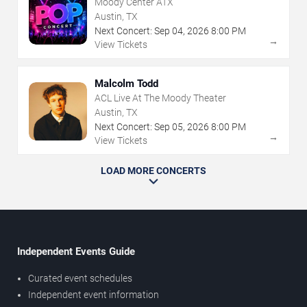
Moody Center ATX
Austin, TX
Next Concert:
Sep
04
,
2026
8:00 PM
→
View Tickets
Malcolm Todd
ACL Live At The Moody Theater
Austin, TX
Next Concert:
Sep
05
,
2026
8:00 PM
→
View Tickets
LOAD MORE CONCERTS
Independent Events Guide
Curated event schedules
Independent event information