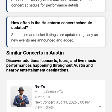
concert schedule for performance details.
How often is the Halestorm concert schedule
updated?
Schedules and ticket listings are updated regularly as
new events are announced and added.
Similar Concerts in Austin
Discover additional concerts, tours, and live music
performances happening throughout Austin and
nearby entertainment destinations.
Ne-Yo
Moody Center ATX
Austin, TX
Next Concert:
Aug
11
,
2026
8:00 PM
→
View Tickets