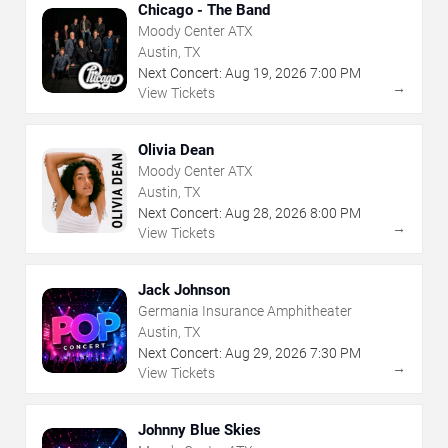
Chicago - The Band
Moody Center ATX
Austin, TX
Next Concert:
Aug
19
,
2026
7:00 PM
→
View Tickets
Olivia Dean
Moody Center ATX
Austin, TX
Next Concert:
Aug
28
,
2026
8:00 PM
→
View Tickets
Jack Johnson
Germania Insurance Amphitheater
Austin, TX
Next Concert:
Aug
29
,
2026
7:30 PM
→
View Tickets
Johnny Blue Skies