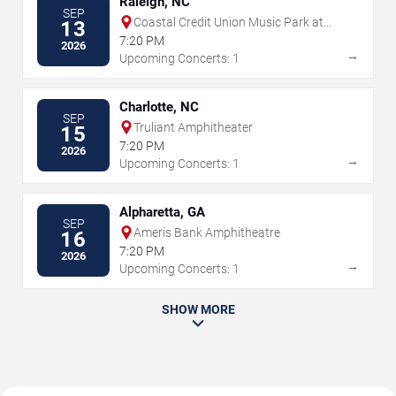
Raleigh, NC
SEP
Coastal Credit Union Music Park at
13
Walnut Creek
7:20 PM
2026
→
Upcoming Concerts: 1
Charlotte, NC
SEP
Truliant Amphitheater
15
7:20 PM
2026
→
Upcoming Concerts: 1
Alpharetta, GA
SEP
Ameris Bank Amphitheatre
16
7:20 PM
2026
→
Upcoming Concerts: 1
SHOW MORE