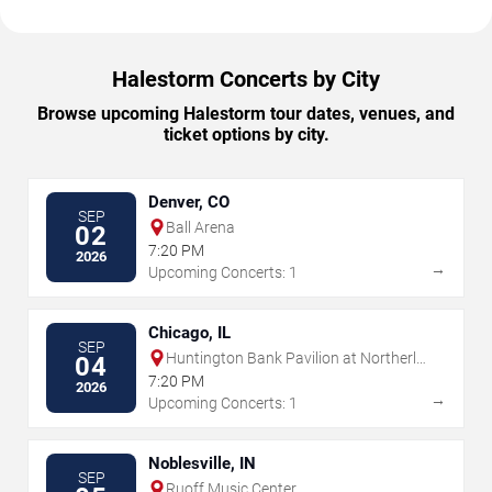
Halestorm Concerts by City
Browse upcoming Halestorm tour dates, venues, and
ticket options by city.
Denver, CO
SEP
Ball Arena
02
7:20 PM
2026
→
Upcoming Concerts: 1
Chicago, IL
SEP
Huntington Bank Pavilion at Northerly
04
Island
7:20 PM
2026
→
Upcoming Concerts: 1
Noblesville, IN
SEP
Ruoff Music Center