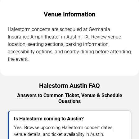
Venue Information
Halestorm concerts are scheduled at Germania
Insurance Amphitheater in Austin, TX. Review venue
location, seating sections, parking information,
accessibility options, and nearby dining before attending
the event.
Halestorm Austin FAQ
Answers to Common Ticket, Venue & Schedule
Questions
Is Halestorm coming to Austin?
Yes. Browse upcoming Halestorm concert dates,
venue details, and ticket availability in Austin.