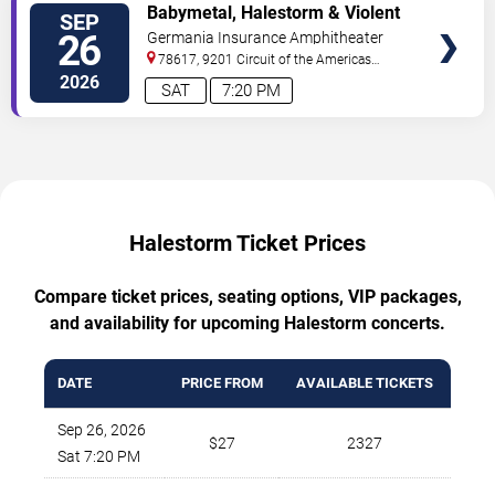
TICKETS
Babymetal, Halestorm & Violent
SEP
Vira
26
Germania Insurance Amphitheater
78617, 9201 Circuit of the Americas
Blvd
Austin
,
TX
,
US
2026
SAT
7:20 PM
Halestorm Ticket Prices
Compare ticket prices, seating options, VIP packages,
and availability for upcoming Halestorm concerts.
DATE
PRICE FROM
AVAILABLE TICKETS
Sep 26, 2026
$27
2327
Sat 7:20 PM