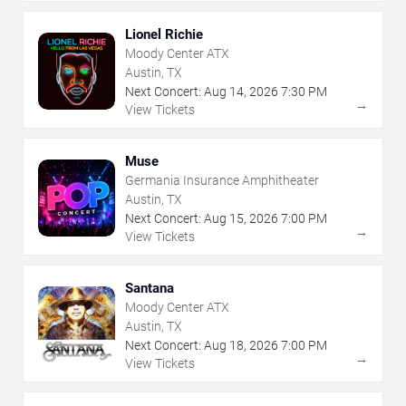
Lionel Richie
Moody Center ATX
Austin, TX
Next Concert:
Aug
14
,
2026
7:30 PM
→
View Tickets
Muse
Germania Insurance Amphitheater
Austin, TX
Next Concert:
Aug
15
,
2026
7:00 PM
→
View Tickets
Santana
Moody Center ATX
Austin, TX
Next Concert:
Aug
18
,
2026
7:00 PM
→
View Tickets