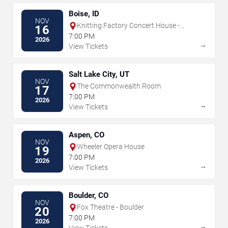
Boise, ID
NOV
Knitting Factory Concert House -
16
Boise
7:00 PM
2026
→
View Tickets
Salt Lake City, UT
NOV
The Commonwealth Room
17
7:00 PM
2026
→
View Tickets
Aspen, CO
NOV
Wheeler Opera House
19
7:00 PM
2026
→
View Tickets
Boulder, CO
NOV
Fox Theatre - Boulder
20
7:00 PM
2026
→