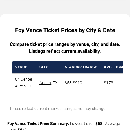
Foy Vance Ticket Prices by City & Date
Compare ticket price ranges by venue, city, and date.
Listings reflect current availability.
VENUE
CITY
STANDARD RANGE
AVG. TICKET P
04 Center
Austin
,
TX
$58-$910
$173
Austin
, TX
Prices reflect current market listings and may change.
Foy Vance Ticket Price Summary:
Lowest ticket:
$58
| Average
price:
$941