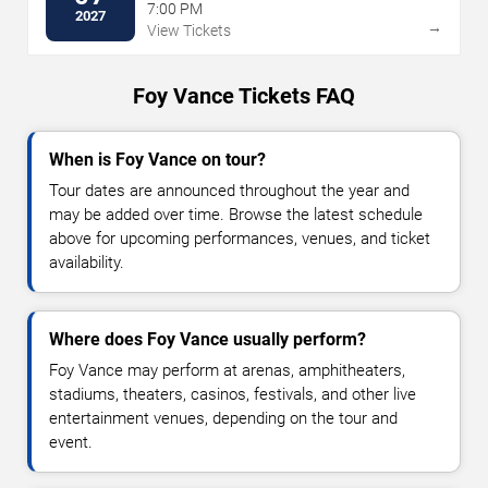
7:00 PM
2027
→
View Tickets
Foy Vance Tickets FAQ
When is Foy Vance on tour?
Tour dates are announced throughout the year and
may be added over time. Browse the latest schedule
above for upcoming performances, venues, and ticket
availability.
Where does Foy Vance usually perform?
Foy Vance may perform at arenas, amphitheaters,
stadiums, theaters, casinos, festivals, and other live
entertainment venues, depending on the tour and
event.