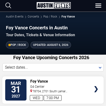
Austin Events
Concerts
Pop / Rock
Foy Vance
Foy Vance Concerts in Austin
Tour Dates, Tickets & Venue Information
POP / ROCK
UPDATED:
AUGUST 6, 2026
Foy Vance Upcoming Concerts 2026
Select dates...
VIEW
Foy Vance
MAR
TICKETS
31
04 Center
78704, 2701 South Lamar
Blvd.
Austin
,
TX
,
US
2027
WED
7:00 PM