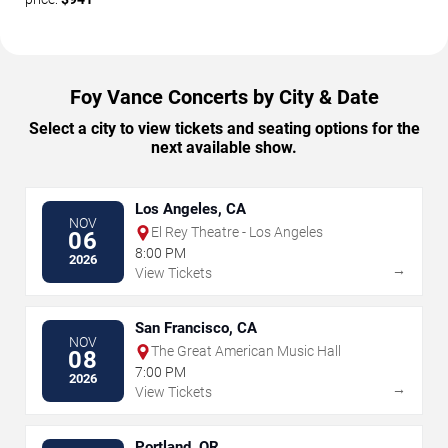
Foy Vance Concerts by City & Date
Select a city to view tickets and seating options for the
next available show.
Los Angeles, CA
NOV
El Rey Theatre - Los Angeles
06
8:00 PM
2026
→
View Tickets
San Francisco, CA
NOV
The Great American Music Hall
08
7:00 PM
2026
→
View Tickets
Portland, OR