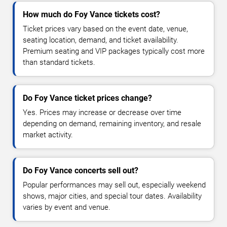
How much do Foy Vance tickets cost?
Ticket prices vary based on the event date, venue,
seating location, demand, and ticket availability.
Premium seating and VIP packages typically cost more
than standard tickets.
Do Foy Vance ticket prices change?
Yes. Prices may increase or decrease over time
depending on demand, remaining inventory, and resale
market activity.
Do Foy Vance concerts sell out?
Popular performances may sell out, especially weekend
shows, major cities, and special tour dates. Availability
varies by event and venue.