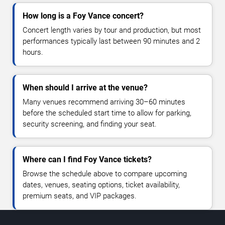
How long is a Foy Vance concert?
Concert length varies by tour and production, but most
performances typically last between 90 minutes and 2
hours.
When should I arrive at the venue?
Many venues recommend arriving 30–60 minutes
before the scheduled start time to allow for parking,
security screening, and finding your seat.
Where can I find Foy Vance tickets?
Browse the schedule above to compare upcoming
dates, venues, seating options, ticket availability,
premium seats, and VIP packages.