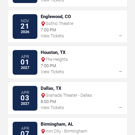
View Tickets
Englewood, CO
NOV
Gothic Theatre
21
7:00 PM
2026
→
View Tickets
Houston, TX
APR
The Heights
01
7:00 PM
2027
→
View Tickets
Dallas, TX
APR
Granada Theater - Dallas
03
8:00 PM
2027
→
View Tickets
Birmingham, AL
APR
Iron City - Birmingham
07