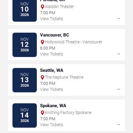
NOV
Aladdin Theater
10
7:00 PM
2026
→
View Tickets
Vancouver, BC
NOV
Hollywood Theatre - Vancouver
12
6:00 PM
2026
→
View Tickets
Seattle, WA
NOV
The Neptune Theatre
13
7:00 PM
2026
→
View Tickets
Spokane, WA
NOV
Knitting Factory Spokane
14
7:00 PM
2026
→
View Tickets