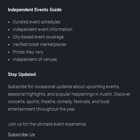
Independent Events Guide
Curated event schedules
Independent event information
City-based event coverage
Verified ticket marketplaces
Prices may vary
Independent of venues
Stay Updated
Subscribe for occasional updates about upcoming events,
seasonal highlights, and popular happenings in Austin. Discover
concerts, sports, theatre, comedy, festivals, and local
entertainment throughout the year.
Join us for the ultimate event experience.
Subscribe Us