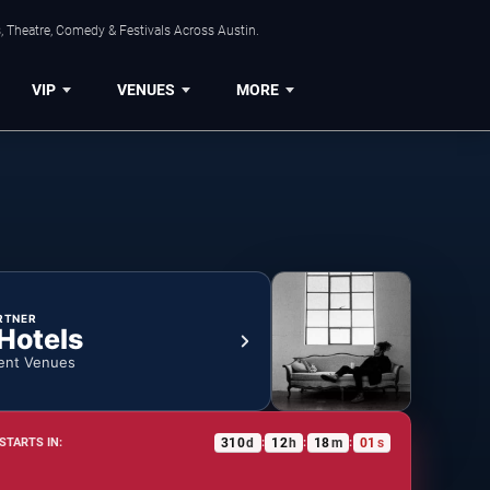
, Theatre, Comedy & Festivals Across Austin.
VIP
VENUES
MORE
RTNER
 Hotels
ent Venues
310
d
12
h
18
m
00
s
STARTS IN:
:
:
: