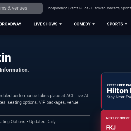
Independent Events Guide • Discover Concerts, Sports
BROADWAY
LIVE SHOWS
COMEDY
SPORTS
tin
 Information.
PREFERRED PA
Hilton
duled performance takes place at ACL Live At
Stay Near Ev
es, seating options, VIP packages, venue
NEXT CONCERT 
ating Options • Updated Daily
FKJ