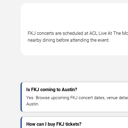
FKJ concerts are scheduled at ACL Live At The Moo
nearby dining before attending the event.
Is FKJ coming to Austin?
Yes. Browse upcoming FKJ concert dates, venue details, 
Austin.
How can I buy FKJ tickets?