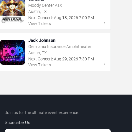
Moody Center ATX
Austin, TX
Next Concert:
Aug
18
,
2026
7:00 PM
→
View Tickets
Jack Johnson
Germania Insurance Amphitheater
Austin, TX
Next Concert:
Aug
29
,
2026
7:30 PM
→
View Tickets
Join us for the ultimate event experience.
Subscribe Us