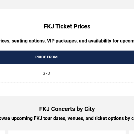
FKJ Ticket Prices
ices, seating options, VIP packages, and availability for upco
PRICE FROM
$73
FKJ Concerts by City
owse upcoming FKJ tour dates, venues, and ticket options by ci