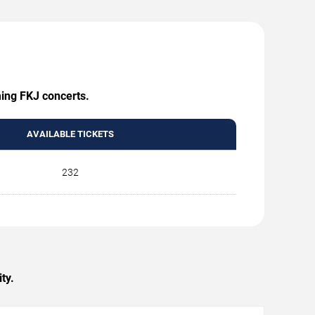
ming FKJ concerts.
AVAILABLE TICKETS
232
ty.