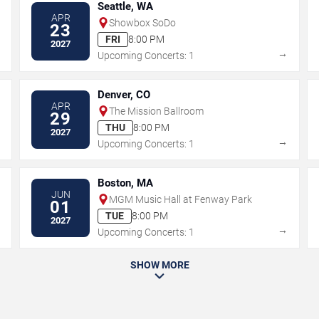
Seattle, WA
APR
Showbox SoDo
23
FRI
8:00 PM
2027
→
→
Upcoming Concerts: 1
Denver, CO
APR
The Mission Ballroom
29
THU
8:00 PM
2027
→
→
Upcoming Concerts: 1
Boston, MA
JUN
MGM Music Hall at Fenway Park
01
TUE
8:00 PM
2027
→
→
Upcoming Concerts: 1
SHOW MORE