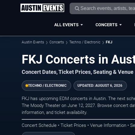
ALL EVENTS
CONCERTS
Austin Events
Concerts
Techno / Electronic
FKJ
FKJ Concerts in Aus
Concert Dates, Ticket Prices, Seating & Venue
TECHNO / ELECTRONIC
UPDATED:
AUGUST 6, 2026
FKJ has upcoming EDM concerts in Austin. The next sche
The Moody Theater on June 12, 2027. Browse concert dat
information, and ticket availability.
Concert Schedule • Ticket Prices • Venue Information • Se