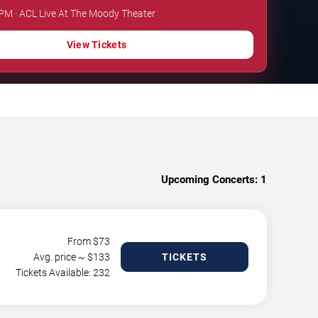
 PM · ACL Live At The Moody Theater
View Tickets
Upcoming Concerts:
1
From $
73
Avg. price ~ $
133
TICKETS
Tickets Available: 232