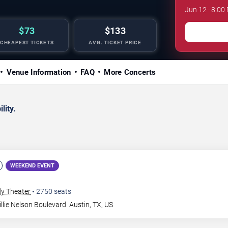
Jun 12 · 8:00
$73
$133
CHEAPEST TICKETS
AVG. TICKET PRICE
Venue Information
FAQ
More Concerts
lity.
WEEKEND EVENT
dy Theater
•
2750
seats
llie Nelson Boulevard
Austin
,
TX
,
US