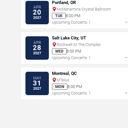
Portland, OR
APR
McMenamins Crystal Ballroom
20
TUE
8:00 PM
2027
Upcoming Concerts: 1
Salt Lake City, UT
APR
Rockwell At The Complex
28
WED
8:00 PM
2027
Upcoming Concerts: 1
Montreal, QC
MAY
MTelus
31
MON
8:00 PM
2027
Upcoming Concerts: 1