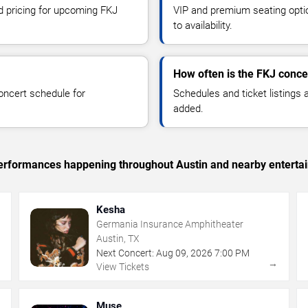
nd pricing for upcoming FKJ
VIP and premium seating optio
to availability.
How often is the FKJ conc
oncert schedule for
Schedules and ticket listings
added.
c performances happening throughout Austin and nearby enterta
Kesha
Germania Insurance Amphitheater
Austin, TX
Next Concert:
Aug
09
,
2026
7:00 PM
→
→
View Tickets
Muse