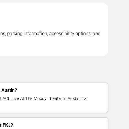
s, parking information, accessibility options, and
 Austin?
t ACL Live At The Moody Theater in Austin, TX.
or FKJ?