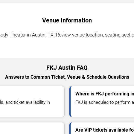
Venue Information
dy Theater in Austin, TX. Review venue location, seating section
FKJ Austin FAQ
Answers to Common Ticket, Venue & Schedule Questions
Where is FKJ performing in
and ticket availability in
FKJ is scheduled to perform a
Are VIP tickets available f