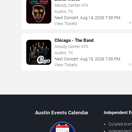
Moody Center ATX
Austin, TX
Next Concert:
Aug
14
,
2026
7:30 PM
View Tickets
Chicago - The Band
Moody Center ATX
Austin, TX
Next Concert:
Aug
19
,
2026
7:00 PM
View Tickets
Austin Events Calendar
Independent E
Curated even
Independent 