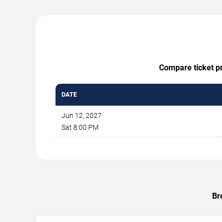
Compare ticket pr
DATE
Jun 12, 2027
Sat 8:00 PM
Br