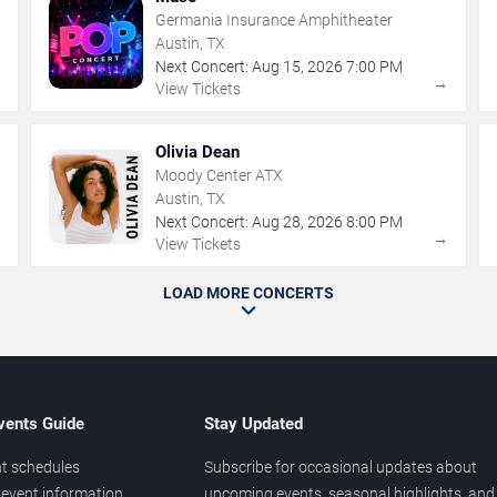
Germania Insurance Amphitheater
Austin, TX
Next Concert:
Aug
15
,
2026
7:00 PM
→
→
View Tickets
Olivia Dean
Moody Center ATX
Austin, TX
Next Concert:
Aug
28
,
2026
8:00 PM
→
→
View Tickets
LOAD MORE CONCERTS
vents Guide
Stay Updated
t schedules
Subscribe for occasional updates about
event information
upcoming events, seasonal highlights, and