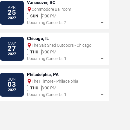
Vancouver, BC
APR
Commodore Ballroom
25
SUN
7:00 PM
2027
→
Upcoming Concerts: 2
Chicago, IL
MAY
The Salt Shed Outdoors - Chicago
27
THU
8:00 PM
2027
→
Upcoming Concerts: 1
Philadelphia, PA
JUN
The Fillmore - Philadelphia
03
THU
8:00 PM
2027
→
Upcoming Concerts: 1