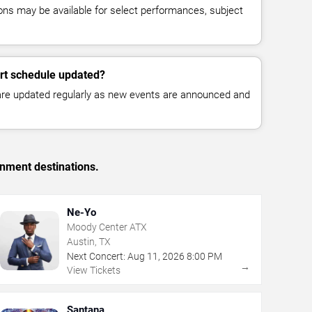
ns may be available for select performances, subject
ert schedule updated?
 are updated regularly as new events are announced and
inment destinations.
Ne-Yo
Moody Center ATX
Austin, TX
Next Concert:
Aug
11
,
2026
8:00 PM
→
View Tickets
Santana