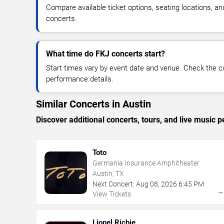
Compare available ticket options, seating locations, a
concerts.
What time do FKJ concerts start?
Start times vary by event date and venue. Check the c
performance details.
Similar Concerts in Austin
Discover additional concerts, tours, and live musi
Toto
Germania Insurance Amphitheater
Austin, TX
Next Concert:
Aug
08
,
2026
6:45 PM
View Tickets
Lionel Richie