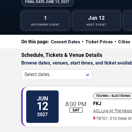
FINAL DATE
JUNE 13, 2027
1
Jun 12
UPCOMING EVENT
NEXT EVENT
On this page:
Concert Dates
Ticket Prices
Cities
Schedule, Tickets & Venue Details
Browse dates, venues, start times, and ticket availabi
Select dates...
TECHNO / ELECTRONIC
JUN
12
8:00 PM
FKJ
SAT
ACL Live At The Moo
2027
78701, 310 West Wi