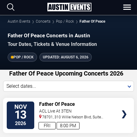
Austin Events
Concerts
Pop / Rock
Father Of Peace
Father Of Peace Concerts in Austin
Tour Dates, Tickets & Venue Information
POP / ROCK
UPDATED:
AUGUST 6, 2026
Father Of Peace Upcoming Concerts 2026
Select dates...
VIEW
Father Of Peace
NOV
TICKETS
13
ACL Live At 3TEN
78701, 310 Willie Nelson Blvd, Suite
1A
Austin
,
TX
,
US
2026
FRI
8:00 PM