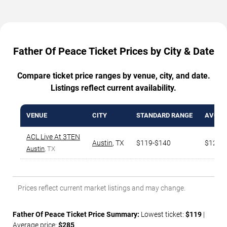
Father Of Peace Ticket Prices by City & Date
Compare ticket price ranges by venue, city, and date.
Listings reflect current availability.
VENUE
CITY
STANDARD RANGE
AVG. T
ACL Live At 3TEN
Austin
,
TX
$119-$140
$129
Austin
, TX
Prices reflect current market listings and may change.
Father Of Peace Ticket Price Summary:
Lowest ticket:
$119
|
Average price:
$285