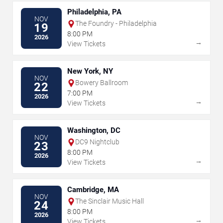
Philadelphia, PA
NOV
The Foundry - Philadelphia
19
8:00 PM
2026
→
View Tickets
New York, NY
NOV
Bowery Ballroom
22
7:00 PM
2026
→
View Tickets
Washington, DC
NOV
DC9 Nightclub
23
8:00 PM
2026
→
View Tickets
Cambridge, MA
NOV
The Sinclair Music Hall
24
8:00 PM
2026
→
View Tickets