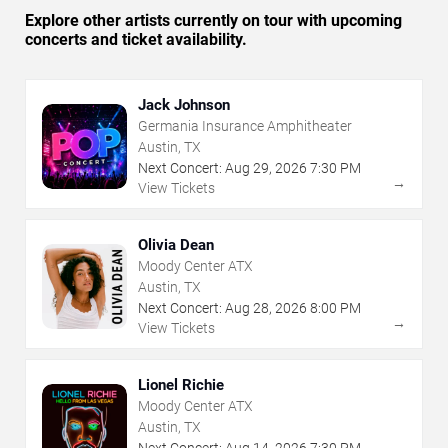
Explore other artists currently on tour with upcoming
concerts and ticket availability.
Jack Johnson
Germania Insurance Amphitheater
Austin, TX
Next Concert:
Aug
29
,
2026
7:30 PM
→
View Tickets
Olivia Dean
Moody Center ATX
Austin, TX
Next Concert:
Aug
28
,
2026
8:00 PM
→
View Tickets
Lionel Richie
Moody Center ATX
Austin, TX