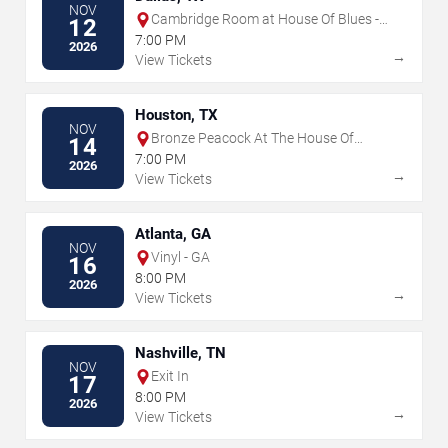
NOV
Cambridge Room at House Of Blues -
12
Dallas
7:00 PM
2026
→
View Tickets
Houston, TX
NOV
Bronze Peacock At The House Of
14
Blues - Houston
7:00 PM
2026
→
View Tickets
Atlanta, GA
NOV
Vinyl - GA
16
8:00 PM
2026
→
View Tickets
Nashville, TN
NOV
Exit In
17
8:00 PM
2026
→
View Tickets