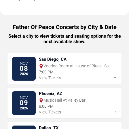
Father Of Peace Concerts by City & Date
Select a city to view tickets and seating options for the
next available show.
San Diego, CA
NOV
Voodoo Room at House of Blues - San
08
Diego
7:00 PM
2026
→
View Tickets
Phoenix, AZ
NOV
Music Hall At Valley Bar
09
8:00 PM
2026
→
View Tickets
Dallas, TX