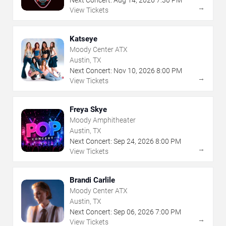
Next Concert:
Aug
14
,
2026
7:30 PM
→
View Tickets
Katseye
Moody Center ATX
Austin, TX
Next Concert:
Nov
10
,
2026
8:00 PM
→
View Tickets
Freya Skye
Moody Amphitheater
Austin, TX
Next Concert:
Sep
24
,
2026
8:00 PM
→
View Tickets
Brandi Carlile
Moody Center ATX
Austin, TX
Next Concert:
Sep
06
,
2026
7:00 PM
→
View Tickets