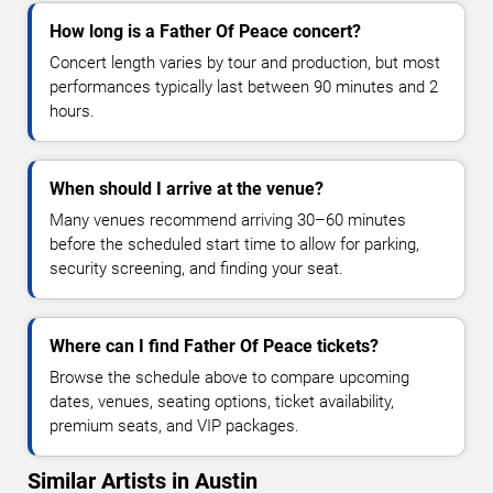
How long is a Father Of Peace concert?
Concert length varies by tour and production, but most
performances typically last between 90 minutes and 2
hours.
When should I arrive at the venue?
Many venues recommend arriving 30–60 minutes
before the scheduled start time to allow for parking,
security screening, and finding your seat.
Where can I find Father Of Peace tickets?
Browse the schedule above to compare upcoming
dates, venues, seating options, ticket availability,
premium seats, and VIP packages.
Similar Artists in Austin