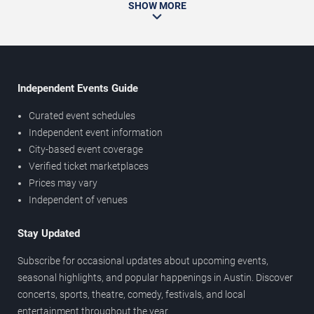
SHOW MORE
Independent Events Guide
Curated event schedules
Independent event information
City-based event coverage
Verified ticket marketplaces
Prices may vary
Independent of venues
Stay Updated
Subscribe for occasional updates about upcoming events,
seasonal highlights, and popular happenings in Austin. Discover
concerts, sports, theatre, comedy, festivals, and local
entertainment throughout the year.