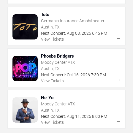
Toto
Germania Insurance Amphitheater
Austin, TX
Next Concert:
Aug
08
,
2026
6:45 PM
→
View Tickets
Phoebe Bridgers
Moody Center ATX
Austin, TX
Next Concert:
Oct
16
,
2026
7:30 PM
→
View Tickets
Ne-Yo
Moody Center ATX
Austin, TX
Next Concert:
Aug
11
,
2026
8:00 PM
→
View Tickets