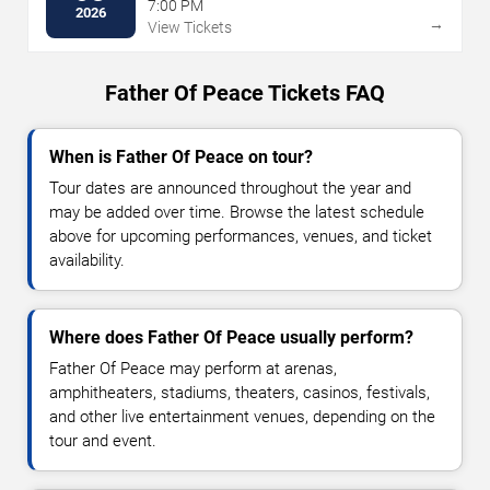
7:00 PM
2026
→
View Tickets
Father Of Peace Tickets FAQ
When is Father Of Peace on tour?
Tour dates are announced throughout the year and
may be added over time. Browse the latest schedule
above for upcoming performances, venues, and ticket
availability.
Where does Father Of Peace usually perform?
Father Of Peace may perform at arenas,
amphitheaters, stadiums, theaters, casinos, festivals,
and other live entertainment venues, depending on the
tour and event.