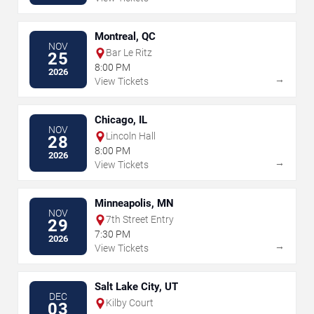
Montreal, QC
NOV
Bar Le Ritz
25
8:00 PM
2026
→
View Tickets
Chicago, IL
NOV
Lincoln Hall
28
8:00 PM
2026
→
View Tickets
Minneapolis, MN
NOV
7th Street Entry
29
7:30 PM
2026
→
View Tickets
Salt Lake City, UT
DEC
Kilby Court
03