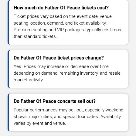
How much do Father Of Peace tickets cost?
Ticket prices vary based on the event date, venue,
seating location, demand, and ticket availability.
Premium seating and VIP packages typically cost more
than standard tickets.
Do Father Of Peace ticket prices change?
Yes. Prices may increase or decrease over time
depending on demand, remaining inventory, and resale
market activity.
Do Father Of Peace concerts sell out?
Popular performances may sell out, especially weekend
shows, major cities, and special tour dates. Availability
varies by event and venue.