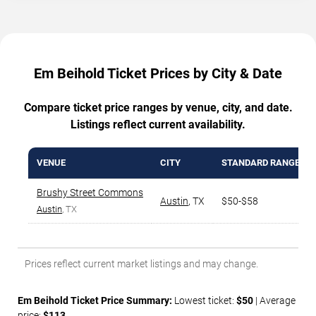
Em Beihold Ticket Prices by City & Date
Compare ticket price ranges by venue, city, and date.
Listings reflect current availability.
VENUE
CITY
STANDARD RANGE
Brushy Street Commons
Austin
,
TX
$50-$58
Austin
, TX
Prices reflect current market listings and may change.
Em Beihold Ticket Price Summary:
Lowest ticket:
$50
| Average
price:
$113