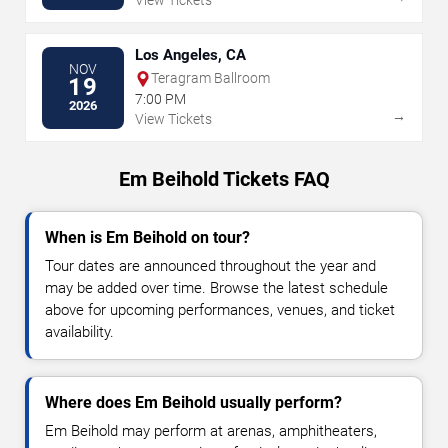
View Tickets
Los Angeles, CA
NOV
Teragram Ballroom
19
7:00 PM
2026
→
View Tickets
Em Beihold Tickets FAQ
When is Em Beihold on tour?
Tour dates are announced throughout the year and
may be added over time. Browse the latest schedule
above for upcoming performances, venues, and ticket
availability.
Where does Em Beihold usually perform?
Em Beihold may perform at arenas, amphitheaters,