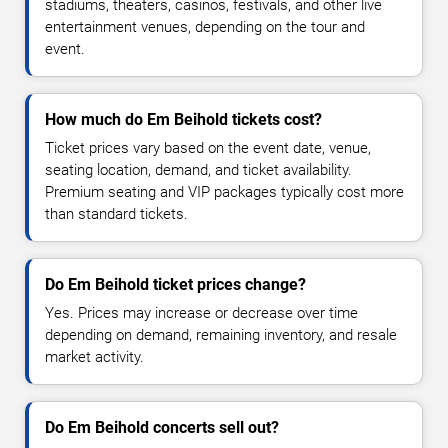
stadiums, theaters, casinos, festivals, and other live
entertainment venues, depending on the tour and
event.
How much do Em Beihold tickets cost?
Ticket prices vary based on the event date, venue,
seating location, demand, and ticket availability.
Premium seating and VIP packages typically cost more
than standard tickets.
Do Em Beihold ticket prices change?
Yes. Prices may increase or decrease over time
depending on demand, remaining inventory, and resale
market activity.
Do Em Beihold concerts sell out?