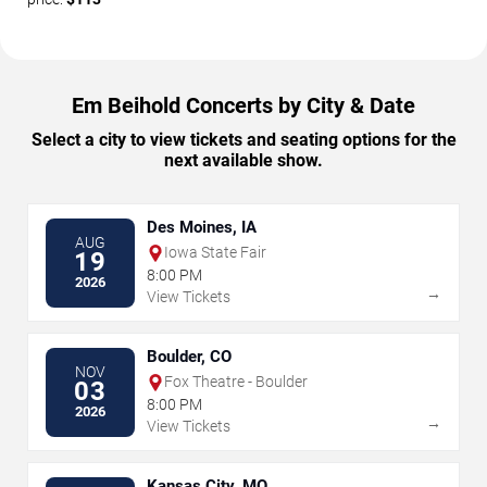
Em Beihold Concerts by City & Date
Select a city to view tickets and seating options for the
next available show.
Des Moines, IA
AUG
Iowa State Fair
19
8:00 PM
2026
→
View Tickets
Boulder, CO
NOV
Fox Theatre - Boulder
03
8:00 PM
2026
→
View Tickets
Kansas City, MO