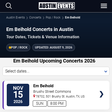
Austin Events
Concerts
Pop / Rock
Em Beihold
Em Beihold Concerts in Austin
Tour Dates, Tickets & Venue Information
POP / ROCK
UPDATED:
AUGUST 9, 2026
Em Beihold Upcoming Concerts 2026
Select dates...
VIEW
Em Beihold
NOV
TICKETS
15
Brushy Street Commons
78702, 501 Brushy St.
Austin
,
TX
,
US
2026
SUN
8:00 PM