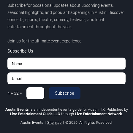
Subscribe for occasional updates about upcoming events,
seasonal highlights, and popular happenings in Austin. Discover
concerts, sports, theatre, comedy, festivals, and local
entertainment throughout the year.
Join us for the ultimate event experience.
Subscribe Us
Subscribe
4
+
32
=
Austin Events
is an independent events guide for Austin, TX. Published by
Live Entertainment Guide LLC
through
Live Entertainment Network
.
Austin Events
|
Sitemap
|
© 2026. All Rights Reserved.