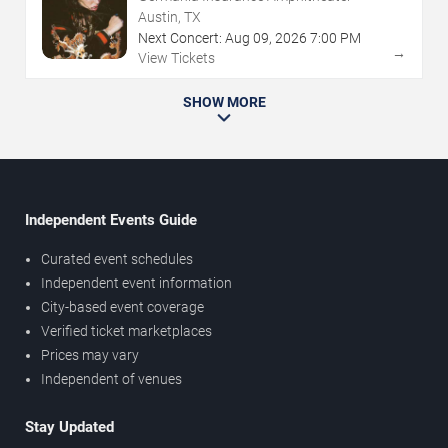
Austin, TX
Next Concert:
Aug
09
,
2026
7:00 PM
→
View Tickets
SHOW MORE
Independent Events Guide
Curated event schedules
Independent event information
City-based event coverage
Verified ticket marketplaces
Prices may vary
Independent of venues
Stay Updated