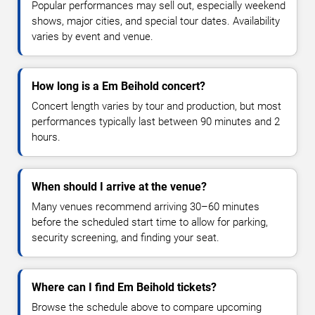
Popular performances may sell out, especially weekend
shows, major cities, and special tour dates. Availability
varies by event and venue.
How long is a Em Beihold concert?
Concert length varies by tour and production, but most
performances typically last between 90 minutes and 2
hours.
When should I arrive at the venue?
Many venues recommend arriving 30–60 minutes
before the scheduled start time to allow for parking,
security screening, and finding your seat.
Where can I find Em Beihold tickets?
Browse the schedule above to compare upcoming