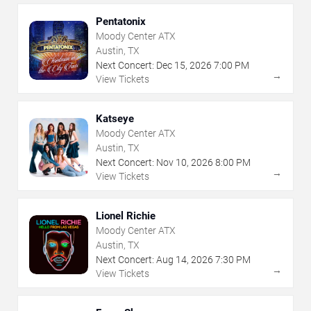
Pentatonix
Moody Center ATX
Austin, TX
Next Concert:
Dec
15
,
2026
7:00 PM
→
View Tickets
Katseye
Moody Center ATX
Austin, TX
Next Concert:
Nov
10
,
2026
8:00 PM
→
View Tickets
Lionel Richie
Moody Center ATX
Austin, TX
Next Concert:
Aug
14
,
2026
7:30 PM
→
View Tickets