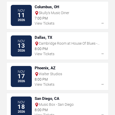
Columbus, OH
NOV
Skully's Music Diner
11
7:00 PM
2026
→
View Tickets
Dallas, TX
NOV
Cambridge Room at House Of Blues -
13
Dallas
8:00 PM
2026
→
View Tickets
Phoenix, AZ
NOV
Walter Studios
17
8:00 PM
2026
→
View Tickets
San Diego, CA
NOV
Music Box - San Diego
18
8:00 PM
2026
→