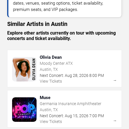
dates, venues, seating options, ticket availability,
premium seats, and VIP packages.
Similar Artists in Austin
Explore other artists currently on tour with upcoming
concerts and ticket availability.
Olivia Dean
Moody Center ATX
Austin, TX
Next Concert:
Aug
28
,
2026
8:00 PM
→
View Tickets
Muse
Germania Insurance Amphitheater
Austin, TX
Next Concert:
Aug
15
,
2026
7:00 PM
→
View Tickets