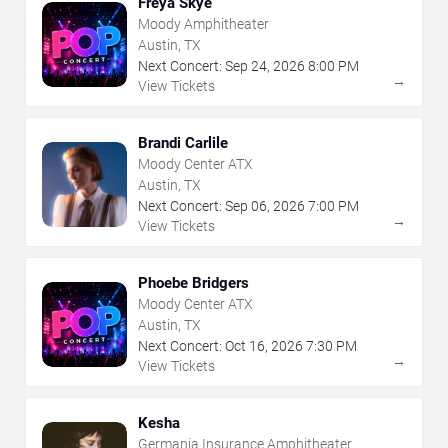
Freya Skye
Moody Amphitheater
Austin, TX
Next Concert:
Sep
24
,
2026
8:00 PM
→
View Tickets
Brandi Carlile
Moody Center ATX
Austin, TX
Next Concert:
Sep
06
,
2026
7:00 PM
→
View Tickets
Phoebe Bridgers
Moody Center ATX
Austin, TX
Next Concert:
Oct
16
,
2026
7:30 PM
→
View Tickets
Kesha
Germania Insurance Amphitheater