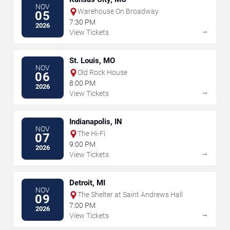
NOV
Warehouse On Broadway
05
7:30 PM
2026
→
View Tickets
St. Louis, MO
NOV
Old Rock House
06
8:00 PM
2026
→
View Tickets
Indianapolis, IN
NOV
The Hi-Fi
07
9:00 PM
2026
→
View Tickets
Detroit, MI
NOV
The Shelter at Saint Andrews Hall
09
7:00 PM
2026
→
View Tickets