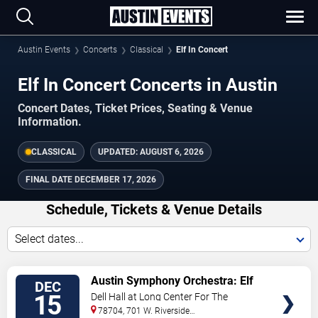
Austin Events
Concerts
Classical
Elf In Concert
Elf In Concert Concerts in Austin
Concert Dates, Ticket Prices, Seating & Venue
Information.
CLASSICAL
UPDATED:
AUGUST 6, 2026
FINAL DATE
DECEMBER 17, 2026
Schedule, Tickets & Venue Details
Select dates...
TICKETS
Austin Symphony Orchestra: Elf
DEC
In Concert
15
Dell Hall at Long Center For The
Performing Arts
78704, 701 W. Riverside