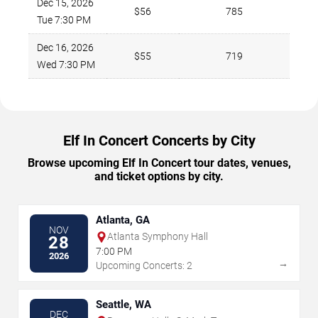
Dec 15, 2026
$56
785
Tue 7:30 PM
Dec 16, 2026
$55
719
Wed 7:30 PM
Elf In Concert Concerts by City
Browse upcoming Elf In Concert tour dates, venues,
and ticket options by city.
Atlanta, GA
NOV
Atlanta Symphony Hall
28
7:00 PM
2026
→
Upcoming Concerts: 2
Seattle, WA
DEC