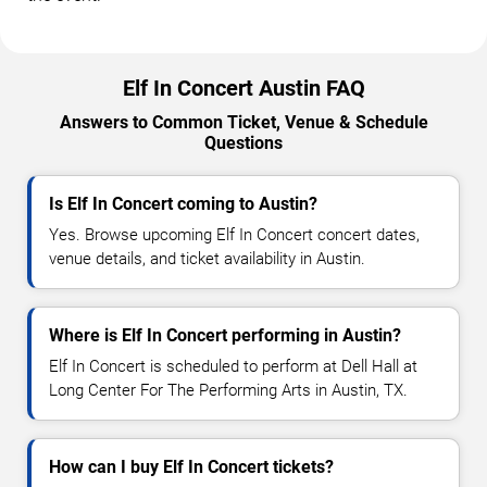
Elf In Concert Austin FAQ
Answers to Common Ticket, Venue & Schedule
Questions
Is Elf In Concert coming to Austin?
Yes. Browse upcoming Elf In Concert concert dates,
venue details, and ticket availability in Austin.
Where is Elf In Concert performing in Austin?
Elf In Concert is scheduled to perform at Dell Hall at
Long Center For The Performing Arts in Austin, TX.
How can I buy Elf In Concert tickets?