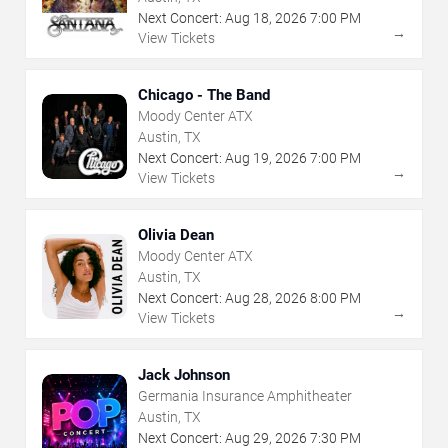
Next Concert:
Aug
18
,
2026
7:00 PM
→
View Tickets
Chicago - The Band
Moody Center ATX
Austin, TX
Next Concert:
Aug
19
,
2026
7:00 PM
→
View Tickets
Olivia Dean
Moody Center ATX
Austin, TX
Next Concert:
Aug
28
,
2026
8:00 PM
→
View Tickets
Jack Johnson
Germania Insurance Amphitheater
Austin, TX
Next Concert:
Aug
29
,
2026
7:30 PM