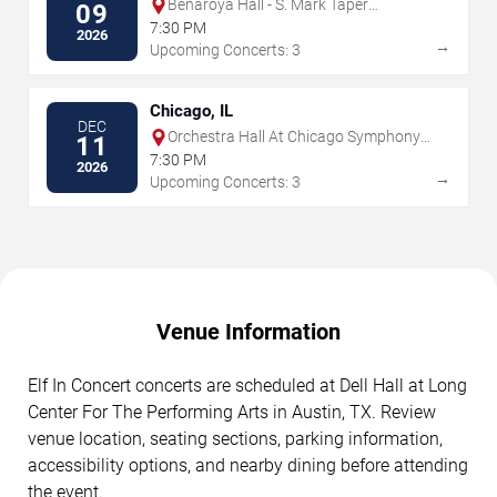
Benaroya Hall - S. Mark Taper
09
Foundation Auditorium
7:30 PM
2026
→
Upcoming Concerts: 3
Chicago, IL
DEC
Orchestra Hall At Chicago Symphony
11
Center
7:30 PM
2026
→
Upcoming Concerts: 3
Venue Information
Elf In Concert concerts are scheduled at Dell Hall at Long
Center For The Performing Arts in Austin, TX. Review
venue location, seating sections, parking information,
accessibility options, and nearby dining before attending
the event.