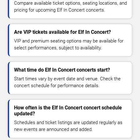
Compare available ticket options, seating locations, and
pricing for upcoming Elf In Concert concerts.
Are VIP tickets available for Elf In Concert?
VIP and premium seating options may be available for
select performances, subject to availability.
What time do Elf In Concert concerts start?
Start times vary by event date and venue. Check the
concert schedule for performance details.
How often is the Elf In Concert concert schedule
updated?
Schedules and ticket listings are updated regularly as
new events are announced and added.