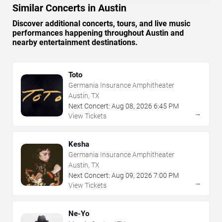
Similar Concerts in Austin
Discover additional concerts, tours, and live music
performances happening throughout Austin and
nearby entertainment destinations.
Toto
Germania Insurance Amphitheater
Austin, TX
Next Concert:
Aug
08
,
2026
6:45 PM
→
View Tickets
Kesha
Germania Insurance Amphitheater
Austin, TX
Next Concert:
Aug
09
,
2026
7:00 PM
→
View Tickets
Ne-Yo