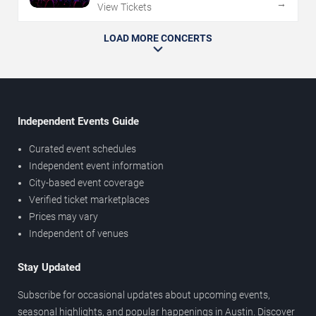
→
View Tickets
LOAD MORE CONCERTS
Independent Events Guide
Curated event schedules
Independent event information
City-based event coverage
Verified ticket marketplaces
Prices may vary
Independent of venues
Stay Updated
Subscribe for occasional updates about upcoming events,
seasonal highlights, and popular happenings in Austin. Discover