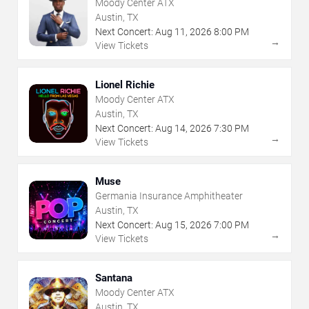
Moody Center ATX
Austin, TX
Next Concert:
Aug
11
,
2026
8:00 PM
→
View Tickets
Lionel Richie
Moody Center ATX
Austin, TX
Next Concert:
Aug
14
,
2026
7:30 PM
→
View Tickets
Muse
Germania Insurance Amphitheater
Austin, TX
Next Concert:
Aug
15
,
2026
7:00 PM
→
View Tickets
Santana
Moody Center ATX
Austin, TX