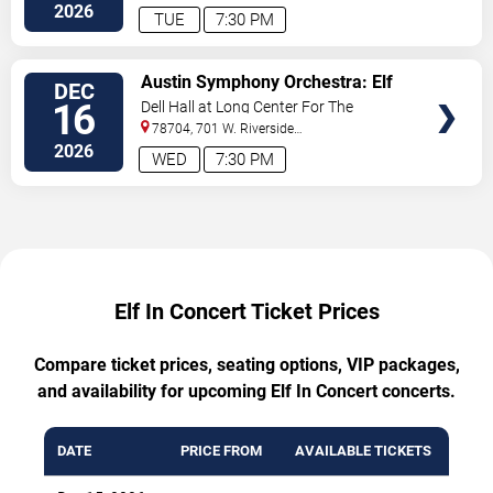
Drive
Austin
,
TX
,
US
2026
TUE
7:30 PM
TICKETS
Austin Symphony Orchestra: Elf
DEC
In Concert
16
Dell Hall at Long Center For The
Performing Arts
78704, 701 W. Riverside
Drive
Austin
,
TX
,
US
2026
WED
7:30 PM
Elf In Concert Ticket Prices
Compare ticket prices, seating options, VIP packages,
and availability for upcoming Elf In Concert concerts.
DATE
PRICE FROM
AVAILABLE TICKETS