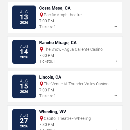
Costa Mesa, CA
AUG
Pacific Amphitheatre
13
7:00 PM
2026
→
Tickets: 1
Rancho Mirage, CA
AUG
The Show - Agua Caliente Casino
14
7:00 PM
2026
→
Tickets: 1
Lincoln, CA
AUG
The Venue At Thunder Valley Casino
15
Resort
7:00 PM
2026
→
Tickets: 1
Wheeling, WV
AUG
Capitol Theatre - Wheeling
27
7:30 PM
2026
→