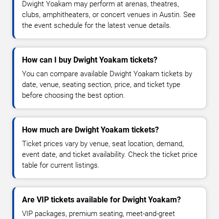
Dwight Yoakam may perform at arenas, theatres,
clubs, amphitheaters, or concert venues in Austin. See
the event schedule for the latest venue details.
How can I buy Dwight Yoakam tickets?
You can compare available Dwight Yoakam tickets by
date, venue, seating section, price, and ticket type
before choosing the best option.
How much are Dwight Yoakam tickets?
Ticket prices vary by venue, seat location, demand,
event date, and ticket availability. Check the ticket price
table for current listings.
Are VIP tickets available for Dwight Yoakam?
VIP packages, premium seating, meet-and-greet