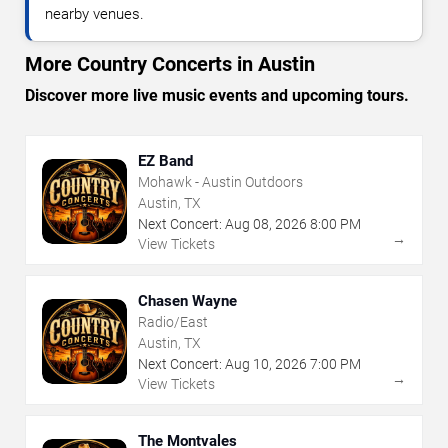
nearby venues.
More Country Concerts in Austin
Discover more live music events and upcoming tours.
EZ Band
Mohawk - Austin Outdoors
Austin, TX
Next Concert:
Aug
08
,
2026
8:00 PM
→
View Tickets
Chasen Wayne
Radio/East
Austin, TX
Next Concert:
Aug
10
,
2026
7:00 PM
→
View Tickets
The Montvales