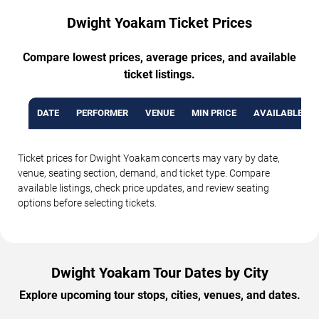
Dwight Yoakam Ticket Prices
Compare lowest prices, average prices, and available
ticket listings.
DATE
PERFORMER
VENUE
MIN PRICE
AVAILABLE TI
Ticket prices for Dwight Yoakam concerts may vary by date,
venue, seating section, demand, and ticket type. Compare
available listings, check price updates, and review seating
options before selecting tickets.
Dwight Yoakam Tour Dates by City
Explore upcoming tour stops, cities, venues, and dates.