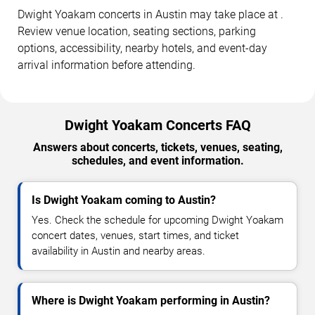
Dwight Yoakam concerts in Austin may take place at .
Review venue location, seating sections, parking
options, accessibility, nearby hotels, and event-day
arrival information before attending.
Dwight Yoakam Concerts FAQ
Answers about concerts, tickets, venues, seating,
schedules, and event information.
Is Dwight Yoakam coming to Austin?
Yes. Check the schedule for upcoming Dwight Yoakam
concert dates, venues, start times, and ticket
availability in Austin and nearby areas.
Where is Dwight Yoakam performing in Austin?