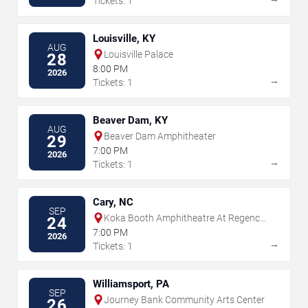
Tickets: 1
Louisville, KY
AUG
Louisville Palace
28
8:00 PM
2026
→
Tickets: 1
Beaver Dam, KY
AUG
Beaver Dam Amphitheater
29
7:00 PM
2026
→
Tickets: 1
Cary, NC
SEP
Koka Booth Amphitheatre At Regency
24
Park
7:00 PM
2026
→
Tickets: 1
Williamsport, PA
SEP
Journey Bank Community Arts Center
26