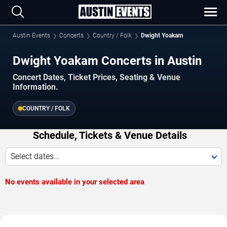
Austin Events
Concerts
Country / Folk
Dwight Yoakam
Dwight Yoakam Concerts in Austin
Concert Dates, Ticket Prices, Seating & Venue
Information.
COUNTRY / FOLK
Schedule, Tickets & Venue Details
Select dates...
No events available in your selected area