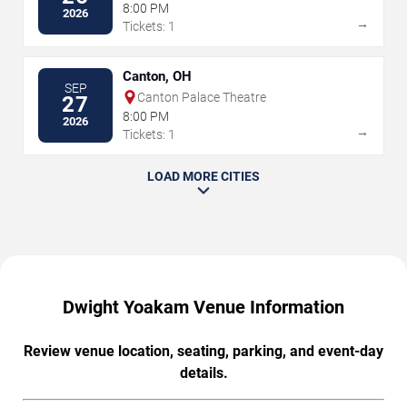
8:00 PM
2026
→
Tickets: 1
Canton, OH
SEP
Canton Palace Theatre
27
8:00 PM
2026
→
Tickets: 1
LOAD MORE CITIES
Dwight Yoakam Venue Information
Review venue location, seating, parking, and event-day
details.