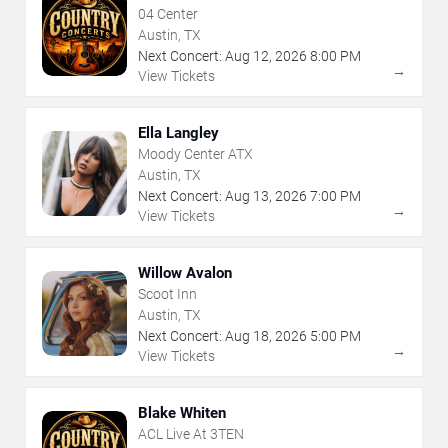
04 Center
Austin, TX
Next Concert:
Aug
12
,
2026
8:00 PM
→
View Tickets
Ella Langley
Moody Center ATX
Austin, TX
Next Concert:
Aug
13
,
2026
7:00 PM
→
View Tickets
Willow Avalon
Scoot Inn
Austin, TX
Next Concert:
Aug
18
,
2026
5:00 PM
→
View Tickets
Blake Whiten
ACL Live At 3TEN