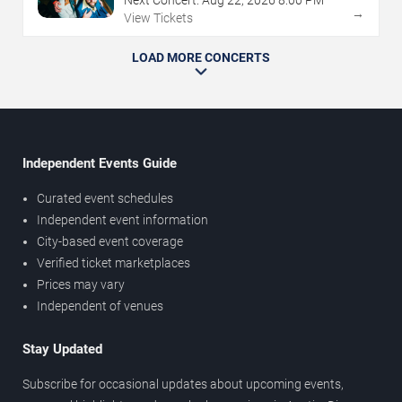
→
View Tickets
LOAD MORE CONCERTS
Independent Events Guide
Curated event schedules
Independent event information
City-based event coverage
Verified ticket marketplaces
Prices may vary
Independent of venues
Stay Updated
Subscribe for occasional updates about upcoming events,