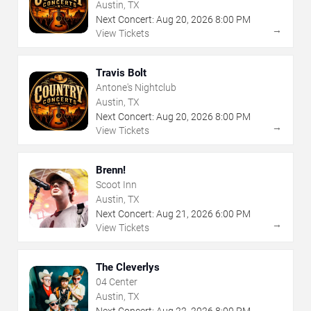
Austin, TX
Next Concert:
Aug
20
,
2026
8:00 PM
→
View Tickets
Travis Bolt
Antone's Nightclub
Austin, TX
Next Concert:
Aug
20
,
2026
8:00 PM
→
View Tickets
Brenn!
Scoot Inn
Austin, TX
Next Concert:
Aug
21
,
2026
6:00 PM
→
View Tickets
The Cleverlys
04 Center
Austin, TX
Next Concert:
Aug
22
,
2026
8:00 PM