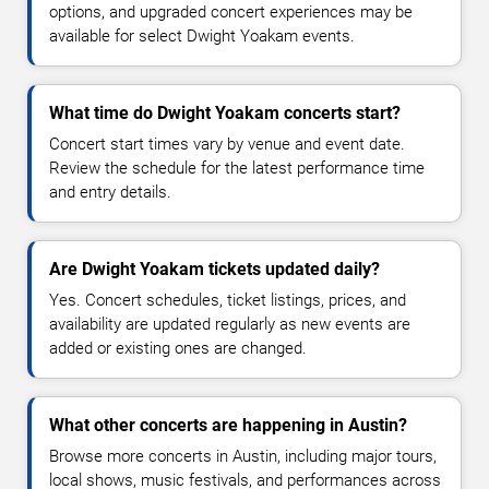
options, and upgraded concert experiences may be
available for select Dwight Yoakam events.
What time do Dwight Yoakam concerts start?
Concert start times vary by venue and event date.
Review the schedule for the latest performance time
and entry details.
Are Dwight Yoakam tickets updated daily?
Yes. Concert schedules, ticket listings, prices, and
availability are updated regularly as new events are
added or existing ones are changed.
What other concerts are happening in Austin?
Browse more concerts in Austin, including major tours,
local shows, music festivals, and performances across