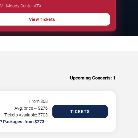
PM · Moody Center ATX
View Tickets
Upcoming Concerts:
1
From $
68
Avg. price ~ $
276
TICKETS
Tickets Available: 3703
P Packages