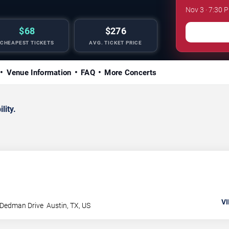
Nov 3 · 7:30 
$68
$276
CHEAPEST TICKETS
AVG. TICKET PRICE
Venue Information
FAQ
More Concerts
lity.
VI
 Dedman Drive
Austin
,
TX
,
US