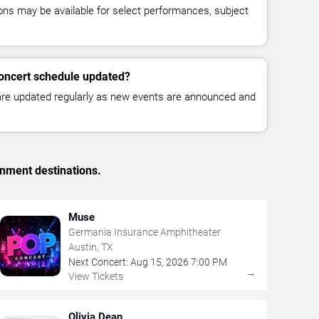
ns may be available for select performances, subject
concert schedule updated?
 are updated regularly as new events are announced and
inment destinations.
Muse
Germania Insurance Amphitheater
Austin, TX
Next Concert:
Aug
15
,
2026
7:00 PM
→
View Tickets
Olivia Dean