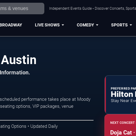
Independent Events Guide • Discover Concerts, Sports
BROADWAY
LIVE SHOWS
COMEDY
SPORTS
 Austin
 Information.
PREFERRED PA
Hilton
 scheduled performance takes place at Moody
Stay Near Ev
seating options, VIP packages, venue
NEXT CONCERT 
ating Options • Updated Daily
Doja Cat ·