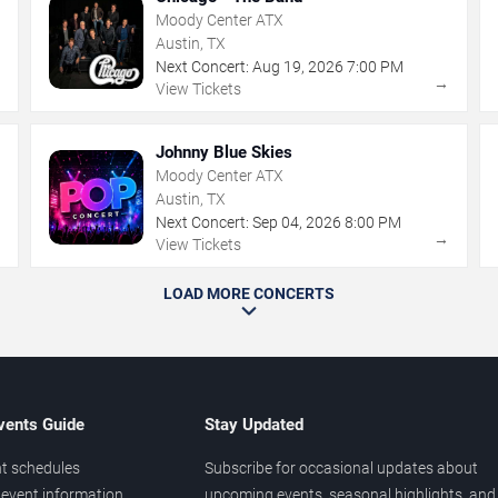
Moody Center ATX
Austin, TX
Next Concert:
Aug
19
,
2026
7:00 PM
→
→
View Tickets
Johnny Blue Skies
Moody Center ATX
Austin, TX
Next Concert:
Sep
04
,
2026
8:00 PM
→
→
View Tickets
LOAD MORE CONCERTS
vents Guide
Stay Updated
t schedules
Subscribe for occasional updates about
event information
upcoming events, seasonal highlights, and