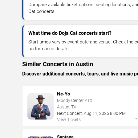
Compare available ticket options, seating locations, a
Cat concerts.
What time do Doja Cat concerts start?
Start times vary by event date and venue. Check the c
performance details.
Similar Concerts in Austin
Discover additional concerts, tours, and live musi
Ne-Yo
Moody Center ATX
Austin, TX
Next Concert:
Aug
11
,
2026
8:00 PM
View Tickets
Santana