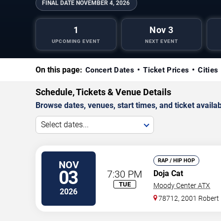
FINAL DATE
NOVEMBER 4, 2026
1
Nov 3
UPCOMING EVENT
NEXT EVENT
On this page:
Concert Dates
Ticket Prices
Cities
Schedule, Tickets & Venue Details
Browse dates, venues, start times, and ticket availabi
Select dates...
RAP / HIP HOP
NOV
03
7:30 PM
Doja Cat
TUE
Moody Center ATX
2026
78712, 2001 Robert