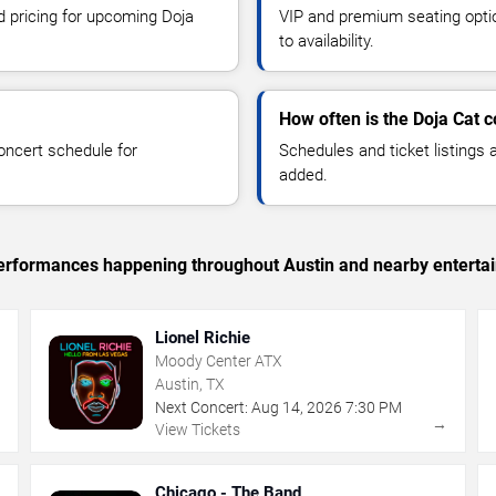
nd pricing for upcoming Doja
VIP and premium seating optio
to availability.
How often is the Doja Cat 
oncert schedule for
Schedules and ticket listings
added.
c performances happening throughout Austin and nearby enterta
Lionel Richie
Moody Center ATX
Austin, TX
Next Concert:
Aug
14
,
2026
7:30 PM
→
→
View Tickets
Chicago - The Band