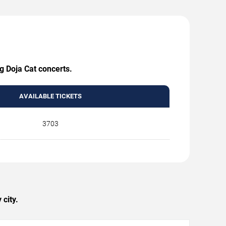
g Doja Cat concerts.
AVAILABLE TICKETS
3703
city.