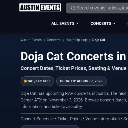
ALL EVENTS
CONCERTS
Austin Events
Concerts
Rap / Hip Hop
Doja Cat
Doja Cat Concerts in
Concert Dates, Ticket Prices, Seating & Venue
RAP / HIP HOP
UPDATED:
AUGUST 7, 2026
Doja Cat has upcoming RAP concerts in Austin. The next
Center ATX on November 3, 2026. Browse concert dates, 
information, and ticket availability.
Concert Schedule • Ticket Prices • Venue Information • Se