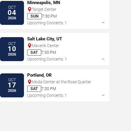
Minneapolis, MN
OCT
Target Center
04
SUN
7:30 PM
2026
→
Upcoming Concerts: 1
Salt Lake City, UT
OCT
Maverik Center
10
SAT
7:30 PM
2026
→
Upcoming Concerts: 1
Portland, OR
OCT
Moda Center at the Rose Quarter
17
SAT
7:30 PM
2026
→
Upcoming Concerts: 1