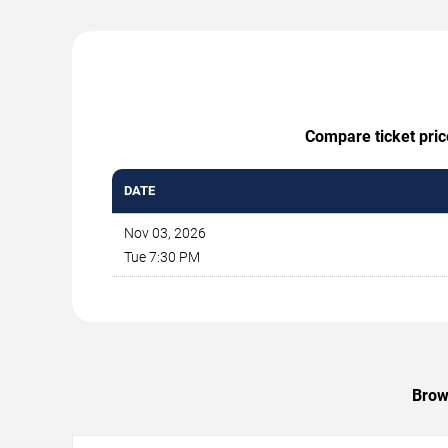
Compare ticket pric
DATE
Nov 03, 2026
Tue 7:30 PM
Brow