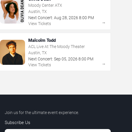
Moody Center ATX
Austin, TX
Next Concert:
Aug
28
,
2026
8:00 PM
→
View Tickets
Malcolm Todd
ACL Live At The Moody Theater
Austin, TX
Next Concert:
Sep
05
,
2026
8:00 PM
→
View Tickets
Join us for the ultimate event experience.
Subscribe Us