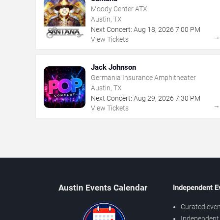
Moody Center ATX
Austin, TX
Next Concert:
Aug
18
,
2026
7:00 PM
View Tickets
Jack Johnson
Germania Insurance Amphitheater
Austin, TX
Next Concert:
Aug
29
,
2026
7:30 PM
View Tickets
Austin Events Calendar
Independent E
Curated even
Independent 