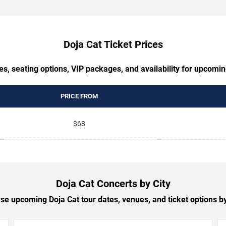
Doja Cat Ticket Prices
es, seating options, VIP packages, and availability for upcomin
PRICE FROM
$68
Doja Cat Concerts by City
se upcoming Doja Cat tour dates, venues, and ticket options by 