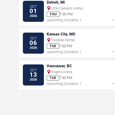
Detroit, MI
OCT
Little Caesars Arena
01
THU
7:30 PM
2026
Upcoming Concerts: 1
Kansas City, MO
OCT
T-Mobile Center
06
TUE
7:30 PM
2026
Upcoming Concerts: 1
Vancouver, BC
OCT
Rogers Arena
13
TUE
7:30 PM
2026
Upcoming Concerts: 1