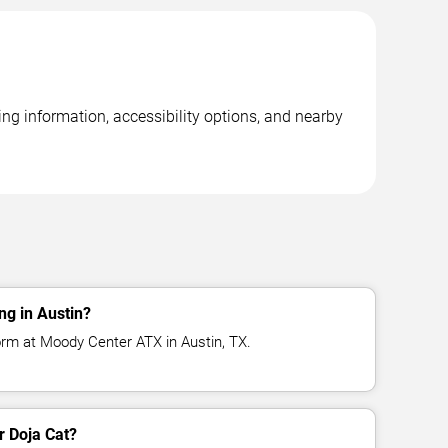
ng information, accessibility options, and nearby
ng in Austin?
orm at Moody Center ATX in Austin, TX.
r Doja Cat?