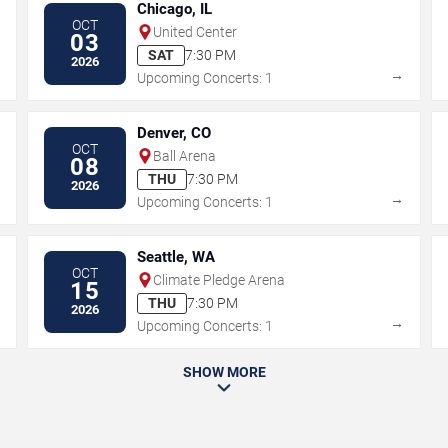
Chicago, IL
OCT
United Center
03
SAT
7:30 PM
2026
→
→
Upcoming Concerts: 1
Denver, CO
OCT
Ball Arena
08
THU
7:30 PM
2026
→
→
Upcoming Concerts: 1
Seattle, WA
OCT
Climate Pledge Arena
15
THU
7:30 PM
2026
→
→
Upcoming Concerts: 1
SHOW MORE