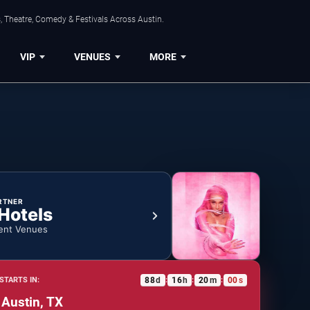
, Theatre, Comedy & Festivals Across Austin.
VIP
VENUES
MORE
RTNER
 Hotels
ent Venues
88
d
16
h
19
m
59
s
STARTS IN:
:
:
:
 Austin, TX