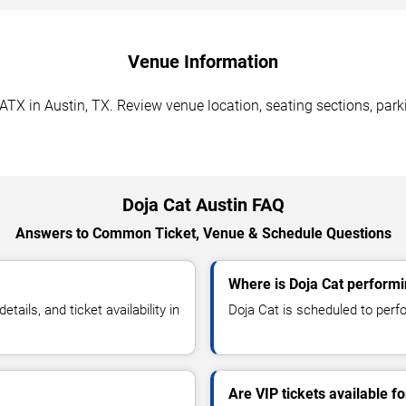
Venue Information
TX in Austin, TX. Review venue location, seating sections, parki
Doja Cat Austin FAQ
Answers to Common Ticket, Venue & Schedule Questions
Where is Doja Cat performi
ils, and ticket availability in
Doja Cat is scheduled to perf
Are VIP tickets available fo