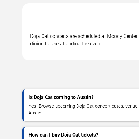
Doja Cat concerts are scheduled at Moody Center A
dining before attending the event.
Is Doja Cat coming to Austin?
Yes. Browse upcoming Doja Cat concert dates, venue deta
Austin.
How can I buy Doja Cat tickets?