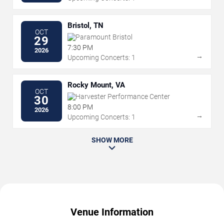
Bristol, TN
OCT
Paramount Bristol
29
7:30 PM
2026
→
Upcoming Concerts: 1
Rocky Mount, VA
OCT
Harvester Performance Center
30
8:00 PM
2026
→
Upcoming Concerts: 1
SHOW MORE
Venue Information