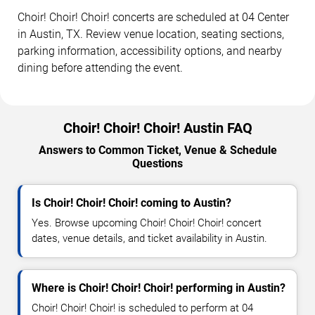
Choir! Choir! Choir! concerts are scheduled at 04 Center
in Austin, TX. Review venue location, seating sections,
parking information, accessibility options, and nearby
dining before attending the event.
Choir! Choir! Choir! Austin FAQ
Answers to Common Ticket, Venue & Schedule
Questions
Is Choir! Choir! Choir! coming to Austin?
Yes. Browse upcoming Choir! Choir! Choir! concert
dates, venue details, and ticket availability in Austin.
Where is Choir! Choir! Choir! performing in Austin?
Choir! Choir! Choir! is scheduled to perform at 04