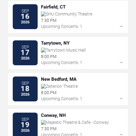
Fairfield, CT
SEP
SHU Community Theatre
16
7:30 PM
2026
→
Upcoming Concerts: 1
Tarrytown, NY
SEP
Tarrytown Music Hall
17
8:00 PM
2026
→
Upcoming Concerts: 1
New Bedford, MA
SEP
Zeiterion Theatre
18
8:00 PM
2026
→
Upcoming Concerts: 1
Conway, NH
SEP
Majestic Theatre & Cafe - Conway
19
7:30 PM
2026
→
Upcoming Concerts: 1