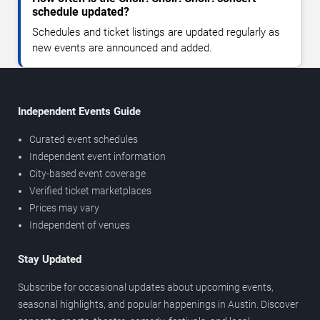
schedule updated?
Schedules and ticket listings are updated regularly as
new events are announced and added.
Independent Events Guide
Curated event schedules
Independent event information
City-based event coverage
Verified ticket marketplaces
Prices may vary
Independent of venues
Stay Updated
Subscribe for occasional updates about upcoming events,
seasonal highlights, and popular happenings in Austin. Discover