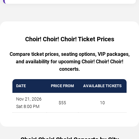
Choir! Choir! Choir! Ticket Prices
Compare ticket prices, seating options, VIP packages,
and availability for upcoming Choir! Choir! Choir!
concerts.
DATE
PRICE FROM
AVAILABLE TICKETS
Nov 21, 2026
$55
10
Sat 8:00 PM