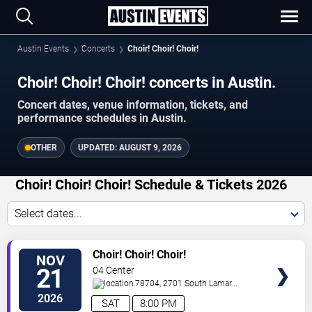
Austin Events
Concerts
Choir! Choir! Choir!
Choir! Choir! Choir! concerts in Austin.
Concert dates, venue information, tickets, and
performance schedules in Austin.
OTHER
UPDATED:
AUGUST 9, 2026
Choir! Choir! Choir! Schedule & Tickets 2026
Select dates...
VIEW
Choir! Choir! Choir!
NOV
TICKETS
21
04 Center
78704, 2701 South Lamar
Blvd.
Austin
,
TX
,
US
2026
SAT
8:00 PM