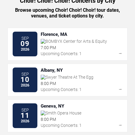
Choir! Choir! Choir! Concerts by City
Browse upcoming Choir! Choir! Choir! tour dates,
venues, and ticket options by city.
Florence, MA
SEP
BOMBYX Center for Arts & Equity
09
7:00 PM
2026
→
Upcoming Concerts: 1
Albany, NY
SEP
Swyer Theatre At The Egg
10
8:00 PM
2026
→
Upcoming Concerts: 1
Geneva, NY
SEP
Smith Opera House
11
8:00 PM
2026
→
Upcoming Concerts: 1