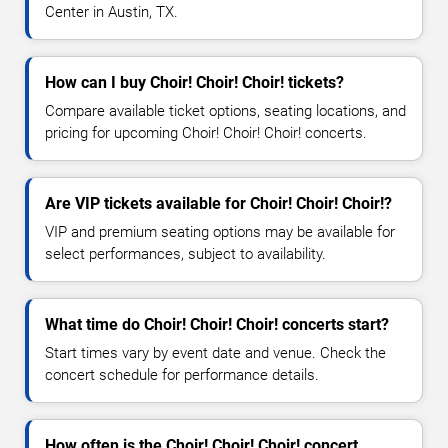
Center in Austin, TX.
How can I buy Choir! Choir! Choir! tickets?
Compare available ticket options, seating locations, and
pricing for upcoming Choir! Choir! Choir! concerts.
Are VIP tickets available for Choir! Choir! Choir!?
VIP and premium seating options may be available for
select performances, subject to availability.
What time do Choir! Choir! Choir! concerts start?
Start times vary by event date and venue. Check the
concert schedule for performance details.
How often is the Choir! Choir! Choir! concert