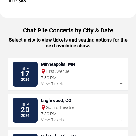
price:
$53
Chat Pile Concerts by City & Date
Select a city to view tickets and seating options for the
next available show.
Minneapolis, MN
SEP
First Avenue
17
7:30 PM
2026
→
View Tickets
Englewood, CO
SEP
Gothic Theatre
20
7:30 PM
2026
→
View Tickets