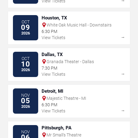
View Tickets
Houston, TX
OCT
White Oak Music Hall - Downstairs
09
6:30 PM
2026
→
View Tickets
Dallas, TX
OCT
Granada Theater - Dallas
10
7:30 PM
2026
→
View Tickets
Detroit, MI
NOV
Majestic Theatre - MI
05
6:30 PM
2026
→
View Tickets
Pittsburgh, PA
NOV
Mr Small's Theatre
06