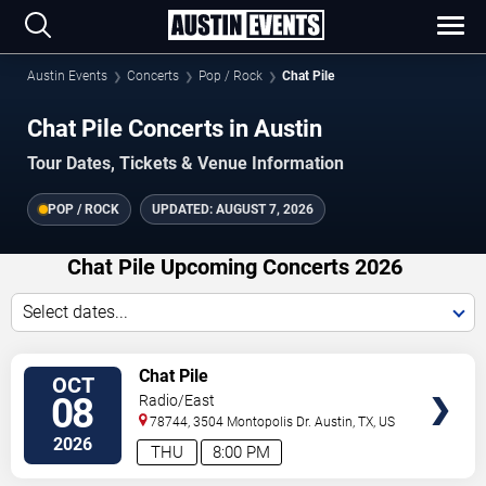
Austin Events
Concerts
Pop / Rock
Chat Pile
Chat Pile Concerts in Austin
Tour Dates, Tickets & Venue Information
POP / ROCK
UPDATED:
AUGUST 7, 2026
Chat Pile Upcoming Concerts 2026
Select dates...
VIEW
Chat Pile
OCT
TICKETS
08
Radio/East
78744, 3504 Montopolis Dr.
Austin
,
TX
,
US
2026
THU
8:00 PM