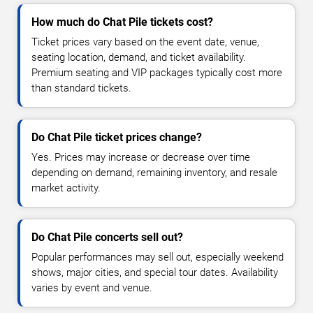
How much do Chat Pile tickets cost?
Ticket prices vary based on the event date, venue,
seating location, demand, and ticket availability.
Premium seating and VIP packages typically cost more
than standard tickets.
Do Chat Pile ticket prices change?
Yes. Prices may increase or decrease over time
depending on demand, remaining inventory, and resale
market activity.
Do Chat Pile concerts sell out?
Popular performances may sell out, especially weekend
shows, major cities, and special tour dates. Availability
varies by event and venue.