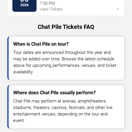
7:30 PM
2026
→
View Tickets
Chat Pile Tickets FAQ
When is Chat Pile on tour?
Tour dates are announced throughout the year and
may be added over time. Browse the latest schedule
above for upcoming performances, venues, and ticket
availability.
Where does Chat Pile usually perform?
Chat Pile may perform at arenas, amphitheaters,
stadiums, theaters, casinos, festivals, and other live
entertainment venues, depending on the tour and
event.