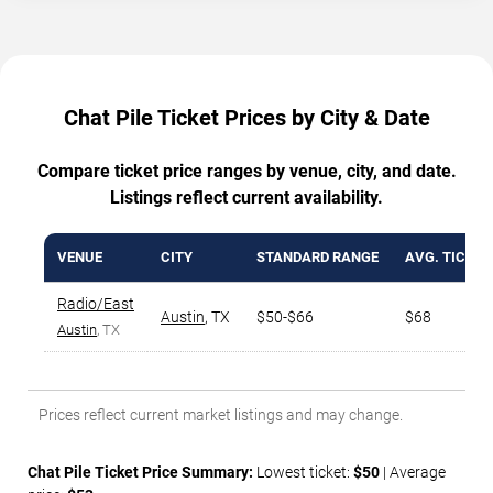
Chat Pile Ticket Prices by City & Date
Compare ticket price ranges by venue, city, and date.
Listings reflect current availability.
VENUE
CITY
STANDARD RANGE
AVG. TICKET
Radio/East
Austin
,
TX
$50-$66
$68
Austin
, TX
Prices reflect current market listings and may change.
Chat Pile Ticket Price Summary:
Lowest ticket:
$50
| Average