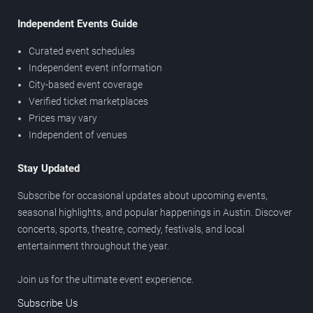
Independent Events Guide
Curated event schedules
Independent event information
City-based event coverage
Verified ticket marketplaces
Prices may vary
Independent of venues
Stay Updated
Subscribe for occasional updates about upcoming events,
seasonal highlights, and popular happenings in Austin. Discover
concerts, sports, theatre, comedy, festivals, and local
entertainment throughout the year.
Join us for the ultimate event experience.
Subscribe Us