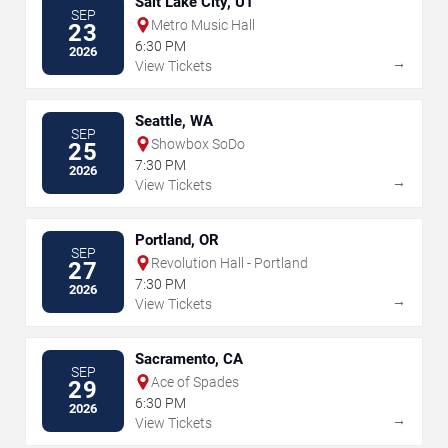
Salt Lake City, UT
SEP
Metro Music Hall
23
6:30 PM
2026
→
View Tickets
Seattle, WA
SEP
Showbox SoDo
25
7:30 PM
2026
→
View Tickets
Portland, OR
SEP
Revolution Hall - Portland
27
7:30 PM
2026
→
View Tickets
Sacramento, CA
SEP
Ace of Spades
29
6:30 PM
2026
→
View Tickets