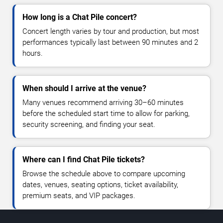
How long is a Chat Pile concert?
Concert length varies by tour and production, but most
performances typically last between 90 minutes and 2
hours.
When should I arrive at the venue?
Many venues recommend arriving 30–60 minutes
before the scheduled start time to allow for parking,
security screening, and finding your seat.
Where can I find Chat Pile tickets?
Browse the schedule above to compare upcoming
dates, venues, seating options, ticket availability,
premium seats, and VIP packages.