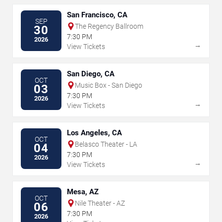
San Francisco, CA
SEP
The Regency Ballroom
30
7:30 PM
2026
→
View Tickets
San Diego, CA
OCT
Music Box - San Diego
03
7:30 PM
2026
→
View Tickets
Los Angeles, CA
OCT
Belasco Theater - LA
04
7:30 PM
2026
→
View Tickets
Mesa, AZ
OCT
Nile Theater - AZ
06
7:30 PM
2026
→