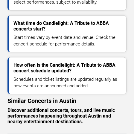
select performances, subject to availability.
What time do Candlelight: A Tribute to ABBA
concerts start?
Start times vary by event date and venue. Check the
concert schedule for performance details.
How often is the Candlelight: A Tribute to ABBA
concert schedule updated?
Schedules and ticket listings are updated regularly as
new events are announced and added.
Similar Concerts in Austin
Discover additional concerts, tours, and live music
performances happening throughout Austin and
nearby entertainment destinations.