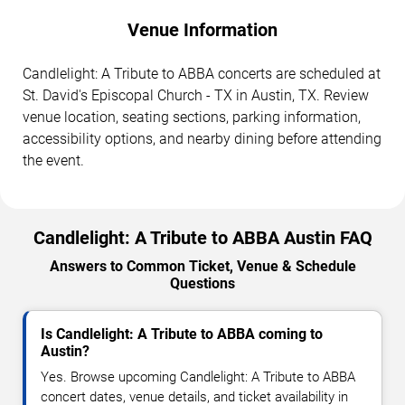
Venue Information
Candlelight: A Tribute to ABBA concerts are scheduled at
St. David's Episcopal Church - TX in Austin, TX. Review
venue location, seating sections, parking information,
accessibility options, and nearby dining before attending
the event.
Candlelight: A Tribute to ABBA Austin FAQ
Answers to Common Ticket, Venue & Schedule
Questions
Is Candlelight: A Tribute to ABBA coming to
Austin?
Yes. Browse upcoming Candlelight: A Tribute to ABBA
concert dates, venue details, and ticket availability in