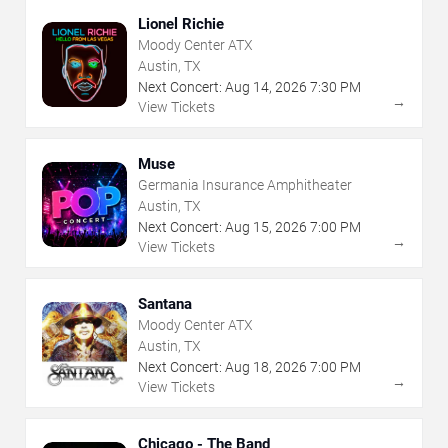
Lionel Richie
Moody Center ATX
Austin, TX
Next Concert:
Aug
14
,
2026
7:30 PM
→
View Tickets
Muse
Germania Insurance Amphitheater
Austin, TX
Next Concert:
Aug
15
,
2026
7:00 PM
→
View Tickets
Santana
Moody Center ATX
Austin, TX
Next Concert:
Aug
18
,
2026
7:00 PM
→
View Tickets
Chicago - The Band