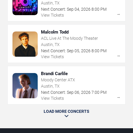
Austin, TX
Next Concert:
Sep
04
,
2026
8:00 PM
→
View Tickets
Malcolm Todd
ACL Live At The Moody Theater
Austin, TX
Next Concert:
Sep
05
,
2026
8:00 PM
→
View Tickets
Brandi Carlile
Moody Center ATX
Austin, TX
Next Concert:
Sep
06
,
2026
7:00 PM
→
View Tickets
LOAD MORE CONCERTS