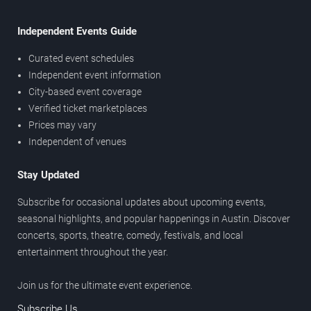
Independent Events Guide
Curated event schedules
Independent event information
City-based event coverage
Verified ticket marketplaces
Prices may vary
Independent of venues
Stay Updated
Subscribe for occasional updates about upcoming events,
seasonal highlights, and popular happenings in Austin. Discover
concerts, sports, theatre, comedy, festivals, and local
entertainment throughout the year.
Join us for the ultimate event experience.
Subscribe Us