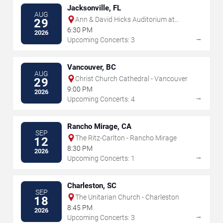
Jacksonville, FL
AUG
Ann & David Hicks Auditorium at
29
Jacksonville Public Library
6:30 PM
2026
→
Upcoming Concerts: 3
Vancouver, BC
AUG
Christ Church Cathedral - Vancouver
29
9:00 PM
2026
→
Upcoming Concerts: 4
Rancho Mirage, CA
SEP
The Ritz-Carlton - Rancho Mirage
12
8:30 PM
2026
→
Upcoming Concerts: 1
Charleston, SC
SEP
The Unitarian Church - Charleston
18
8:45 PM
2026
→
Upcoming Concerts: 3