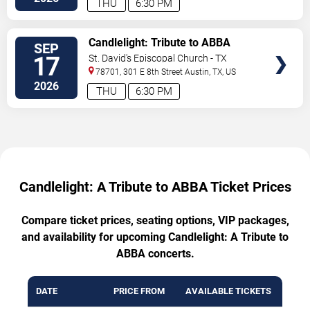
THU
6:30 PM
VIEW
Candlelight: Tribute to ABBA
SEP
TICKETS
17
St. David's Episcopal Church - TX
78701, 301 E 8th Street
Austin
,
TX
,
US
2026
THU
6:30 PM
Candlelight: A Tribute to ABBA Ticket Prices
Compare ticket prices, seating options, VIP packages,
and availability for upcoming Candlelight: A Tribute to
ABBA concerts.
DATE
PRICE FROM
AVAILABLE TICKETS