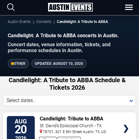
Austin Events
Concerts
Candlelight: A Tribute to ABBA
Candlelight: A Tribute to ABBA concerts in Austin.
Concert dates, venue information, tickets, and
performance schedules in Austin.
OTHER
UPDATED:
AUGUST 10, 2026
Candlelight: A Tribute to ABBA Schedule &
Tickets 2026
Select dates...
VIEW
Candlelight: Tribute to ABBA
AUG
TICKETS
20
St. David's Episcopal Church - TX
78701, 301 E 8th Street
Austin
,
TX
,
US
2026