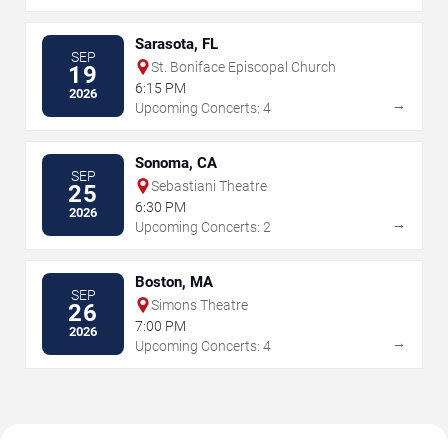
Sarasota, FL
SEP
St. Boniface Episcopal Church
19
6:15 PM
2026
→
Upcoming Concerts: 4
Sonoma, CA
SEP
Sebastiani Theatre
25
6:30 PM
2026
→
Upcoming Concerts: 2
Boston, MA
SEP
Simons Theatre
26
7:00 PM
2026
→
Upcoming Concerts: 4