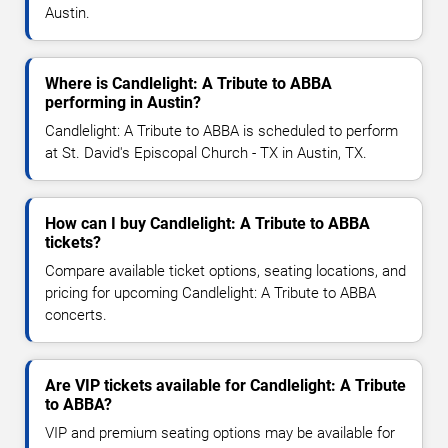
Austin.
Where is Candlelight: A Tribute to ABBA
performing in Austin?
Candlelight: A Tribute to ABBA is scheduled to perform
at St. David's Episcopal Church - TX in Austin, TX.
How can I buy Candlelight: A Tribute to ABBA
tickets?
Compare available ticket options, seating locations, and
pricing for upcoming Candlelight: A Tribute to ABBA
concerts.
Are VIP tickets available for Candlelight: A Tribute
to ABBA?
VIP and premium seating options may be available for