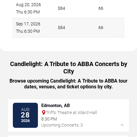
Aug 20, 2026
$84
66
Thu 6:30 PM
Sep 17, 2026
$84
66
Thu 6:30 PM
Candlelight: A Tribute to ABBA Concerts by
City
Browse upcoming Candlelight: A Tribute to ABBA tour
dates, venues, and ticket options by city.
Edmonton, AB
AUG
Triffo Theatre at Allard Hall
28
8:30 PM
2026
→
Upcoming Concerts: 3