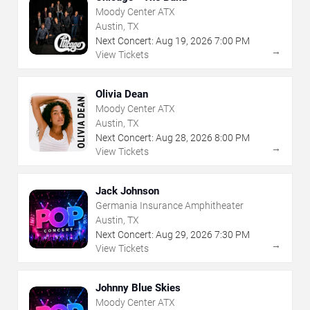
Moody Center ATX
Austin, TX
Next Concert:
Aug
19
,
2026
7:00 PM
→
View Tickets
Olivia Dean
Moody Center ATX
Austin, TX
Next Concert:
Aug
28
,
2026
8:00 PM
→
View Tickets
Jack Johnson
Germania Insurance Amphitheater
Austin, TX
Next Concert:
Aug
29
,
2026
7:30 PM
→
View Tickets
Johnny Blue Skies
Moody Center ATX