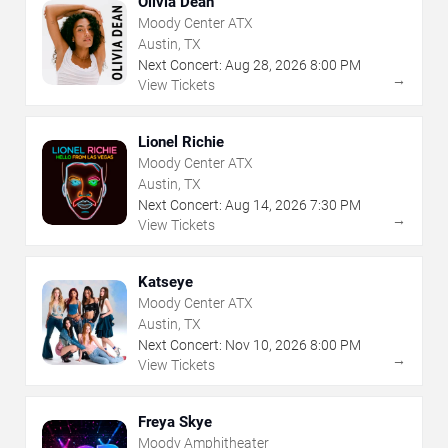
Olivia Dean
Moody Center ATX
Austin, TX
Next Concert:
Aug
28
,
2026
8:00 PM
→
View Tickets
Lionel Richie
Moody Center ATX
Austin, TX
Next Concert:
Aug
14
,
2026
7:30 PM
→
View Tickets
Katseye
Moody Center ATX
Austin, TX
Next Concert:
Nov
10
,
2026
8:00 PM
→
View Tickets
Freya Skye
Moody Amphitheater