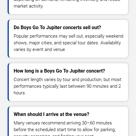
market activity.
Do Boys Go To Jupiter concerts sell out?
Popular performances may sell out, especially weekend
shows, major cities, and special tour dates. Availability
varies by event and venue.
How long is a Boys Go To Jupiter concert?
Concert length varies by tour and production, but most
performances typically last between 90 minutes and 2
hours.
When should I arrive at the venue?
Many venues recommend arriving 30–60 minutes
before the scheduled start time to allow for parking,