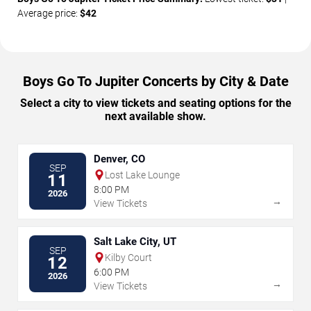
Average price:
$42
Boys Go To Jupiter Concerts by City & Date
Select a city to view tickets and seating options for the
next available show.
Denver, CO
SEP
Lost Lake Lounge
11
8:00 PM
2026
→
View Tickets
Salt Lake City, UT
SEP
Kilby Court
12
6:00 PM
2026
→
View Tickets