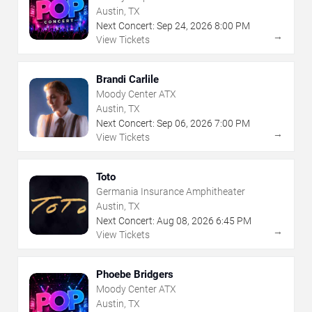
Austin, TX
Next Concert:
Sep
24
,
2026
8:00 PM
→
View Tickets
Brandi Carlile
Moody Center ATX
Austin, TX
Next Concert:
Sep
06
,
2026
7:00 PM
→
View Tickets
Toto
Germania Insurance Amphitheater
Austin, TX
Next Concert:
Aug
08
,
2026
6:45 PM
→
View Tickets
Phoebe Bridgers
Moody Center ATX
Austin, TX