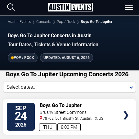
Austin Events
Concerts
Pop / Rock
Boys Go To Jupiter
Boys Go To Jupiter Concerts in Austin
Tour Dates, Tickets & Venue Information
POP / ROCK
UPDATED:
AUGUST 6, 2026
Boys Go To Jupiter Upcoming Concerts 2026
Select dates...
VIEW
Boys Go To Jupiter
SEP
TICKETS
24
Brushy Street Commons
78702, 501 Brushy St.
Austin
,
TX
,
US
2026
THU
8:00 PM