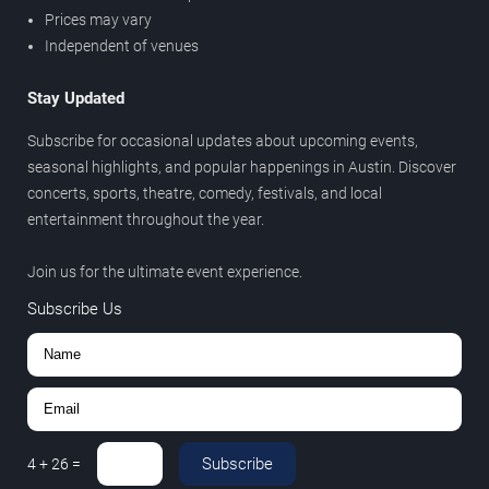
Prices may vary
Independent of venues
Stay Updated
Subscribe for occasional updates about upcoming events,
seasonal highlights, and popular happenings in Austin. Discover
concerts, sports, theatre, comedy, festivals, and local
entertainment throughout the year.
Join us for the ultimate event experience.
Subscribe Us
Subscribe
4
+
26
=