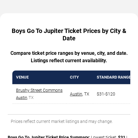
Boys Go To Jupiter Ticket Prices by City &
Date
Compare ticket price ranges by venue, city, and date.
Listings reflect current availability.
VENUE
CITY
STANDARD RANGE
Brushy Street Commons
Austin
,
TX
$31-$120
Austin
, TX
Prices reflect current market listings and may change.
Boys Go To Jupiter Ticket Price Summary:
Lowest ticket:
$31
|