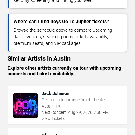
security screening, and finding your seat.
Where can I find Boys Go To Jupiter tickets?
Browse the schedule above to compare upcoming
dates, venues, seating options, ticket availability,
premium seats, and VIP packages.
Similar Artists in Austin
Explore other artists currently on tour with upcoming
concerts and ticket availability.
Jack Johnson
Germania Insurance Amphitheater
Austin, TX
Next Concert:
Aug
29
,
2026
7:30 PM
→
View Tickets