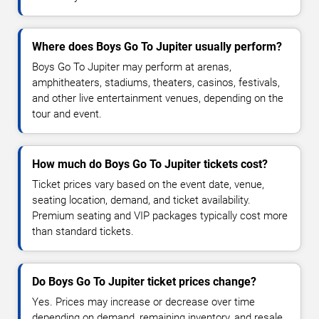
Where does Boys Go To Jupiter usually perform?
Boys Go To Jupiter may perform at arenas,
amphitheaters, stadiums, theaters, casinos, festivals,
and other live entertainment venues, depending on the
tour and event.
How much do Boys Go To Jupiter tickets cost?
Ticket prices vary based on the event date, venue,
seating location, demand, and ticket availability.
Premium seating and VIP packages typically cost more
than standard tickets.
Do Boys Go To Jupiter ticket prices change?
Yes. Prices may increase or decrease over time
depending on demand, remaining inventory, and resale