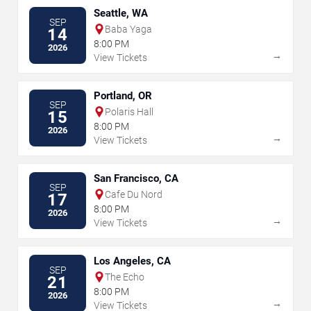
Seattle, WA
SEP
Baba Yaga
14
8:00 PM
2026
→
View Tickets
Portland, OR
SEP
Polaris Hall
15
8:00 PM
2026
→
View Tickets
San Francisco, CA
SEP
Cafe Du Nord
17
8:00 PM
2026
→
View Tickets
Los Angeles, CA
SEP
The Echo
21
8:00 PM
2026
→
View Tickets