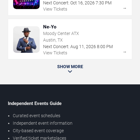
Next Concert:
Oct
16
,
2026
7:30 PM
→
View Tickets
Ne-Yo
Moody Center ATX
Austin, TX
Next Concert:
Aug
11
,
2026
8:00 PM
→
View Tickets
SHOW MORE
Independent Events Guide
Curated event schedules
Independent event information
City-based event coverage
Verified ticket marketplaces