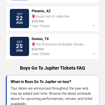
Phoenix, AZ
SEP
Music Hall At Valley Bar
22
8:00 PM
2026
→
View Tickets
Denton, TX
SEP
The Showroom at Rubber Gloves
25
Rehearsal Studios
8:00 PM
2026
→
View Tickets
Boys Go To Jupiter Tickets FAQ
When is Boys Go To Jupiter on tour?
Tour dates are announced throughout the year and
may be added over time. Browse the latest schedule
above for upcoming performances, venues, and ticket
availability.