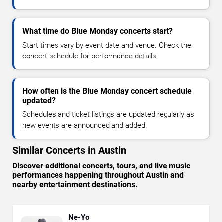
What time do Blue Monday concerts start?
Start times vary by event date and venue. Check the
concert schedule for performance details.
How often is the Blue Monday concert schedule
updated?
Schedules and ticket listings are updated regularly as
new events are announced and added.
Similar Concerts in Austin
Discover additional concerts, tours, and live music
performances happening throughout Austin and
nearby entertainment destinations.
Ne-Yo