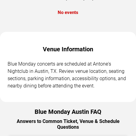
No events
Venue Information
Blue Monday concerts are scheduled at Antone's
Nightclub in Austin, TX. Review venue location, seating
sections, parking information, accessibility options, and
nearby dining before attending the event.
Blue Monday Austin FAQ
Answers to Common Ticket, Venue & Schedule
Questions