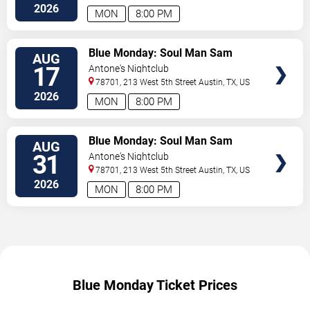
2026
MON
8:00 PM
TICKETS
Blue Monday: Soul Man Sam
AUG
17
Antone's Nightclub
78701, 213 West 5th Street
Austin
,
TX
,
US
2026
MON
8:00 PM
TICKETS
Blue Monday: Soul Man Sam
AUG
31
Antone's Nightclub
78701, 213 West 5th Street
Austin
,
TX
,
US
2026
MON
8:00 PM
Blue Monday Ticket Prices