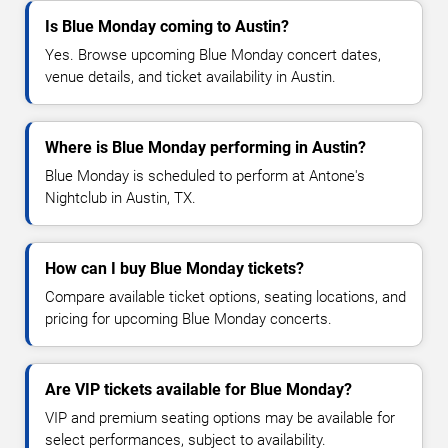
Is Blue Monday coming to Austin?
Yes. Browse upcoming Blue Monday concert dates,
venue details, and ticket availability in Austin.
Where is Blue Monday performing in Austin?
Blue Monday is scheduled to perform at Antone's
Nightclub in Austin, TX.
How can I buy Blue Monday tickets?
Compare available ticket options, seating locations, and
pricing for upcoming Blue Monday concerts.
Are VIP tickets available for Blue Monday?
VIP and premium seating options may be available for
select performances, subject to availability.