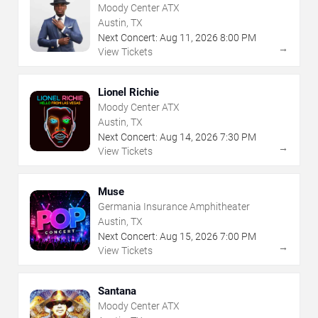
Moody Center ATX
Austin, TX
Next Concert:
Aug
11
,
2026
8:00 PM
→
View Tickets
Lionel Richie
Moody Center ATX
Austin, TX
Next Concert:
Aug
14
,
2026
7:30 PM
→
View Tickets
Muse
Germania Insurance Amphitheater
Austin, TX
Next Concert:
Aug
15
,
2026
7:00 PM
→
View Tickets
Santana
Moody Center ATX