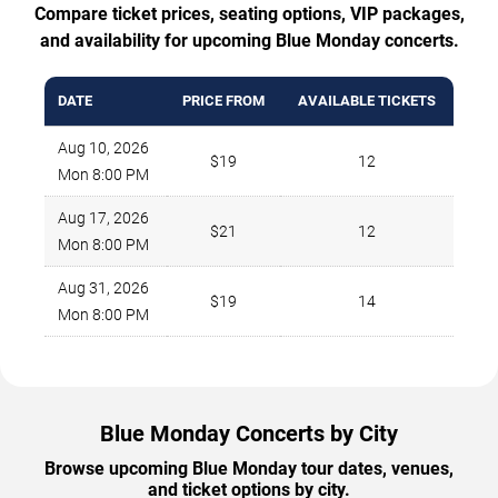
Compare ticket prices, seating options, VIP packages,
and availability for upcoming Blue Monday concerts.
DATE
PRICE FROM
AVAILABLE TICKETS
Aug 10, 2026
$19
12
Mon 8:00 PM
Aug 17, 2026
$21
12
Mon 8:00 PM
Aug 31, 2026
$19
14
Mon 8:00 PM
Blue Monday Concerts by City
Browse upcoming Blue Monday tour dates, venues,
and ticket options by city.