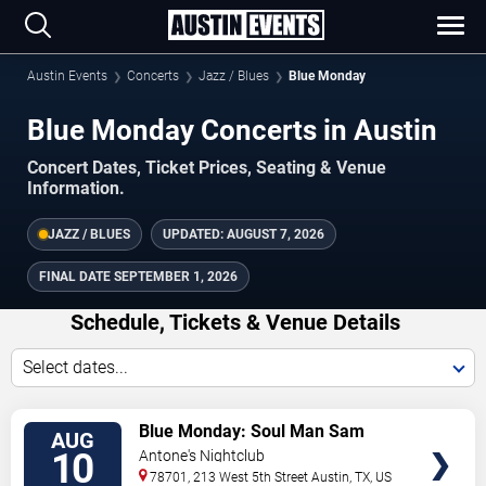
Austin Events
Concerts
Jazz / Blues
Blue Monday
Blue Monday Concerts in Austin
Concert Dates, Ticket Prices, Seating & Venue
Information.
JAZZ / BLUES
UPDATED:
AUGUST 7, 2026
FINAL DATE
SEPTEMBER 1, 2026
Schedule, Tickets & Venue Details
Select dates...
TICKETS
Blue Monday: Soul Man Sam
AUG
10
Antone's Nightclub
78701, 213 West 5th Street
Austin
,
TX
,
US