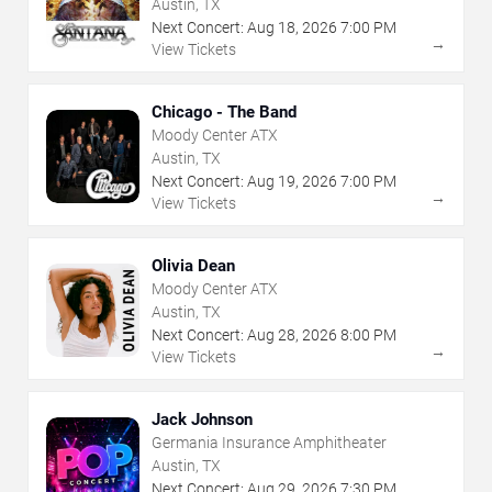
Austin, TX
Next Concert:
Aug
18
,
2026
7:00 PM
→
View Tickets
Chicago - The Band
Moody Center ATX
Austin, TX
Next Concert:
Aug
19
,
2026
7:00 PM
→
View Tickets
Olivia Dean
Moody Center ATX
Austin, TX
Next Concert:
Aug
28
,
2026
8:00 PM
→
View Tickets
Jack Johnson
Germania Insurance Amphitheater
Austin, TX
Next Concert:
Aug
29
,
2026
7:30 PM