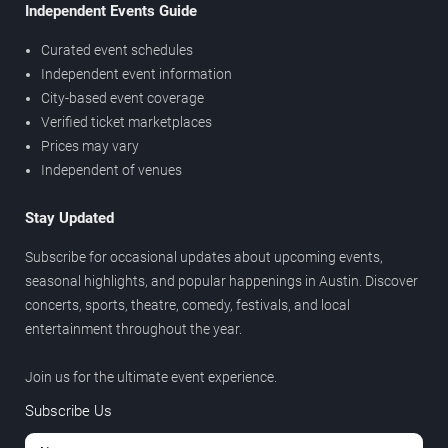
Independent Events Guide
Curated event schedules
Independent event information
City-based event coverage
Verified ticket marketplaces
Prices may vary
Independent of venues
Stay Updated
Subscribe for occasional updates about upcoming events,
seasonal highlights, and popular happenings in Austin. Discover
concerts, sports, theatre, comedy, festivals, and local
entertainment throughout the year.
Join us for the ultimate event experience.
Subscribe Us