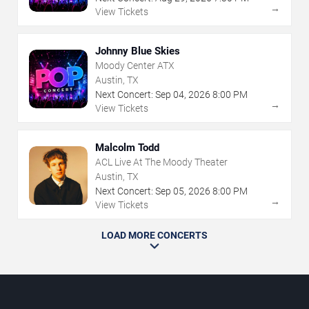
→
View Tickets
Johnny Blue Skies
Moody Center ATX
Austin, TX
Next Concert:
Sep
04
,
2026
8:00 PM
→
View Tickets
Malcolm Todd
ACL Live At The Moody Theater
Austin, TX
Next Concert:
Sep
05
,
2026
8:00 PM
→
View Tickets
LOAD MORE CONCERTS