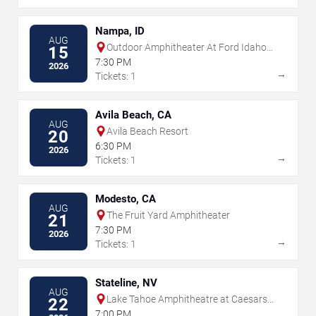
Nampa, ID
AUG
Outdoor Amphitheater At Ford Idaho
15
Center
7:30 PM
2026
→
Tickets: 1
Avila Beach, CA
AUG
Avila Beach Resort
20
6:30 PM
2026
→
Tickets: 1
Modesto, CA
AUG
The Fruit Yard Amphitheater
21
7:30 PM
2026
→
Tickets: 1
Stateline, NV
AUG
Lake Tahoe Amphitheatre at Caesars
22
Republic
7:00 PM