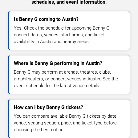
schedules, and event information.
Is Benny G coming to Austin?
Yes. Check the schedule for upcoming Benny G
concert dates, venues, start times, and ticket
availability in Austin and nearby areas.
Where is Benny G performing in Austin?
Benny G may perform at arenas, theatres, clubs,
amphitheaters, or concert venues in Austin. See the
event schedule for the latest venue details.
How can I buy Benny G tickets?
You can compare available Benny G tickets by date,
venue, seating section, price, and ticket type before
choosing the best option.