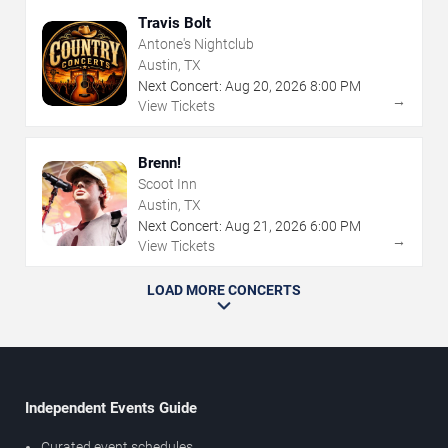
Travis Bolt
Antone's Nightclub
Austin, TX
Next Concert:
Aug
20
,
2026
8:00 PM
→
View Tickets
Brenn!
Scoot Inn
Austin, TX
Next Concert:
Aug
21
,
2026
6:00 PM
→
View Tickets
LOAD MORE CONCERTS
Independent Events Guide
Curated event schedules