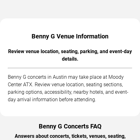
Benny G Venue Information
Review venue location, seating, parking, and event-day
details.
Benny G concerts in Austin may take place at Moody
Center ATX. Review venue location, seating sections,
parking options, accessibility, nearby hotels, and event-
day arrival information before attending.
Benny G Concerts FAQ
Answers about concerts, tickets, venues, seating,