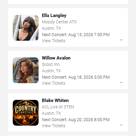
Ella Langley
Moody Center ATX
Austin, TX
Next Concert:
Aug
13
,
2026
7:00 PM
→
View Tickets
Willow Avalon
Scoot Inn
Austin, TX
Next Concert:
Aug
18
,
2026
5:00 PM
→
View Tickets
Blake Whiten
ACL Live At 3TEN
Austin, TX
Next Concert:
Aug
20
,
2026
8:00 PM
→
View Tickets