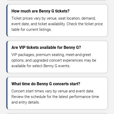
How much are Benny G tickets?
Ticket prices vary by venue, seat location, demand,
event date, and ticket availability. Check the ticket price
table for current listings.
Are VIP tickets available for Benny G?
VIP packages, premium seating, meet-and-greet
options, and upgraded concert experiences may be
available for select Benny G events.
What time do Benny G concerts start?
Concert start times vary by venue and event date.
Review the schedule for the latest performance time
and entry details.