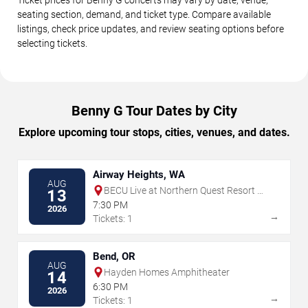
seating section, demand, and ticket type. Compare available
listings, check price updates, and review seating options before
selecting tickets.
Benny G Tour Dates by City
Explore upcoming tour stops, cities, venues, and dates.
Airway Heights, WA
AUG
BECU Live at Northern Quest Resort &
13
Casino
7:30 PM
2026
→
Tickets: 1
Bend, OR
AUG
Hayden Homes Amphitheater
14
6:30 PM
2026
→
Tickets: 1