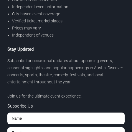
Independent event information
City-based event coverage
Verified ticket marketplaces
Prices may vary
Independent of venues
Stay Updated
Subscribe for occasional updates about upcoming events,
seasonal highlights, and popular happenings in Austin. Discover
concerts, sports, theatre, comedy, festivals, and local
entertainment throughout the year.
Join us for the ultimate event experience.
Subscribe Us