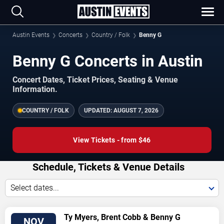
Austin Events
Concerts
Country / Folk
Benny G
Benny G Concerts in Austin
Concert Dates, Ticket Prices, Seating & Venue
Information.
COUNTRY / FOLK
UPDATED:
AUGUST 7, 2026
View Tickets - from $46
Schedule, Tickets & Venue Details
Select dates...
VIEW
Ty Myers, Brent Cobb & Benny G
NOV
TICKETS