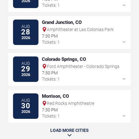
2026
→
Tickets: 1
Grand Junction, CO
AUG
Amphitheater at Las Colonias Park
28
7:30 PM
2026
→
Tickets: 1
Colorado Springs, CO
AUG
Ford Amphitheater - Colorado Springs
29
7:30 PM
2026
→
Tickets: 1
Morrison, CO
AUG
Red Rocks Amphitheatre
30
7:30 PM
2026
→
Tickets: 1
LOAD MORE CITIES