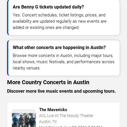
Are Benny G tickets updated daily?
Yes. Concert schedules, ticket listings, prices, and
availability are updated regularly as new events are
added or existing ones are changed.
What other concerts are happening in Austin?
Browse more concerts in Austin, including major tours,
local shows, music festivals, and performances across
nearby venues.
More Country Concerts in Austin
Discover more live music events and upcoming tours.
The Mavericks
ACL Live At The Moody Theater
Austin, TX