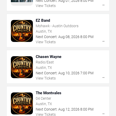
Next Concert:
Aug
07
,
2026
8:00 PM
→
View Tickets
EZ Band
Mohawk - Austin Outdoors
Austin, TX
Next Concert:
Aug
08
,
2026
8:00 PM
→
View Tickets
Chasen Wayne
Radio/East
Austin, TX
Next Concert:
Aug
10
,
2026
7:00 PM
→
View Tickets
The Montvales
04 Center
Austin, TX
Next Concert:
Aug
12
,
2026
8:00 PM
→
View Tickets