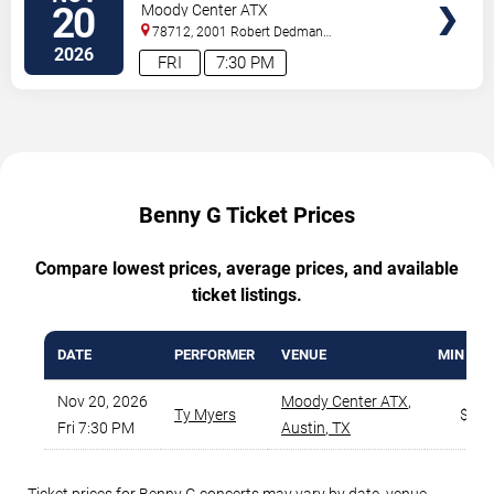
20
Moody Center ATX
78712, 2001 Robert Dedman
Drive
Austin
,
TX
,
US
2026
FRI
7:30 PM
Benny G Ticket Prices
Compare lowest prices, average prices, and available
ticket listings.
DATE
PERFORMER
VENUE
MIN PRI
Nov 20, 2026
Moody Center ATX
,
Ty Myers
$46
Fri 7:30 PM
Austin
,
TX
Ticket prices for Benny G concerts may vary by date, venue,