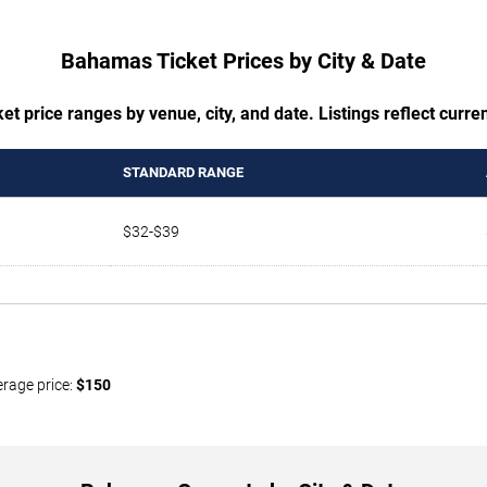
Bahamas Ticket Prices by City & Date
t price ranges by venue, city, and date. Listings reflect current
STANDARD RANGE
$32-$39
erage price:
$150