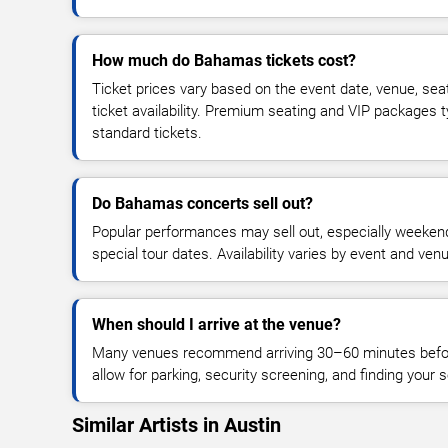
How much do Bahamas tickets cost?
Ticket prices vary based on the event date, venue, sea
ticket availability. Premium seating and VIP packages 
standard tickets.
Do Bahamas concerts sell out?
Popular performances may sell out, especially weekend
special tour dates. Availability varies by event and ven
When should I arrive at the venue?
Many venues recommend arriving 30–60 minutes before
allow for parking, security screening, and finding your s
Similar Artists in Austin