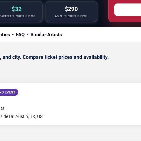
$32
$290
OWEST TICKET PRICE
AVG. TICKET PRICE
ities
FAQ
Similar Artists
d city. Compare ticket prices and availability.
ND EVENT
ts
side Dr
Austin
,
TX
,
US