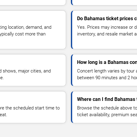
Do Bahamas ticket prices 
ting location, demand, and
Yes. Prices may increase or 
typically cost more than
inventory, and resale market ac
How long is a Bahamas con
 shows, major cities, and
Concert length varies by tour 
ue.
between 90 minutes and 2 ho
Where can I find Bahamas 
 the scheduled start time to
Browse the schedule above to
eat.
ticket availability, premium s