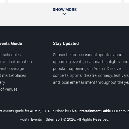
SHOW MORE
vents Guide
Stay Updated
t schedules
Subscribe for occasional updates about
event information
upcoming events, seasonal highlights, and
vent coverage
popular happenings in Austin. Discover
et marketplaces
concerts, sports, theatre, comedy, festivals
ary
and local entertainment throughout the yea
 of venues
t events guide for Austin, TX. Published by
Live Entertainment Guide LLC
throu
Austin Events
|
Sitemap
|
© 2026. All Rights Reserved.