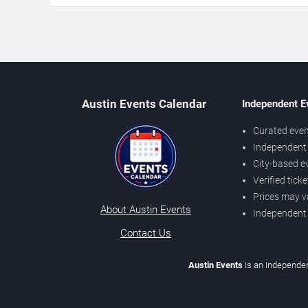
Austin Events Calendar
Independent E
Curated even
Independent 
City-based e
Verified tick
Prices may v
About Austin Events
Independent
Contact Us
Austin Events
is an independen