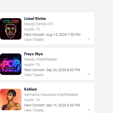
Lionel Richie
Moody Center ATX
Austin, TX
Next Concert:
Aug
14
,
2026
7:30 PM
→
View Tickets
Freya Skye
Moody Amphitheater
Austin, TX
Next Concert:
Sep
24
,
2026
8:00 PM
→
View Tickets
Kehlani
Germania Insurance Amphitheater
Austin, TX
Next Concert:
Sep
15
,
2026
6:00 PM
→
View Tickets