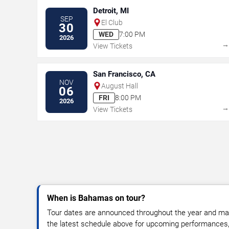
Detroit, MI
SEP
El Club
30
WED
7:00 PM
2026
View Tickets
San Francisco, CA
NOV
August Hall
06
FRI
8:00 PM
2026
View Tickets
When is Bahamas on tour?
Tour dates are announced throughout the year and ma
the latest schedule above for upcoming performances, v