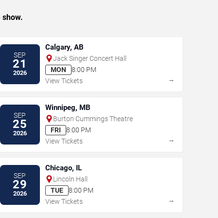
e show.
Calgary, AB
SEP
Jack Singer Concert Hall
21
MON
8:00 PM
2026
→
View Tickets
Winnipeg, MB
SEP
Burton Cummings Theatre
25
FRI
8:00 PM
2026
→
View Tickets
Chicago, IL
SEP
Lincoln Hall
29
TUE
8:00 PM
2026
→
View Tickets