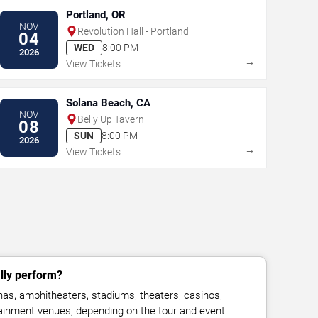
Portland, OR
NOV
Revolution Hall - Portland
04
WED
8:00 PM
2026
→
View Tickets
Solana Beach, CA
NOV
Belly Up Tavern
08
SUN
8:00 PM
2026
→
View Tickets
ly perform?
s, amphitheaters, stadiums, theaters, casinos,
rtainment venues, depending on the tour and event.