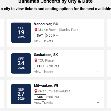
Bahamas Concerts by City & Date
 a city to view tickets and seating options for the next availabl
Vancouver, BC
SEP
Malkin Bowl - Stanley Park
19
SAT
6:00 PM
2026
→
→
View Tickets
Saskatoon, SK
SEP
TCU Place
24
THU
7:30 PM
2026
→
→
View Tickets
Milwaukee, WI
SEP
Vivarium - Milwaukee
27
SUN
8:00 PM
2026
→
→
View Tickets