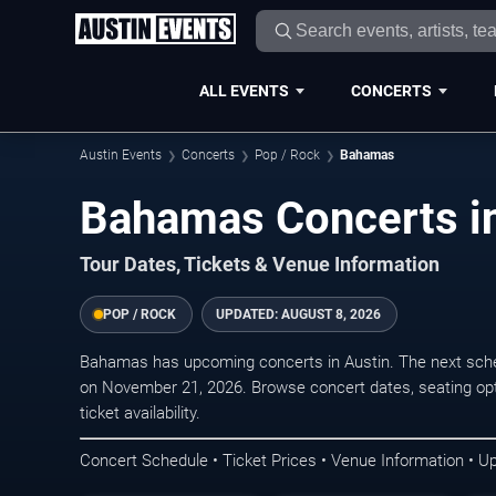
ALL EVENTS
CONCERTS
Austin Events
Concerts
Pop / Rock
Bahamas
Bahamas Concerts in
Tour Dates, Tickets & Venue Information
POP / ROCK
UPDATED:
AUGUST 8, 2026
Bahamas has upcoming concerts in Austin. The next sch
on November 21, 2026. Browse concert dates, seating opt
ticket availability.
Concert Schedule • Ticket Prices • Venue Information • U