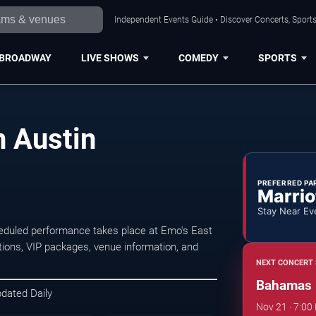
Independent Events Guide • Discover Concerts, Sports
BROADWAY
LIVE SHOWS
COMEDY
SPORTS
 Austin
PREFERRED PA
Marrio
Stay Near Ev
eduled performance takes place at Emo's East
ions, VIP packages, venue information, and
NEXT CONCERT 
Bahamas
pdated Daily
Nov 21 · 7:00