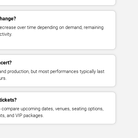
change?
decrease over time depending on demand, remaining
tivity.
cert?
and production, but most performances typically last
urs.
tickets?
 compare upcoming dates, venues, seating options,
eats, and VIP packages.