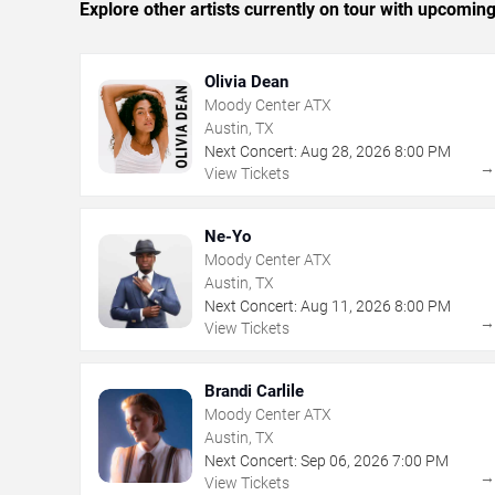
Explore other artists currently on tour with upcoming 
Olivia Dean
Moody Center ATX
Austin, TX
Next Concert:
Aug
28
,
2026
8:00 PM
View Tickets
Ne-Yo
Moody Center ATX
Austin, TX
Next Concert:
Aug
11
,
2026
8:00 PM
View Tickets
Brandi Carlile
Moody Center ATX
Austin, TX
Next Concert:
Sep
06
,
2026
7:00 PM
View Tickets