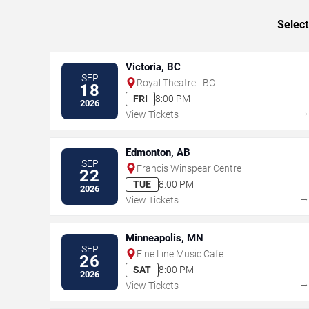
Select
Victoria, BC
SEP
Royal Theatre - BC
18
FRI
8:00 PM
2026
View Tickets
Edmonton, AB
SEP
Francis Winspear Centre
22
TUE
8:00 PM
2026
View Tickets
Minneapolis, MN
SEP
Fine Line Music Cafe
26
SAT
8:00 PM
2026
View Tickets