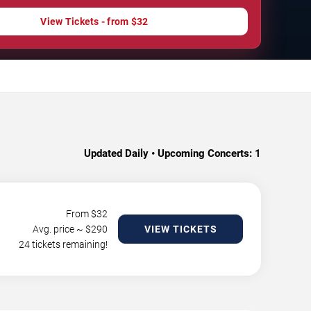
View Tickets - from $32
Updated Daily • Upcoming Concerts:
1
From $
32
Avg. price ~ $
290
VIEW TICKETS
24 tickets remaining!