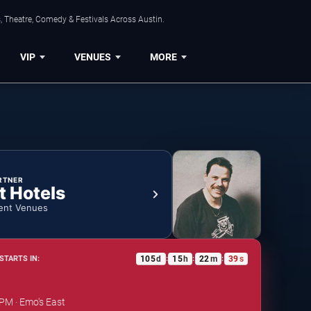
, Theatre, Comedy & Festivals Across Austin.
VIP
VENUES
MORE
RTNER
t Hotels
ent Venues
105
d
15
h
22
m
38
s
STARTS IN:
:
:
:
 PM · Emo's East