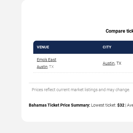
Compare ticke
VENUE
CITY
Emo's East
Austin
,
TX
Austin
, TX
Prices reflect current market listings and may change.
Bahamas Ticket Price Summary:
Lowest ticket:
$32
| Av