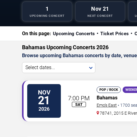
1
Nov 21
UPCOMING CONCERT
NEXT CONCERT
L
On this page:
Upcoming Concerts
Ticket Prices
C
Bahamas Upcoming Concerts 2026
Browse upcoming Bahamas concerts by date, venue, an
Select dates...
POP / ROCK
WEEKE
NOV
21
7:00 PM
Bahamas
SAT
Emo's East
•
1700
sea
2026
78741, 2015 E River