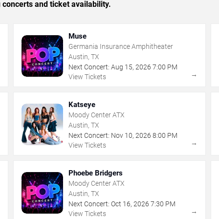
concerts and ticket availability.
Muse
Germania Insurance Amphitheater
Austin, TX
Next Concert:
Aug
15
,
2026
7:00 PM
→
→
View Tickets
Katseye
Moody Center ATX
Austin, TX
Next Concert:
Nov
10
,
2026
8:00 PM
→
→
View Tickets
Phoebe Bridgers
Moody Center ATX
Austin, TX
Next Concert:
Oct
16
,
2026
7:30 PM
→
→
View Tickets