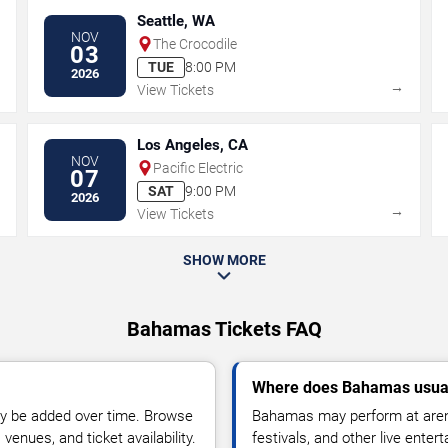
Seattle, WA
NOV
The Crocodile
03
TUE
8:00 PM
2026
→
→
View Tickets
Los Angeles, CA
NOV
Pacific Electric
07
SAT
9:00 PM
2026
→
→
View Tickets
SHOW MORE
Bahamas Tickets FAQ
Where does Bahamas usual
y be added over time. Browse
Bahamas may perform at arena
enues, and ticket availability.
festivals, and other live ente