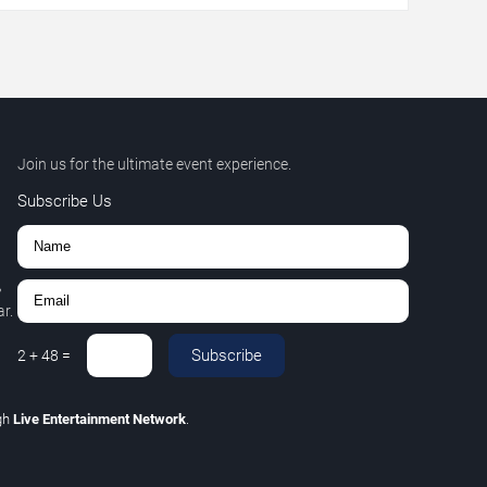
Join us for the ultimate event experience.
Subscribe Us
,
r.
Subscribe
2
+
48
=
gh
Live Entertainment Network
.