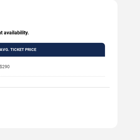
 availability.
AVG. TICKET PRICE
$290