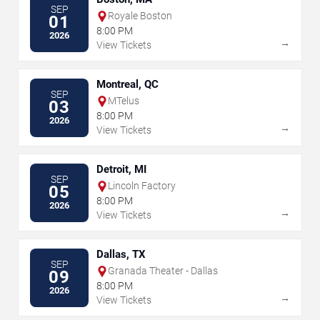
SEP
Royale Boston
01
8:00 PM
2026
→
View Tickets
Montreal, QC
SEP
MTelus
03
8:00 PM
2026
→
View Tickets
Detroit, MI
SEP
Lincoln Factory
05
8:00 PM
2026
→
View Tickets
Dallas, TX
SEP
Granada Theater - Dallas
09
8:00 PM
2026
→
View Tickets