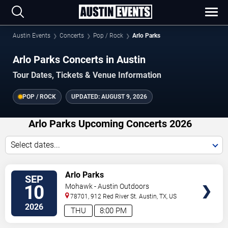
Austin Events
Concerts
Pop / Rock
Arlo Parks
Arlo Parks Concerts in Austin
Tour Dates, Tickets & Venue Information
POP / ROCK
UPDATED:
AUGUST 9, 2026
Arlo Parks Upcoming Concerts 2026
Select dates...
VIEW
Arlo Parks
SEP
TICKETS
10
Mohawk - Austin Outdoors
78701, 912 Red River St.
Austin
,
TX
,
US
2026
THU
8:00 PM