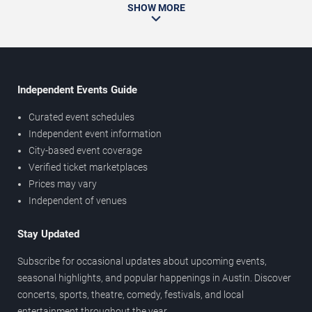
SHOW MORE
Independent Events Guide
Curated event schedules
Independent event information
City-based event coverage
Verified ticket marketplaces
Prices may vary
Independent of venues
Stay Updated
Subscribe for occasional updates about upcoming events,
seasonal highlights, and popular happenings in Austin. Discover
concerts, sports, theatre, comedy, festivals, and local
entertainment throughout the year.