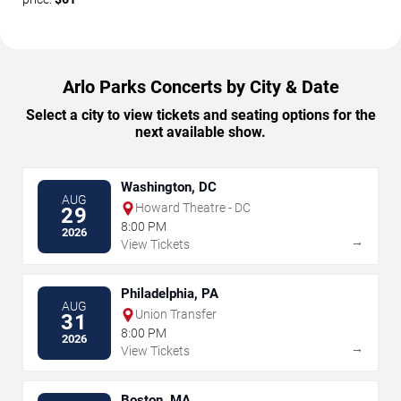
Arlo Parks Concerts by City & Date
Select a city to view tickets and seating options for the
next available show.
Washington, DC
AUG
Howard Theatre - DC
29
8:00 PM
2026
→
View Tickets
Philadelphia, PA
AUG
Union Transfer
31
8:00 PM
2026
→
View Tickets
Boston, MA