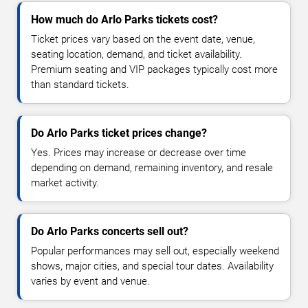
How much do Arlo Parks tickets cost?
Ticket prices vary based on the event date, venue,
seating location, demand, and ticket availability.
Premium seating and VIP packages typically cost more
than standard tickets.
Do Arlo Parks ticket prices change?
Yes. Prices may increase or decrease over time
depending on demand, remaining inventory, and resale
market activity.
Do Arlo Parks concerts sell out?
Popular performances may sell out, especially weekend
shows, major cities, and special tour dates. Availability
varies by event and venue.