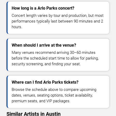
How long is a Arlo Parks concert?
Concert length varies by tour and production, but most
performances typically last between 90 minutes and 2
hours.
When should I arrive at the venue?
Many venues recommend arriving 30–60 minutes
before the scheduled start time to allow for parking,
security screening, and finding your seat.
Where can I find Arlo Parks tickets?
Browse the schedule above to compare upcoming
dates, venues, seating options, ticket availability,
premium seats, and VIP packages.
Similar Artists in Austin