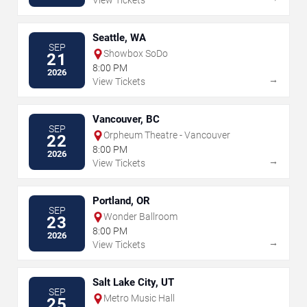
View Tickets
Seattle, WA
SEP
Showbox SoDo
21
8:00 PM
2026
→
View Tickets
Vancouver, BC
SEP
Orpheum Theatre - Vancouver
22
8:00 PM
2026
→
View Tickets
Portland, OR
SEP
Wonder Ballroom
23
8:00 PM
2026
→
View Tickets
Salt Lake City, UT
SEP
Metro Music Hall
25