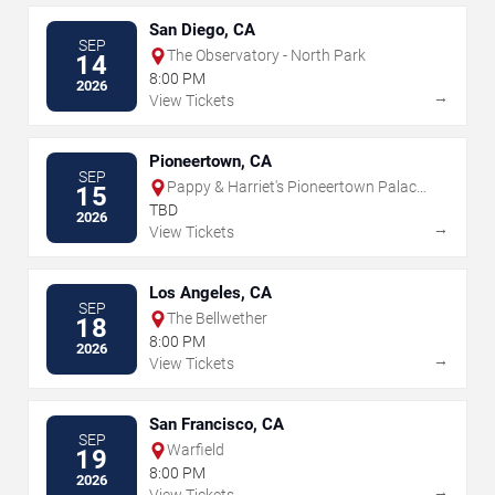
San Diego, CA
SEP
The Observatory - North Park
14
8:00 PM
2026
→
View Tickets
Pioneertown, CA
SEP
Pappy & Harriet's Pioneertown Palace
15
- Indoor Stage
TBD
2026
→
View Tickets
Los Angeles, CA
SEP
The Bellwether
18
8:00 PM
2026
→
View Tickets
San Francisco, CA
SEP
Warfield
19
8:00 PM
2026
→