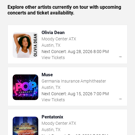
Explore other artists currently on tour with upcoming
concerts and ticket availability.
Olivia Dean
Moody Center ATX
Austin, TX
Next Concert:
Aug
28
,
2026
8:00 PM
→
View Tickets
Muse
Germania Insurance Amphitheater
Austin, TX
Next Concert:
Aug
15
,
2026
7:00 PM
→
View Tickets
Pentatonix
Moody Center ATX
Austin, TX