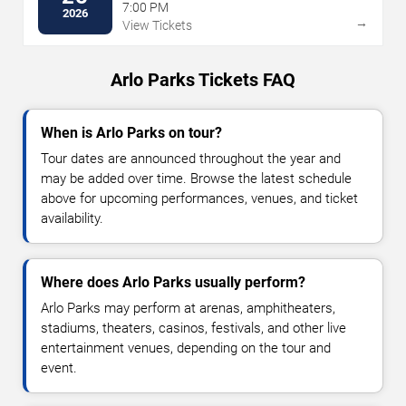
7:00 PM
2026
→
View Tickets
Arlo Parks Tickets FAQ
When is Arlo Parks on tour?
Tour dates are announced throughout the year and
may be added over time. Browse the latest schedule
above for upcoming performances, venues, and ticket
availability.
Where does Arlo Parks usually perform?
Arlo Parks may perform at arenas, amphitheaters,
stadiums, theaters, casinos, festivals, and other live
entertainment venues, depending on the tour and
event.