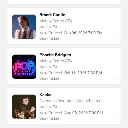
Brandi Carlile
Moody Center ATX
Austin, TX
Next Concert:
Sep
06
,
2026
7:00 PM
→
View Tickets
Phoebe Bridgers
Moody Center ATX
Austin, TX
Next Concert:
Oct
16
,
2026
7:30 PM
→
View Tickets
Kesha
Germania Insurance Amphitheater
Austin, TX
Next Concert:
Aug
09
,
2026
7:00 PM
→
View Tickets