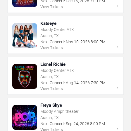
Next Concert:
Dec
15
,
2026
7:00 PM
→
View Tickets
Katseye
Moody Center ATX
Austin, TX
Next Concert:
Nov
10
,
2026
8:00 PM
→
View Tickets
Lionel Richie
Moody Center ATX
Austin, TX
Next Concert:
Aug
14
,
2026
7:30 PM
→
View Tickets
Freya Skye
Moody Amphitheater
Austin, TX
Next Concert:
Sep
24
,
2026
8:00 PM
→
View Tickets