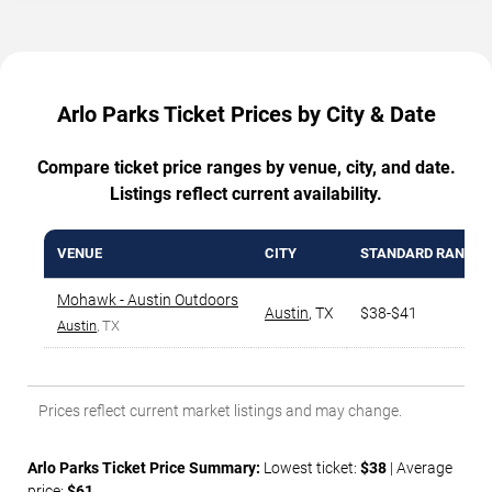
Arlo Parks Ticket Prices by City & Date
Compare ticket price ranges by venue, city, and date.
Listings reflect current availability.
VENUE
CITY
STANDARD RANGE
Mohawk - Austin Outdoors
Austin
,
TX
$38-$41
Austin
, TX
Prices reflect current market listings and may change.
Arlo Parks Ticket Price Summary:
Lowest ticket:
$38
| Average
price:
$61