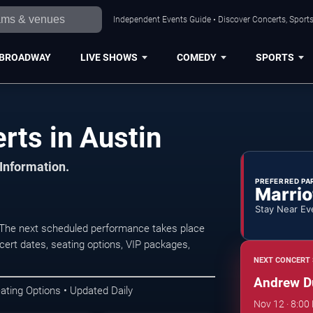
Independent Events Guide • Discover Concerts, Sports
BROADWAY
LIVE SHOWS
COMEDY
SPORTS
ts in Austin
 Information.
PREFERRED PA
Marrio
Stay Near Ev
 The next scheduled performance takes place
ert dates, seating options, VIP packages,
NEXT CONCERT 
Andrew D
ating Options • Updated Daily
Nov 12 · 8:00