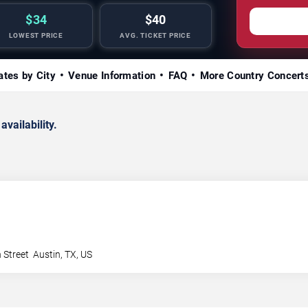
$34
$40
LOWEST PRICE
AVG. TICKET PRICE
ates by City
Venue Information
FAQ
More Country Concert
availability.
 Street
Austin
,
TX
,
US