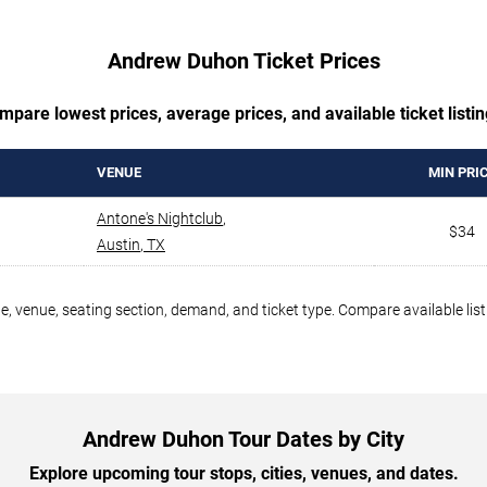
Andrew Duhon Ticket Prices
mpare lowest prices, average prices, and available ticket listin
VENUE
MIN PRI
Antone's Nightclub
,
$34
Austin
,
TX
, venue, seating section, demand, and ticket type. Compare available list
Andrew Duhon Tour Dates by City
Explore upcoming tour stops, cities, venues, and dates.