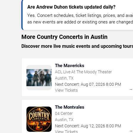
Are Andrew Duhon tickets updated daily?
Yes. Concert schedules, ticket listings, prices, and avai
as new events are added or existing ones are changed
More Country Concerts in Austin
Discover more live music events and upcoming tour
The Mavericks
ACL Live At The Moody Theater
Austin, TX
Next Concert:
Aug
07
,
2026
8:00 PM
View Tickets
The Montvales
04 Center
Austin, TX
Next Concert:
Aug
12
,
2026
8:00 PM
View Tickets