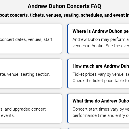
Andrew Duhon Concerts FAQ
out concerts, tickets, venues, seating, schedules, and event i
Where is Andrew Duhon per
oncert dates, venues, start
Andrew Duhon may perform at 
.
venues in Austin. See the even
How much are Andrew Duho
e, venue, seating section,
Ticket prices vary by venue, se
Check the ticket price table for
What time do Andrew Duhon
ns, and upgraded concert
Concert start times vary by v
 events.
performance time and entry de