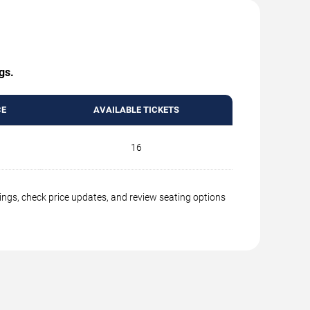
gs.
CE
AVAILABLE TICKETS
16
ings, check price updates, and review seating options