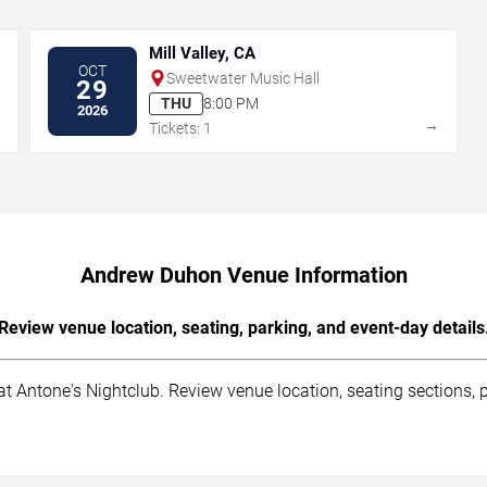
Mill Valley, CA
OCT
Sweetwater Music Hall
29
THU
8:00 PM
2026
→
→
Tickets: 1
Andrew Duhon Venue Information
Review venue location, seating, parking, and event-day details
 Antone's Nightclub. Review venue location, seating sections, pa