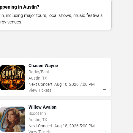
ppening in Austin?
, including major tours, local shows, music festivals,
rby venues.
Chasen Wayne
Radio/East
Austin, TX
Next Concert:
Aug
10
,
2026
7:00 PM
→
View Tickets
Willow Avalon
Scoot Inn
Austin, TX
Next Concert:
Aug
18
,
2026
5:00 PM
→
View Tickets