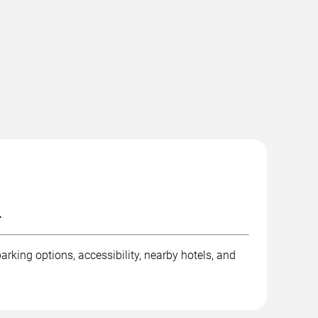
.
rking options, accessibility, nearby hotels, and