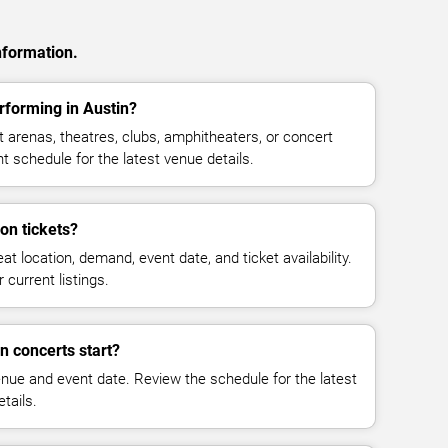
nformation.
forming in Austin?
arenas, theatres, clubs, amphitheaters, or concert
t schedule for the latest venue details.
n tickets?
at location, demand, event date, and ticket availability.
 current listings.
 concerts start?
enue and event date. Review the schedule for the latest
tails.