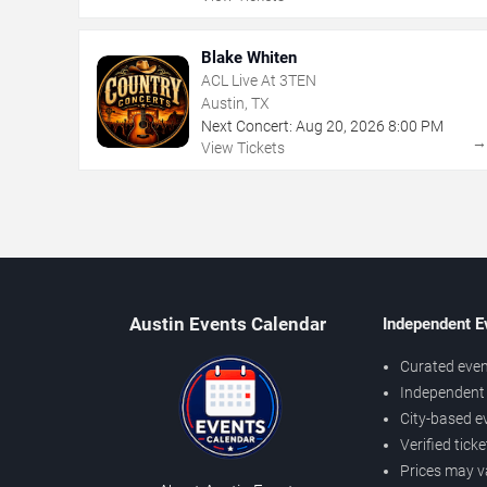
Blake Whiten
ACL Live At 3TEN
Austin, TX
Next Concert:
Aug
20
,
2026
8:00 PM
View Tickets
Austin Events Calendar
Independent E
Curated even
Independent 
City-based e
Verified tick
Prices may v