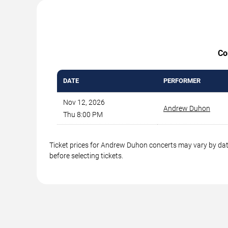
Co
DATE
PERFORMER
Nov 12, 2026
Andrew Duhon
Thu 8:00 PM
Ticket prices for Andrew Duhon concerts may vary by date
before selecting tickets.