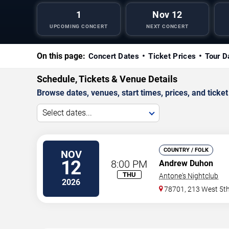
1
Nov 12
UPCOMING CONCERT
NEXT CONCERT
On this page:
Concert Dates
Ticket Prices
Tour D
Schedule, Tickets & Venue Details
Browse dates, venues, start times, prices, and ticket 
Select dates...
COUNTRY / FOLK
NOV
12
8:00 PM
Andrew Duhon
THU
Antone's Nightclub
2026
78701, 213 West 5th