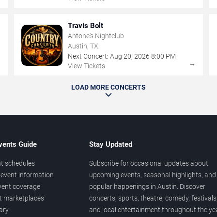
Travis Bolt
Antone's Nightclub
Austin, TX
Next Concert:
Aug
20
,
2026
8:00 PM
→
→
View Tickets
LOAD MORE CONCERTS
vents Guide
Stay Updated
t schedules
Subscribe for occasional updates about
event information
upcoming events, seasonal highlights, and
vent coverage
popular happenings in Austin. Discover
et marketplaces
concerts, sports, theatre, comedy, festivals
ary
and local entertainment throughout the yea