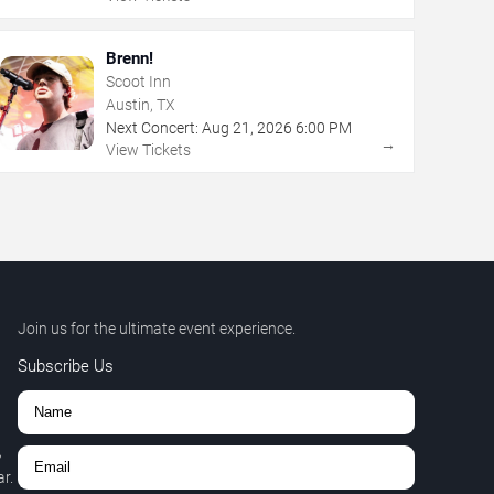
Brenn!
Scoot Inn
Austin, TX
Next Concert:
Aug
21
,
2026
6:00 PM
→
View Tickets
Join us for the ultimate event experience.
Subscribe Us
,
r.