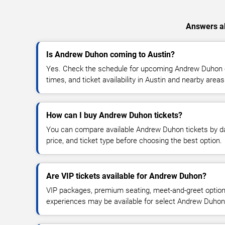
Answers ab
Is Andrew Duhon coming to Austin?
Yes. Check the schedule for upcoming Andrew Duhon c
times, and ticket availability in Austin and nearby areas
How can I buy Andrew Duhon tickets?
You can compare available Andrew Duhon tickets by dat
price, and ticket type before choosing the best option.
Are VIP tickets available for Andrew Duhon?
VIP packages, premium seating, meet-and-greet optio
experiences may be available for select Andrew Duhon