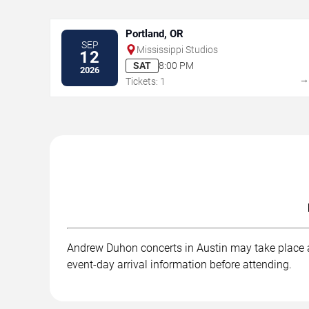
Portland, OR
SEP
Mississippi Studios
12
SAT
8:00 PM
2026
Tickets: 1
Andrew Duhon concerts in Austin may take place at
event-day arrival information before attending.