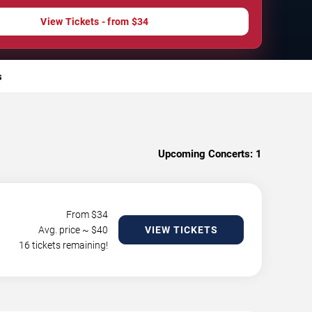
View Tickets - from $34
s
Upcoming Concerts:
1
From $
34
Avg. price ~ $
40
VIEW TICKETS
16 tickets remaining!