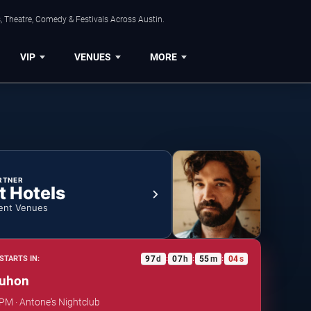
, Theatre, Comedy & Festivals Across Austin.
VIP
VENUES
MORE
RTNER
t Hotels
ent Venues
97
d
07
h
55
m
04
s
STARTS IN:
:
:
:
uhon
 PM · Antone's Nightclub