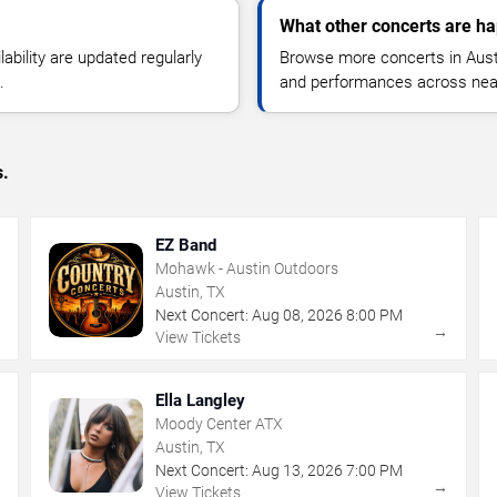
What other concerts are ha
lability are updated regularly
Browse more concerts in Austin
.
and performances across nea
s.
EZ Band
Mohawk - Austin Outdoors
Austin, TX
Next Concert:
Aug
08
,
2026
8:00 PM
→
→
View Tickets
Ella Langley
Moody Center ATX
Austin, TX
Next Concert:
Aug
13
,
2026
7:00 PM
→
→
View Tickets