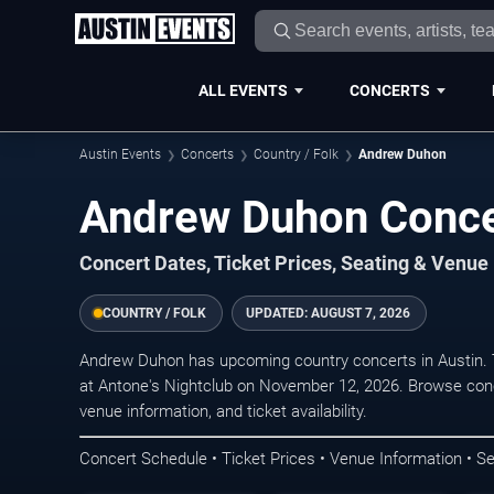
ALL EVENTS
CONCERTS
Austin Events
Concerts
Country / Folk
Andrew Duhon
Andrew Duhon Concer
Concert Dates, Ticket Prices, Seating & Venue
COUNTRY / FOLK
UPDATED:
AUGUST 7, 2026
Andrew Duhon has upcoming country concerts in Austin.
at Antone's Nightclub on November 12, 2026. Browse conc
venue information, and ticket availability.
Concert Schedule • Ticket Prices • Venue Information • Se