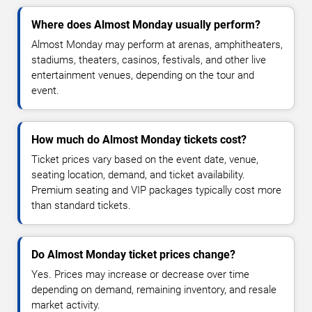
Where does Almost Monday usually perform?
Almost Monday may perform at arenas, amphitheaters,
stadiums, theaters, casinos, festivals, and other live
entertainment venues, depending on the tour and
event.
How much do Almost Monday tickets cost?
Ticket prices vary based on the event date, venue,
seating location, demand, and ticket availability.
Premium seating and VIP packages typically cost more
than standard tickets.
Do Almost Monday ticket prices change?
Yes. Prices may increase or decrease over time
depending on demand, remaining inventory, and resale
market activity.