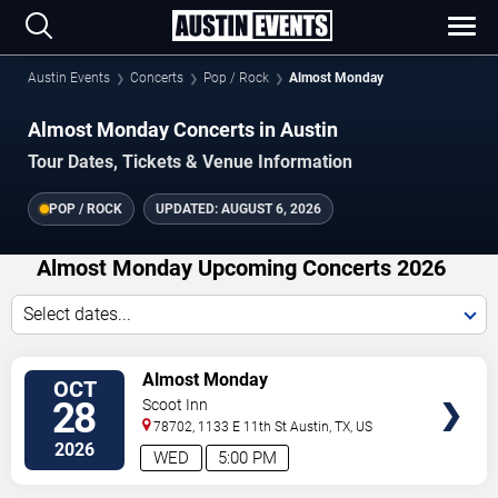
Austin Events
Concerts
Pop / Rock
Almost Monday
Almost Monday Concerts in Austin
Tour Dates, Tickets & Venue Information
POP / ROCK
UPDATED:
AUGUST 6, 2026
Almost Monday Upcoming Concerts 2026
Select dates...
VIEW
Almost Monday
OCT
TICKETS
28
Scoot Inn
78702, 1133 E 11th St
Austin
,
TX
,
US
2026
WED
5:00 PM