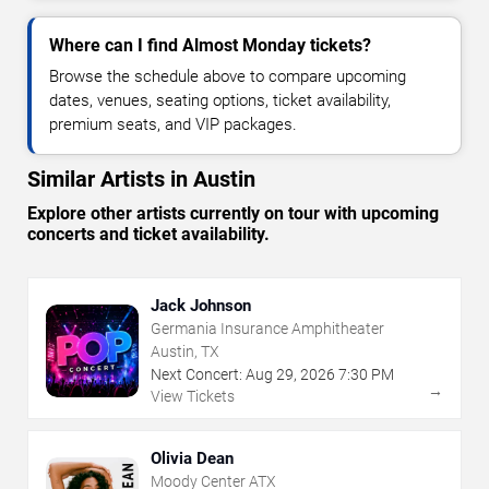
Where can I find Almost Monday tickets?
Browse the schedule above to compare upcoming
dates, venues, seating options, ticket availability,
premium seats, and VIP packages.
Similar Artists in Austin
Explore other artists currently on tour with upcoming
concerts and ticket availability.
Jack Johnson
Germania Insurance Amphitheater
Austin, TX
Next Concert:
Aug
29
,
2026
7:30 PM
→
View Tickets
Olivia Dean
Moody Center ATX