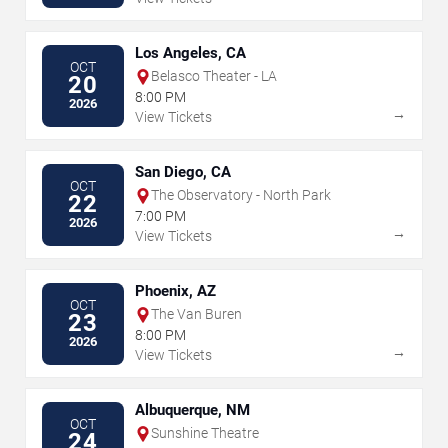
Los Angeles, CA
OCT
Belasco Theater - LA
20
8:00 PM
2026
→
View Tickets
San Diego, CA
OCT
The Observatory - North Park
22
7:00 PM
2026
→
View Tickets
Phoenix, AZ
OCT
The Van Buren
23
8:00 PM
2026
→
View Tickets
Albuquerque, NM
OCT
Sunshine Theatre
24