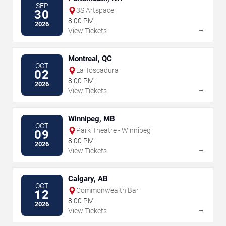
SEP
3S Artspace
30
8:00 PM
2026
→
View Tickets
Montreal, QC
OCT
La Toscadura
02
8:00 PM
2026
→
View Tickets
Winnipeg, MB
OCT
Park Theatre - Winnipeg
09
8:00 PM
2026
→
View Tickets
Calgary, AB
OCT
Commonwealth Bar
12
8:00 PM
2026
→
View Tickets