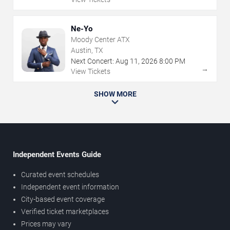
Ne-Yo
Moody Center ATX
Austin, TX
Next Concert:
Aug
11
,
2026
8:00 PM
→
View Tickets
SHOW MORE
Independent Events Guide
Curated event schedules
Independent event information
City-based event coverage
Verified ticket marketplaces
Prices may vary