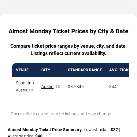
Almost Monday Ticket Prices by City & Date
Compare ticket price ranges by venue, city, and date.
Listings reflect current availability.
VENUE
CITY
STANDARD RANGE
AVG. TICKET P
Scoot Inn
Austin
,
TX
$37-$40
$44
Austin
, TX
Prices reflect current market listings and may change.
Almost Monday Ticket Price Summary:
Lowest ticket:
$37
|
Average price:
$48