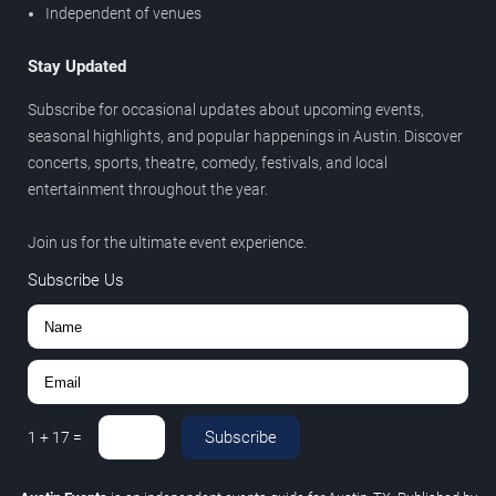
Independent of venues
Stay Updated
Subscribe for occasional updates about upcoming events,
seasonal highlights, and popular happenings in Austin. Discover
concerts, sports, theatre, comedy, festivals, and local
entertainment throughout the year.
Join us for the ultimate event experience.
Subscribe Us
Subscribe
1
+
17
=