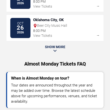
8:00 PM
2026
→
View Tickets
Oklahoma City, OK
OCT
Beer City Music Hall
26
8:00 PM
2026
→
View Tickets
SHOW MORE
Almost Monday Tickets FAQ
When is Almost Monday on tour?
Tour dates are announced throughout the year and
may be added over time. Browse the latest schedule
above for upcoming performances, venues, and ticket
availability.