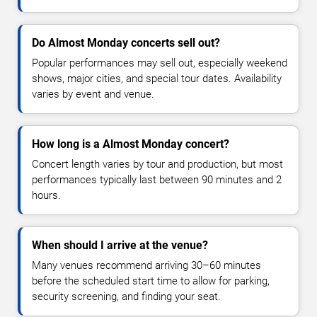
Do Almost Monday concerts sell out?
Popular performances may sell out, especially weekend
shows, major cities, and special tour dates. Availability
varies by event and venue.
How long is a Almost Monday concert?
Concert length varies by tour and production, but most
performances typically last between 90 minutes and 2
hours.
When should I arrive at the venue?
Many venues recommend arriving 30–60 minutes
before the scheduled start time to allow for parking,
security screening, and finding your seat.