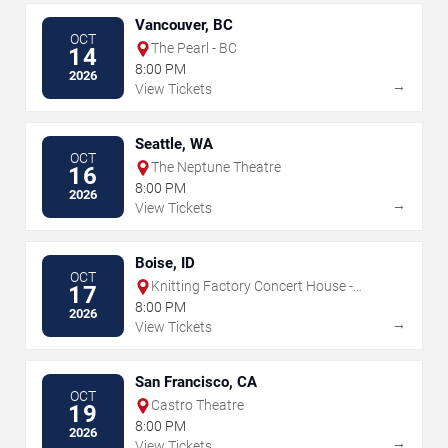
Vancouver, BC
OCT
The Pearl - BC
14
8:00 PM
2026
→
View Tickets
Seattle, WA
OCT
The Neptune Theatre
16
8:00 PM
2026
→
View Tickets
Boise, ID
OCT
Knitting Factory Concert House -
17
Boise
8:00 PM
2026
→
View Tickets
San Francisco, CA
OCT
Castro Theatre
19
8:00 PM
2026
→
View Tickets