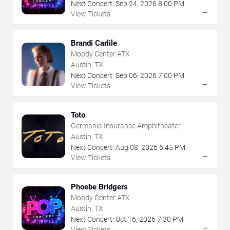
Next Concert:
Sep
24
,
2026
8:00 PM
→
View Tickets
Brandi Carlile
Moody Center ATX
Austin, TX
Next Concert:
Sep
06
,
2026
7:00 PM
→
View Tickets
Toto
Germania Insurance Amphitheater
Austin, TX
Next Concert:
Aug
08
,
2026
6:45 PM
→
View Tickets
Phoebe Bridgers
Moody Center ATX
Austin, TX
Next Concert:
Oct
16
,
2026
7:30 PM
→
View Tickets