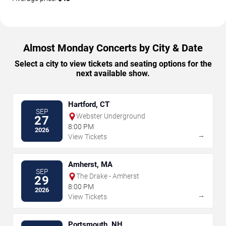
Almost Monday Concerts by City & Date
Select a city to view tickets and seating options for the
next available show.
Hartford, CT
SEP
Webster Underground
27
8:00 PM
2026
→
View Tickets
Amherst, MA
SEP
The Drake - Amherst
29
8:00 PM
2026
→
View Tickets
Portsmouth, NH