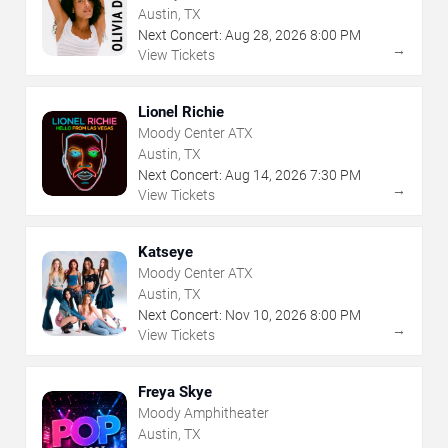
Austin, TX
Next Concert:
Aug
28
,
2026
8:00 PM
→
View Tickets
Lionel Richie
Moody Center ATX
Austin, TX
Next Concert:
Aug
14
,
2026
7:30 PM
→
View Tickets
Katseye
Moody Center ATX
Austin, TX
Next Concert:
Nov
10
,
2026
8:00 PM
→
View Tickets
Freya Skye
Moody Amphitheater
Austin, TX