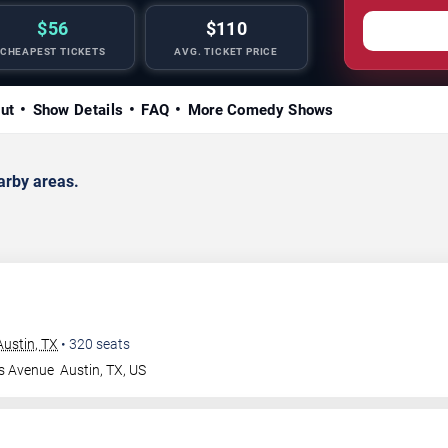
$56
$110
CHEAPEST TICKETS
AVG. TICKET PRICE
ut
Show Details
FAQ
More Comedy Shows
arby areas.
ustin, TX
•
320
seats
s Avenue
Austin
,
TX
,
US