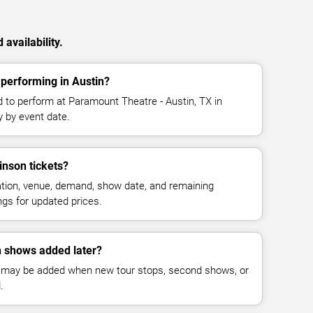
availability.
performing in Austin?
 to perform at Paramount Theatre - Austin, TX in
y by event date.
nson tickets?
cation, venue, demand, show date, and remaining
ings for updated prices.
 shows added later?
 may be added when new tour stops, second shows, or
.