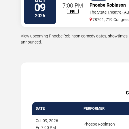
09
7:00 PM
Phoebe Robinson
FRI
The State Theatre - Au
2026
78701, 719 Congres
View upcoming Phoebe Robinson comedy dates, showtimes, ven
announced.
C
DATE
PERFORMER
Oct 09, 2026
Phoebe Robinson
Fri 7:00 PM