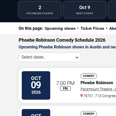
2
Oct 9
UPCOMING EVENTS
NEXT EVENT
On this page:
Upcoming shows
Ticket Prices
Abo
Phoebe Robinson Comedy Schedule 2026
Upcoming Phoebe Robinson shows in Austin and ne
Select dates...
COMEDY
OCT
09
7:00 PM
Phoebe Robinson
FRI
Paramount Theatre - A
2026
78701, 713 Congres
COMEDY
OCT