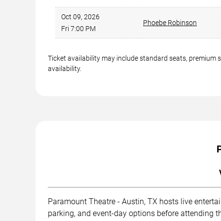
Oct 09, 2026
Phoebe Robinson
Fri 7:00 PM
Ticket availability may include standard seats, premium 
availability.
Paramount Theatre - Austin, TX hosts live enterta
parking, and event-day options before attending t