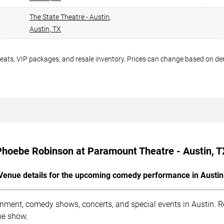
The State Theatre - Austin
,
Austin
,
TX
seats, VIP packages, and resale inventory. Prices can change based on d
Phoebe Robinson at Paramount Theatre - Austin, T
Venue details for the upcoming comedy performance in Austin
inment, comedy shows, concerts, and special events in Austin. R
he show.