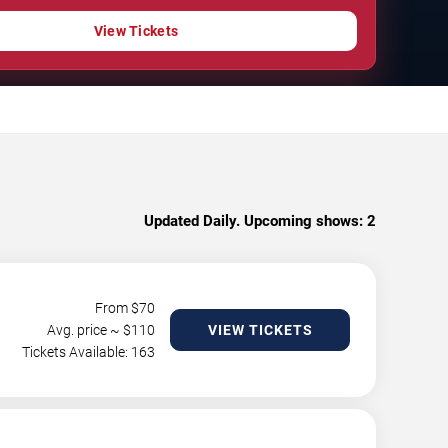
View Tickets
Updated Daily. Upcoming shows:
2
From $
70
Avg. price ~ $
110
VIEW TICKETS
Tickets Available: 163