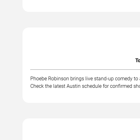
To
Phoebe Robinson brings live stand-up comedy to a
Check the latest Austin schedule for confirmed sh