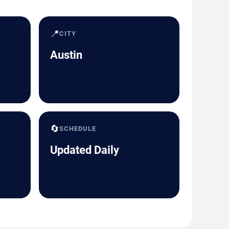
📍
CITY
Austin
🔄
SCHEDULE
Updated Daily