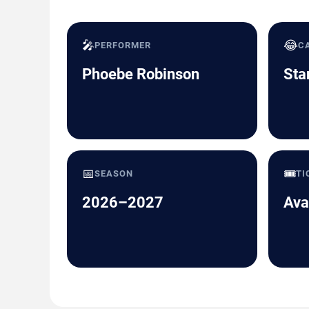
🎤
😂
PERFORMER
C
Phoebe Robinson
Sta
📅
🎟️
SEASON
TI
2026–2027
Ava