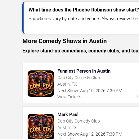
What time does the Phoebe Robinson show start?
Showtimes vary by date and venue. Always review the e
More Comedy Shows in Austin
Explore stand-up comedians, comedy clubs, and tour
Funniest Person In Austin
Cap City Comedy Club
Austin, TX
Next Show:
Aug
10
,
2026
7:30 PM
View Tickets
Mark Paul
Cap City Comedy Club
Austin, TX
Next Show:
Aug
12
,
2026
7:30 PM