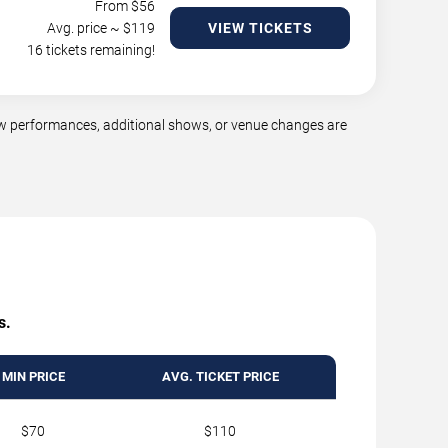
From $
56
Avg. price ~ $
119
VIEW TICKETS
16 tickets remaining!
ew performances, additional shows, or venue changes are
s.
MIN PRICE
AVG. TICKET PRICE
$70
$110