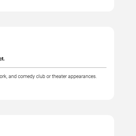
ct.
ork, and comedy club or theater appearances.