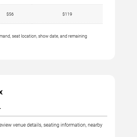
$56
$119
emand, seat location, show date, and remaining
X
.
eview venue details, seating information, nearby