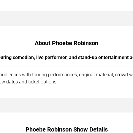
About Phoebe Robinson
uring comedian, live performer, and stand-up entertainment a
udiences with touring performances, original material, crowd w
ow dates and ticket options.
Phoebe Robinson Show Details