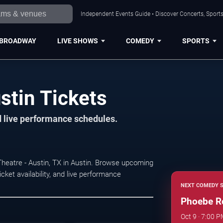
Independent Events Guide • Discover Concerts, Sports
BROADWAY
LIVE SHOWS
COMEDY
SPORTS
tin Tickets
d live performance schedules.
heatre - Austin, TX in Austin. Browse upcoming
ket availability, and live performance
NEXT COMEDY 
Phoebe R
Oct 9 · 7:00 