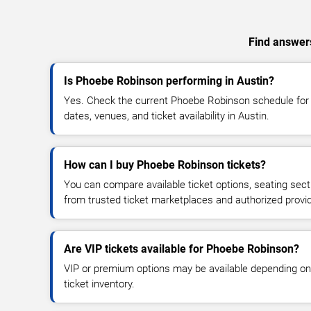
Find answers
Is Phoebe Robinson performing in Austin?
Yes. Check the current Phoebe Robinson schedule fo
dates, venues, and ticket availability in Austin.
How can I buy Phoebe Robinson tickets?
You can compare available ticket options, seating sect
from trusted ticket marketplaces and authorized provi
Are VIP tickets available for Phoebe Robinson?
VIP or premium options may be available depending on
ticket inventory.