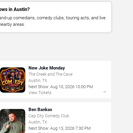
ws in Austin?
nd-up comedians, comedy clubs, touring acts, and live
nearby areas.
New Joke Monday
The Creek and The Cave
Austin, TX
Next Show:
Aug
10
,
2026
10:00 PM
→
View Tickets
Ben Bankas
Cap City Comedy Club
Austin, TX
Next Show:
Aug
13
,
2026
7:30 PM
→