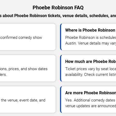
Phoebe Robinson FAQ
 about Phoebe Robinson tickets, venue details, schedules, and 
Where is Phoebe Robinson 
r confirmed comedy show
Phoebe Robinson is scheduled
Austin. Venue details may var
How much are Phoebe Robi
ions, prices, and show dates
Ticket prices vary by seat lo
ders.
availability. Check current list
Are more Phoebe Robinson
 the venue, event date, and
Yes. Additional comedy dates
venue updates are announced