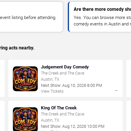
Are there more comedy sho
vent listing before attending.
Yes. You can browse more sta
comedy events in Austin and 
ing acts nearby.
Judgement Day Comedy
The Creek and The Cave
Austin, TX
Next Show:
Aug
10
,
2026
8:00 PM
→
→
View Tickets
King Of The Creek
The Creek and The Cave
Austin, TX
Next Show:
Aug
12
,
2026
10:00 PM
→
→