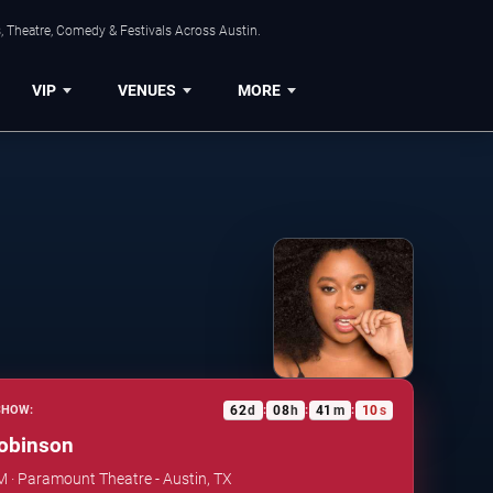
, Theatre, Comedy & Festivals Across Austin.
VIP
VENUES
MORE
62
d
08
h
41
m
09
s
SHOW:
:
:
:
obinson
PM · Paramount Theatre - Austin, TX