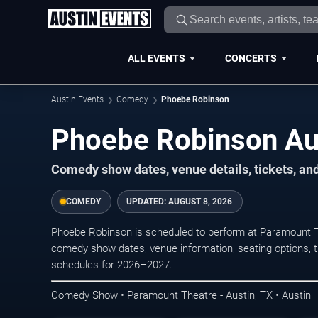
ALL EVENTS
CONCERTS
Austin Events
Comedy
Phoebe Robinson
Phoebe Robinson Aus
Comedy show dates, venue details, tickets, an
COMEDY
UPDATED:
AUGUST 8, 2026
Phoebe Robinson is scheduled to perform at Paramount T
comedy show dates, venue information, seating options, tic
schedules for 2026–2027.
Comedy Show • Paramount Theatre - Austin, TX • Austin