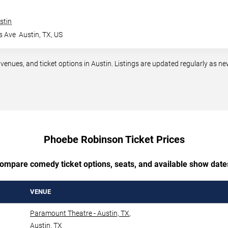
stin
s Ave
Austin
,
TX
,
US
ues, and ticket options in Austin. Listings are updated regularly as n
Phoebe Robinson Ticket Prices
ompare comedy ticket options, seats, and available show date
VENUE
Paramount Theatre - Austin, TX
,
Austin
,
TX