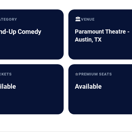
🏛️
ATEGORY
VENUE
nd-Up Comedy
Paramount Theatre -
Austin, TX
⭐
CKETS
PREMIUM SEATS
ilable
Available