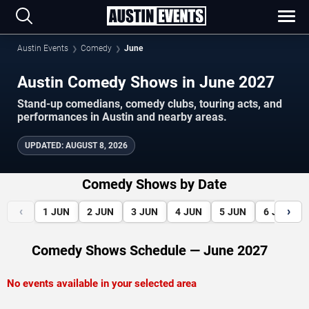
Austin Events
Comedy
June
Austin Comedy Shows in June 2027
Stand-up comedians, comedy clubs, touring acts, and
performances in Austin and nearby areas.
UPDATED
:
AUGUST 8, 2026
Comedy Shows by Date
‹
›
1
JUN
2
JUN
3
JUN
4
JUN
5
JUN
6
JUN
Comedy Shows Schedule — June 2027
No events available in your selected area