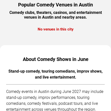
Popular Comedy Venues in Austin
Comedy clubs, theaters, casinos, and entertainment
venues in Austin and nearby areas.
No venues in this city
About Comedy Shows in June
Stand-up comedy, touring comedians, improv shows,
and live entertainment.
Comedy events in Austin during June 2027 may include
stand-up comedy, improv performances, touring
comedians, comedy festivals, podcast tours, and live
entertainment across venues throughout the region.