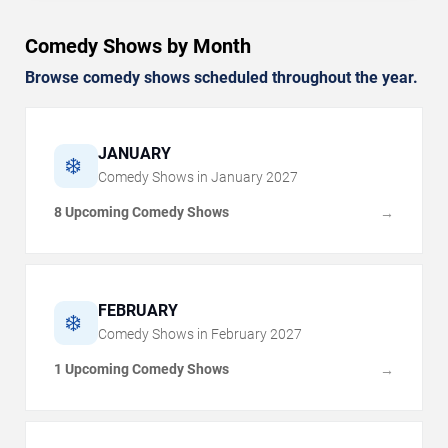
Comedy Shows by Month
Browse comedy shows scheduled throughout the year.
JANUARY
❄️
Comedy Shows in
January
2027
8 Upcoming Comedy Shows
→
FEBRUARY
❄️
Comedy Shows in
February
2027
1 Upcoming Comedy Shows
→