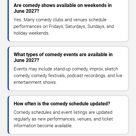
Are comedy shows available on weekends in
June 2027?
Yes. Many comedy clubs and venues schedule
performances on Fridays, Saturdays, Sundays, and
holiday weekends.
What types of comedy events are available in
June 2027?
Events may include stand-up comedy, improv, sketch
comedy, comedy festivals, podcast recordings, and live
entertainment shows.
How often is the comedy schedule updated?
Comedy schedules and event listings are updated
regularly as new performances, venues, and ticket
information become available.