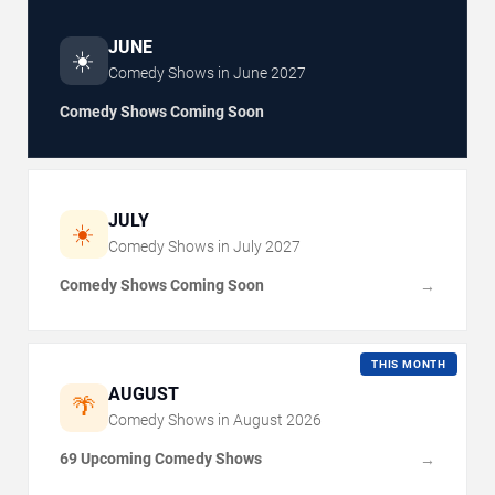
JUNE
☀️
Comedy Shows in
June
2027
Comedy Shows Coming Soon
JULY
☀️
Comedy Shows in
July
2027
Comedy Shows Coming Soon
→
THIS MONTH
AUGUST
🌴
Comedy Shows in
August
2026
69 Upcoming Comedy Shows
→