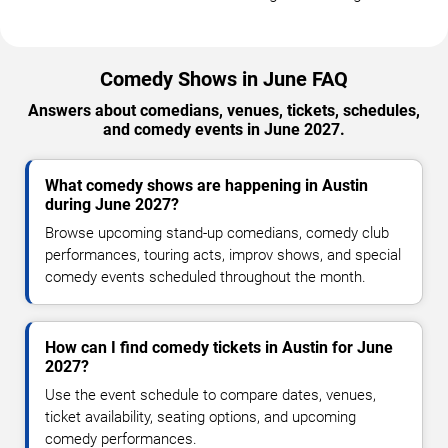
Comedy Shows in June FAQ
Answers about comedians, venues, tickets, schedules,
and comedy events in June 2027.
What comedy shows are happening in Austin
during June 2027?
Browse upcoming stand-up comedians, comedy club
performances, touring acts, improv shows, and special
comedy events scheduled throughout the month.
How can I find comedy tickets in Austin for June
2027?
Use the event schedule to compare dates, venues,
ticket availability, seating options, and upcoming
comedy performances.