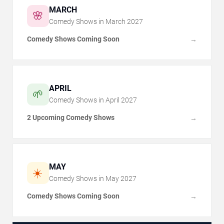
MARCH
🌸
Comedy Shows in
March
2027
Comedy Shows Coming Soon
→
APRIL
🌱
Comedy Shows in
April
2027
2 Upcoming Comedy Shows
→
MAY
☀️
Comedy Shows in
May
2027
Comedy Shows Coming Soon
→