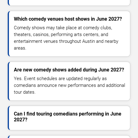
Which comedy venues host shows in June 2027?
Comedy shows may take place at comedy clubs,
theaters, casinos, performing arts centers, and
entertainment venues throughout Austin and nearby
areas.
Are new comedy shows added during June 2027?
Yes. Event schedules are updated regularly as
comedians announce new performances and additional
tour dates.
Can I find touring comedians performing in June
2027?