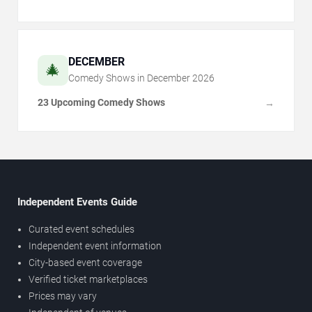
DECEMBER
🎄
Comedy Shows in
December
2026
23 Upcoming Comedy Shows
→
Independent Events Guide
Curated event schedules
Independent event information
City-based event coverage
Verified ticket marketplaces
Prices may vary