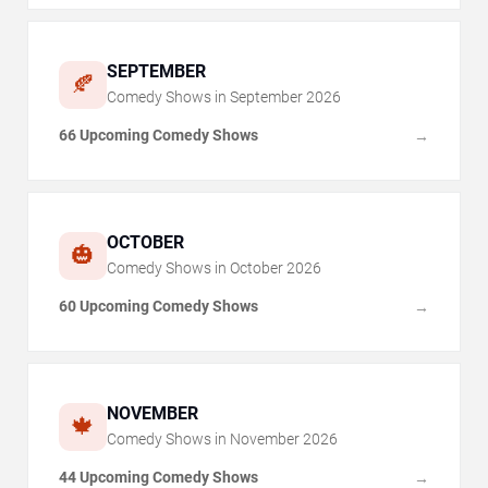
SEPTEMBER
🍂
Comedy Shows in
September
2026
66 Upcoming Comedy Shows
→
OCTOBER
🎃
Comedy Shows in
October
2026
60 Upcoming Comedy Shows
→
NOVEMBER
🍁
Comedy Shows in
November
2026
44 Upcoming Comedy Shows
→