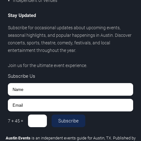
Independent of venues
Stay Updated
Subscribe for occasional updates about upcoming events,
seasonal highlights, and popular happenings in Austin. Discover
concerts, sports, theatre, comedy, festivals, and local
entertainment throughout the year.
Join us for the ultimate event experience.
Subscribe Us
Subscribe
7
+
45
=
Austin Events
is an independent events guide for Austin, TX. Published by