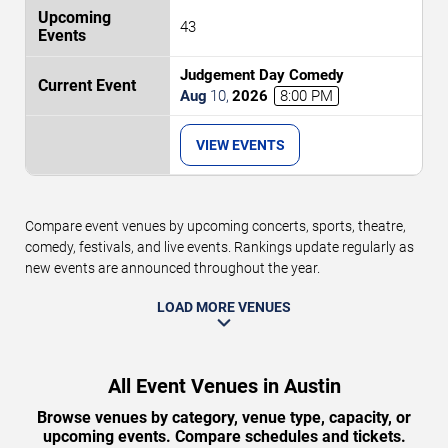
43
Judgement Day Comedy
Aug
10
,
2026
8:00 PM
VIEW EVENTS
Compare event venues by upcoming concerts, sports, theatre,
comedy, festivals, and live events. Rankings update regularly as
new events are announced throughout the year.
LOAD MORE VENUES
All Event Venues in Austin
Browse venues by category, venue type, capacity, or
upcoming events. Compare schedules and tickets.