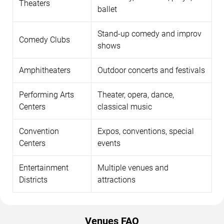
Theaters
ballet
Stand-up comedy and improv
Comedy Clubs
shows
Amphitheaters
Outdoor concerts and festivals
Performing Arts
Theater, opera, dance,
Centers
classical music
Convention
Expos, conventions, special
Centers
events
Entertainment
Multiple venues and
Districts
attractions
Venues FAQ