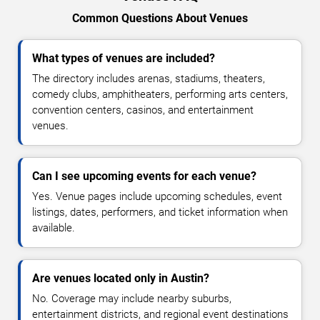
Common Questions About Venues
What types of venues are included?
The directory includes arenas, stadiums, theaters,
comedy clubs, amphitheaters, performing arts centers,
convention centers, casinos, and entertainment
venues.
Can I see upcoming events for each venue?
Yes. Venue pages include upcoming schedules, event
listings, dates, performers, and ticket information when
available.
Are venues located only in Austin?
No. Coverage may include nearby suburbs,
entertainment districts, and regional event destinations