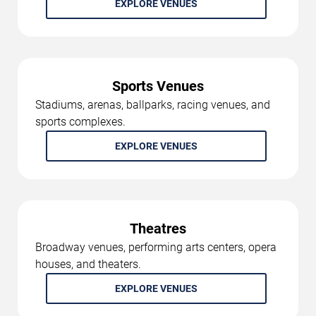
EXPLORE VENUES
Sports Venues
Stadiums, arenas, ballparks, racing venues, and
sports complexes.
EXPLORE VENUES
Theatres
Broadway venues, performing arts centers, opera
houses, and theaters.
EXPLORE VENUES