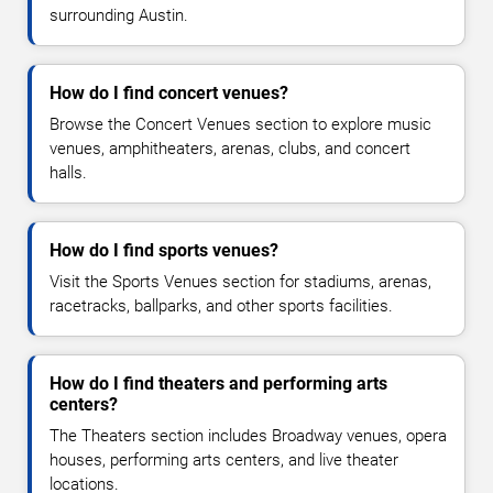
surrounding Austin.
How do I find concert venues?
Browse the Concert Venues section to explore music
venues, amphitheaters, arenas, clubs, and concert
halls.
How do I find sports venues?
Visit the Sports Venues section for stadiums, arenas,
racetracks, ballparks, and other sports facilities.
How do I find theaters and performing arts
centers?
The Theaters section includes Broadway venues, opera
houses, performing arts centers, and live theater
locations.