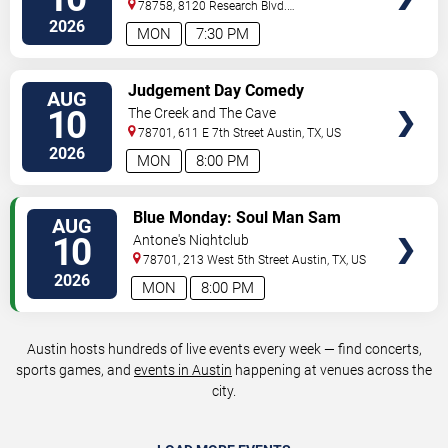
78758, 8120 Research Blvd.
#100
Austin
,
TX
,
US
2026
MON
7:30 PM
VIEW
Judgement Day Comedy
AUG
TICKETS
10
The Creek and The Cave
78701, 611 E 7th Street
Austin
,
TX
,
US
2026
MON
8:00 PM
VIEW
Blue Monday: Soul Man Sam
AUG
TICKETS
10
Antone's Nightclub
78701, 213 West 5th Street
Austin
,
TX
,
US
2026
MON
8:00 PM
Austin hosts hundreds of live events every week — find concerts,
sports games, and
events in Austin
happening at venues across the
city.