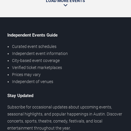
LOAD MORE EVENTS
Independent Events Guide
Curated event schedules
Independent event information
City-based event coverage
Verified ticket marketplaces
Prices may vary
Independent of venues
Stay Updated
Subscribe for occasional updates about upcoming events,
seasonal highlights, and popular happenings in Austin. Discover
concerts, sports, theatre, comedy, festivals, and local
entertainment throughout the year.