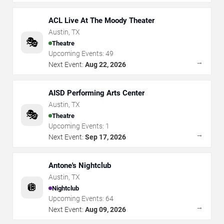
ACL Live At The Moody Theater
Austin
,
TX
🎭
Theatre
Upcoming Events:
49
→
Next Event:
Aug 22, 2026
AISD Performing Arts Center
Austin
,
TX
🎭
Theatre
Upcoming Events:
1
→
Next Event:
Sep 17, 2026
Antone's Nightclub
Austin
,
TX
🪩
Nightclub
Upcoming Events:
64
→
Next Event:
Aug 09, 2026