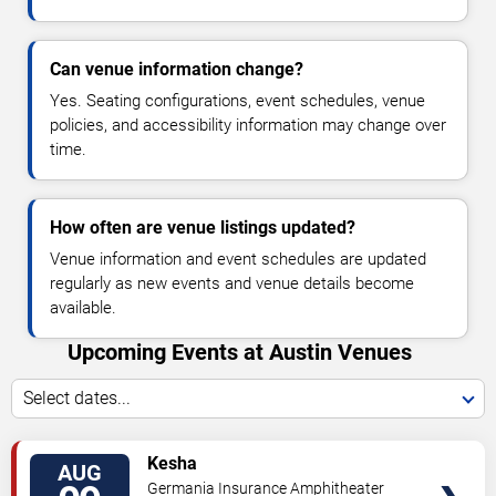
Can venue information change?
Yes. Seating configurations, event schedules, venue
policies, and accessibility information may change over
time.
How often are venue listings updated?
Venue information and event schedules are updated
regularly as new events and venue details become
available.
Upcoming Events at Austin Venues
Select dates...
VIEW
Kesha
AUG
TICKETS
Germania Insurance Amphitheater