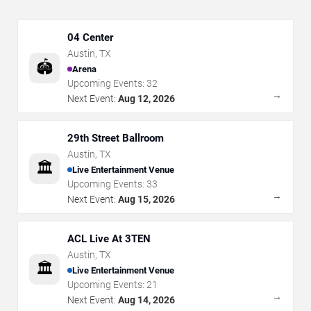
04 Center
Austin
,
TX
🏟️
Arena
Upcoming Events:
32
→
Next Event:
Aug 12, 2026
29th Street Ballroom
Austin
,
TX
🏛️
Live Entertainment Venue
Upcoming Events:
33
→
Next Event:
Aug 15, 2026
ACL Live At 3TEN
Austin
,
TX
🏛️
Live Entertainment Venue
Upcoming Events:
21
→
Next Event:
Aug 14, 2026