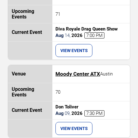
71
Diva Royale Drag Queen Show
Aug
14
,
2026
7:00 PM
VIEW EVENTS
Moody Center ATX
Austin
70
Don Toliver
Aug
09
,
2026
7:30 PM
VIEW EVENTS