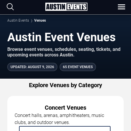
Austin Events
Venues
Austin Event Venues
Browse event venues, schedules, seating, tickets, and
upcoming events across Austin.
UPDATED
:
AUGUST 9, 2026
65 EVENT VENUES
Explore Venues by Category
Concert Venues
Concert halls, arenas, amphitheaters, music
clubs, and outdoor venues.