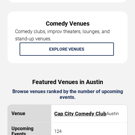
Comedy Venues
Comedy clubs, improv theaters, lounges, and
stand-up venues.
EXPLORE VENUES
Featured Venues in Austin
Browse venues ranked by the number of upcoming
events.
Cap City Comedy Club
Austin
124