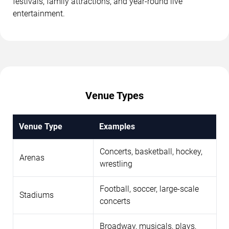
festivals, family attractions, and year-round live
entertainment.
Venue Types
Venue Type
Examples
Concerts, basketball, hockey,
Arenas
wrestling
Football, soccer, large-scale
Stadiums
concerts
Broadway, musicals, plays,