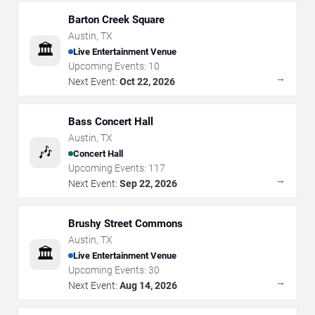
Barton Creek Square
Austin
,
TX
🏛️
Live Entertainment Venue
Upcoming Events:
10
→
Next Event:
Oct 22, 2026
Bass Concert Hall
Austin
,
TX
🎶
Concert Hall
Upcoming Events:
117
→
Next Event:
Sep 22, 2026
Brushy Street Commons
Austin
,
TX
🏛️
Live Entertainment Venue
Upcoming Events:
30
→
Next Event:
Aug 14, 2026