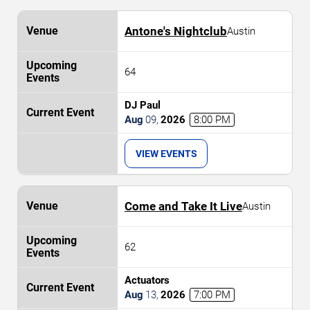
Antone's Nightclub
Austin
64
DJ Paul
Aug
09
,
2026
8:00 PM
VIEW EVENTS
Come and Take It Live
Austin
62
Actuators
Aug
13
,
2026
7:00 PM