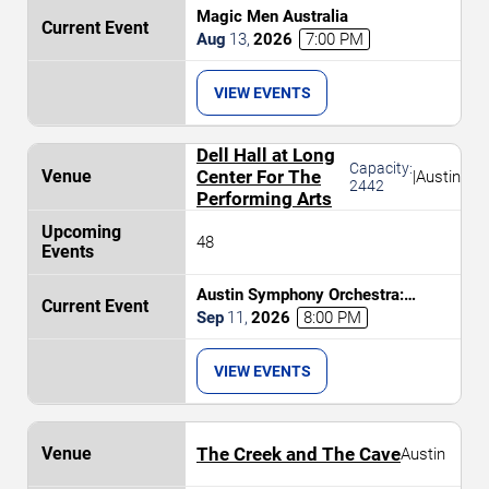
Magic Men Australia
Aug
13
,
2026
7:00 PM
VIEW EVENTS
Dell Hall at Long
Capacity:
Center For The
|
Austin
2442
Performing Arts
48
Austin Symphony Orchestra:
Brahms and The Nordic
Sep
11
,
2026
8:00 PM
Masterpiece
VIEW EVENTS
The Creek and The Cave
Austin