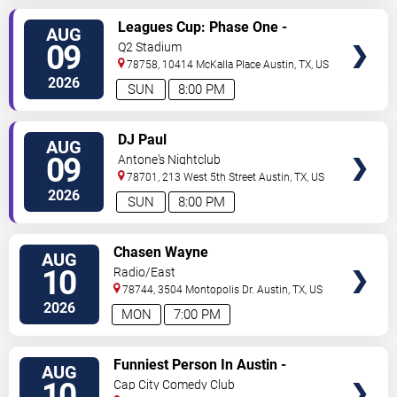
VIEW
Leagues Cup: Phase One -
AUG
TICKETS
Austin FC vs. Club Puebla
09
Q2 Stadium
78758, 10414 McKalla Place
Austin
,
TX
,
US
2026
SUN
8:00 PM
VIEW
DJ Paul
AUG
TICKETS
09
Antone's Nightclub
78701, 213 West 5th Street
Austin
,
TX
,
US
2026
SUN
8:00 PM
VIEW
Chasen Wayne
AUG
TICKETS
10
Radio/East
78744, 3504 Montopolis Dr.
Austin
,
TX
,
US
2026
MON
7:00 PM
VIEW
Funniest Person In Austin -
AUG
TICKETS
Preliminary Round
10
Cap City Comedy Club