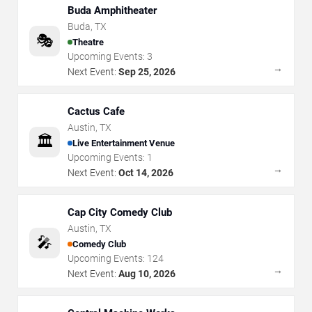
Buda Amphitheater
Buda
,
TX
🎭
Theatre
Upcoming Events:
3
→
Next Event:
Sep 25, 2026
Cactus Cafe
Austin
,
TX
🏛️
Live Entertainment Venue
Upcoming Events:
1
→
Next Event:
Oct 14, 2026
Cap City Comedy Club
Austin
,
TX
🎤
Comedy Club
Upcoming Events:
124
→
Next Event:
Aug 10, 2026