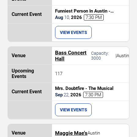
Funniest Person In Austin -
Preliminary Round
Aug
10
,
2026
7:30 PM
VIEW EVENTS
Bass Concert
Capacity:
|
Austin
Hall
3000
117
Mrs. Doubtfire - The Musical
Sep
22
,
2026
7:30 PM
VIEW EVENTS
Maggie Mae's
Austin