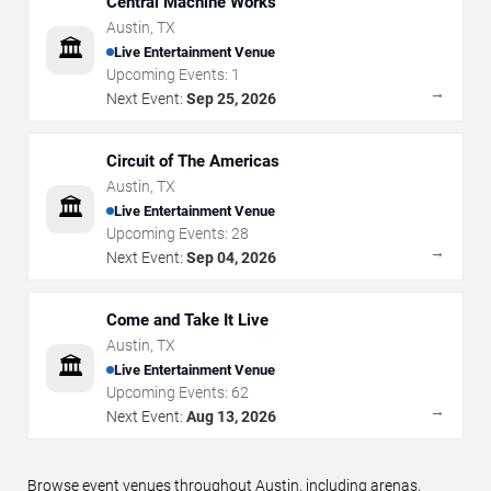
Central Machine Works
Austin
,
TX
🏛️
Live Entertainment Venue
Upcoming Events:
1
→
Next Event:
Sep 25, 2026
Circuit of The Americas
Austin
,
TX
🏛️
Live Entertainment Venue
Upcoming Events:
28
→
Next Event:
Sep 04, 2026
Come and Take It Live
Austin
,
TX
🏛️
Live Entertainment Venue
Upcoming Events:
62
→
Next Event:
Aug 13, 2026
Browse event venues throughout Austin, including arenas,