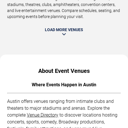
stadiums, theatres, clubs, amphitheaters, convention centers,
and live entertainment venues. Compare schedules, seating, and
upcoming events before planning your visit.
LOAD MORE VENUES
About Event Venues
Where Events Happen in Austin
Austin offers venues ranging from intimate clubs and
theaters to major stadiums and arenas. Explore the
complete
Venue Directory
to discover locations hosting
concerts, sports, comedy, Broadway productions,