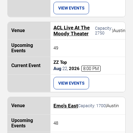
VIEW EVENTS
ACL Live At The
Capacity:
|
Austin
Moody Theater
2750
49
ZZ Top
Aug
22
,
2026
8:00 PM
VIEW EVENTS
Emo's East
|
Austin
Capacity:
1700
48