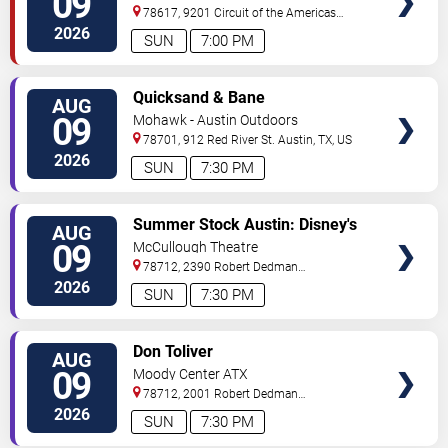
09
78617, 9201 Circuit of the Americas
Blvd
Austin
,
TX
,
US
2026
SUN
7:00 PM
VIEW
Quicksand & Bane
AUG
TICKETS
09
Mohawk - Austin Outdoors
78701, 912 Red River St.
Austin
,
TX
,
US
2026
SUN
7:30 PM
VIEW
Summer Stock Austin: Disney's
AUG
TICKETS
Newsies the Musical
09
McCullough Theatre
78712, 2390 Robert Dedman
Drive
Austin
,
TX
,
US
2026
SUN
7:30 PM
VIEW
Don Toliver
AUG
TICKETS
09
Moody Center ATX
78712, 2001 Robert Dedman
Drive
Austin
,
TX
,
US
2026
SUN
7:30 PM