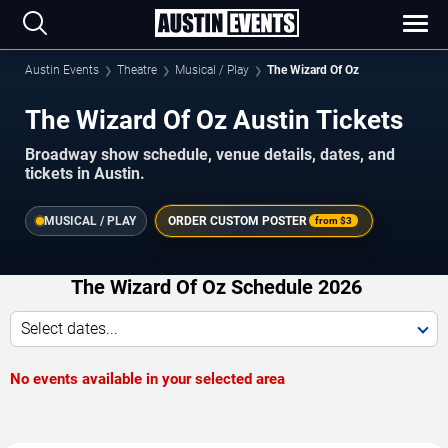
Austin Events
Theatre
Musical / Play
The Wizard Of Oz
The Wizard Of Oz Austin Tickets
Broadway show schedule, venue details, dates, and
tickets in Austin.
MUSICAL / PLAY
ORDER CUSTOM POSTER
from
$3
The Wizard Of Oz Schedule 2026
Select dates...
No events available in your selected area