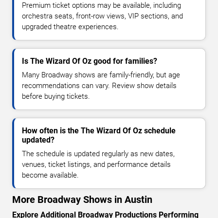
Premium ticket options may be available, including
orchestra seats, front-row views, VIP sections, and
upgraded theatre experiences.
Is The Wizard Of Oz good for families?
Many Broadway shows are family-friendly, but age
recommendations can vary. Review show details
before buying tickets.
How often is the The Wizard Of Oz schedule
updated?
The schedule is updated regularly as new dates,
venues, ticket listings, and performance details
become available.
More Broadway Shows in Austin
Explore Additional Broadway Productions Performing