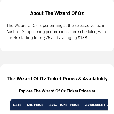
About The Wizard Of Oz
The Wizard Of Oz is performing at the selected venue in
Austin, TX. upcoming performances are scheduled, with
tickets starting from $75 and averaging $138.
The Wizard Of Oz Ticket Prices & Availability
Explore The Wizard Of Oz Ticket Prices at
DATE
MIN PRICE
AVG. TICKET PRICE
AVAILABLE TICKE