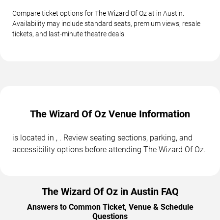
Compare ticket options for The Wizard Of Oz at in Austin.
Availability may include standard seats, premium views, resale
tickets, and last-minute theatre deals.
The Wizard Of Oz Venue Information
is located in , . Review seating sections, parking, and
accessibility options before attending The Wizard Of Oz.
The Wizard Of Oz in Austin FAQ
Answers to Common Ticket, Venue & Schedule
Questions