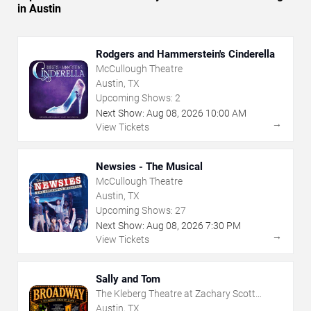
in Austin
Rodgers and Hammerstein's Cinderella
McCullough Theatre
Austin, TX
Upcoming Shows:
2
Next Show:
Aug
08
,
2026
10:00 AM
→
View Tickets
Newsies - The Musical
McCullough Theatre
Austin, TX
Upcoming Shows:
27
Next Show:
Aug
08
,
2026
7:30 PM
→
View Tickets
Sally and Tom
The Kleberg Theatre at Zachary Scott
Theatre Center
Austin, TX