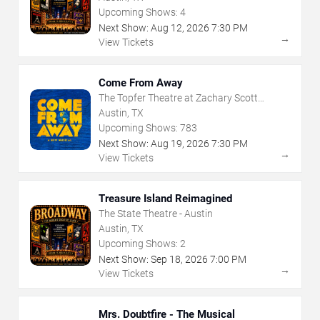
Upcoming Shows:
4
Next Show:
Aug
12
,
2026
7:30 PM
→
View Tickets
Come From Away
The Topfer Theatre at Zachary Scott
Theatre Center
Austin, TX
Upcoming Shows:
783
Next Show:
Aug
19
,
2026
7:30 PM
→
View Tickets
Treasure Island Reimagined
The State Theatre - Austin
Austin, TX
Upcoming Shows:
2
Next Show:
Sep
18
,
2026
7:00 PM
→
View Tickets
Mrs. Doubtfire - The Musical