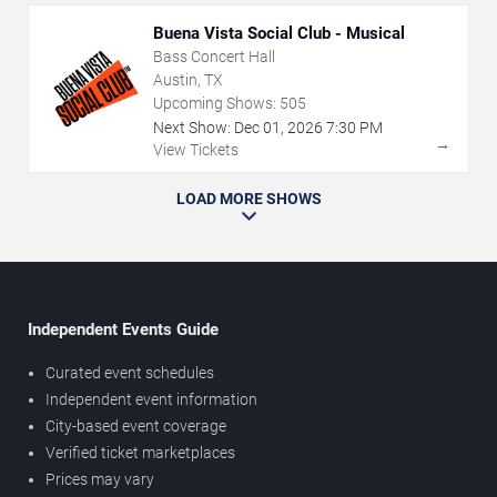
Buena Vista Social Club - Musical
Bass Concert Hall
Austin, TX
Upcoming Shows:
505
Next Show:
Dec
01
,
2026
7:30 PM
→
View Tickets
LOAD MORE SHOWS
Independent Events Guide
Curated event schedules
Independent event information
City-based event coverage
Verified ticket marketplaces
Prices may vary