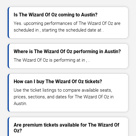
Is The Wizard Of Oz coming to Austin?
Yes. upcoming performances of The Wizard Of Oz are
scheduled in , starting the scheduled date at .
Where is The Wizard Of Oz performing in Austin?
The Wizard Of Oz is performing at in , .
How can I buy The Wizard Of Oz tickets?
Use the ticket listings to compare available seats,
prices, sections, and dates for The Wizard Of Oz in
Austin.
Are premium tickets available for The Wizard Of
Oz?