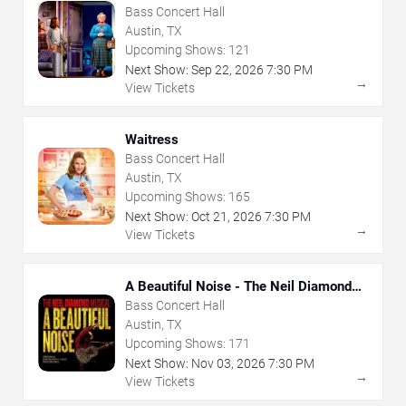
Bass Concert Hall
Austin, TX
Upcoming Shows:
121
Next Show:
Sep
22
,
2026
7:30 PM
→
View Tickets
Waitress
Bass Concert Hall
Austin, TX
Upcoming Shows:
165
Next Show:
Oct
21
,
2026
7:30 PM
→
View Tickets
A Beautiful Noise - The Neil Diamond
Musical
Bass Concert Hall
Austin, TX
Upcoming Shows:
171
Next Show:
Nov
03
,
2026
7:30 PM
→
View Tickets