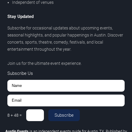
Independent of venues
Stay Updated
Subscribe for occasional updates about upcoming events,
seasonal highlights, and popular happenings in Austin. Discover
concerts, sports, theatre, comedy, festivals, and local
entertainment throughout the year.
Join us for the ultimate event experience.
Subscribe Us
Subscribe
8
+
48
=
Austin Events
is an independent events guide for Austin, TX. Published by