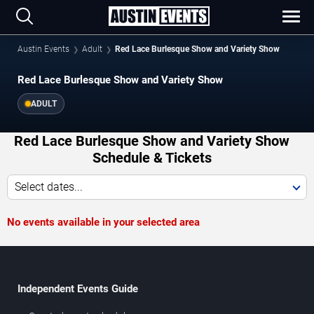
Austin Events
Adult
Red Lace Burlesque Show and Variety Show
Red Lace Burlesque Show and Variety Show
ADULT
Red Lace Burlesque Show and Variety Show
Schedule & Tickets
Select dates...
No events available in your selected area
Independent Events Guide