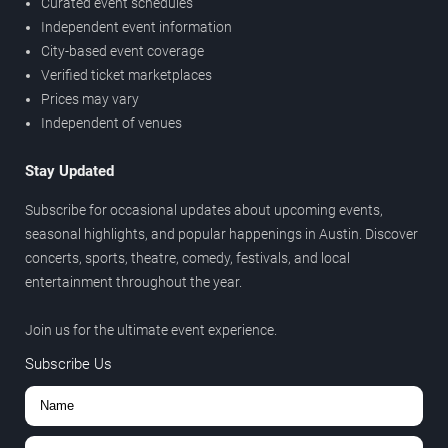
Curated event schedules
Independent event information
City-based event coverage
Verified ticket marketplaces
Prices may vary
Independent of venues
Stay Updated
Subscribe for occasional updates about upcoming events,
seasonal highlights, and popular happenings in Austin. Discover
concerts, sports, theatre, comedy, festivals, and local
entertainment throughout the year.
Join us for the ultimate event experience.
Subscribe Us